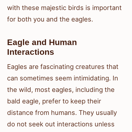
with these majestic birds is important
for both you and the eagles.
Eagle and Human
Interactions
Eagles are fascinating creatures that
can sometimes seem intimidating. In
the wild, most eagles, including the
bald eagle, prefer to keep their
distance from humans. They usually
do not seek out interactions unless