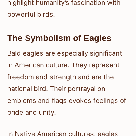
highlight humanity’s fascination with
powerful birds.
The Symbolism of Eagles
Bald eagles are especially significant
in American culture. They represent
freedom and strength and are the
national bird. Their portrayal on
emblems and flags evokes feelings of
pride and unity.
In Native American cultures, eagles