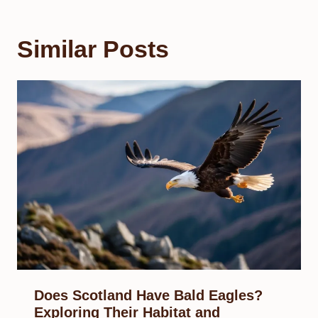
Similar Posts
Does Scotland Have Bald Eagles?
Exploring Their Habitat and