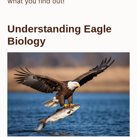
what you find out!
Understanding Eagle
Biology