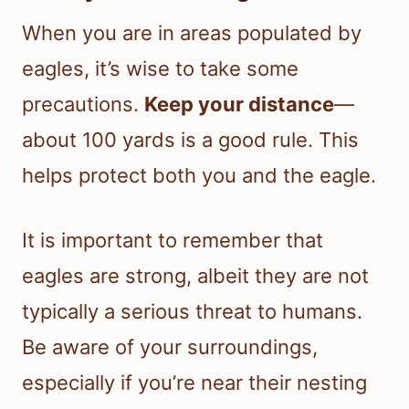
When you are in areas populated by
eagles, it’s wise to take some
precautions.
Keep your distance
—
about 100 yards is a good rule. This
helps protect both you and the eagle.
It is important to remember that
eagles are strong, albeit they are not
typically a serious threat to humans.
Be aware of your surroundings,
especially if you’re near their nesting