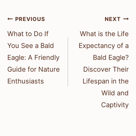
Post
PREVIOUS
NEXT
navigation
What to Do If
What is the Life
You See a Bald
Expectancy of a
Eagle: A Friendly
Bald Eagle?
Guide for Nature
Discover Their
Enthusiasts
Lifespan in the
Wild and
Captivity