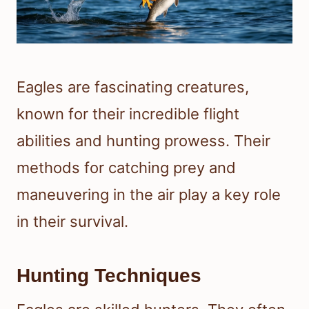
Eagles are fascinating creatures,
known for their incredible flight
abilities and hunting prowess. Their
methods for catching prey and
maneuvering in the air play a key role
in their survival.
Hunting Techniques