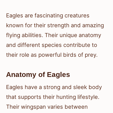
Eagles are fascinating creatures
known for their strength and amazing
flying abilities. Their unique anatomy
and different species contribute to
their role as powerful birds of prey.
Anatomy of Eagles
Eagles have a strong and sleek body
that supports their hunting lifestyle.
Their wingspan varies between