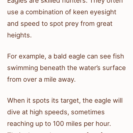
Eagles are skilled hunters. They often
use a combination of keen eyesight
and speed to spot prey from great
heights.
For example, a bald eagle can see fish
swimming beneath the water’s surface
from over a mile away.
When it spots its target, the eagle will
dive at high speeds, sometimes
reaching up to 100 miles per hour.