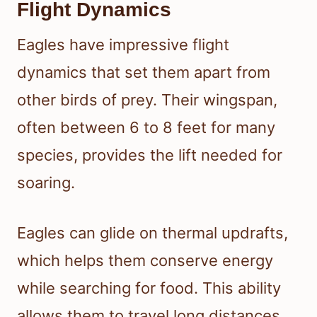
Flight Dynamics
Eagles have impressive flight
dynamics that set them apart from
other birds of prey. Their wingspan,
often between 6 to 8 feet for many
species, provides the lift needed for
soaring.
Eagles can glide on thermal updrafts,
which helps them conserve energy
while searching for food. This ability
allows them to travel long distances