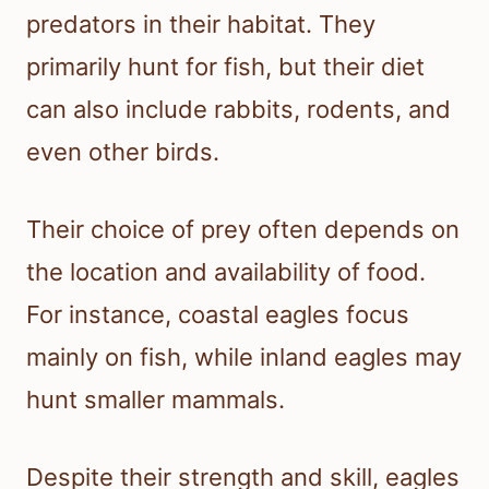
predators in their habitat. They
primarily hunt for fish, but their diet
can also include rabbits, rodents, and
even other birds.
Their choice of prey often depends on
the location and availability of food.
For instance, coastal eagles focus
mainly on fish, while inland eagles may
hunt smaller mammals.
Despite their strength and skill, eagles