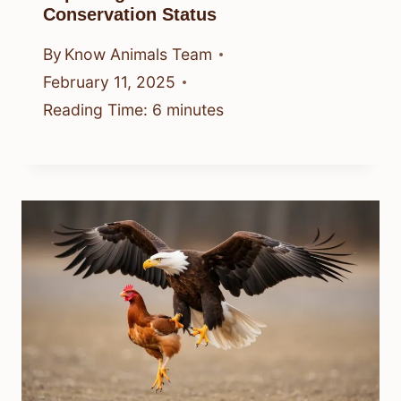
Conservation Status
By
Know Animals Team
February 11, 2025
Reading Time:
6
minutes