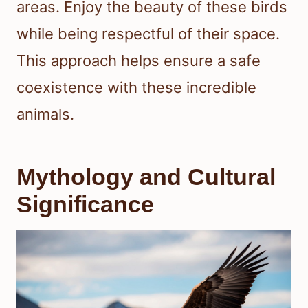
areas. Enjoy the beauty of these birds
while being respectful of their space.
This approach helps ensure a safe
coexistence with these incredible
animals.
Mythology and Cultural
Significance