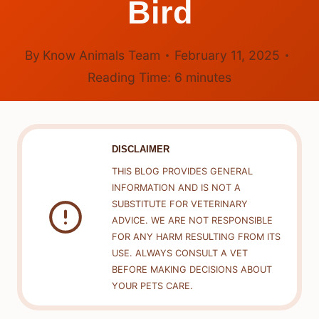
Bird
By
Know Animals Team
February 11, 2025
Reading Time:
6
minutes
DISCLAIMER
THIS BLOG PROVIDES GENERAL
INFORMATION AND IS NOT A
SUBSTITUTE FOR VETERINARY
ADVICE. WE ARE NOT RESPONSIBLE
FOR ANY HARM RESULTING FROM ITS
USE. ALWAYS CONSULT A VET
BEFORE MAKING DECISIONS ABOUT
YOUR PETS CARE.