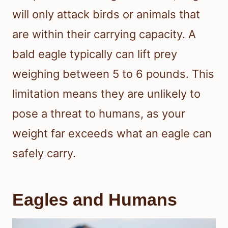
will only attack birds or animals that
are within their carrying capacity. A
bald eagle typically can lift prey
weighing between 5 to 6 pounds. This
limitation means they are unlikely to
pose a threat to humans, as your
weight far exceeds what an eagle can
safely carry.
Eagles and Humans