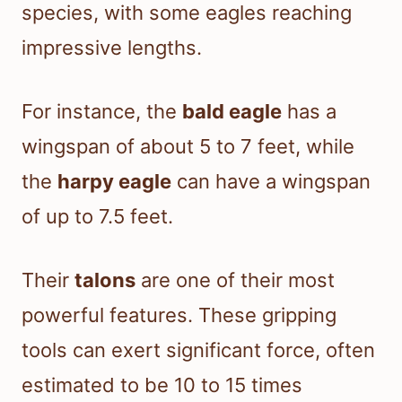
species, with some eagles reaching
impressive lengths.
For instance, the
bald eagle
has a
wingspan of about 5 to 7 feet, while
the
harpy eagle
can have a wingspan
of up to 7.5 feet.
Their
talons
are one of their most
powerful features. These gripping
tools can exert significant force, often
estimated to be 10 to 15 times