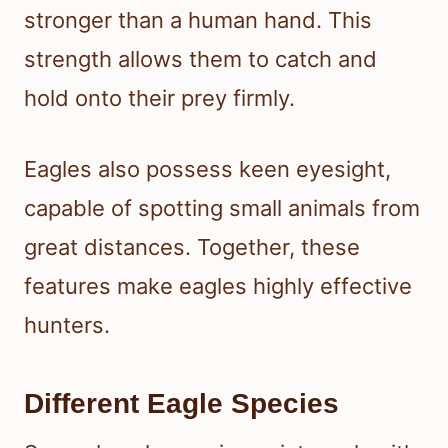
stronger than a human hand. This
strength allows them to catch and
hold onto their prey firmly.
Eagles also possess keen eyesight,
capable of spotting small animals from
great distances. Together, these
features make eagles highly effective
hunters.
Different Eagle Species