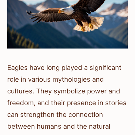
Eagles have long played a significant
role in various mythologies and
cultures. They symbolize power and
freedom, and their presence in stories
can strengthen the connection
between humans and the natural