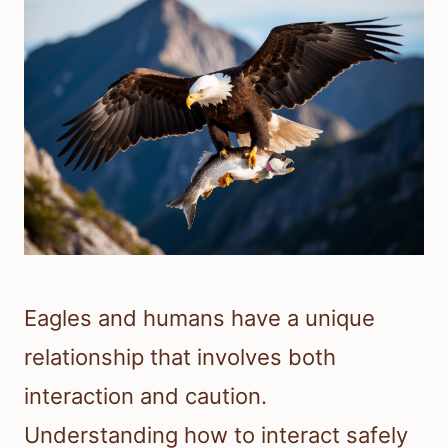
Eagles and humans have a unique
relationship that involves both
interaction and caution.
Understanding how to interact safely