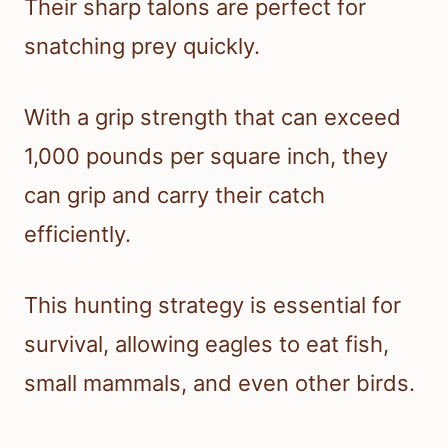
Their sharp talons are perfect for
snatching prey quickly.
With a grip strength that can exceed
1,000 pounds per square inch, they
can grip and carry their catch
efficiently.
This hunting strategy is essential for
survival, allowing eagles to eat fish,
small mammals, and even other birds.