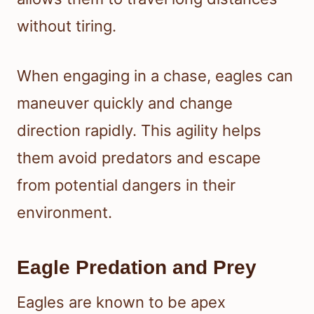
without tiring.
When engaging in a chase, eagles can
maneuver quickly and change
direction rapidly. This agility helps
them avoid predators and escape
from potential dangers in their
environment.
Eagle Predation and Prey
Eagles are known to be apex