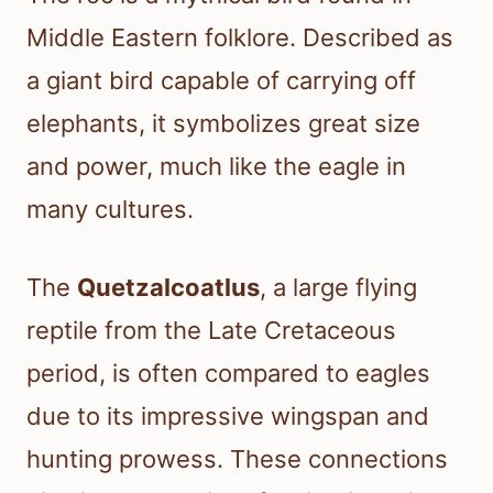
Middle Eastern folklore. Described as
a giant bird capable of carrying off
elephants, it symbolizes great size
and power, much like the eagle in
many cultures.
The
Quetzalcoatlus
, a large flying
reptile from the Late Cretaceous
period, is often compared to eagles
due to its impressive wingspan and
hunting prowess. These connections