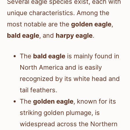
Several eagle species exist, each with
unique characteristics. Among the
most notable are the
golden eagle
,
bald eagle
, and
harpy eagle
.
The
bald eagle
is mainly found in
North America and is easily
recognized by its white head and
tail feathers.
The
golden eagle
, known for its
striking golden plumage, is
widespread across the Northern