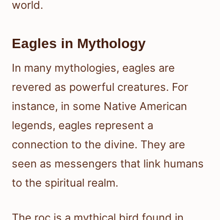
world.
Eagles in Mythology
In many mythologies, eagles are
revered as powerful creatures. For
instance, in some Native American
legends, eagles represent a
connection to the divine. They are
seen as messengers that link humans
to the spiritual realm.
The roc is a mythical bird found in