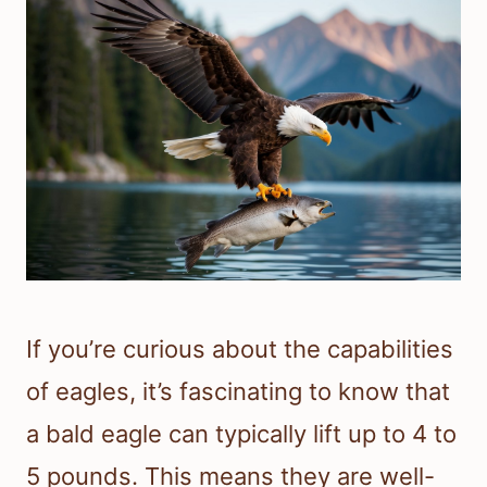
If you’re curious about the capabilities
of eagles, it’s fascinating to know that
a bald eagle can typically lift up to 4 to
5 pounds. This means they are well-