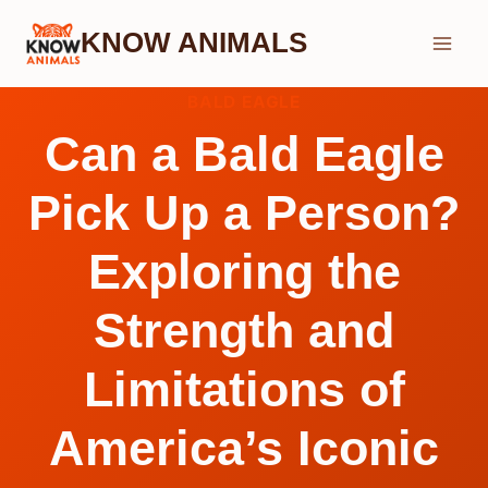
Skip
KNOW ANIMALS
to
content
BALD EAGLE
Can a Bald Eagle
Pick Up a Person?
Exploring the
Strength and
Limitations of
America’s Iconic