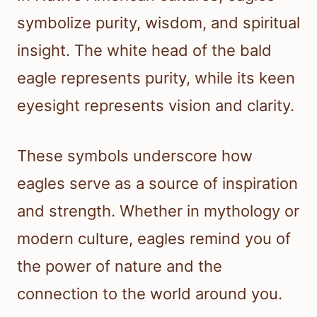
symbolize purity, wisdom, and spiritual
insight. The white head of the bald
eagle represents purity, while its keen
eyesight represents vision and clarity.
These symbols underscore how
eagles serve as a source of inspiration
and strength. Whether in mythology or
modern culture, eagles remind you of
the power of nature and the
connection to the world around you.