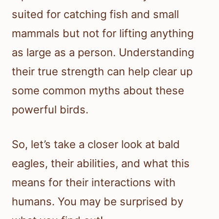
suited for catching fish and small
mammals but not for lifting anything
as large as a person. Understanding
their true strength can help clear up
some common myths about these
powerful birds.
So, let’s take a closer look at bald
eagles, their abilities, and what this
means for their interactions with
humans. You may be surprised by