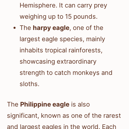
Hemisphere. It can carry prey
weighing up to 15 pounds.
The
harpy eagle
, one of the
largest eagle species, mainly
inhabits tropical rainforests,
showcasing extraordinary
strength to catch monkeys and
sloths.
The
Philippine eagle
is also
significant, known as one of the rarest
and largest eagles in the world. Each