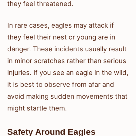
they feel threatened.
In rare cases, eagles may attack if
they feel their nest or young are in
danger. These incidents usually result
in minor scratches rather than serious
injuries. If you see an eagle in the wild,
it is best to observe from afar and
avoid making sudden movements that
might startle them.
Safety Around Eagles