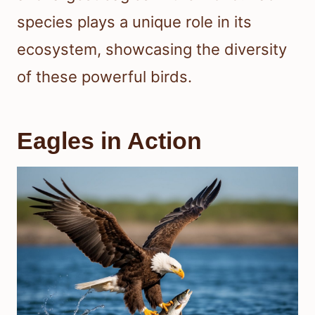
species plays a unique role in its
ecosystem, showcasing the diversity
of these powerful birds.
Eagles in Action