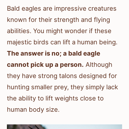
Bald eagles are impressive creatures
known for their strength and flying
abilities. You might wonder if these
majestic birds can lift a human being.
The answer is no; a bald eagle
cannot pick up a person.
Although
they have strong talons designed for
hunting smaller prey, they simply lack
the ability to lift weights close to
human body size.