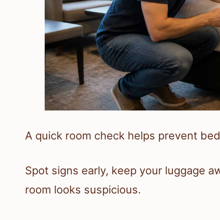
A quick room check helps prevent bed
Spot signs early, keep your luggage aw
room looks suspicious.