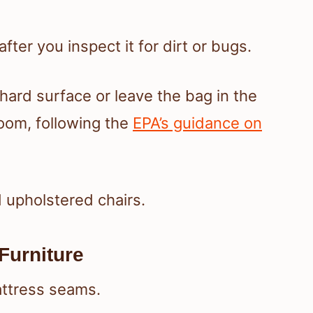
fter you inspect it for dirt or bugs.
 hard surface or leave the bag in the
room, following the
EPA’s guidance on
 upholstered chairs.
Furniture
attress seams.