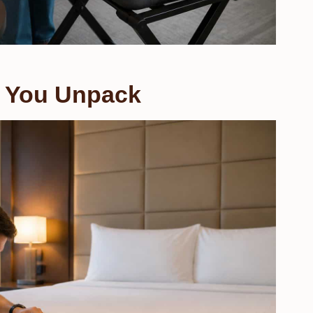
 You Unpack