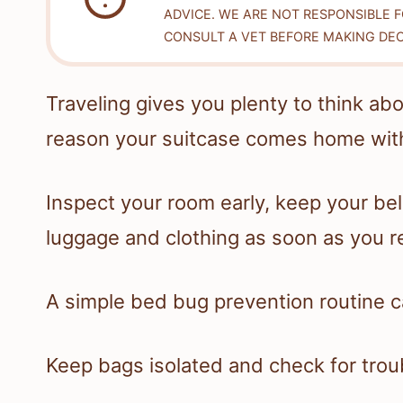
ADVICE. WE ARE NOT RESPONSIBLE 
CONSULT A VET BEFORE MAKING DEC
Traveling gives you plenty to think a
reason your suitcase comes home with
Inspect your room early, keep your bel
luggage and clothing as soon as you r
A simple bed bug prevention routine ca
Keep bags isolated and check for trou