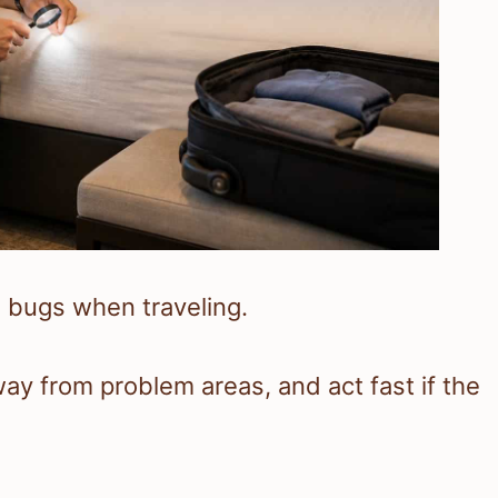
 bugs when traveling.
ay from problem areas, and act fast if the