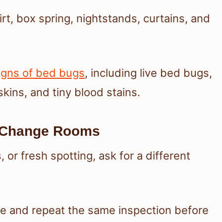
rt, box spring, nightstands, curtains, and
igns of bed bugs
, including live bed bugs,
skins, and tiny blood stains.
d Change Rooms
, or fresh spotting, ask for a different
ne and repeat the same inspection before