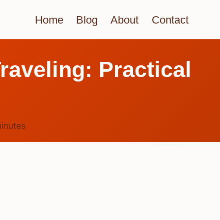
Home
Blog
About
Contact
aveling: Practical
inutes