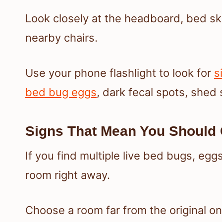
Look closely at the headboard, bed ski
nearby chairs.
Use your phone flashlight to look for
s
bed bug eggs
, dark fecal spots, shed 
Signs That Mean You Shoul
If you find multiple live bed bugs, eggs
room right away.
Choose a room far from the original o