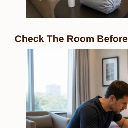
Check The Room Before