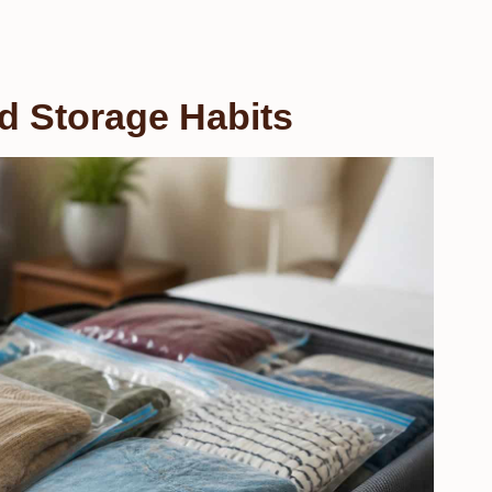
d Storage Habits