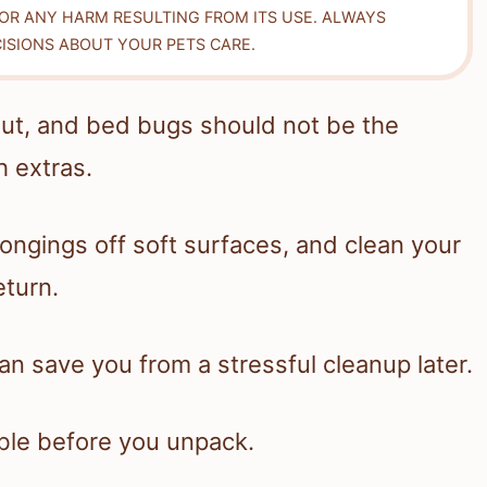
FOR ANY HARM RESULTING FROM ITS USE. ALWAYS
ISIONS ABOUT YOUR PETS CARE.
bout, and bed bugs should not be the
 extras.
ongings off soft surfaces, and clean your
eturn.
n save you from a stressful cleanup later.
ble before you unpack.