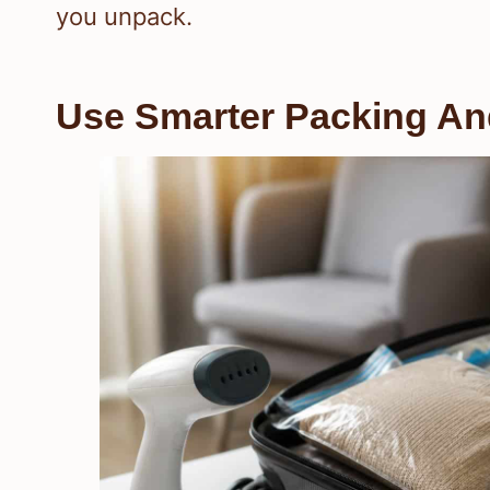
you unpack.
Use Smarter Packing An