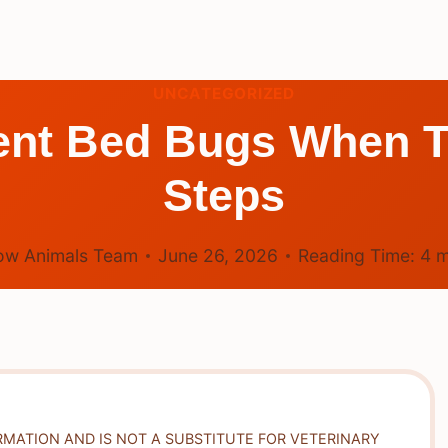
UNCATEGORIZED
nt Bed Bugs When Tr
Steps
ow Animals Team
June 26, 2026
Reading Time:
4
m
RMATION AND IS NOT A SUBSTITUTE FOR VETERINARY