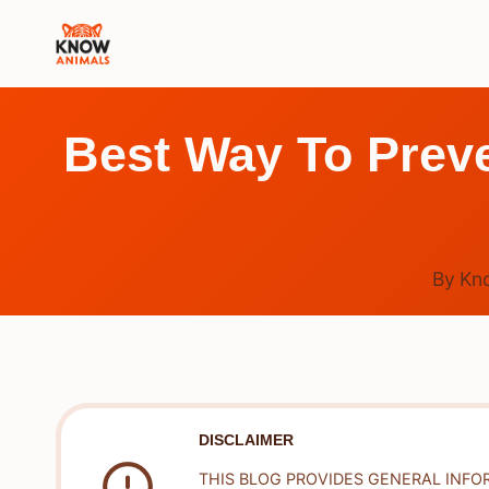
Skip
to
content
Best Way To Preve
By
Kn
DISCLAIMER
THIS BLOG PROVIDES GENERAL INFO