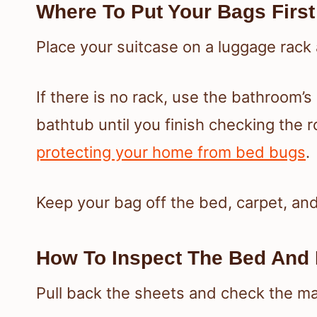
Where To Put Your Bags First
Place your suitcase on a luggage rack a
If there is no rack, use the bathroom’s
bathtub until you finish checking the 
protecting your home from bed bugs
.
Keep your bag off the bed, carpet, and
How To Inspect The Bed And 
Pull back the sheets and check the m