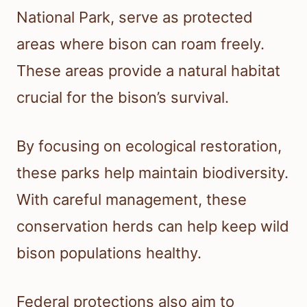
National Park, serve as protected
areas where bison can roam freely.
These areas provide a natural habitat
crucial for the bison’s survival.
By focusing on ecological restoration,
these parks help maintain biodiversity.
With careful management, these
conservation herds can help keep wild
bison populations healthy.
Federal protections also aim to