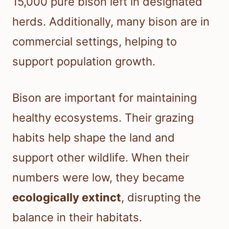
15,000 pure bison left in designated
herds. Additionally, many bison are in
commercial settings, helping to
support population growth.
Bison are important for maintaining
healthy ecosystems. Their grazing
habits help shape the land and
support other wildlife. When their
numbers were low, they became
ecologically extinct
, disrupting the
balance in their habitats.