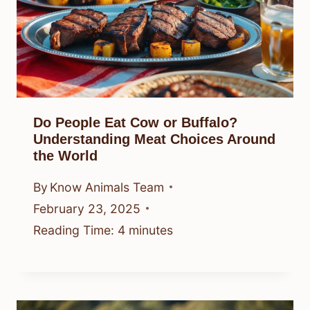
Do People Eat Cow or Buffalo?
Understanding Meat Choices Around
the World
By
Know Animals Team
February 23, 2025
Reading Time:
4
minutes