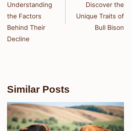
Understanding
Discover the
the Factors
Unique Traits of
Behind Their
Bull Bison
Decline
Similar Posts