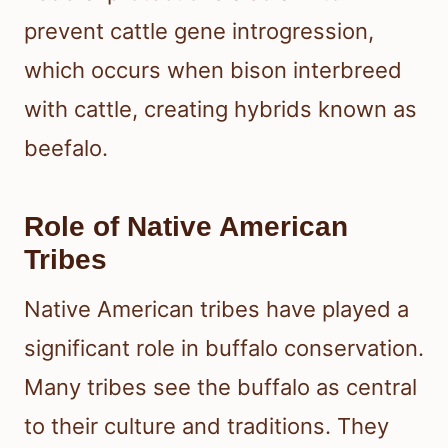
prevent cattle gene introgression,
which occurs when bison interbreed
with cattle, creating hybrids known as
beefalo.
Role of Native American
Tribes
Native American tribes have played a
significant role in buffalo conservation.
Many tribes see the buffalo as central
to their culture and traditions. They