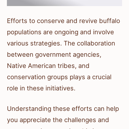
Efforts to conserve and revive buffalo
populations are ongoing and involve
various strategies. The collaboration
between government agencies,
Native American tribes, and
conservation groups plays a crucial
role in these initiatives.
Understanding these efforts can help
you appreciate the challenges and