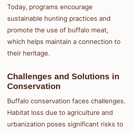
Today, programs encourage
sustainable hunting practices and
promote the use of buffalo meat,
which helps maintain a connection to
their heritage.
Challenges and Solutions in
Conservation
Buffalo conservation faces challenges.
Habitat loss due to agriculture and
urbanization poses significant risks to