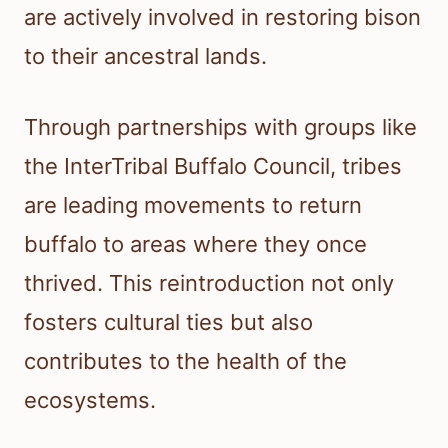
are actively involved in restoring bison
to their ancestral lands.
Through partnerships with groups like
the InterTribal Buffalo Council, tribes
are leading movements to return
buffalo to areas where they once
thrived. This reintroduction not only
fosters cultural ties but also
contributes to the health of the
ecosystems.