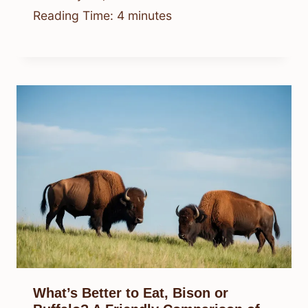
Reading Time:
4
minutes
What’s Better to Eat, Bison or