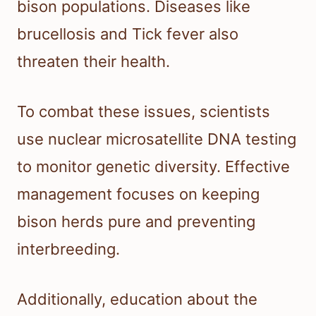
bison populations. Diseases like
brucellosis and Tick fever also
threaten their health.
To combat these issues, scientists
use nuclear microsatellite DNA testing
to monitor genetic diversity. Effective
management focuses on keeping
bison herds pure and preventing
interbreeding.
Additionally, education about the