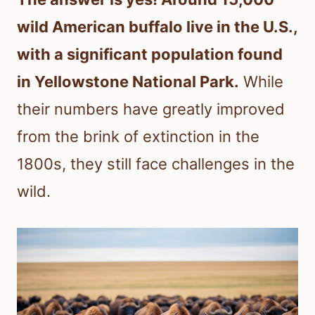
wild American buffalo live in the U.S.,
with a significant population found
in Yellowstone National Park.
While
their numbers have greatly improved
from the brink of extinction in the
1800s, they still face challenges in the
wild.