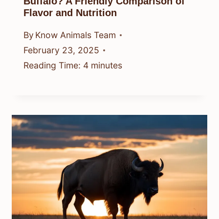
Buffalo? A Friendly Comparison of
Flavor and Nutrition
By
Know Animals Team
February 23, 2025
Reading Time:
4
minutes