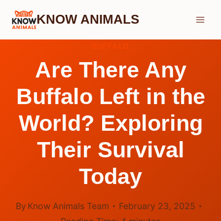
Skip
KNOW ANIMALS
to
content
BUFFALO
Are There Any
Buffalo Left in the
World? Exploring
Their Survival
Today
By
Know Animals Team
February 23, 2025