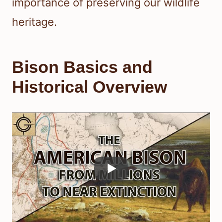
importance of preserving our wildlife
heritage.
Bison Basics and
Historical Overview