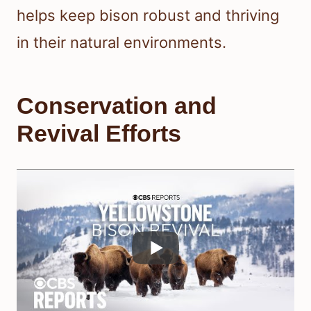
helps keep bison robust and thriving
in their natural environments.
Conservation and
Revival Efforts