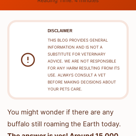
Reading Time:
4
minutes
DISCLAIMER
THIS BLOG PROVIDES GENERAL
INFORMATION AND IS NOT A
SUBSTITUTE FOR VETERINARY
ADVICE. WE ARE NOT RESPONSIBLE
FOR ANY HARM RESULTING FROM ITS
USE. ALWAYS CONSULT A VET
BEFORE MAKING DECISIONS ABOUT
YOUR PETS CARE.
You might wonder if there are any
buffalo still roaming the Earth today.
The answer is yes! Around 15,000