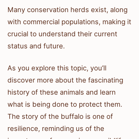
Many conservation herds exist, along
with commercial populations, making it
crucial to understand their current
status and future.
As you explore this topic, you’ll
discover more about the fascinating
history of these animals and learn
what is being done to protect them.
The story of the buffalo is one of
resilience, reminding us of the