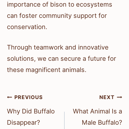
importance of bison to ecosystems
can foster community support for
conservation.
Through teamwork and innovative
solutions, we can secure a future for
these magnificent animals.
Post
PREVIOUS
NEXT
navigation
Why Did Buffalo
What Animal Is a
Disappear?
Male Buffalo?