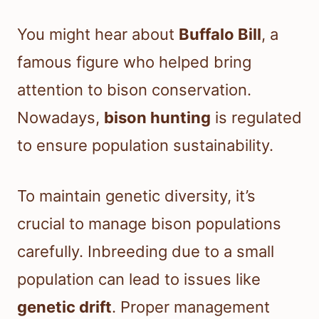
You might hear about
Buffalo Bill
, a
famous figure who helped bring
attention to bison conservation.
Nowadays,
bison hunting
is regulated
to ensure population sustainability.
To maintain genetic diversity, it’s
crucial to manage bison populations
carefully. Inbreeding due to a small
population can lead to issues like
genetic drift
. Proper management