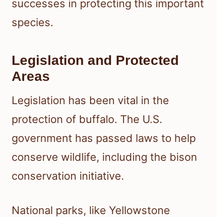
successes in protecting this important
species.
Legislation and Protected
Areas
Legislation has been vital in the
protection of buffalo. The U.S.
government has passed laws to help
conserve wildlife, including the bison
conservation initiative.
National parks, like Yellowstone