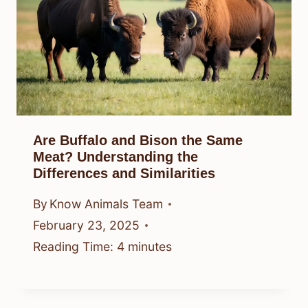
Are Buffalo and Bison the Same
Meat? Understanding the
Differences and Similarities
By
Know Animals Team
February 23, 2025
Reading Time:
4
minutes