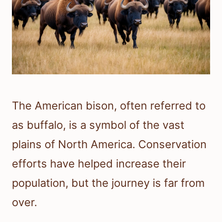
The American bison, often referred to
as buffalo, is a symbol of the vast
plains of North America. Conservation
efforts have helped increase their
population, but the journey is far from
over.