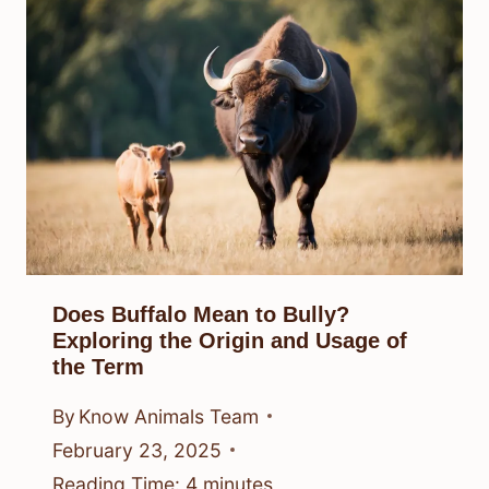
Does Buffalo Mean to Bully?
Exploring the Origin and Usage of
the Term
By
Know Animals Team
February 23, 2025
Reading Time:
4
minutes