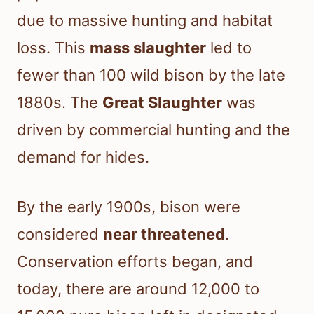
due to massive hunting and habitat
loss. This
mass slaughter
led to
fewer than 100 wild bison by the late
1880s. The
Great Slaughter
was
driven by commercial hunting and the
demand for hides.
By the early 1900s, bison were
considered
near threatened
.
Conservation efforts began, and
today, there are around 12,000 to