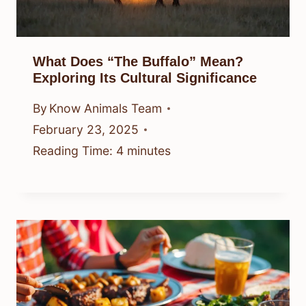
What Does “The Buffalo” Mean?
Exploring Its Cultural Significance
By
Know Animals Team
February 23, 2025
Reading Time:
4
minutes