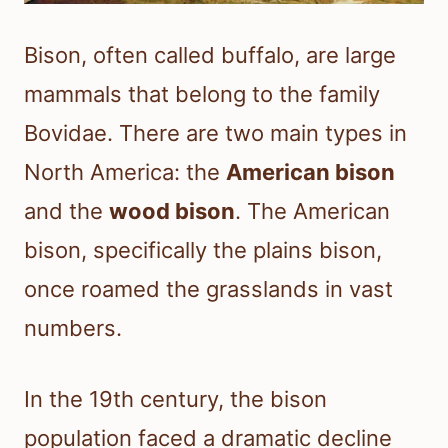
Bison, often called buffalo, are large
mammals that belong to the family
Bovidae. There are two main types in
North America: the
American bison
and the
wood bison
. The American
bison, specifically the plains bison,
once roamed the grasslands in vast
numbers.
In the 19th century, the bison
population faced a dramatic decline