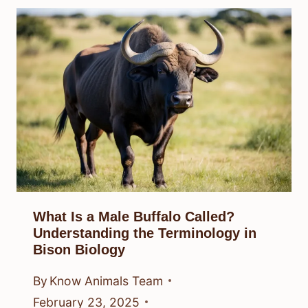
What Is a Male Buffalo Called?
Understanding the Terminology in
Bison Biology
By
Know Animals Team
February 23, 2025