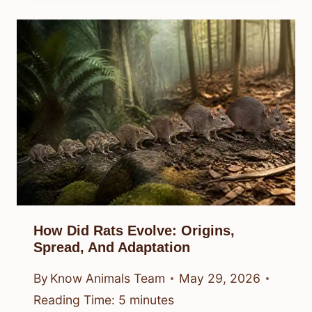
How Did Rats Evolve: Origins,
Spread, And Adaptation
By
Know Animals Team
May 29, 2026
Reading Time:
5
minutes