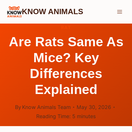
Skip
KNOW ANIMALS
to
content
RAT
Are Rats Same As
Mice? Key
Differences
Explained
By
Know Animals Team
May 30, 2026
Reading Time:
5
minutes