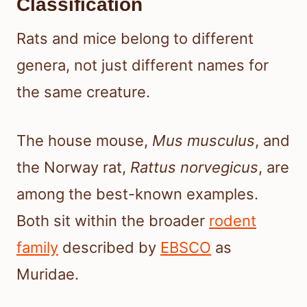
Classification
Rats and mice belong to different
genera, not just different names for
the same creature.
The house mouse,
Mus musculus
, and
the Norway rat,
Rattus norvegicus
, are
among the best-known examples.
Both sit within the broader
rodent
family
described by
EBSCO
as
Muridae.