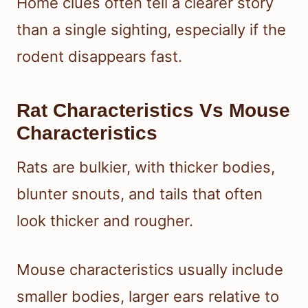
Home clues often tell a clearer story
than a single sighting, especially if the
rodent disappears fast.
Rat Characteristics Vs Mouse
Characteristics
Rats are bulkier, with thicker bodies,
blunter snouts, and tails that often
look thicker and rougher.
Mouse characteristics usually include
smaller bodies, larger ears relative to