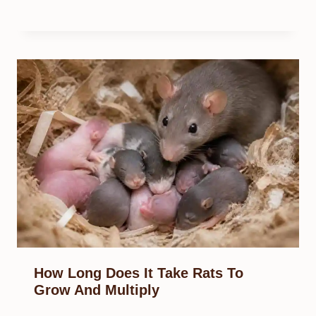
How Long Does It Take Rats To
Grow And Multiply