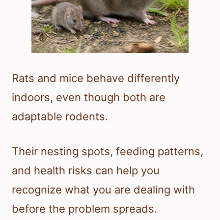
Rats and mice behave differently
indoors, even though both are
adaptable rodents.
Their nesting spots, feeding patterns,
and health risks can help you
recognize what you are dealing with
before the problem spreads.