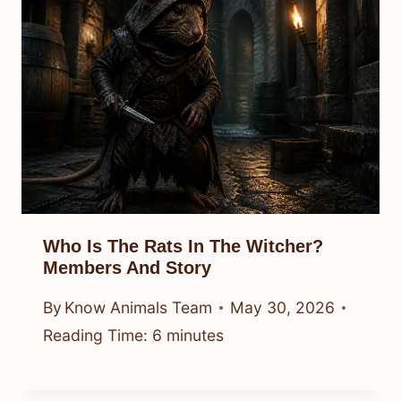
Who Is The Rats In The Witcher?
Members And Story
By
Know Animals Team
May 30, 2026
Reading Time:
6
minutes