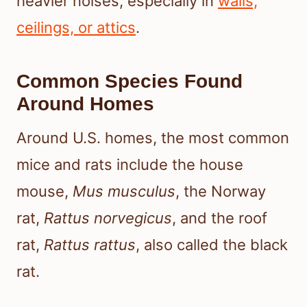
heavier noises, especially in
walls,
ceilings, or attics
.
Common Species Found
Around Homes
Around U.S. homes, the most common
mice and rats include the house
mouse,
Mus musculus
, the Norway
rat,
Rattus norvegicus
, and the roof
rat,
Rattus rattus
, also called the black
rat.