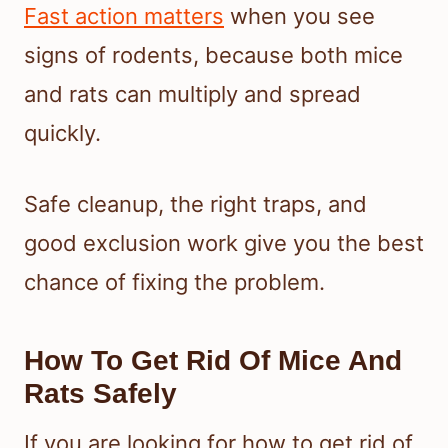
Fast action matters
when you see
signs of rodents, because both mice
and rats can multiply and spread
quickly.
Safe cleanup, the right traps, and
good exclusion work give you the best
chance of fixing the problem.
How To Get Rid Of Mice And
Rats Safely
If you are looking for how to get rid of