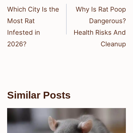
navigation
Which City Is the
Why Is Rat Poop
Most Rat
Dangerous?
Infested in
Health Risks And
2026?
Cleanup
Similar Posts