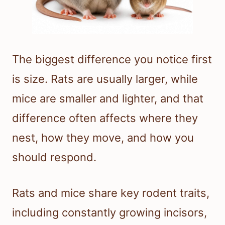
The biggest difference you notice first
is size. Rats are usually larger, while
mice are smaller and lighter, and that
difference often affects where they
nest, how they move, and how you
should respond.
Rats and mice share key rodent traits,
including constantly growing incisors,