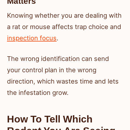
Matters
Knowing whether you are dealing with
a rat or mouse affects trap choice and
inspection focus
.
The wrong identification can send
your control plan in the wrong
direction, which wastes time and lets
the infestation grow.
How To Tell Which