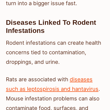
turn into a bigger issue fast.
Diseases Linked To Rodent
Infestations
Rodent infestations can create health
concerns tied to contamination,
droppings, and urine.
Rats are associated with
diseases
such as leptospirosis and hantavirus
.
Mouse infestation problems can also
contaminate food, surfaces, and