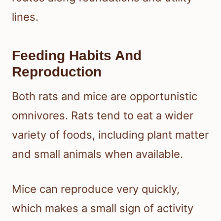
lines.
Feeding Habits And
Reproduction
Both rats and mice are opportunistic
omnivores. Rats tend to eat a wider
variety of foods, including plant matter
and small animals when available.
Mice can reproduce very quickly,
which makes a small sign of activity