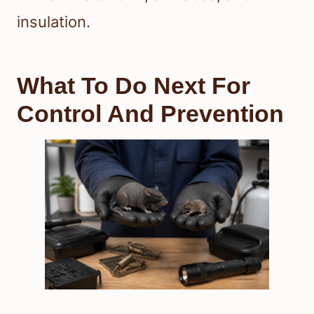
insulation.
What To Do Next For
Control And Prevention