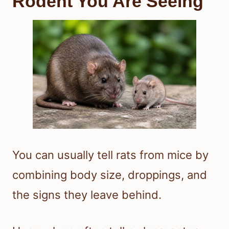
Rodent You Are Seeing
You can usually tell rats from mice by
combining body size, droppings, and
the signs they leave behind.