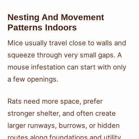
Nesting And Movement
Patterns Indoors
Mice usually travel close to walls and
squeeze through very small gaps. A
mouse infestation can start with only
a few openings.
Rats need more space, prefer
stronger shelter, and often create
larger runways, burrows, or hidden
routes along foundations and utility