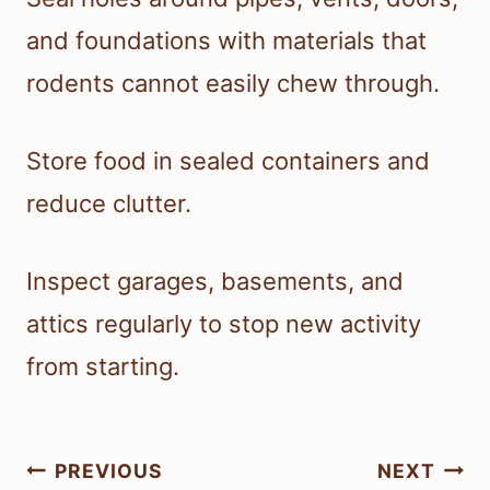
and foundations with materials that
rodents cannot easily chew through.
Store food in sealed containers and
reduce clutter.
Inspect garages, basements, and
attics regularly to stop new activity
from starting.
Post
PREVIOUS
NEXT