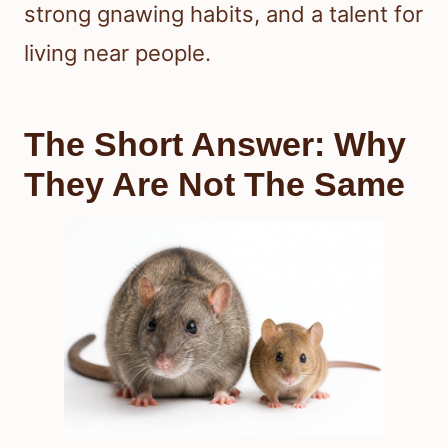
strong gnawing habits, and a talent for
living near people.
The Short Answer: Why
They Are Not The Same