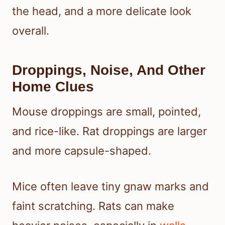
the head, and a more delicate look
overall.
Droppings, Noise, And Other
Home Clues
Mouse droppings are small, pointed,
and rice-like. Rat droppings are larger
and more capsule-shaped.
Mice often leave tiny gnaw marks and
faint scratching. Rats can make