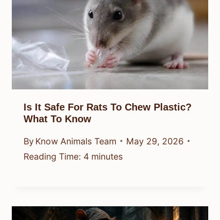
Is It Safe For Rats To Chew Plastic?
What To Know
By
Know Animals Team
May 29, 2026
Reading Time:
4
minutes