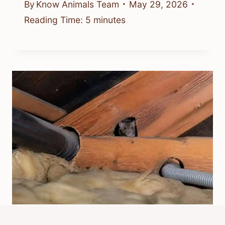
By
Know Animals Team
May 29, 2026
Reading Time:
5
minutes
How Would Rats Get In My Loft?