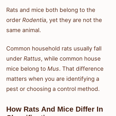
Rats and mice both belong to the
order
Rodentia
, yet they are not the
same animal.
Common household rats usually fall
under
Rattus
, while common house
mice belong to
Mus
. That difference
matters when you are identifying a
pest or choosing a control method.
How Rats And Mice Differ In