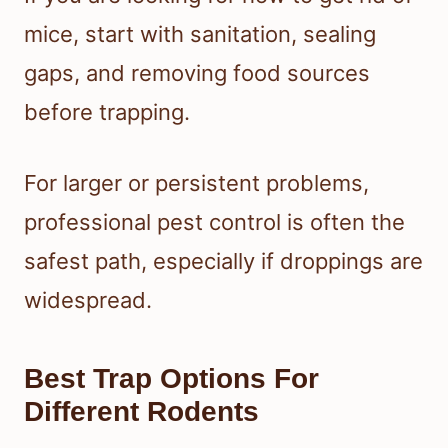
mice, start with sanitation, sealing
gaps, and removing food sources
before trapping.
For larger or persistent problems,
professional pest control is often the
safest path, especially if droppings are
widespread.
Best Trap Options For
Different Rodents