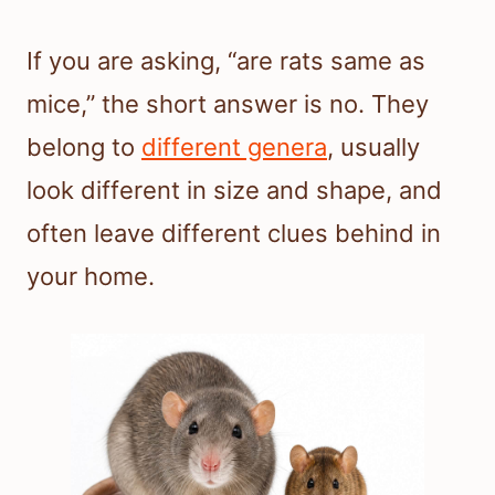
If you are asking, “are rats same as
mice,” the short answer is no. They
belong to
different genera
, usually
look different in size and shape, and
often leave different clues behind in
your home.