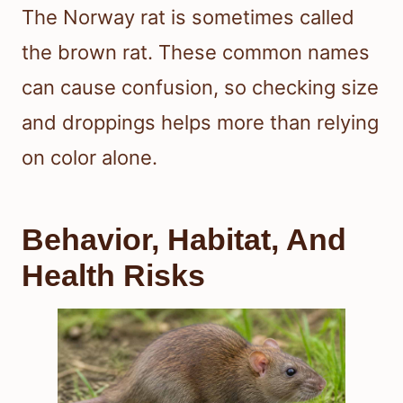
The Norway rat is sometimes called
the brown rat. These common names
can cause confusion, so checking size
and droppings helps more than relying
on color alone.
Behavior, Habitat, And
Health Risks