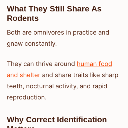
What They Still Share As
Rodents
Both are omnivores in practice and
gnaw constantly.
They can thrive around
human food
and shelter
and share traits like sharp
teeth, nocturnal activity, and rapid
reproduction.
Why Correct Identification