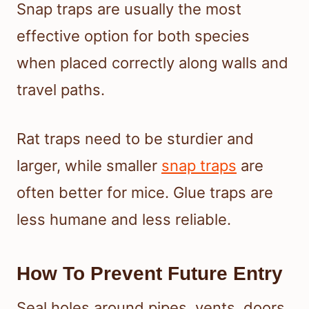
Snap traps are usually the most
effective option for both species
when placed correctly along walls and
travel paths.
Rat traps need to be sturdier and
larger, while smaller
snap traps
are
often better for mice. Glue traps are
less humane and less reliable.
How To Prevent Future Entry
Seal holes around pipes, vents, doors,