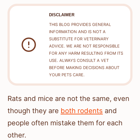
DISCLAIMER
THIS BLOG PROVIDES GENERAL
INFORMATION AND IS NOT A
SUBSTITUTE FOR VETERINARY
ADVICE. WE ARE NOT RESPONSIBLE
FOR ANY HARM RESULTING FROM ITS
USE. ALWAYS CONSULT A VET
BEFORE MAKING DECISIONS ABOUT
YOUR PETS CARE.
Rats and mice are not the same, even
though they are
both rodents
and
people often mistake them for each
other.