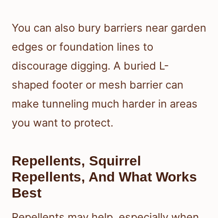
You can also bury barriers near garden
edges or foundation lines to
discourage digging. A buried L-
shaped footer or mesh barrier can
make tunneling much harder in areas
you want to protect.
Repellents, Squirrel
Repellents, And What Works
Best
Repellents may help, especially when