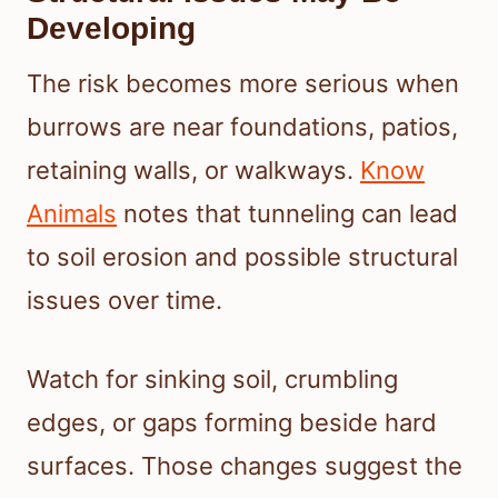
Developing
The risk becomes more serious when
burrows are near foundations, patios,
retaining walls, or walkways.
Know
Animals
notes that tunneling can lead
to soil erosion and possible structural
issues over time.
Watch for sinking soil, crumbling
edges, or gaps forming beside hard
surfaces. Those changes suggest the