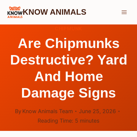
Skip
KNOW ANIMALS
to
content
CHIPMUNK
Are Chipmunks
Destructive? Yard
And Home
Damage Signs
By
Know Animals Team
June 25, 2026
Reading Time:
5
minutes