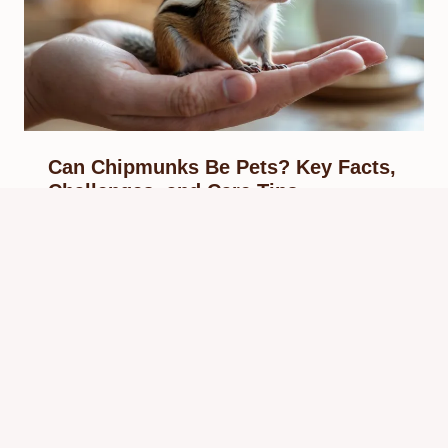
Can Chipmunks Be Pets? Key Facts,
Challenges, and Care Tips
By
Know Animals Team
September 28, 2025
Reading Time:
5
minutes