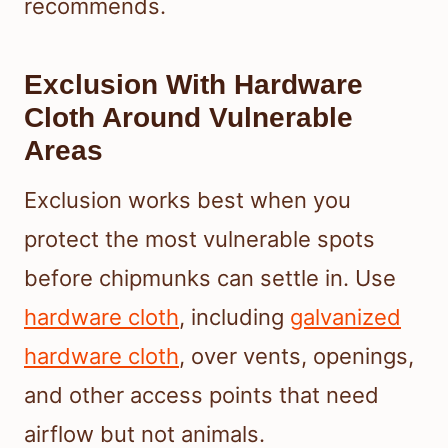
recommends.
Exclusion With Hardware
Cloth Around Vulnerable
Areas
Exclusion works best when you
protect the most vulnerable spots
before chipmunks can settle in. Use
hardware cloth
, including
galvanized
hardware cloth
, over vents, openings,
and other access points that need
airflow but not animals.