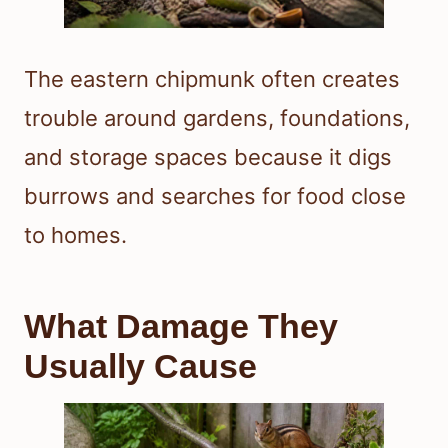
The eastern chipmunk often creates
trouble around gardens, foundations,
and storage spaces because it digs
burrows and searches for food close
to homes.
What Damage They
Usually Cause