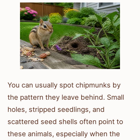
You can usually spot chipmunks by
the pattern they leave behind. Small
holes, stripped seedlings, and
scattered seed shells often point to
these animals, especially when the