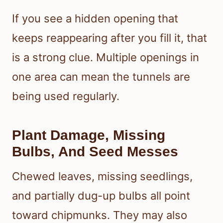
If you see a hidden opening that
keeps reappearing after you fill it, that
is a strong clue. Multiple openings in
one area can mean the tunnels are
being used regularly.
Plant Damage, Missing
Bulbs, And Seed Messes
Chewed leaves, missing seedlings,
and partially dug-up bulbs all point
toward chipmunks. They may also