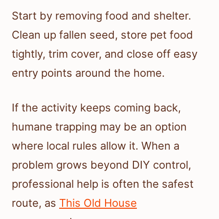
Start by removing food and shelter.
Clean up fallen seed, store pet food
tightly, trim cover, and close off easy
entry points around the home.
If the activity keeps coming back,
humane trapping may be an option
where local rules allow it. When a
problem grows beyond DIY control,
professional help is often the safest
route, as
This Old House