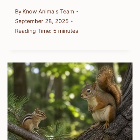
By
Know Animals Team
September 28, 2025
Reading Time:
5
minutes