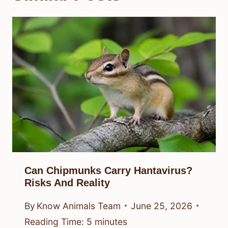
Can Chipmunks Carry Hantavirus?
Risks And Reality
By
Know Animals Team
June 25, 2026
Reading Time:
5
minutes