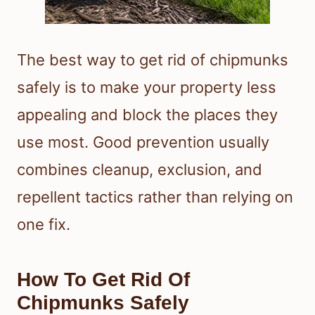
The best way to get rid of chipmunks
safely is to make your property less
appealing and block the places they
use most. Good prevention usually
combines cleanup, exclusion, and
repellent tactics rather than relying on
one fix.
How To Get Rid Of
Chipmunks Safely