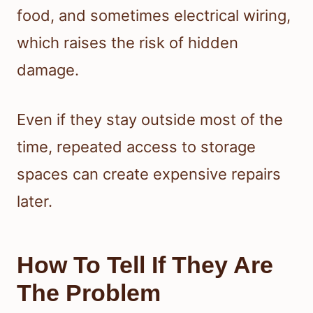
food, and sometimes electrical wiring,
which raises the risk of hidden
damage.
Even if they stay outside most of the
time, repeated access to storage
spaces can create expensive repairs
later.
How To Tell If They Are
The Problem