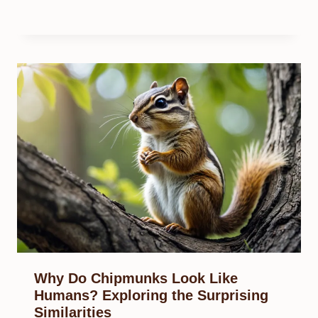
Why Do Chipmunks Look Like
Humans? Exploring the Surprising
Similarities