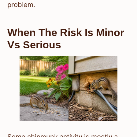
problem.
When The Risk Is Minor
Vs Serious
Some chipmunk activity is mostly a