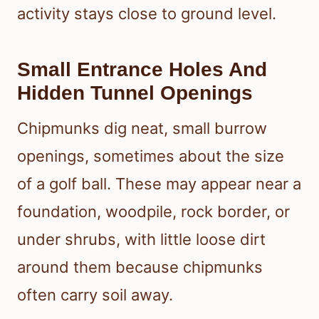
activity stays close to ground level.
Small Entrance Holes And
Hidden Tunnel Openings
Chipmunks dig neat, small burrow
openings, sometimes about the size
of a golf ball. These may appear near a
foundation, woodpile, rock border, or
under shrubs, with little loose dirt
around them because chipmunks
often carry soil away.