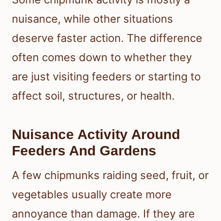
nuisance, while other situations
deserve faster action. The difference
often comes down to whether they
are just visiting feeders or starting to
affect soil, structures, or health.
Nuisance Activity Around
Feeders And Gardens
A few chipmunks raiding seed, fruit, or
vegetables usually create more
annoyance than damage. If they are