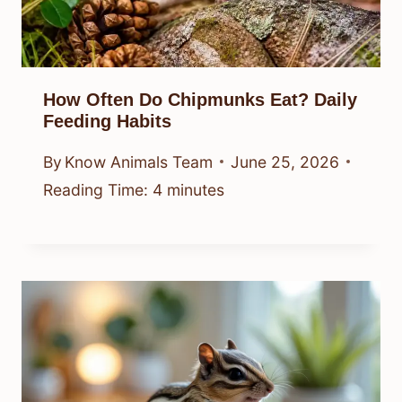
How Often Do Chipmunks Eat? Daily
Feeding Habits
By
Know Animals Team
June 25, 2026
Reading Time:
4
minutes