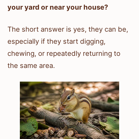
your yard or near your house?
The short answer is yes, they can be,
especially if they start digging,
chewing, or repeatedly returning to
the same area.