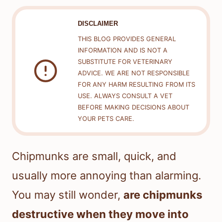
DISCLAIMER
THIS BLOG PROVIDES GENERAL
INFORMATION AND IS NOT A
SUBSTITUTE FOR VETERINARY
ADVICE. WE ARE NOT RESPONSIBLE
FOR ANY HARM RESULTING FROM ITS
USE. ALWAYS CONSULT A VET
BEFORE MAKING DECISIONS ABOUT
YOUR PETS CARE.
Chipmunks are small, quick, and
usually more annoying than alarming.
You may still wonder,
are chipmunks
destructive when they move into