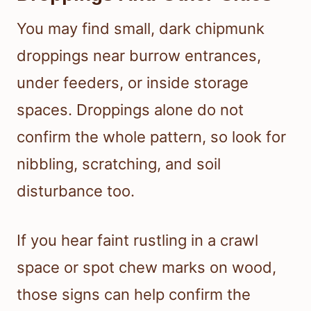
You may find small, dark chipmunk
droppings near burrow entrances,
under feeders, or inside storage
spaces. Droppings alone do not
confirm the whole pattern, so look for
nibbling, scratching, and soil
disturbance too.
If you hear faint rustling in a crawl
space or spot chew marks on wood,
those signs can help confirm the