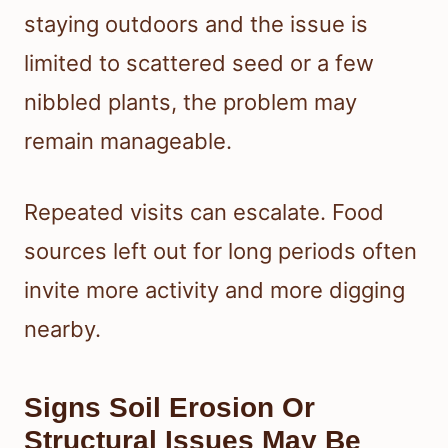
staying outdoors and the issue is
limited to scattered seed or a few
nibbled plants, the problem may
remain manageable.
Repeated visits can escalate. Food
sources left out for long periods often
invite more activity and more digging
nearby.
Signs Soil Erosion Or
Structural Issues May Be