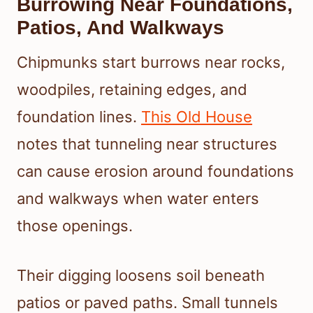
Burrowing Near Foundations,
Patios, And Walkways
Chipmunks start burrows near rocks,
woodpiles, retaining edges, and
foundation lines.
This Old House
notes that tunneling near structures
can cause erosion around foundations
and walkways when water enters
those openings.
Their digging loosens soil beneath
patios or paved paths. Small tunnels