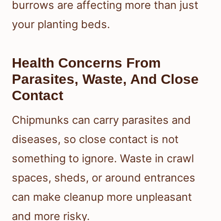
burrows are affecting more than just
your planting beds.
Health Concerns From
Parasites, Waste, And Close
Contact
Chipmunks can carry parasites and
diseases, so close contact is not
something to ignore. Waste in crawl
spaces, sheds, or around entrances
can make cleanup more unpleasant
and more risky.