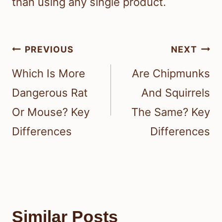
than using any single product.
Post
PREVIOUS
NEXT
navigation
Which Is More
Are Chipmunks
Dangerous Rat
And Squirrels
Or Mouse? Key
The Same? Key
Differences
Differences
Similar Posts