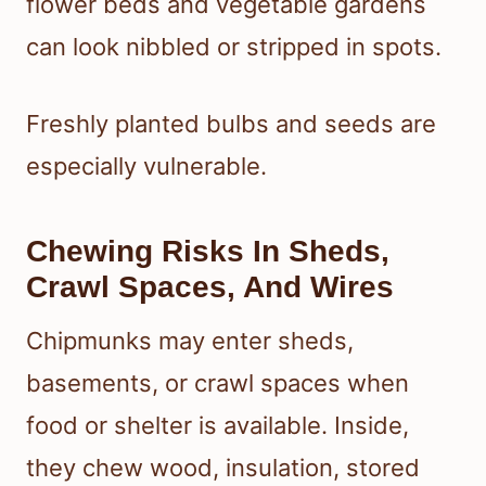
flower beds and vegetable gardens
can look nibbled or stripped in spots.
Freshly planted bulbs and seeds are
especially vulnerable.
Chewing Risks In Sheds,
Crawl Spaces, And Wires
Chipmunks may enter sheds,
basements, or crawl spaces when
food or shelter is available. Inside,
they chew wood, insulation, stored