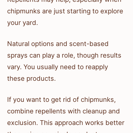
chipmunks are just starting to explore
your yard.
Natural options and scent-based
sprays can play a role, though results
vary. You usually need to reapply
these products.
If you want to get rid of chipmunks,
combine repellents with cleanup and
exclusion. This approach works better