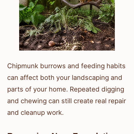
Chipmunk burrows and feeding habits
can affect both your landscaping and
parts of your home. Repeated digging
and chewing can still create real repair
and cleanup work.