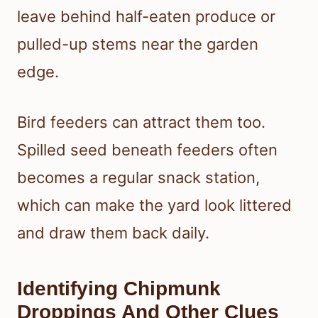
leave behind half-eaten produce or
pulled-up stems near the garden
edge.
Bird feeders can attract them too.
Spilled seed beneath feeders often
becomes a regular snack station,
which can make the yard look littered
and draw them back daily.
Identifying Chipmunk
Droppings And Other Clues