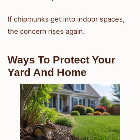
If chipmunks get into indoor spaces,
the concern rises again.
Ways To Protect Your
Yard And Home