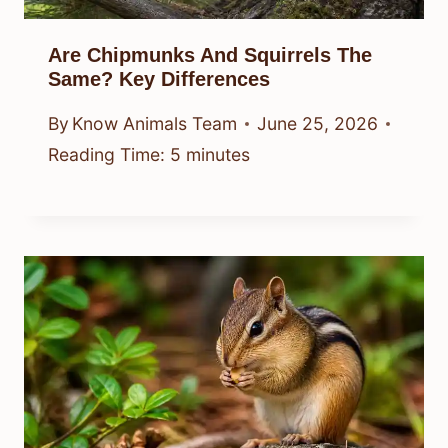
Are Chipmunks And Squirrels The
Same? Key Differences
By
Know Animals Team
June 25, 2026
Reading Time:
5
minutes