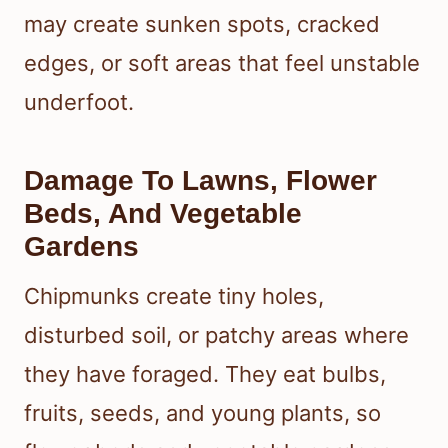
may create sunken spots, cracked
edges, or soft areas that feel unstable
underfoot.
Damage To Lawns, Flower
Beds, And Vegetable
Gardens
Chipmunks create tiny holes,
disturbed soil, or patchy areas where
they have foraged. They eat bulbs,
fruits, seeds, and young plants, so