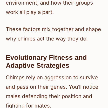
environment, and how their groups
work all play a part.
These factors mix together and shape
why chimps act the way they do.
Evolutionary Fitness and
Adaptive Strategies
Chimps rely on aggression to survive
and pass on their genes. You’ll notice
males defending their position and
fighting for mates.