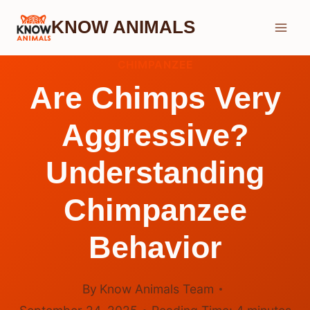
Skip
KNOW ANIMALS
to
content
CHIMPANZEE
Are Chimps Very
Aggressive?
Understanding
Chimpanzee
Behavior
By
Know Animals Team