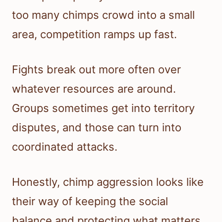
too many chimps crowd into a small
area, competition ramps up fast.
Fights break out more often over
whatever resources are around.
Groups sometimes get into territory
disputes, and those can turn into
coordinated attacks.
Honestly, chimp aggression looks like
their way of keeping the social
balance and protecting what matters