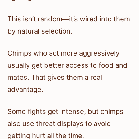
This isn’t random—it’s wired into them
by natural selection.
Chimps who act more aggressively
usually get better access to food and
mates. That gives them a real
advantage.
Some fights get intense, but chimps
also use threat displays to avoid
getting hurt all the time.