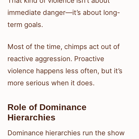
That kind of violence isn’t about
immediate danger—it’s about long-
term goals.
Most of the time, chimps act out of
reactive aggression. Proactive
violence happens less often, but it’s
more serious when it does.
Role of Dominance
Hierarchies
Dominance hierarchies run the show