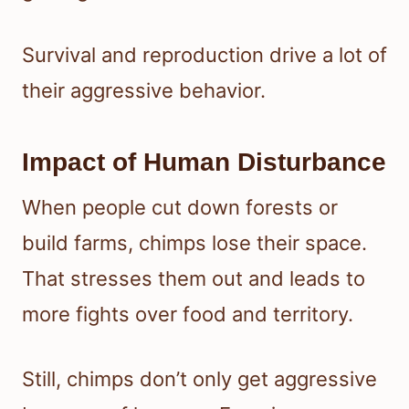
Survival and reproduction drive a lot of
their aggressive behavior.
Impact of Human Disturbance
When people cut down forests or
build farms, chimps lose their space.
That stresses them out and leads to
more fights over food and territory.
Still, chimps don’t only get aggressive