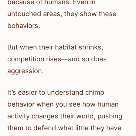
because of humans. Even in
untouched areas, they show these
behaviors.
But when their habitat shrinks,
competition rises—and so does
aggression.
It’s easier to understand chimp
behavior when you see how human
activity changes their world, pushing
them to defend what little they have