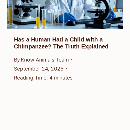
Has a Human Had a Child with a
Chimpanzee? The Truth Explained
By
Know Animals Team
September 24, 2025
Reading Time:
4
minutes