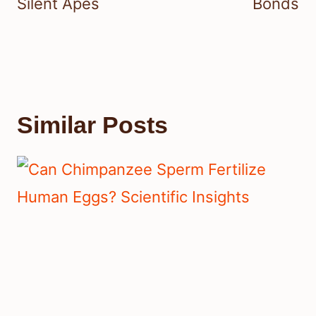
Silent Apes
Bonds
Similar Posts