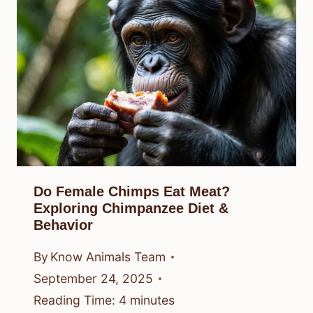
Do Female Chimps Eat Meat?
Exploring Chimpanzee Diet &
Behavior
By
Know Animals Team
September 24, 2025
Reading Time:
4
minutes