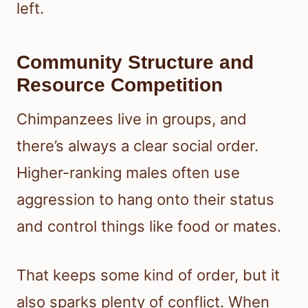
left.
Community Structure and
Resource Competition
Chimpanzees live in groups, and
there’s always a clear social order.
Higher-ranking males often use
aggression to hang onto their status
and control things like food or mates.
That keeps some kind of order, but it
also sparks plenty of conflict. When