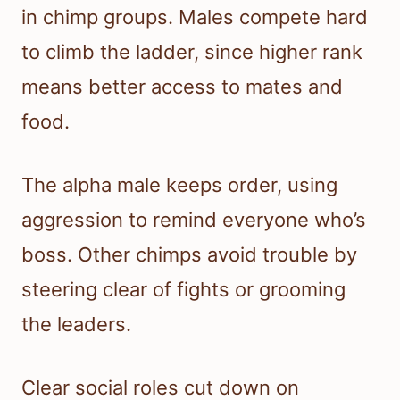
in chimp groups. Males compete hard
to climb the ladder, since higher rank
means better access to mates and
food.
The alpha male keeps order, using
aggression to remind everyone who’s
boss. Other chimps avoid trouble by
steering clear of fights or grooming
the leaders.
Clear social roles cut down on