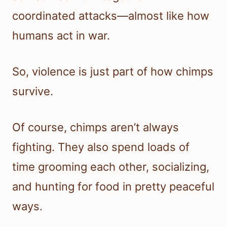
coordinated attacks—almost like how
humans act in war.
So, violence is just part of how chimps
survive.
Of course, chimps aren’t always
fighting. They also spend loads of
time grooming each other, socializing,
and hunting for food in pretty peaceful
ways.