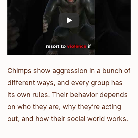
Chimps show aggression in a bunch of
different ways, and every group has
its own rules. Their behavior depends
on who they are, why they’re acting
out, and how their social world works.