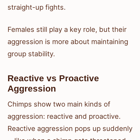
straight-up fights.
Females still play a key role, but their
aggression is more about maintaining
group stability.
Reactive vs Proactive
Aggression
Chimps show two main kinds of
aggression: reactive and proactive.
Reactive aggression pops up suddenly