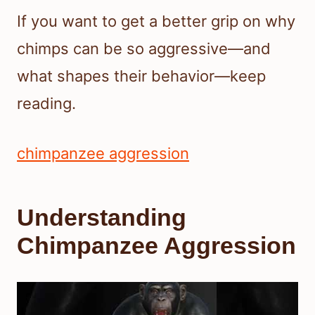
If you want to get a better grip on why
chimps can be so aggressive—and
what shapes their behavior—keep
reading.
chimpanzee aggression
Understanding
Chimpanzee Aggression