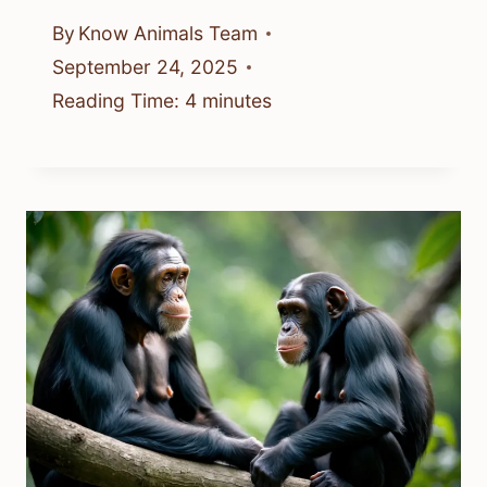
By
Know Animals Team
September 24, 2025
Reading Time:
4
minutes