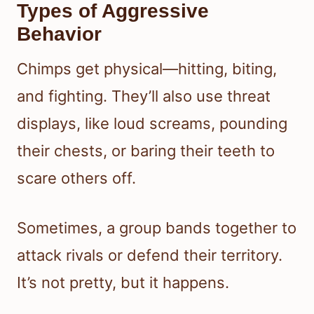
Types of Aggressive
Behavior
Chimps get physical—hitting, biting,
and fighting. They’ll also use threat
displays, like loud screams, pounding
their chests, or baring their teeth to
scare others off.
Sometimes, a group bands together to
attack rivals or defend their territory.
It’s not pretty, but it happens.