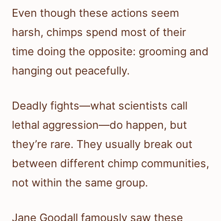
Even though these actions seem
harsh, chimps spend most of their
time doing the opposite: grooming and
hanging out peacefully.
Deadly fights—what scientists call
lethal aggression—do happen, but
they’re rare. They usually break out
between different chimp communities,
not within the same group.
Jane Goodall famously saw these