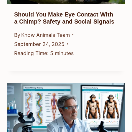
Should You Make Eye Contact With
a Chimp? Safety and Social Signals
By
Know Animals Team
September 24, 2025
Reading Time:
5
minutes