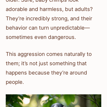
adorable and harmless, but adults?
They’re incredibly strong, and their
behavior can turn unpredictable—
sometimes even dangerous.
This aggression comes naturally to
them; it’s not just something that
happens because they’re around
people.