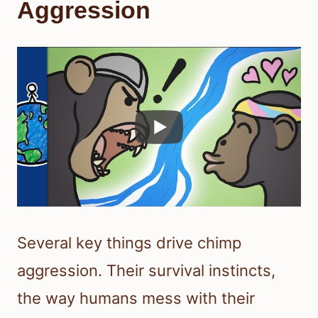
Aggression
Several key things drive chimp
aggression. Their survival instincts,
the way humans mess with their