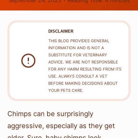
September 24, 2025
Reading Time:
4
minutes
DISCLAIMER
THIS BLOG PROVIDES GENERAL
INFORMATION AND IS NOT A
SUBSTITUTE FOR VETERINARY
ADVICE. WE ARE NOT RESPONSIBLE
FOR ANY HARM RESULTING FROM ITS
USE. ALWAYS CONSULT A VET
BEFORE MAKING DECISIONS ABOUT
YOUR PETS CARE.
Chimps can be surprisingly
aggressive, especially as they get
older. Sure, baby chimps look