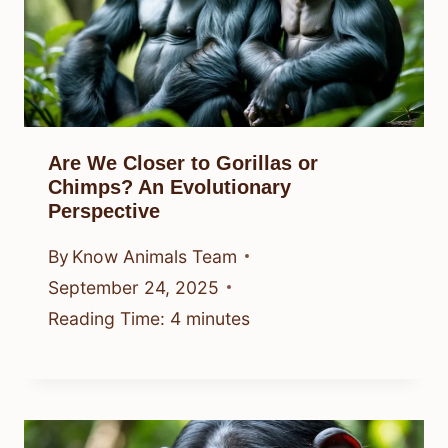
Are We Closer to Gorillas or
Chimps? An Evolutionary
Perspective
By
Know Animals Team
September 24, 2025
Reading Time:
4
minutes