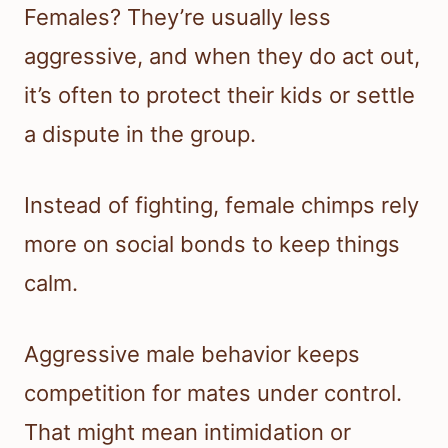
Females? They’re usually less
aggressive, and when they do act out,
it’s often to protect their kids or settle
a dispute in the group.
Instead of fighting, female chimps rely
more on social bonds to keep things
calm.
Aggressive male behavior keeps
competition for mates under control.
That might mean intimidation or