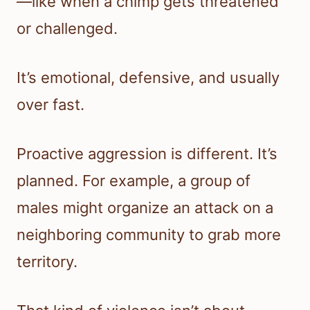
—like when a chimp gets threatened
or challenged.
It’s emotional, defensive, and usually
over fast.
Proactive aggression is different. It’s
planned. For example, a group of
males might organize an attack on a
neighboring community to grab more
territory.