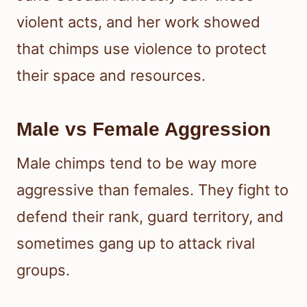
violent acts, and her work showed
that chimps use violence to protect
their space and resources.
Male vs Female Aggression
Male chimps tend to be way more
aggressive than females. They fight to
defend their rank, guard territory, and
sometimes gang up to attack rival
groups.