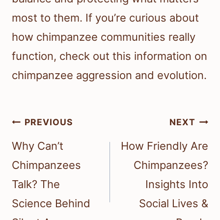
most to them. If you’re curious about
how chimpanzee communities really
function, check out this information on
chimpanzee aggression and evolution.
Post
PREVIOUS
NEXT
navigation
Why Can’t
How Friendly Are
Chimpanzees
Chimpanzees?
Talk? The
Insights Into
Science Behind
Social Lives &