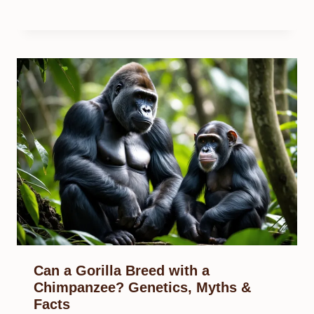
Can a Gorilla Breed with a
Chimpanzee? Genetics, Myths &
Facts