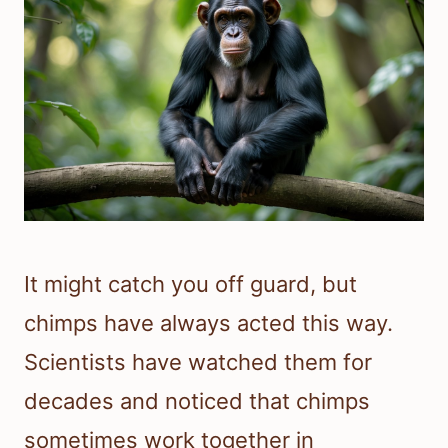
It might catch you off guard, but
chimps have always acted this way.
Scientists have watched them for
decades and noticed that chimps
sometimes work together in