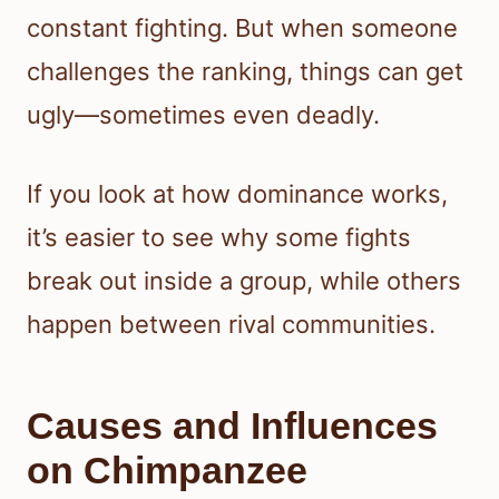
constant fighting. But when someone
challenges the ranking, things can get
ugly—sometimes even deadly.
If you look at how dominance works,
it’s easier to see why some fights
break out inside a group, while others
happen between rival communities.
Causes and Influences
on Chimpanzee