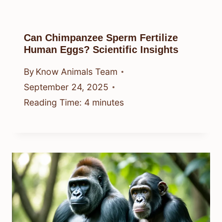
Can Chimpanzee Sperm Fertilize
Human Eggs? Scientific Insights
By
Know Animals Team
September 24, 2025
Reading Time:
4
minutes