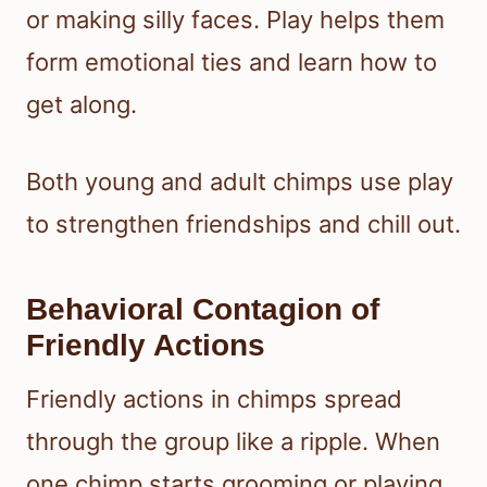
or making silly faces. Play helps them
form emotional ties and learn how to
get along.
Both young and adult chimps use play
to strengthen friendships and chill out.
Behavioral Contagion of
Friendly Actions
Friendly actions in chimps spread
through the group like a ripple. When
one chimp starts grooming or playing,