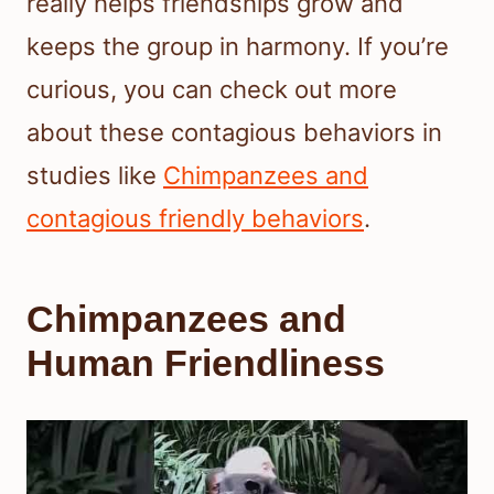
really helps friendships grow and
keeps the group in harmony. If you’re
curious, you can check out more
about these contagious behaviors in
studies like
Chimpanzees and
contagious friendly behaviors
.
Chimpanzees and
Human Friendliness