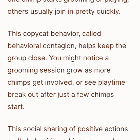
others usually join in pretty quickly.
This copycat behavior, called
behavioral contagion, helps keep the
group close. You might notice a
grooming session grow as more
chimps get involved, or see playtime
break out after just a few chimps
start.
This social sharing of positive actions