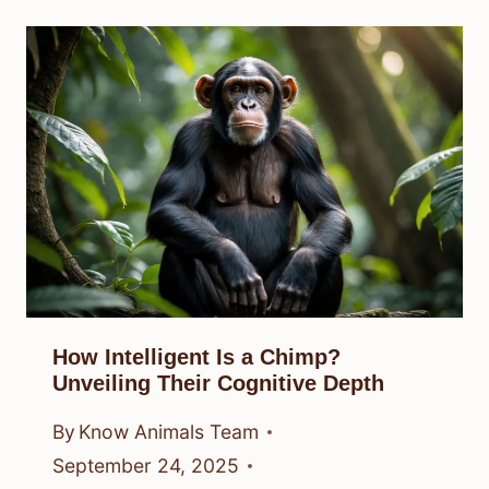
How Intelligent Is a Chimp?
Unveiling Their Cognitive Depth
By
Know Animals Team
September 24, 2025