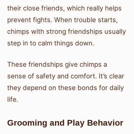
their close friends, which really helps
prevent fights. When trouble starts,
chimps with strong friendships usually
step in to calm things down.
These friendships give chimps a
sense of safety and comfort. It’s clear
they depend on these bonds for daily
life.
Grooming and Play Behavior