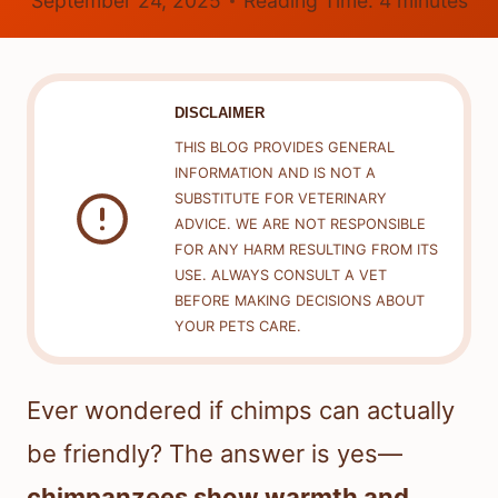
September 24, 2025
Reading Time:
4
minutes
DISCLAIMER
THIS BLOG PROVIDES GENERAL
INFORMATION AND IS NOT A
SUBSTITUTE FOR VETERINARY
ADVICE. WE ARE NOT RESPONSIBLE
FOR ANY HARM RESULTING FROM ITS
USE. ALWAYS CONSULT A VET
BEFORE MAKING DECISIONS ABOUT
YOUR PETS CARE.
Ever wondered if chimps can actually
be friendly? The answer is yes—
chimpanzees show warmth and