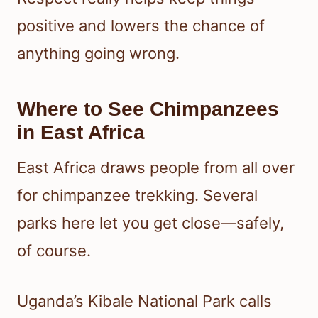
positive and lowers the chance of
anything going wrong.
Where to See Chimpanzees
in East Africa
East Africa draws people from all over
for chimpanzee trekking. Several
parks here let you get close—safely,
of course.
Uganda’s Kibale National Park calls