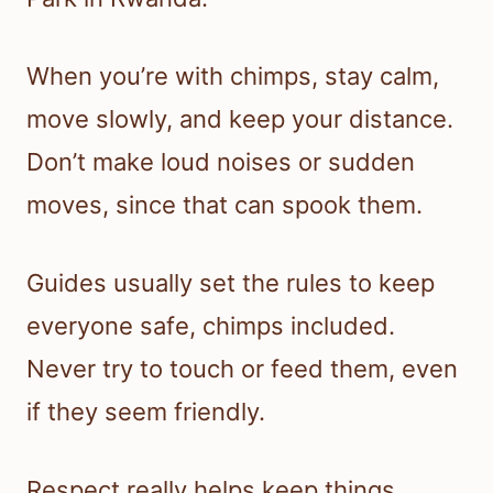
When you’re with chimps, stay calm,
move slowly, and keep your distance.
Don’t make loud noises or sudden
moves, since that can spook them.
Guides usually set the rules to keep
everyone safe, chimps included.
Never try to touch or feed them, even
if they seem friendly.
Respect really helps keep things