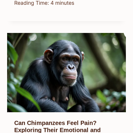
Reading Time:
4
minutes
Can Chimpanzees Feel Pain?
Exploring Their Emotional and