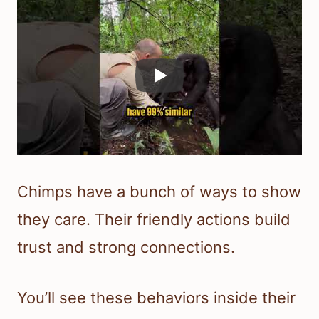
Chimps have a bunch of ways to show
they care. Their friendly actions build
trust and strong connections.
You’ll see these behaviors inside their