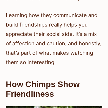
Learning how they communicate and
build friendships really helps you
appreciate their social side. It’s a mix
of affection and caution, and honestly,
that’s part of what makes watching
them so interesting.
How Chimps Show
Friendliness