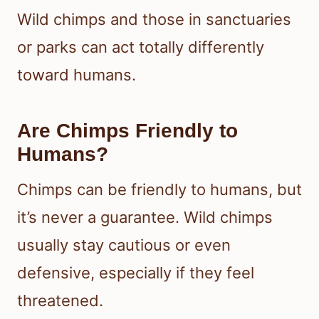
Wild chimps and those in sanctuaries
or parks can act totally differently
toward humans.
Are Chimps Friendly to
Humans?
Chimps can be friendly to humans, but
it’s never a guarantee. Wild chimps
usually stay cautious or even
defensive, especially if they feel
threatened.