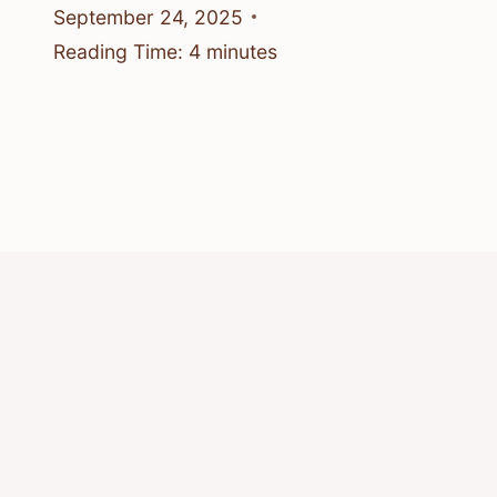
September 24, 2025
Reading Time:
4
minutes
© 2026 Know Animals
Privacy Policy
Cookie Policy
Acceptable Use Policy
Terms of Service