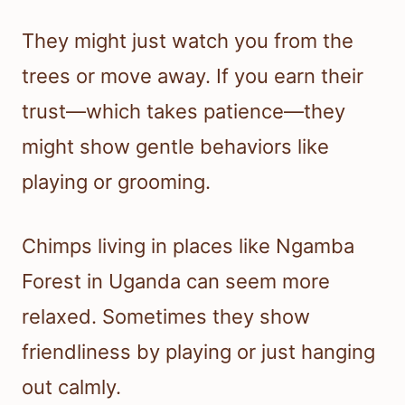
They might just watch you from the
trees or move away. If you earn their
trust—which takes patience—they
might show gentle behaviors like
playing or grooming.
Chimps living in places like Ngamba
Forest in Uganda can seem more
relaxed. Sometimes they show
friendliness by playing or just hanging
out calmly.