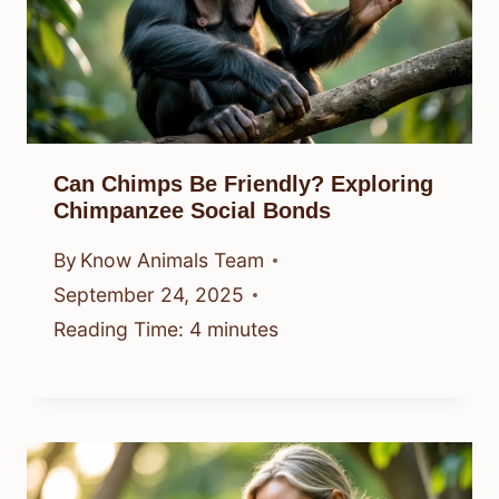
Can Chimps Be Friendly? Exploring
Chimpanzee Social Bonds
By
Know Animals Team
September 24, 2025
Reading Time:
4
minutes