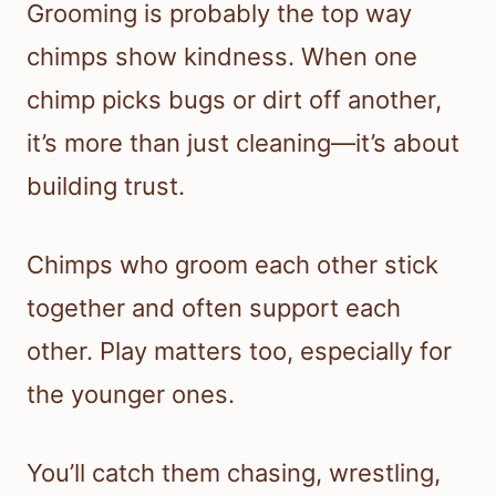
Grooming is probably the top way
chimps show kindness. When one
chimp picks bugs or dirt off another,
it’s more than just cleaning—it’s about
building trust.
Chimps who groom each other stick
together and often support each
other. Play matters too, especially for
the younger ones.
You’ll catch them chasing, wrestling,