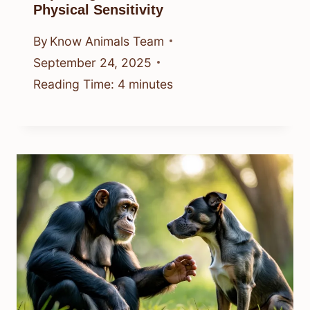
Physical Sensitivity
By
Know Animals Team
September 24, 2025
Reading Time:
4
minutes