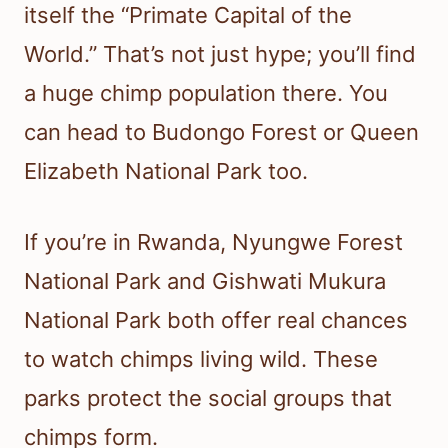
itself the “Primate Capital of the
World.” That’s not just hype; you’ll find
a huge chimp population there. You
can head to Budongo Forest or Queen
Elizabeth National Park too.
If you’re in Rwanda, Nyungwe Forest
National Park and Gishwati Mukura
National Park both offer real chances
to watch chimps living wild. These
parks protect the social groups that
chimps form.