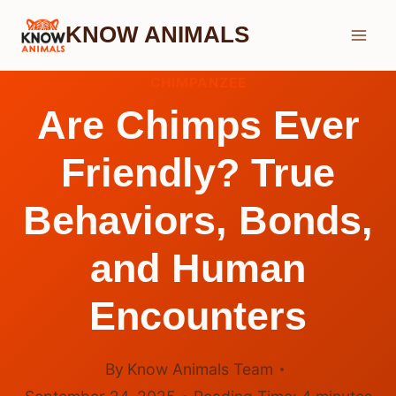
Skip
KNOW ANIMALS
to
content
CHIMPANZEE
Are Chimps Ever
Friendly? True
Behaviors, Bonds,
and Human
Encounters
By
Know Animals Team