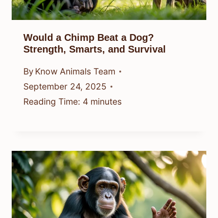
Would a Chimp Beat a Dog?
Strength, Smarts, and Survival
By
Know Animals Team
September 24, 2025
Reading Time:
4
minutes