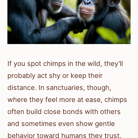
If you spot chimps in the wild, they’ll
probably act shy or keep their
distance. In sanctuaries, though,
where they feel more at ease, chimps
often build close bonds with others
and sometimes even show gentle
behavior toward humans they trust.