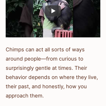
Chimps can act all sorts of ways
around people—from curious to
surprisingly gentle at times. Their
behavior depends on where they live,
their past, and honestly, how you
approach them.