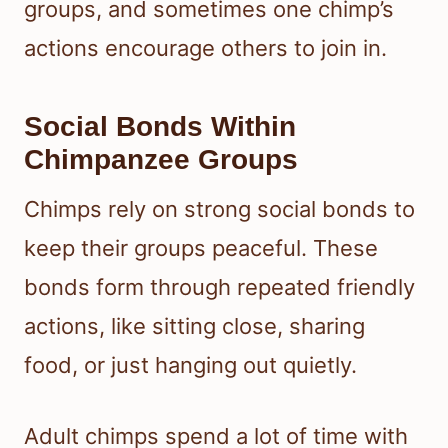
groups, and sometimes one chimp’s
actions encourage others to join in.
Social Bonds Within
Chimpanzee Groups
Chimps rely on strong social bonds to
keep their groups peaceful. These
bonds form through repeated friendly
actions, like sitting close, sharing
food, or just hanging out quietly.
Adult chimps spend a lot of time with