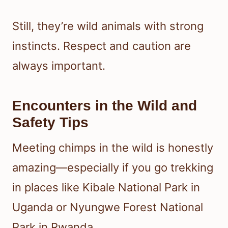
Still, they’re wild animals with strong
instincts. Respect and caution are
always important.
Encounters in the Wild and
Safety Tips
Meeting chimps in the wild is honestly
amazing—especially if you go trekking
in places like Kibale National Park in
Uganda or Nyungwe Forest National
Park in Rwanda.