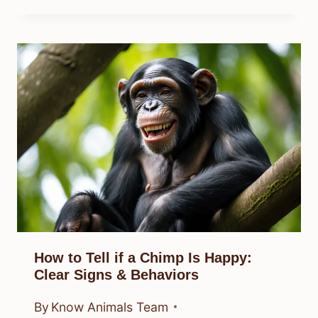
How to Tell if a Chimp Is Happy:
Clear Signs & Behaviors
By
Know Animals Team