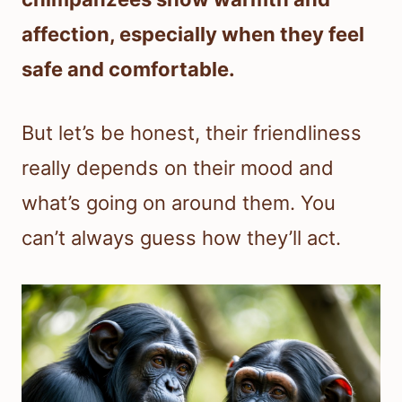
affection, especially when they feel
safe and comfortable.
But let’s be honest, their friendliness
really depends on their mood and
what’s going on around them. You
can’t always guess how they’ll act.