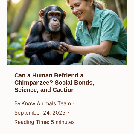
Can a Human Befriend a
Chimpanzee? Social Bonds,
Science, and Caution
By
Know Animals Team
September 24, 2025
Reading Time:
5
minutes