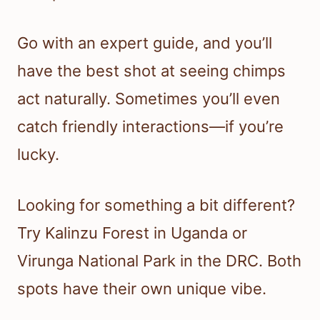
Go with an expert guide, and you’ll
have the best shot at seeing chimps
act naturally. Sometimes you’ll even
catch friendly interactions—if you’re
lucky.
Looking for something a bit different?
Try Kalinzu Forest in Uganda or
Virunga National Park in the DRC. Both
spots have their own unique vibe.