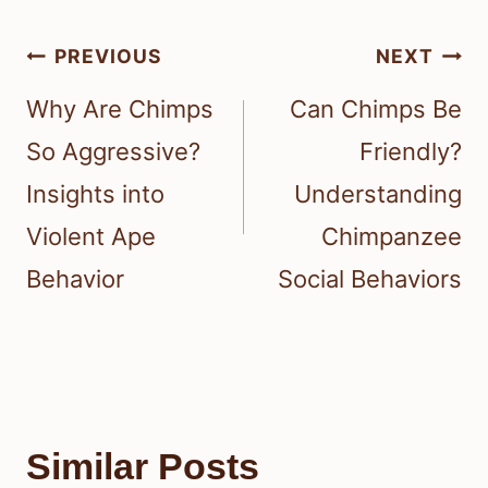
Post
PREVIOUS
NEXT
navigation
Why Are Chimps
Can Chimps Be
So Aggressive?
Friendly?
Insights into
Understanding
Violent Ape
Chimpanzee
Behavior
Social Behaviors
Similar Posts