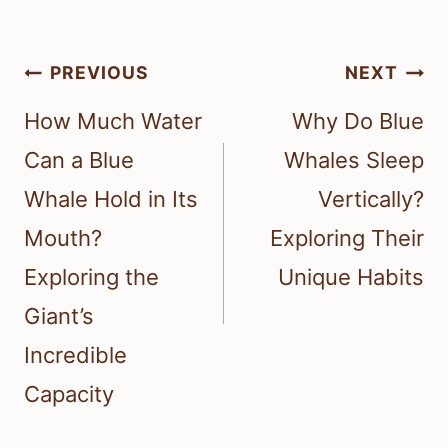
Post
PREVIOUS
NEXT
navigation
How Much Water
Why Do Blue
Can a Blue
Whales Sleep
Whale Hold in Its
Vertically?
Mouth?
Exploring Their
Exploring the
Unique Habits
Giant’s
Incredible
Capacity