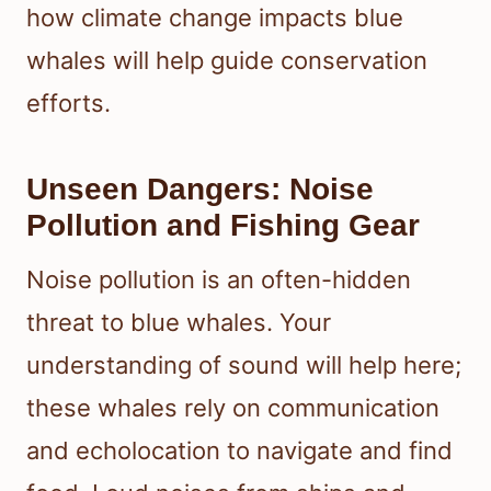
how climate change impacts blue
whales will help guide conservation
efforts.
Unseen Dangers: Noise
Pollution and Fishing Gear
Noise pollution is an often-hidden
threat to blue whales. Your
understanding of sound will help here;
these whales rely on communication
and echolocation to navigate and find