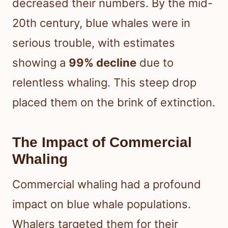
decreased their numbers. By the mid-
20th century, blue whales were in
serious trouble, with estimates
showing a
99% decline
due to
relentless whaling. This steep drop
placed them on the brink of extinction.
The Impact of Commercial
Whaling
Commercial whaling had a profound
impact on blue whale populations.
Whalers targeted them for their