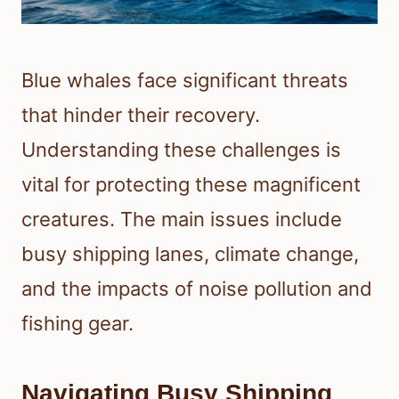
Blue whales face significant threats
that hinder their recovery.
Understanding these challenges is
vital for protecting these magnificent
creatures. The main issues include
busy shipping lanes, climate change,
and the impacts of noise pollution and
fishing gear.
Navigating Busy Shipping