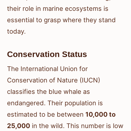
their role in marine ecosystems is
essential to grasp where they stand
today.
Conservation Status
The International Union for
Conservation of Nature (IUCN)
classifies the blue whale as
endangered. Their population is
estimated to be between
10,000 to
25,000
in the wild. This number is low