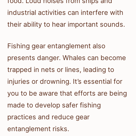
food. Loud noises from ships and
industrial activities can interfere with
their ability to hear important sounds.
Fishing gear entanglement also
presents danger. Whales can become
trapped in nets or lines, leading to
injuries or drowning. It’s essential for
you to be aware that efforts are being
made to develop safer fishing
practices and reduce gear
entanglement risks.