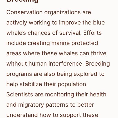
Conservation organizations are
actively working to improve the blue
whale’s chances of survival. Efforts
include creating marine protected
areas where these whales can thrive
without human interference. Breeding
programs are also being explored to
help stabilize their population.
Scientists are monitoring their health
and migratory patterns to better
understand how to support these