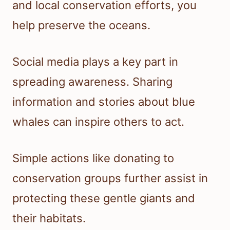
and local conservation efforts, you
help preserve the oceans.
Social media plays a key part in
spreading awareness. Sharing
information and stories about blue
whales can inspire others to act.
Simple actions like donating to
conservation groups further assist in
protecting these gentle giants and
their habitats.