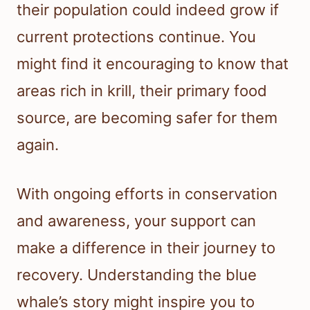
their population could indeed grow if
current protections continue. You
might find it encouraging to know that
areas rich in krill, their primary food
source, are becoming safer for them
again.
With ongoing efforts in conservation
and awareness, your support can
make a difference in their journey to
recovery. Understanding the blue
whale’s story might inspire you to