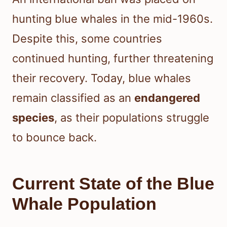
hunting blue whales in the mid-1960s.
Despite this, some countries
continued hunting, further threatening
their recovery. Today, blue whales
remain classified as an
endangered
species
, as their populations struggle
to bounce back.
Current State of the Blue
Whale Population