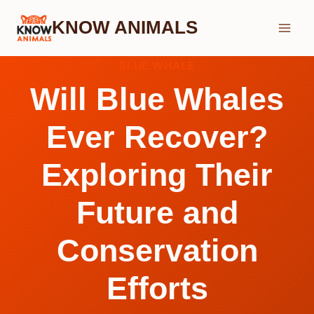
Skip
KNOW ANIMALS
to
content
BLUE WHALE
Will Blue Whales
Ever Recover?
Exploring Their
Future and
Conservation
Efforts