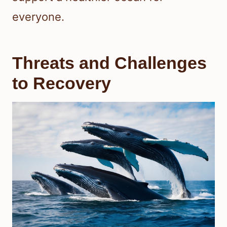
everyone.
Threats and Challenges
to Recovery