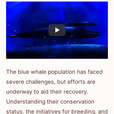
The blue whale population has faced
severe challenges, but efforts are
underway to aid their recovery.
Understanding their conservation
status, the initiatives for breeding, and