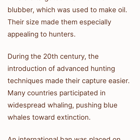
blubber, which was used to make oil.
Their size made them especially
appealing to hunters.
During the 20th century, the
introduction of advanced hunting
techniques made their capture easier.
Many countries participated in
widespread whaling, pushing blue
whales toward extinction.
An international ban was placed on