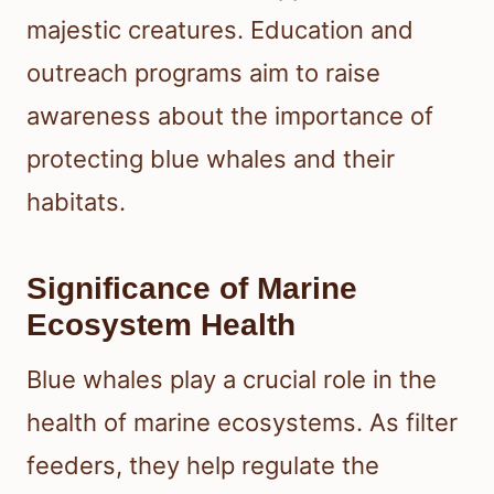
majestic creatures. Education and
outreach programs aim to raise
awareness about the importance of
protecting blue whales and their
habitats.
Significance of Marine
Ecosystem Health
Blue whales play a crucial role in the
health of marine ecosystems. As filter
feeders, they help regulate the