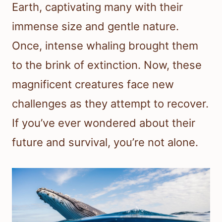
Earth, captivating many with their
immense size and gentle nature.
Once, intense whaling brought them
to the brink of extinction. Now, these
magnificent creatures face new
challenges as they attempt to recover.
If you’ve ever wondered about their
future and survival, you’re not alone.