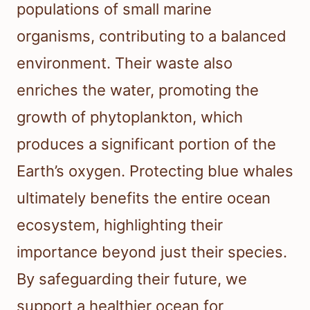
populations of small marine
organisms, contributing to a balanced
environment. Their waste also
enriches the water, promoting the
growth of phytoplankton, which
produces a significant portion of the
Earth’s oxygen. Protecting blue whales
ultimately benefits the entire ocean
ecosystem, highlighting their
importance beyond just their species.
By safeguarding their future, we
support a healthier ocean for