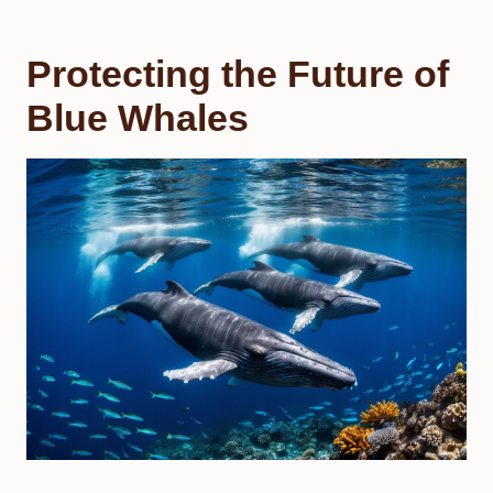
Protecting the Future of
Blue Whales