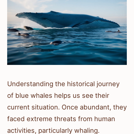
Understanding the historical journey
of blue whales helps us see their
current situation. Once abundant, they
faced extreme threats from human
activities, particularly whaling.