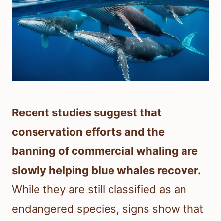
Recent studies suggest that
conservation efforts and the
banning of commercial whaling are
slowly helping blue whales recover.
While they are still classified as an
endangered species, signs show that