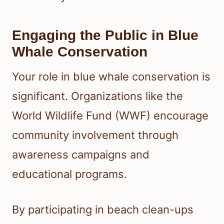
Engaging the Public in Blue
Whale Conservation
Your role in blue whale conservation is
significant. Organizations like the
World Wildlife Fund (WWF) encourage
community involvement through
awareness campaigns and
educational programs.
By participating in beach clean-ups