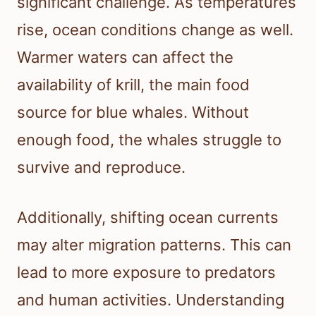
significant challenge. As temperatures
rise, ocean conditions change as well.
Warmer waters can affect the
availability of krill, the main food
source for blue whales. Without
enough food, the whales struggle to
survive and reproduce.
Additionally, shifting ocean currents
may alter migration patterns. This can
lead to more exposure to predators
and human activities. Understanding