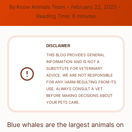
By
Know Animals Team
February 22, 2025
Reading Time:
6
minutes
DISCLAIMER
THIS BLOG PROVIDES GENERAL
INFORMATION AND IS NOT A
SUBSTITUTE FOR VETERINARY
ADVICE. WE ARE NOT RESPONSIBLE
FOR ANY HARM RESULTING FROM ITS
USE. ALWAYS CONSULT A VET
BEFORE MAKING DECISIONS ABOUT
YOUR PETS CARE.
Blue whales are the largest animals on