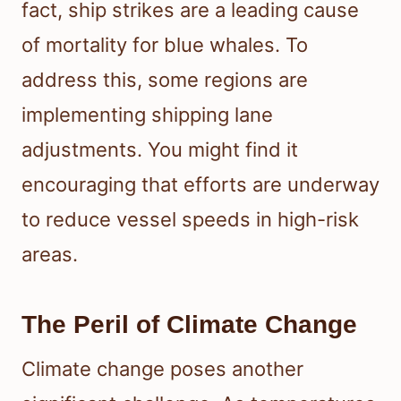
fact, ship strikes are a leading cause
of mortality for blue whales. To
address this, some regions are
implementing shipping lane
adjustments. You might find it
encouraging that efforts are underway
to reduce vessel speeds in high-risk
areas.
The Peril of Climate Change
Climate change poses another