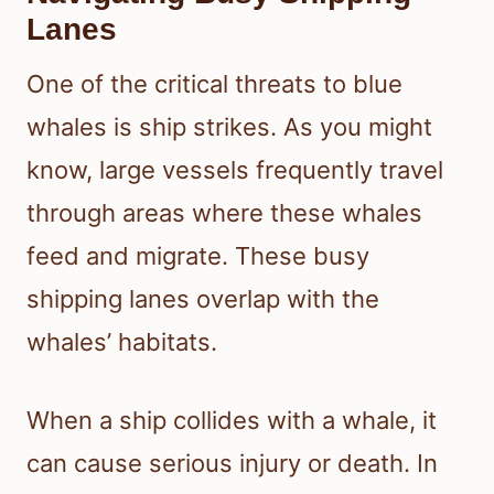
Lanes
One of the critical threats to blue
whales is ship strikes. As you might
know, large vessels frequently travel
through areas where these whales
feed and migrate. These busy
shipping lanes overlap with the
whales’ habitats.
When a ship collides with a whale, it
can cause serious injury or death. In