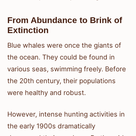
From Abundance to Brink of
Extinction
Blue whales were once the giants of
the ocean. They could be found in
various seas, swimming freely. Before
the 20th century, their populations
were healthy and robust.
However, intense hunting activities in
the early 1900s dramatically