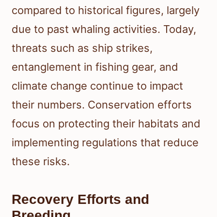
compared to historical figures, largely
due to past whaling activities. Today,
threats such as ship strikes,
entanglement in fishing gear, and
climate change continue to impact
their numbers. Conservation efforts
focus on protecting their habitats and
implementing regulations that reduce
these risks.
Recovery Efforts and
Breeding