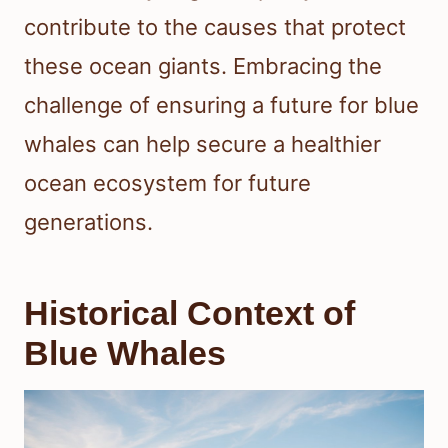
contribute to the causes that protect
these ocean giants. Embracing the
challenge of ensuring a future for blue
whales can help secure a healthier
ocean ecosystem for future
generations.
Historical Context of
Blue Whales