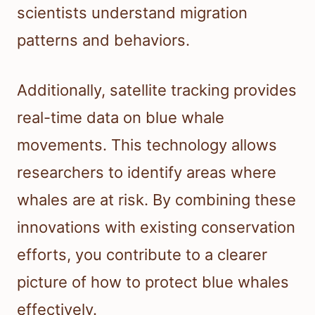
scientists understand migration
patterns and behaviors.
Additionally, satellite tracking provides
real-time data on blue whale
movements. This technology allows
researchers to identify areas where
whales are at risk. By combining these
innovations with existing conservation
efforts, you contribute to a clearer
picture of how to protect blue whales
effectively.