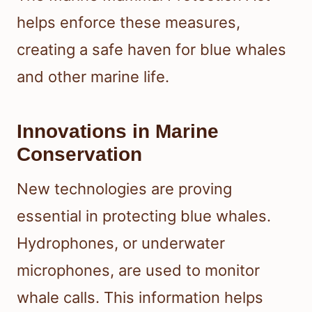
helps enforce these measures,
creating a safe haven for blue whales
and other marine life.
Innovations in Marine
Conservation
New technologies are proving
essential in protecting blue whales.
Hydrophones, or underwater
microphones, are used to monitor
whale calls. This information helps