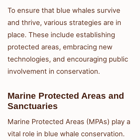
To ensure that blue whales survive
and thrive, various strategies are in
place. These include establishing
protected areas, embracing new
technologies, and encouraging public
involvement in conservation.
Marine Protected Areas and
Sanctuaries
Marine Protected Areas (MPAs) play a
vital role in blue whale conservation.