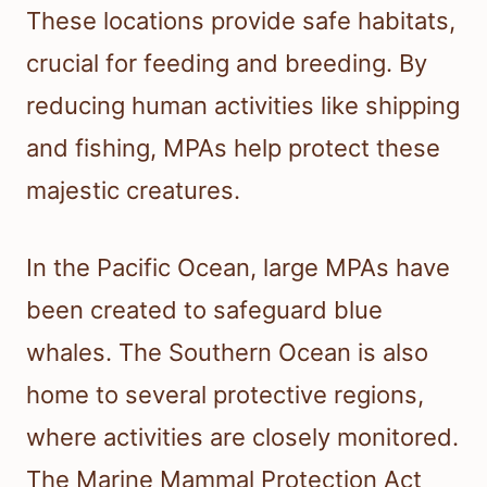
These locations provide safe habitats,
crucial for feeding and breeding. By
reducing human activities like shipping
and fishing, MPAs help protect these
majestic creatures.
In the Pacific Ocean, large MPAs have
been created to safeguard blue
whales. The Southern Ocean is also
home to several protective regions,
where activities are closely monitored.
The Marine Mammal Protection Act