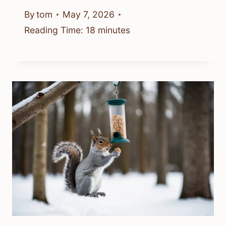
By
tom
May 7, 2026
Reading Time:
18
minutes