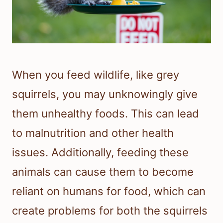
When you feed wildlife, like grey
squirrels, you may unknowingly give
them unhealthy foods. This can lead
to malnutrition and other health
issues. Additionally, feeding these
animals can cause them to become
reliant on humans for food, which can
create problems for both the squirrels