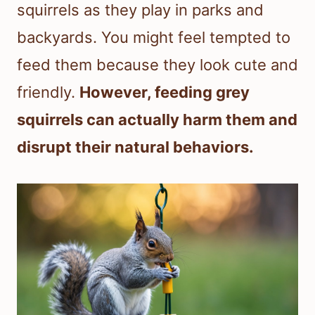
squirrels as they play in parks and
backyards. You might feel tempted to
feed them because they look cute and
friendly.
However, feeding grey
squirrels can actually harm them and
disrupt their natural behaviors.