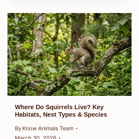
Where Do Squirrels Live? Key
Habitats, Nest Types & Species
By
Know Animals Team
March 30, 2026