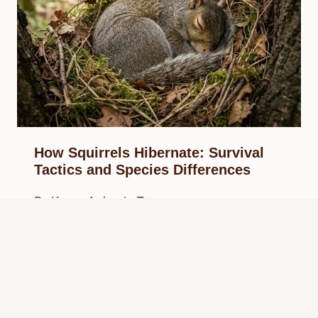
How Squirrels Hibernate: Survival
Tactics and Species Differences
By
Know Animals Team
March 27, 2026
Reading Time:
6
minutes