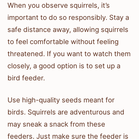
When you observe squirrels, it’s
important to do so responsibly. Stay a
safe distance away, allowing squirrels
to feel comfortable without feeling
threatened. If you want to watch them
closely, a good option is to set up a
bird feeder.
Use high-quality seeds meant for
birds. Squirrels are adventurous and
may sneak a snack from these
feeders. Just make sure the feeder is