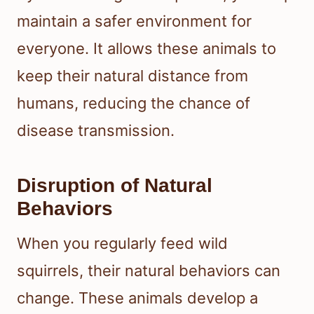
maintain a safer environment for
everyone. It allows these animals to
keep their natural distance from
humans, reducing the chance of
disease transmission.
Disruption of Natural
Behaviors
When you regularly feed wild
squirrels, their natural behaviors can
change. These animals develop a