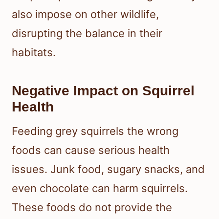
also impose on other wildlife,
disrupting the balance in their
habitats.
Negative Impact on Squirrel
Health
Feeding grey squirrels the wrong
foods can cause serious health
issues. Junk food, sugary snacks, and
even chocolate can harm squirrels.
These foods do not provide the