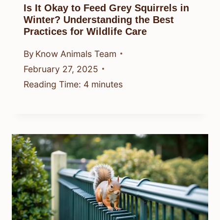
Is It Okay to Feed Grey Squirrels in
Winter? Understanding the Best
Practices for Wildlife Care
By
Know Animals Team
February 27, 2025
Reading Time:
4
minutes