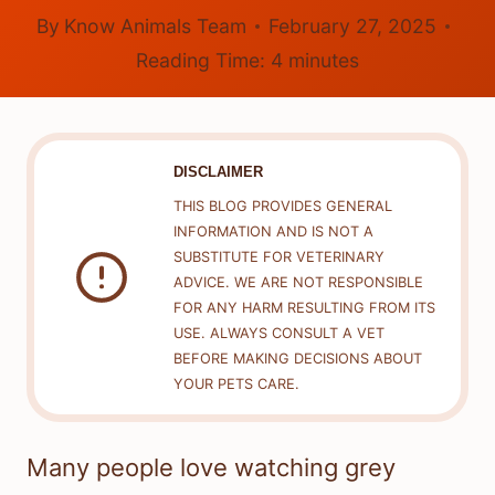
By
Know Animals Team
February 27, 2025
Reading Time:
4
minutes
DISCLAIMER
THIS BLOG PROVIDES GENERAL
INFORMATION AND IS NOT A
SUBSTITUTE FOR VETERINARY
ADVICE. WE ARE NOT RESPONSIBLE
FOR ANY HARM RESULTING FROM ITS
USE. ALWAYS CONSULT A VET
BEFORE MAKING DECISIONS ABOUT
YOUR PETS CARE.
Many people love watching grey