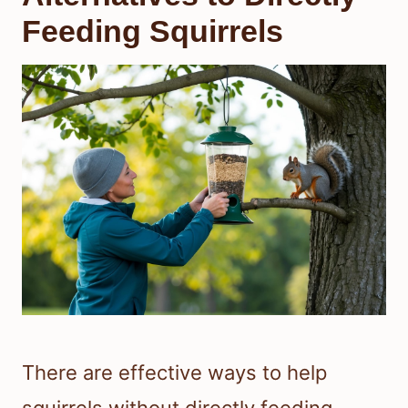
Feeding Squirrels
There are effective ways to help
squirrels without directly feeding