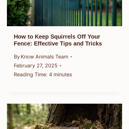
How to Keep Squirrels Off Your
Fence: Effective Tips and Tricks
By
Know Animals Team
February 27, 2025
Reading Time:
4
minutes