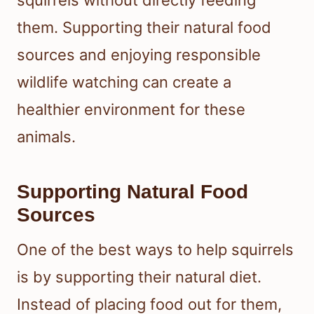
them. Supporting their natural food
sources and enjoying responsible
wildlife watching can create a
healthier environment for these
animals.
Supporting Natural Food
Sources
One of the best ways to help squirrels
is by supporting their natural diet.
Instead of placing food out for them,