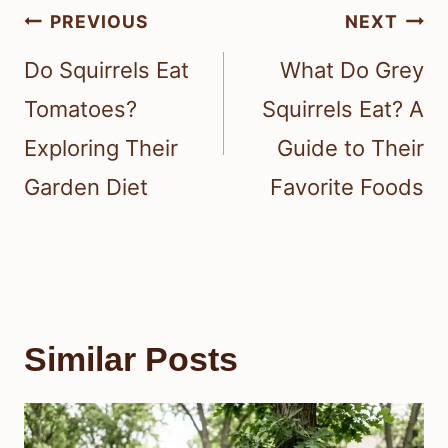
Post
PREVIOUS
NEXT
navigation
Do Squirrels Eat
What Do Grey
Tomatoes?
Squirrels Eat? A
Exploring Their
Guide to Their
Garden Diet
Favorite Foods
Similar Posts