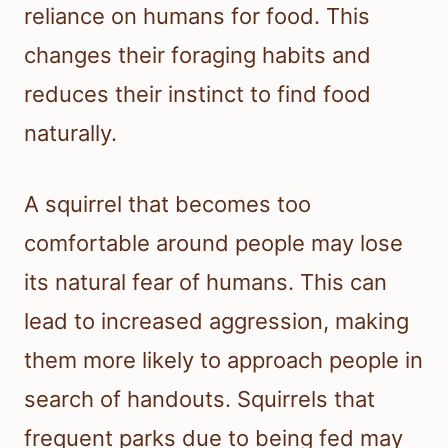
reliance on humans for food. This
changes their foraging habits and
reduces their instinct to find food
naturally.
A squirrel that becomes too
comfortable around people may lose
its natural fear of humans. This can
lead to increased aggression, making
them more likely to approach people in
search of handouts. Squirrels that
frequent parks due to being fed may