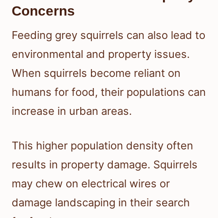
Concerns
Feeding grey squirrels can also lead to
environmental and property issues.
When squirrels become reliant on
humans for food, their populations can
increase in urban areas.
This higher population density often
results in property damage. Squirrels
may chew on electrical wires or
damage landscaping in their search