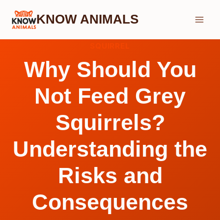
Skip
KNOW ANIMALS
to
content
SQUIRREL
Why Should You
Not Feed Grey
Squirrels?
Understanding the
Risks and
Consequences