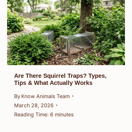
Are There Squirrel Traps? Types,
Tips & What Actually Works
By
Know Animals Team
March 28, 2026
Reading Time:
6
minutes