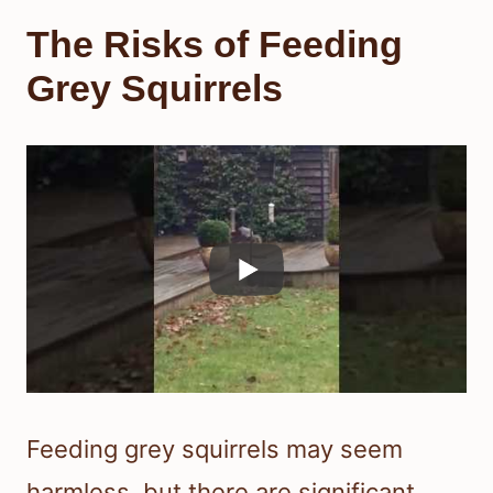
The Risks of Feeding
Grey Squirrels
Feeding grey squirrels may seem
harmless, but there are significant