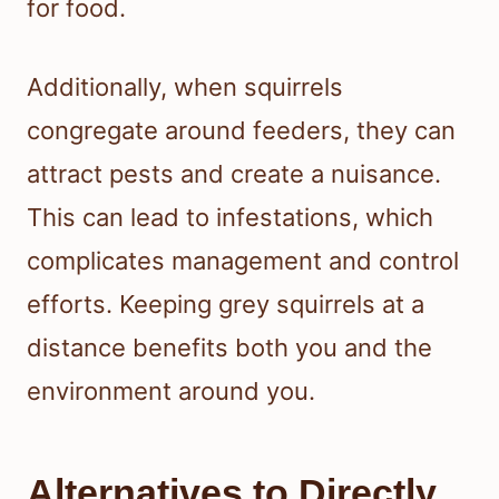
for food.
Additionally, when squirrels
congregate around feeders, they can
attract pests and create a nuisance.
This can lead to infestations, which
complicates management and control
efforts. Keeping grey squirrels at a
distance benefits both you and the
environment around you.
Alternatives to Directly