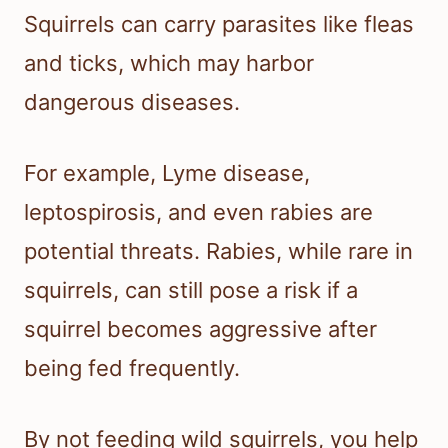
Squirrels can carry parasites like fleas
and ticks, which may harbor
dangerous diseases.
For example, Lyme disease,
leptospirosis, and even rabies are
potential threats. Rabies, while rare in
squirrels, can still pose a risk if a
squirrel becomes aggressive after
being fed frequently.
By not feeding wild squirrels, you help