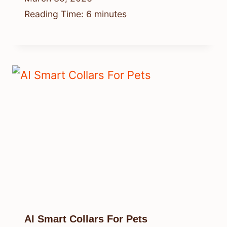
Reading Time:
6
minutes
AI Smart Collars For Pets