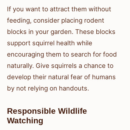
If you want to attract them without
feeding, consider placing rodent
blocks in your garden. These blocks
support squirrel health while
encouraging them to search for food
naturally. Give squirrels a chance to
develop their natural fear of humans
by not relying on handouts.
Responsible Wildlife
Watching