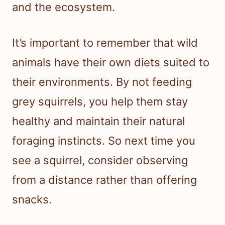
and the ecosystem.
It’s important to remember that wild
animals have their own diets suited to
their environments. By not feeding
grey squirrels, you help them stay
healthy and maintain their natural
foraging instincts. So next time you
see a squirrel, consider observing
from a distance rather than offering
snacks.