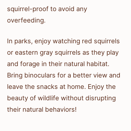
squirrel-proof to avoid any
overfeeding.
In parks, enjoy watching red squirrels
or eastern gray squirrels as they play
and forage in their natural habitat.
Bring binoculars for a better view and
leave the snacks at home. Enjoy the
beauty of wildlife without disrupting
their natural behaviors!