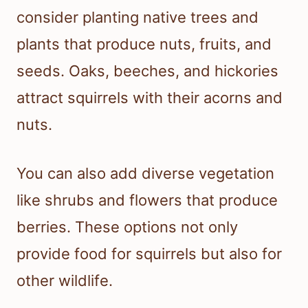
consider planting native trees and
plants that produce nuts, fruits, and
seeds. Oaks, beeches, and hickories
attract squirrels with their acorns and
nuts.
You can also add diverse vegetation
like shrubs and flowers that produce
berries. These options not only
provide food for squirrels but also for
other wildlife.