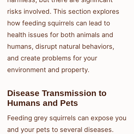
risks involved. This section explores
how feeding squirrels can lead to
health issues for both animals and
humans, disrupt natural behaviors,
and create problems for your
environment and property.
Disease Transmission to
Humans and Pets
Feeding grey squirrels can expose you
and your pets to several diseases.