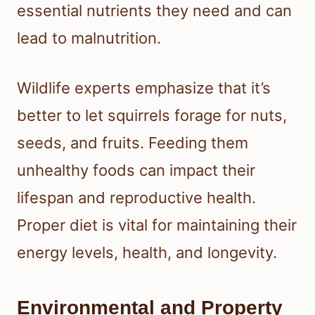
essential nutrients they need and can
lead to malnutrition.
Wildlife experts emphasize that it’s
better to let squirrels forage for nuts,
seeds, and fruits. Feeding them
unhealthy foods can impact their
lifespan and reproductive health.
Proper diet is vital for maintaining their
energy levels, health, and longevity.
Environmental and Property