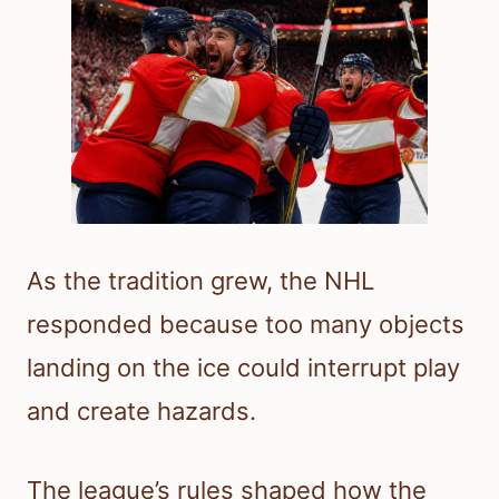
As the tradition grew, the NHL
responded because too many objects
landing on the ice could interrupt play
and create hazards.
The league’s rules shaped how the