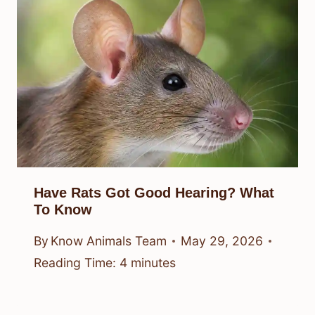
Have Rats Got Good Hearing? What
To Know
By
Know Animals Team
May 29, 2026
Reading Time:
4
minutes