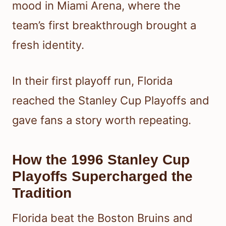
mood in Miami Arena, where the
team’s first breakthrough brought a
fresh identity.
In their first playoff run, Florida
reached the Stanley Cup Playoffs and
gave fans a story worth repeating.
How the 1996 Stanley Cup
Playoffs Supercharged the
Tradition
Florida beat the Boston Bruins and