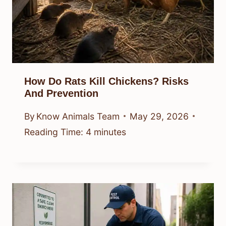
How Do Rats Kill Chickens? Risks
And Prevention
By
Know Animals Team
May 29, 2026
Reading Time:
4
minutes