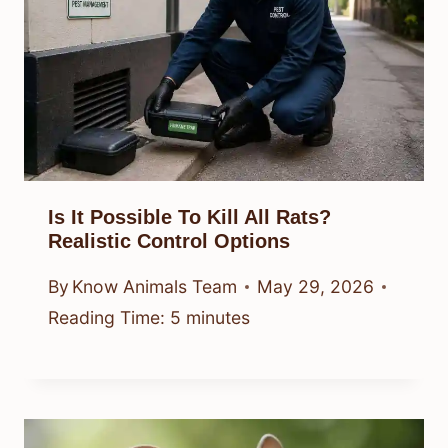
Is It Possible To Kill All Rats?
Realistic Control Options
By
Know Animals Team
May 29, 2026
Reading Time:
5
minutes