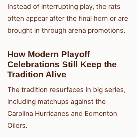
Instead of interrupting play, the rats
often appear after the final horn or are
brought in through arena promotions.
How Modern Playoff
Celebrations Still Keep the
Tradition Alive
The tradition resurfaces in big series,
including matchups against the
Carolina Hurricanes and Edmonton
Oilers.