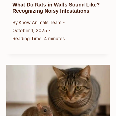
What Do Rats in Walls Sound Like?
Recognizing Noisy Infestations
By
Know Animals Team
October 1, 2025
Reading Time:
4
minutes