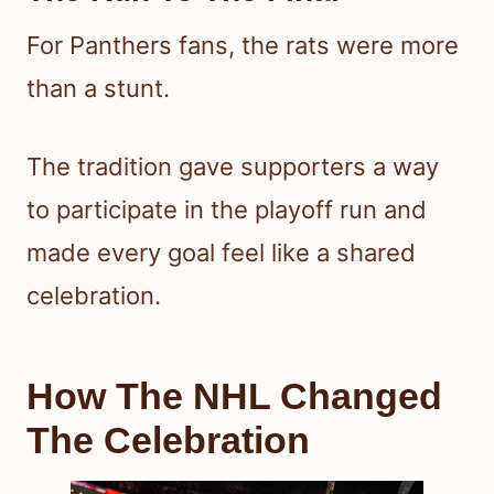
For Panthers fans, the rats were more
than a stunt.
The tradition gave supporters a way
to participate in the playoff run and
made every goal feel like a shared
celebration.
How The NHL Changed
The Celebration