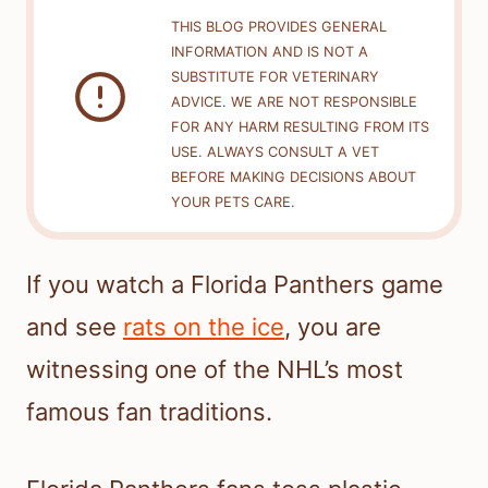
THIS BLOG PROVIDES GENERAL
INFORMATION AND IS NOT A
SUBSTITUTE FOR VETERINARY
ADVICE. WE ARE NOT RESPONSIBLE
FOR ANY HARM RESULTING FROM ITS
USE. ALWAYS CONSULT A VET
BEFORE MAKING DECISIONS ABOUT
YOUR PETS CARE.
If you watch a Florida Panthers game
and see
rats on the ice
, you are
witnessing one of the NHL’s most
famous fan traditions.