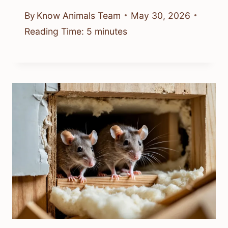
By
Know Animals Team
May 30, 2026
Reading Time:
5
minutes