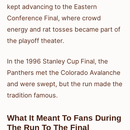
kept advancing to the Eastern
Conference Final, where crowd
energy and rat tosses became part of
the playoff theater.
In the 1996 Stanley Cup Final, the
Panthers met the Colorado Avalanche
and were swept, but the run made the
tradition famous.
What It Meant To Fans During
The Run To The Final