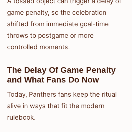
A tossed object can trigger a delay of
game penalty, so the celebration
shifted from immediate goal-time
throws to postgame or more
controlled moments.
The Delay Of Game Penalty
and What Fans Do Now
Today, Panthers fans keep the ritual
alive in ways that fit the modern
rulebook.