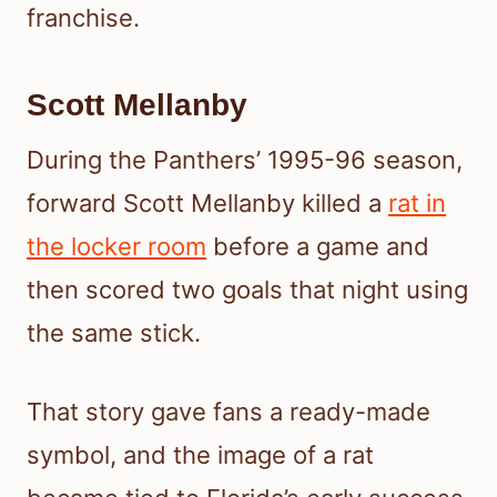
franchise.
Scott Mellanby
During the Panthers’ 1995-96 season,
forward Scott Mellanby killed a
rat in
the locker room
before a game and
then scored two goals that night using
the same stick.
That story gave fans a ready-made
symbol, and the image of a rat