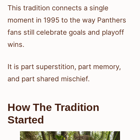
This tradition connects a single
moment in 1995 to the way Panthers
fans still celebrate goals and playoff
wins.
It is part superstition, part memory,
and part shared mischief.
How The Tradition
Started