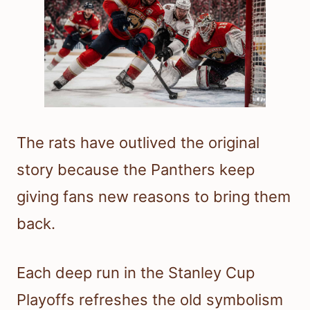
The rats have outlived the original
story because the Panthers keep
giving fans new reasons to bring them
back.
Each deep run in the Stanley Cup
Playoffs refreshes the old symbolism