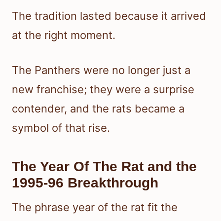
The tradition lasted because it arrived
at the right moment.
The Panthers were no longer just a
new franchise; they were a surprise
contender, and the rats became a
symbol of that rise.
The Year Of The Rat and the
1995-96 Breakthrough
The phrase year of the rat fit the