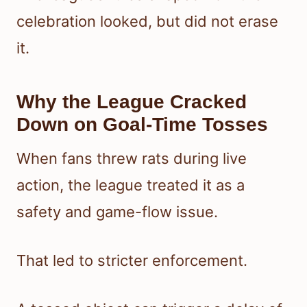
celebration looked, but did not erase
it.
Why the League Cracked
Down on Goal-Time Tosses
When fans threw rats during live
action, the league treated it as a
safety and game-flow issue.
That led to stricter enforcement.