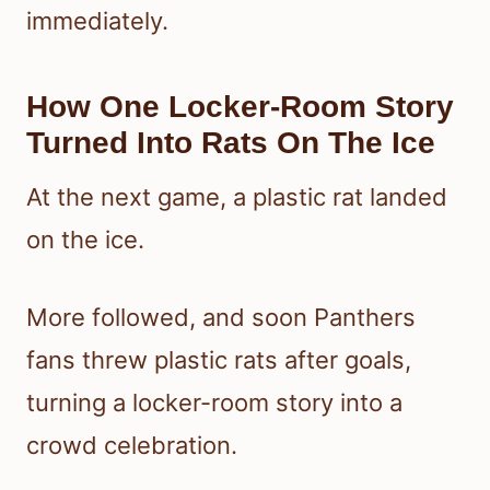
immediately.
How One Locker-Room Story
Turned Into Rats On The Ice
At the next game, a plastic rat landed
on the ice.
More followed, and soon Panthers
fans threw plastic rats after goals,
turning a locker-room story into a
crowd celebration.