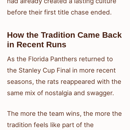
had already created a lasting culture
before their first title chase ended.
How the Tradition Came Back
in Recent Runs
As the Florida Panthers returned to
the Stanley Cup Final in more recent
seasons, the rats reappeared with the
same mix of nostalgia and swagger.
The more the team wins, the more the
tradition feels like part of the