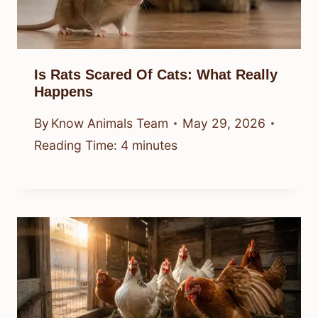
Is Rats Scared Of Cats: What Really
Happens
By
Know Animals Team
May 29, 2026
Reading Time:
4
minutes