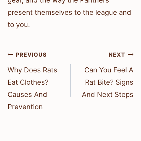
present themselves to the league and
to you.
Post
PREVIOUS
NEXT
navigation
Why Does Rats
Can You Feel A
Eat Clothes?
Rat Bite? Signs
Causes And
And Next Steps
Prevention