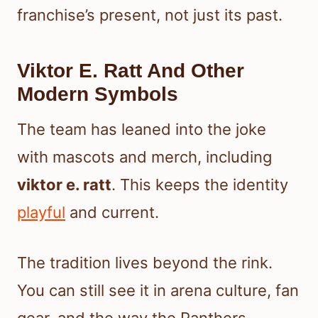
franchise’s present, not just its past.
Viktor E. Ratt And Other
Modern Symbols
The team has leaned into the joke
with mascots and merch, including
viktor e. ratt
. This keeps the identity
playful
and current.
The tradition lives beyond the rink.
You can still see it in arena culture, fan
gear, and the way the Panthers