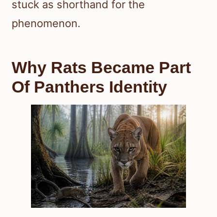
stuck as shorthand for the
phenomenon.
Why Rats Became Part
Of Panthers Identity