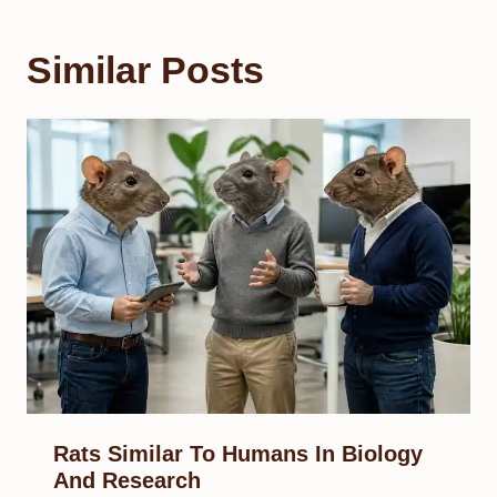
Similar Posts
Rats Similar To Humans In Biology
And Research