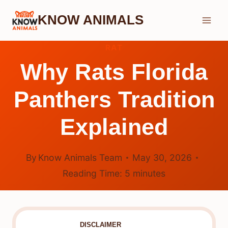
Skip
KNOW ANIMALS
to
content
RAT
Why Rats Florida
Panthers Tradition
Explained
By
Know Animals Team
May 30, 2026
Reading Time:
5
minutes
DISCLAIMER