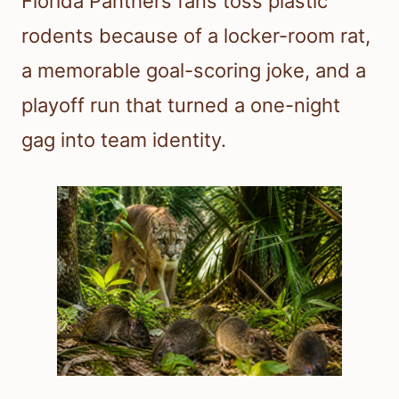
Florida Panthers fans toss plastic
rodents because of a locker-room rat,
a memorable goal-scoring joke, and a
playoff run that turned a one-night
gag into team identity.