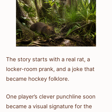
The story starts with a real rat, a
locker-room prank, and a joke that
became hockey folklore.
One player’s clever punchline soon
became a visual signature for the