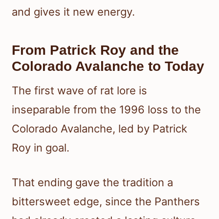
and gives it new energy.
From Patrick Roy and the
Colorado Avalanche to Today
The first wave of rat lore is
inseparable from the 1996 loss to the
Colorado Avalanche, led by Patrick
Roy in goal.
That ending gave the tradition a
bittersweet edge, since the Panthers