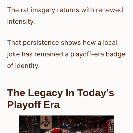
The rat imagery returns with renewed
intensity.
That persistence shows how a local
joke has remained a playoff-era badge
of identity.
The Legacy In Today’s
Playoff Era