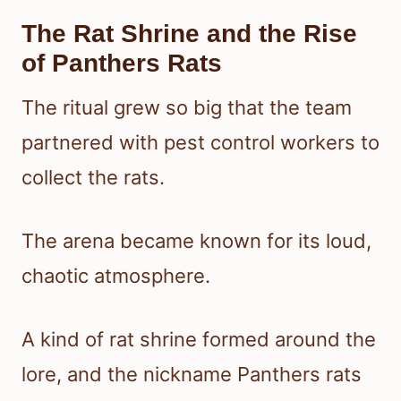
The Rat Shrine and the Rise
of Panthers Rats
The ritual grew so big that the team
partnered with pest control workers to
collect the rats.
The arena became known for its loud,
chaotic atmosphere.
A kind of rat shrine formed around the
lore, and the nickname Panthers rats