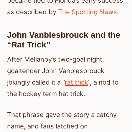
became tied to Florida’s early success,
as described by
The Sporting News
.
John Vanbiesbrouck and the
“Rat Trick”
After Mellanby’s two-goal night,
goaltender John Vanbiesbrouck
jokingly called it a “
rat trick
”, a nod to
the hockey term hat trick.
That phrase gave the story a catchy
name, and fans latched on