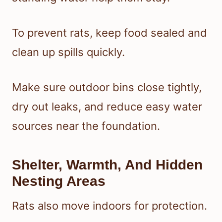
To prevent rats, keep food sealed and
clean up spills quickly.
Make sure outdoor bins close tightly,
dry out leaks, and reduce easy water
sources near the foundation.
Shelter, Warmth, And Hidden
Nesting Areas
Rats also move indoors for protection.