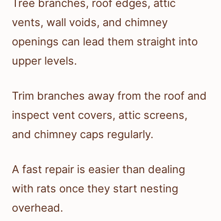
Tree branches, roof edges, attic
vents, wall voids, and chimney
openings can lead them straight into
upper levels.
Trim branches away from the roof and
inspect vent covers, attic screens,
and chimney caps regularly.
A fast repair is easier than dealing
with rats once they start nesting
overhead.