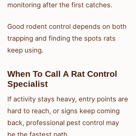
monitoring after the first catches.
Good rodent control depends on both
trapping and finding the spots rats
keep using.
When To Call A Rat Control
Specialist
If activity stays heavy, entry points are
hard to reach, or signs keep coming
back, professional pest control may
be the fastest path.