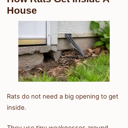
House
Rats do not need a big opening to get
inside.
They use tiny weaknesses around