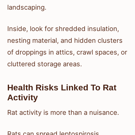
landscaping.
Inside, look for shredded insulation,
nesting material, and hidden clusters
of droppings in attics, crawl spaces, or
cluttered storage areas.
Health Risks Linked To Rat
Activity
Rat activity is more than a nuisance.
Rats can spread leptospirosis,