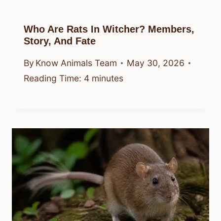
Who Are Rats In Witcher? Members,
Story, And Fate
By
Know Animals Team
May 30, 2026
Reading Time:
4
minutes