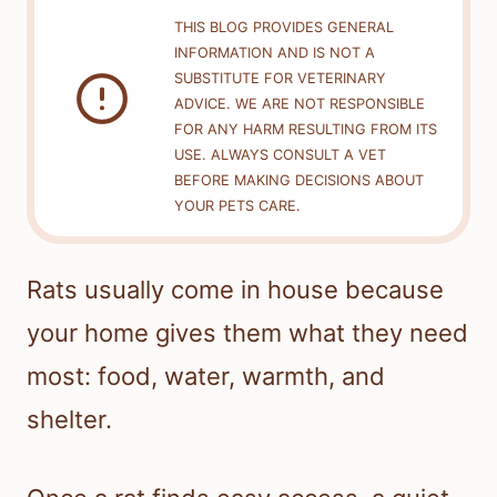
THIS BLOG PROVIDES GENERAL
INFORMATION AND IS NOT A
SUBSTITUTE FOR VETERINARY
ADVICE. WE ARE NOT RESPONSIBLE
FOR ANY HARM RESULTING FROM ITS
USE. ALWAYS CONSULT A VET
BEFORE MAKING DECISIONS ABOUT
YOUR PETS CARE.
Rats usually come in house because
your home gives them what they need
most: food, water, warmth, and
shelter.