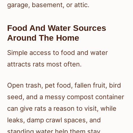
garage, basement, or attic.
Food And Water Sources
Around The Home
Simple access to food and water
attracts rats most often.
Open trash, pet food, fallen fruit, bird
seed, and a messy compost container
can give rats a reason to visit, while
leaks, damp crawl spaces, and
standing water help them stay.