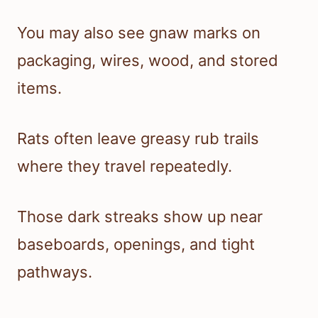
You may also see gnaw marks on
packaging, wires, wood, and stored
items.
Rats often leave greasy rub trails
where they travel repeatedly.
Those dark streaks show up near
baseboards, openings, and tight
pathways.