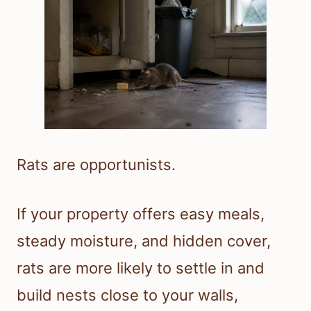
Rats are opportunists.
If your property offers easy meals,
steady moisture, and hidden cover,
rats are more likely to settle in and
build nests close to your walls,