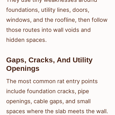
foundations, utility lines, doors,
windows, and the roofline, then follow
those routes into wall voids and
hidden spaces.
Gaps, Cracks, And Utility
Openings
The most common rat entry points
include foundation cracks, pipe
openings, cable gaps, and small
spaces where the slab meets the wall.