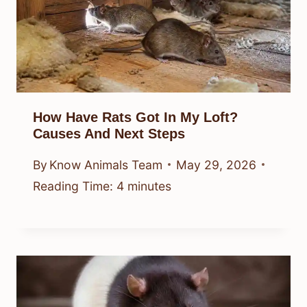
How Have Rats Got In My Loft?
Causes And Next Steps
By
Know Animals Team
May 29, 2026
Reading Time:
4
minutes