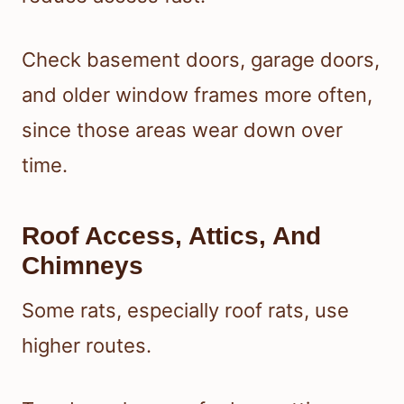
Check basement doors, garage doors,
and older window frames more often,
since those areas wear down over
time.
Roof Access, Attics, And
Chimneys
Some rats, especially roof rats, use
higher routes.