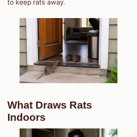
to keep rats away.
What Draws Rats
Indoors