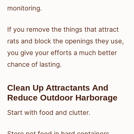
monitoring.
If you remove the things that attract
rats and block the openings they use,
you give your efforts a much better
chance of lasting.
Clean Up Attractants And
Reduce Outdoor Harborage
Start with food and clutter.
Store pet food in hard containers,