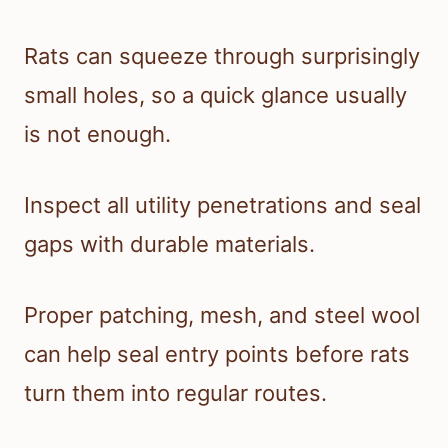
Rats can squeeze through surprisingly
small holes, so a quick glance usually
is not enough.
Inspect all utility penetrations and seal
gaps with durable materials.
Proper patching, mesh, and steel wool
can help seal entry points before rats
turn them into regular routes.