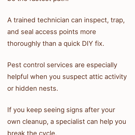
A trained technician can inspect, trap,
and seal access points more
thoroughly than a quick DIY fix.
Pest control services are especially
helpful when you suspect attic activity
or hidden nests.
If you keep seeing signs after your
own cleanup, a specialist can help you
break the cycle.