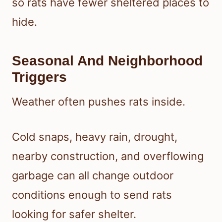
so rats have fewer sheltered places to
hide.
Seasonal And Neighborhood
Triggers
Weather often pushes rats inside.
Cold snaps, heavy rain, drought,
nearby construction, and overflowing
garbage can all change outdoor
conditions enough to send rats
looking for safer shelter.