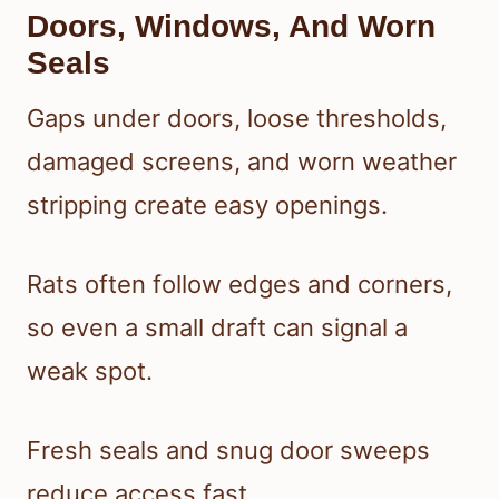
Doors, Windows, And Worn
Seals
Gaps under doors, loose thresholds,
damaged screens, and worn weather
stripping create easy openings.
Rats often follow edges and corners,
so even a small draft can signal a
weak spot.
Fresh seals and snug door sweeps
reduce access fast.