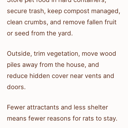
secure trash, keep compost managed,
clean crumbs, and remove fallen fruit
or seed from the yard.
Outside, trim vegetation, move wood
piles away from the house, and
reduce hidden cover near vents and
doors.
Fewer attractants and less shelter
means fewer reasons for rats to stay.