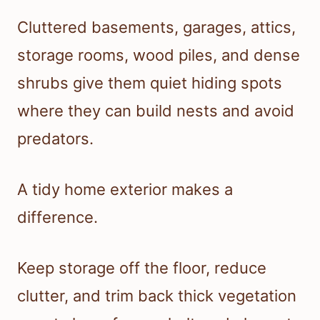
Cluttered basements, garages, attics,
storage rooms, wood piles, and dense
shrubs give them quiet hiding spots
where they can build nests and avoid
predators.
A tidy home exterior makes a
difference.
Keep storage off the floor, reduce
clutter, and trim back thick vegetation