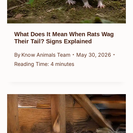
What Does It Mean When Rats Wag
Their Tail? Signs Explained
By
Know Animals Team
May 30, 2026
Reading Time:
4
minutes