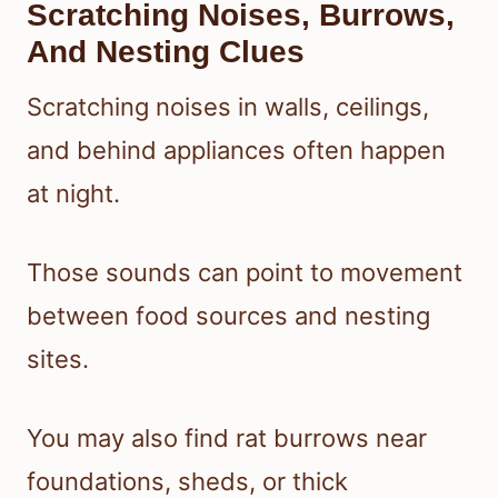
Scratching Noises, Burrows,
And Nesting Clues
Scratching noises in walls, ceilings,
and behind appliances often happen
at night.
Those sounds can point to movement
between food sources and nesting
sites.
You may also find rat burrows near
foundations, sheds, or thick