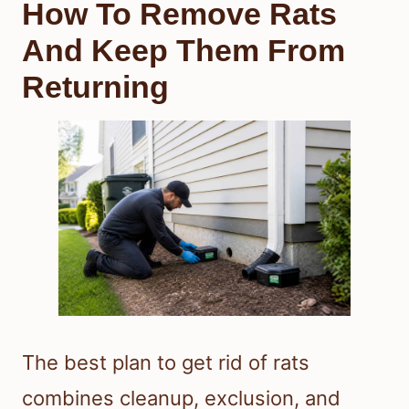
How To Remove Rats
And Keep Them From
Returning
The best plan to get rid of rats
combines cleanup, exclusion, and