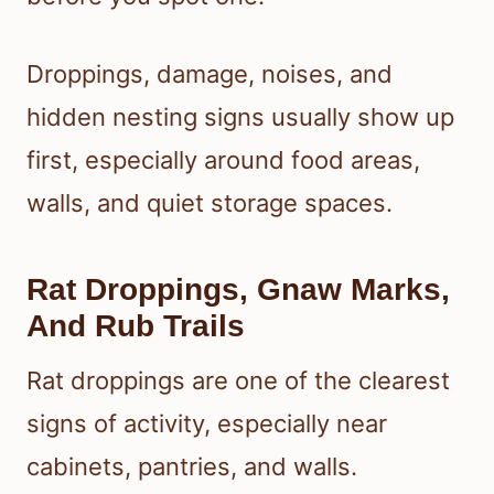
Droppings, damage, noises, and
hidden nesting signs usually show up
first, especially around food areas,
walls, and quiet storage spaces.
Rat Droppings, Gnaw Marks,
And Rub Trails
Rat droppings are one of the clearest
signs of activity, especially near
cabinets, pantries, and walls.