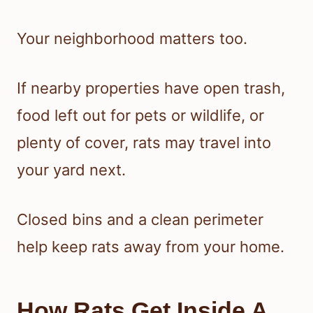
Your neighborhood matters too.
If nearby properties have open trash,
food left out for pets or wildlife, or
plenty of cover, rats may travel into
your yard next.
Closed bins and a clean perimeter
help keep rats away from your home.
How Rats Get Inside A