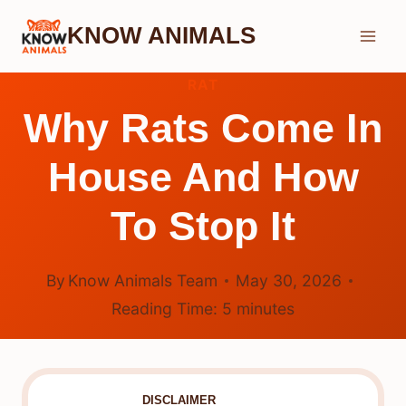
Skip
KNOW ANIMALS
to
content
RAT
Why Rats Come In
House And How
To Stop It
By
Know Animals Team
May 30, 2026
Reading Time:
5
minutes
DISCLAIMER