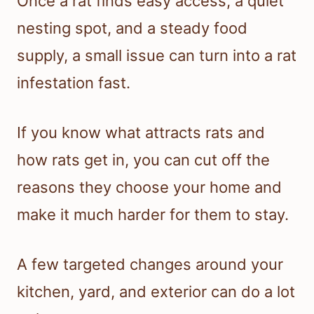
Once a rat finds easy access, a quiet
nesting spot, and a steady food
supply, a small issue can turn into a rat
infestation fast.
If you know what attracts rats and
how rats get in, you can cut off the
reasons they choose your home and
make it much harder for them to stay.
A few targeted changes around your
kitchen, yard, and exterior can do a lot