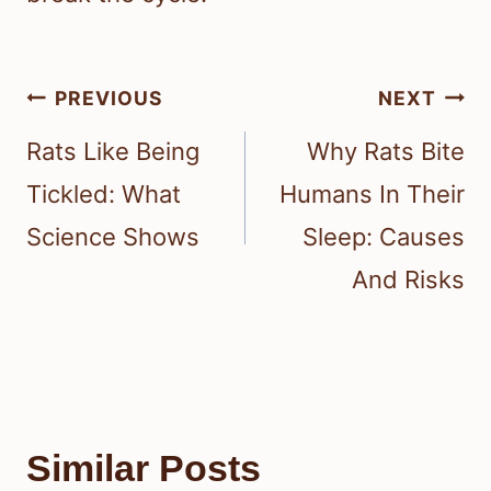
Post
PREVIOUS
NEXT
navigation
Rats Like Being
Why Rats Bite
Tickled: What
Humans In Their
Science Shows
Sleep: Causes
And Risks
Similar Posts