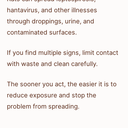
hantavirus, and other illnesses
through droppings, urine, and
contaminated surfaces.
If you find multiple signs, limit contact
with waste and clean carefully.
The sooner you act, the easier it is to
reduce exposure and stop the
problem from spreading.