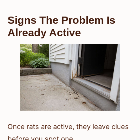
Signs The Problem Is
Already Active
Once rats are active, they leave clues
before you spot one.