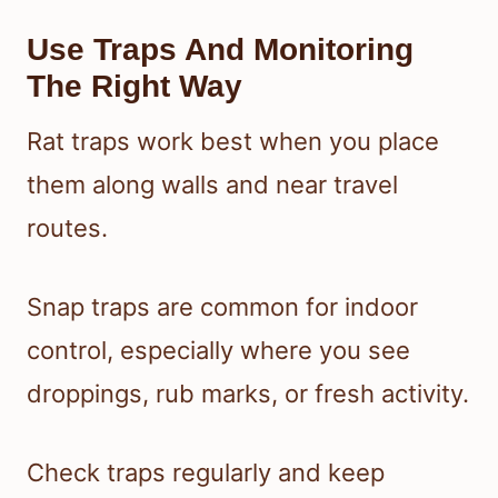
Use Traps And Monitoring
The Right Way
Rat traps work best when you place
them along walls and near travel
routes.
Snap traps are common for indoor
control, especially where you see
droppings, rub marks, or fresh activity.
Check traps regularly and keep