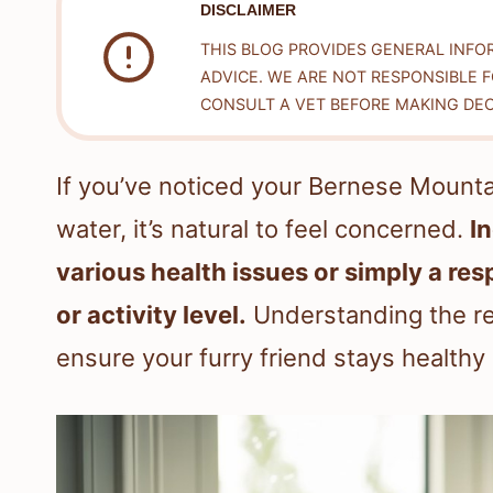
DISCLAIMER
THIS BLOG PROVIDES GENERAL INFO
ADVICE. WE ARE NOT RESPONSIBLE 
CONSULT A VET BEFORE MAKING DEC
If you’ve noticed your Bernese Mount
water, it’s natural to feel concerned.
I
various health issues or simply a re
or activity level.
Understanding the re
ensure your furry friend stays healthy