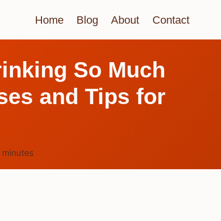
Home
Blog
About
Contact
rinking So Much
es and Tips for
6
minutes