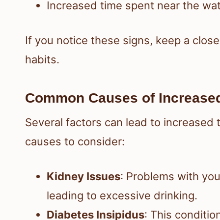
Increased time spent near the wa
If you notice these signs, keep a clos
habits.
Common Causes of Increased
Several factors can lead to increased
causes to consider:
Kidney Issues
: Problems with you
leading to excessive drinking.
Diabetes Insipidus
: This conditio