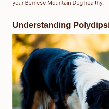
your Bernese Mountain Dog healthy.
Understanding Polydips