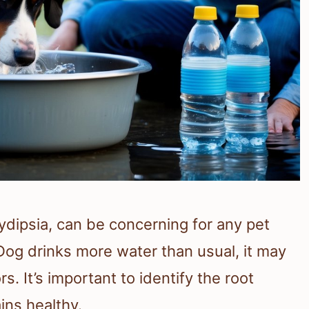
ydipsia, can be concerning for any pet
g drinks more water than usual, it may
s. It’s important to identify the root
ins healthy.