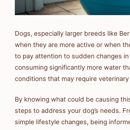
Dogs, especially larger breeds like B
when they are more active or when the
to pay attention to sudden changes in t
consuming significantly more water tha
conditions that may require veterinary 
By knowing what could be causing this 
steps to address your dog’s needs. Fro
simple lifestyle changes, being inform