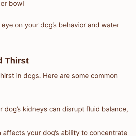
ter bowl
e eye on your dog’s behavior and water
 Thirst
 thirst in dogs. Here are some common
r dog’s kidneys can disrupt fluid balance,
n affects your dog’s ability to concentrate