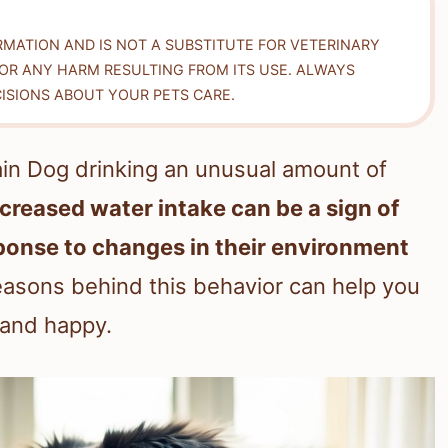
RMATION AND IS NOT A SUBSTITUTE FOR VETERINARY
FOR ANY HARM RESULTING FROM ITS USE. ALWAYS
ISIONS ABOUT YOUR PETS CARE.
ain Dog drinking an unusual amount of
ncreased water intake can be a sign of
sponse to changes in their environment
asons behind this behavior can help you
 and happy.