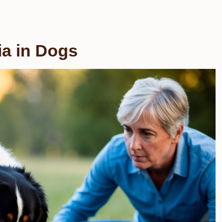
ia in Dogs