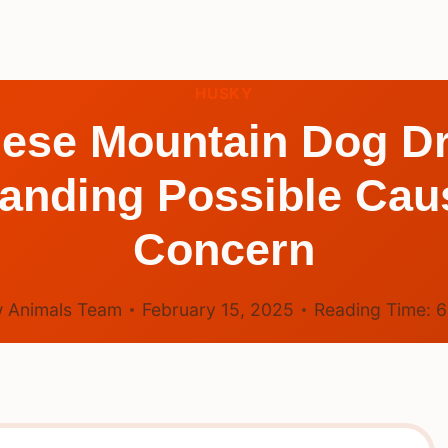
HUSKY
ese Mountain Dog D
anding Possible Caus
Concern
 Animals Team
February 15, 2025
Reading Time: