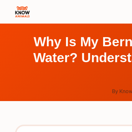
Skip
to
content
Why Is My Bern
Water? Underst
By
Know