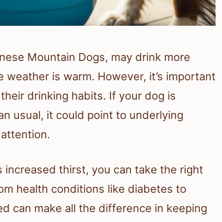
ernese Mountain Dogs, may drink more
 weather is warm. However, it’s important
heir drinking habits. If your dog is
n usual, it could point to underlying
attention.
increased thirst, you can take the right
m health conditions like diabetes to
ed can make all the difference in keeping