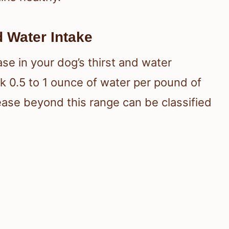
d Water Intake
ase in your dog’s thirst and water
k 0.5 to 1 ounce of water per pound of
rease beyond this range can be classified