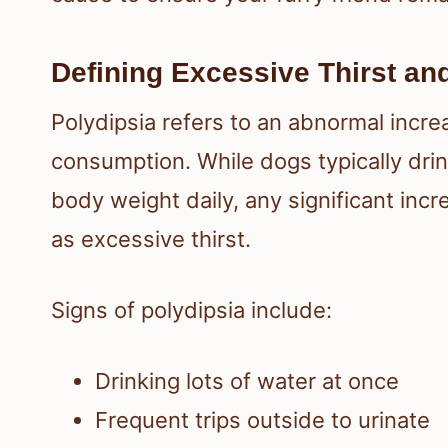
Defining Excessive Thirst an
Polydipsia refers to an abnormal incre
consumption. While dogs typically drin
body weight daily, any significant inc
as excessive thirst.
Signs of polydipsia include:
Drinking lots of water at once
Frequent trips outside to urinate