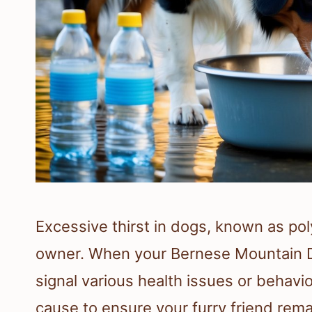
Excessive thirst in dogs, known as pol
owner. When your Bernese Mountain Do
signal various health issues or behavior
cause to ensure your furry friend rema