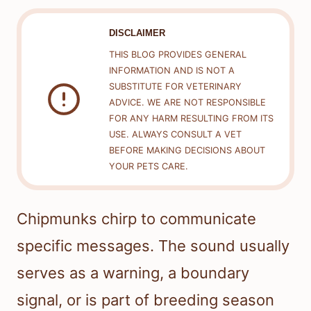
DISCLAIMER
THIS BLOG PROVIDES GENERAL
INFORMATION AND IS NOT A
SUBSTITUTE FOR VETERINARY
ADVICE. WE ARE NOT RESPONSIBLE
FOR ANY HARM RESULTING FROM ITS
USE. ALWAYS CONSULT A VET
BEFORE MAKING DECISIONS ABOUT
YOUR PETS CARE.
Chipmunks chirp to communicate
specific messages. The sound usually
serves as a warning, a boundary
signal, or is part of breeding season