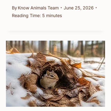
By
Know Animals Team
June 25, 2026
Reading Time:
5
minutes