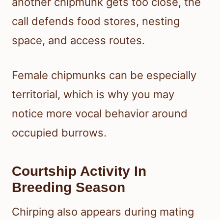
another chipmunk gets too close, the
call defends food stores, nesting
space, and access routes.
Female chipmunks can be especially
territorial, which is why you may
notice more vocal behavior around
occupied burrows.
Courtship Activity In
Breeding Season
Chirping also appears during mating