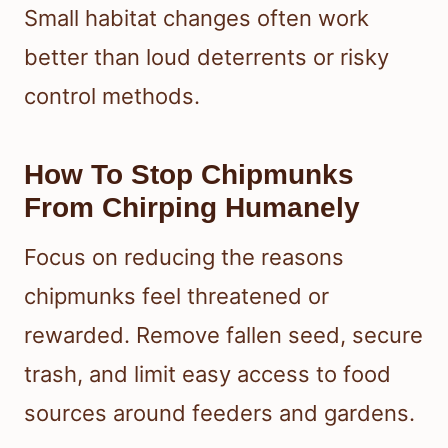
Small habitat changes often work
better than loud deterrents or risky
control methods.
How To Stop Chipmunks
From Chirping Humanely
Focus on reducing the reasons
chipmunks feel threatened or
rewarded. Remove fallen seed, secure
trash, and limit easy access to food
sources around feeders and gardens.