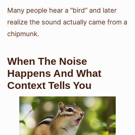
Many people hear a “bird” and later
realize the sound actually came from a
chipmunk.
When The Noise
Happens And What
Context Tells You