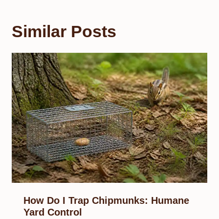
Similar Posts
How Do I Trap Chipmunks: Humane
Yard Control