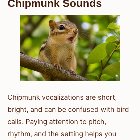
Chipmunk Sounds
Chipmunk vocalizations are short,
bright, and can be confused with bird
calls. Paying attention to pitch,
rhythm, and the setting helps you