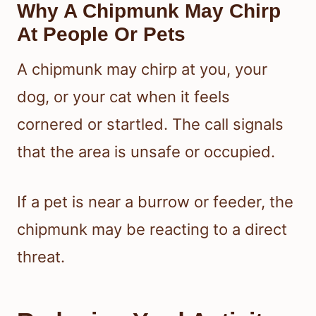
Why A Chipmunk May Chirp
At People Or Pets
A chipmunk may chirp at you, your
dog, or your cat when it feels
cornered or startled. The call signals
that the area is unsafe or occupied.
If a pet is near a burrow or feeder, the
chipmunk may be reacting to a direct
threat.