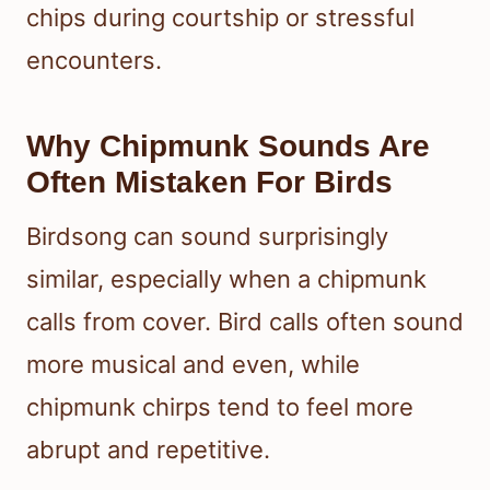
chips during courtship or stressful
encounters.
Why Chipmunk Sounds Are
Often Mistaken For Birds
Birdsong can sound surprisingly
similar, especially when a chipmunk
calls from cover. Bird calls often sound
more musical and even, while
chipmunk chirps tend to feel more
abrupt and repetitive.