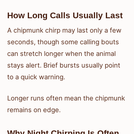
How Long Calls Usually Last
A chipmunk chirp may last only a few
seconds, though some calling bouts
can stretch longer when the animal
stays alert. Brief bursts usually point
to a quick warning.
Longer runs often mean the chipmunk
remains on edge.
Why Night Chirping Is Often