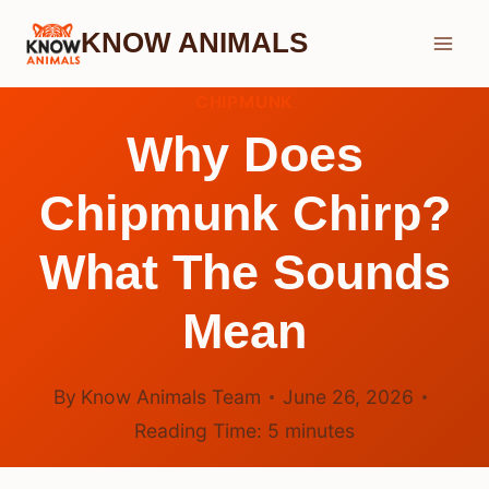
Skip
KNOW ANIMALS
to
content
CHIPMUNK
Why Does
Chipmunk Chirp?
What The Sounds
Mean
By
Know Animals Team
June 26, 2026
Reading Time:
5
minutes