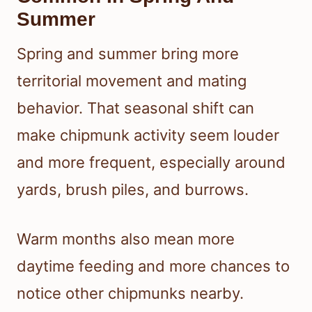
Summer
Spring and summer bring more
territorial movement and mating
behavior. That seasonal shift can
make chipmunk activity seem louder
and more frequent, especially around
yards, brush piles, and burrows.
Warm months also mean more
daytime feeding and more chances to
notice other chipmunks nearby.