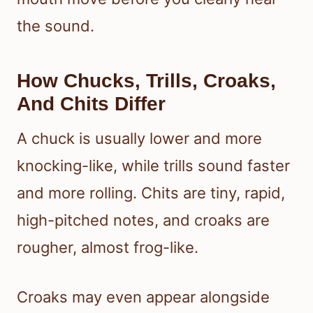
the sound.
How Chucks, Trills, Croaks,
And Chits Differ
A chuck is usually lower and more
knocking-like, while trills sound faster
and more rolling. Chits are tiny, rapid,
high-pitched notes, and croaks are
rougher, almost frog-like.
Croaks may even appear alongside