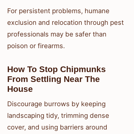
For persistent problems, humane
exclusion and relocation through pest
professionals may be safer than
poison or firearms.
How To Stop Chipmunks
From Settling Near The
House
Discourage burrows by keeping
landscaping tidy, trimming dense
cover, and using barriers around