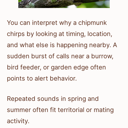
You can interpret why a chipmunk
chirps by looking at timing, location,
and what else is happening nearby. A
sudden burst of calls near a burrow,
bird feeder, or garden edge often
points to alert behavior.
Repeated sounds in spring and
summer often fit territorial or mating
activity.