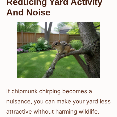
Reducing Yard Activity
And Noise
If chipmunk chirping becomes a
nuisance, you can make your yard less
attractive without harming wildlife.