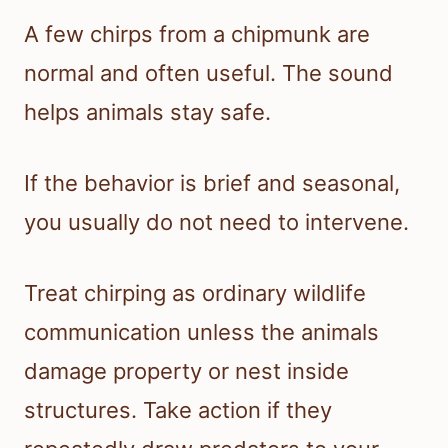
A few chirps from a chipmunk are
normal and often useful. The sound
helps animals stay safe.
If the behavior is brief and seasonal,
you usually do not need to intervene.
Treat chirping as ordinary wildlife
communication unless the animals
damage property or nest inside
structures. Take action if they