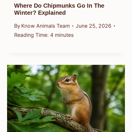
Where Do Chipmunks Go In The
Winter? Explained
By
Know Animals Team
June 25, 2026
Reading Time:
4
minutes