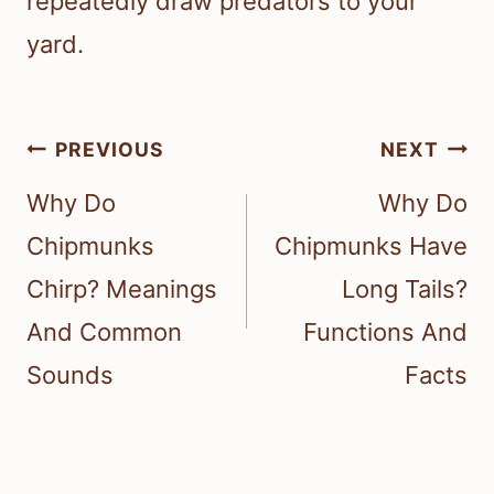
repeatedly draw predators to your
yard.
Post
PREVIOUS
NEXT
navigation
Why Do
Why Do
Chipmunks
Chipmunks Have
Chirp? Meanings
Long Tails?
And Common
Functions And
Sounds
Facts