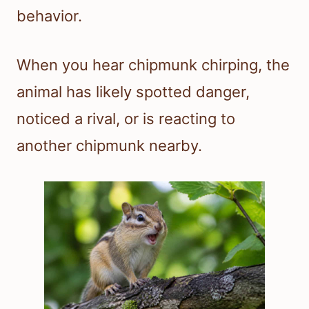
behavior.
When you hear chipmunk chirping, the
animal has likely spotted danger,
noticed a rival, or is reacting to
another chipmunk nearby.