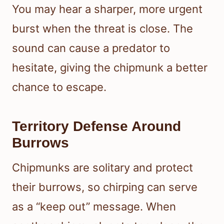
You may hear a sharper, more urgent
burst when the threat is close. The
sound can cause a predator to
hesitate, giving the chipmunk a better
chance to escape.
Territory Defense Around
Burrows
Chipmunks are solitary and protect
their burrows, so chirping can serve
as a “keep out” message. When