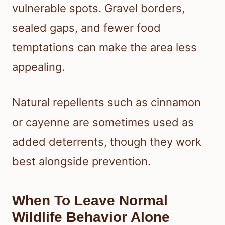
vulnerable spots. Gravel borders,
sealed gaps, and fewer food
temptations can make the area less
appealing.
Natural repellents such as cinnamon
or cayenne are sometimes used as
added deterrents, though they work
best alongside prevention.
When To Leave Normal
Wildlife Behavior Alone