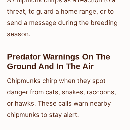
threat, to guard a home range, or to
send a message during the breeding
season.
Predator Warnings On The
Ground And In The Air
Chipmunks chirp when they spot
danger from cats, snakes, raccoons,
or hawks. These calls warn nearby
chipmunks to stay alert.