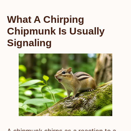
What A Chirping
Chipmunk Is Usually
Signaling
A chipmunk chirps as a reaction to a