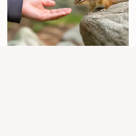
Is It Safe To Pet A Chipmunk? What
To Know
By
Know Animals Team
June 25, 2026
Reading Time:
4
minutes