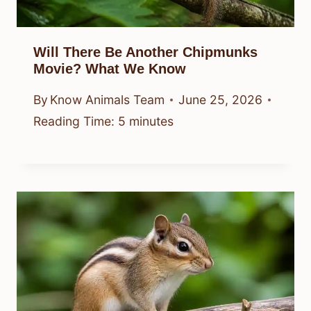
Will There Be Another Chipmunks
Movie? What We Know
By
Know Animals Team
June 25, 2026
Reading Time:
5
minutes