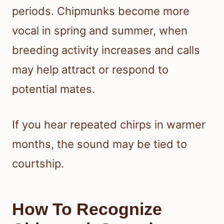
periods. Chipmunks become more
vocal in spring and summer, when
breeding activity increases and calls
may help attract or respond to
potential mates.
If you hear repeated chirps in warmer
months, the sound may be tied to
courtship.
How To Recognize