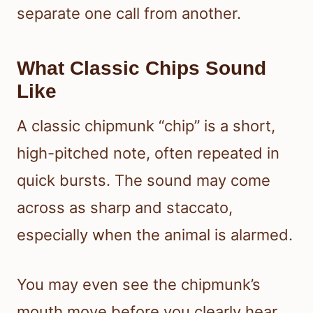
separate one call from another.
What Classic Chips Sound
Like
A classic chipmunk “chip” is a short,
high-pitched note, often repeated in
quick bursts. The sound may come
across as sharp and staccato,
especially when the animal is alarmed.
You may even see the chipmunk’s
mouth move before you clearly hear