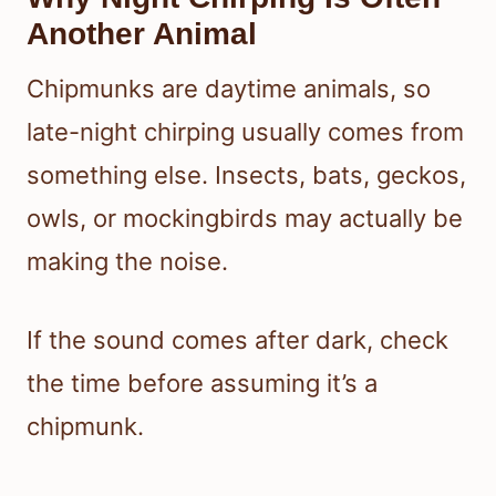
Another Animal
Chipmunks are daytime animals, so
late-night chirping usually comes from
something else. Insects, bats, geckos,
owls, or mockingbirds may actually be
making the noise.
If the sound comes after dark, check
the time before assuming it’s a
chipmunk.