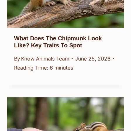
What Does The Chipmunk Look
Like? Key Traits To Spot
By
Know Animals Team
June 25, 2026
Reading Time:
6
minutes