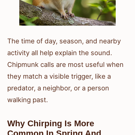
The time of day, season, and nearby
activity all help explain the sound.
Chipmunk calls are most useful when
they match a visible trigger, like a
predator, a neighbor, or a person
walking past.
Why Chirping Is More
Common In Spring And