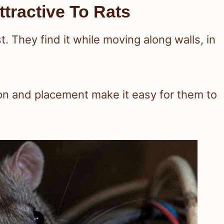
tractive To Rats
t. They find it while moving along walls, in
ion and placement make it easy for them to