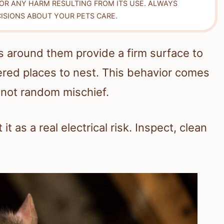
FOR ANY HARM RESULTING FROM ITS USE. ALWAYS
ISIONS ABOUT YOUR PETS CARE.
 around them provide a firm surface to
ered places to nest. This behavior comes
 not random mischief.
 it as a real electrical risk. Inspect, clean