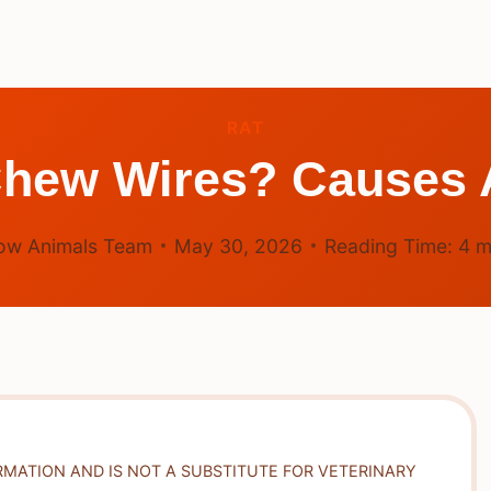
RAT
hew Wires? Causes 
ow Animals Team
May 30, 2026
Reading Time:
4
m
RMATION AND IS NOT A SUBSTITUTE FOR VETERINARY