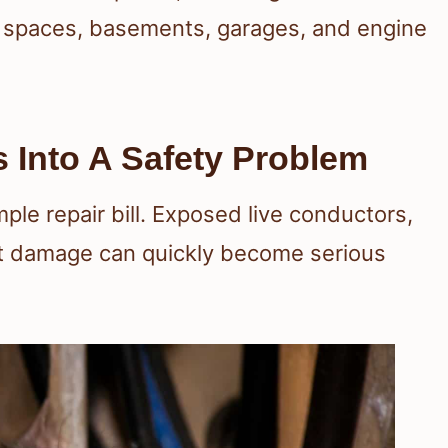
awl spaces, basements, garages, and engine
 Into A Safety Problem
le repair bill. Exposed live conductors,
nt damage can quickly become serious