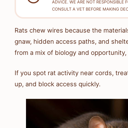
ADVICE. WE ARE NOT RESPONSIBLE 
CONSULT A VET BEFORE MAKING DEC
Rats chew wires because the materials
gnaw, hidden access paths, and shelt
from a mix of biology and opportunity,
If you spot rat activity near cords, treat
up, and block access quickly.