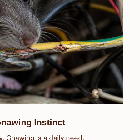
nawing Instinct
. Gnawing is a daily need.