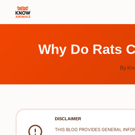
Skip
to
content
Why Do Rats C
By
Kn
DISCLAIMER
THIS BLOG PROVIDES GENERAL INFO