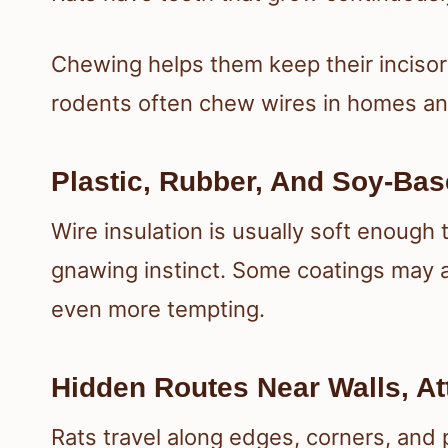
Chewing helps them keep their incisor
rodents often chew wires in homes an
Plastic, Rubber, And Soy-Bas
Wire insulation is usually soft enough t
gnawing instinct. Some coatings may a
even more tempting.
Hidden Routes Near Walls, At
Rats travel along edges, corners, and 