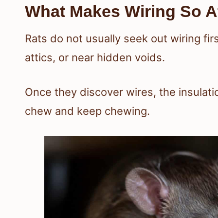
What Makes Wiring So At
Rats do not usually seek out wiring firs
attics, or near hidden voids.
Once they discover wires, the insulat
chew and keep chewing.