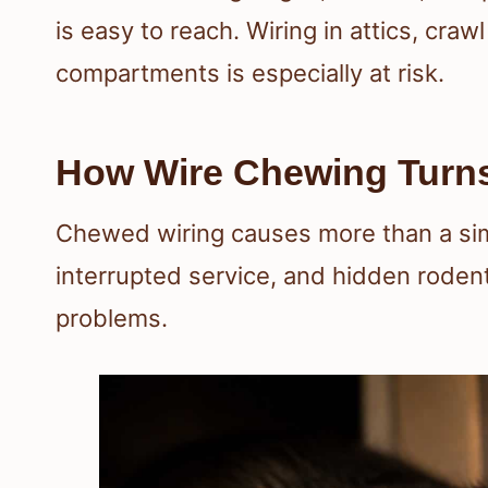
is easy to reach. Wiring in attics, cr
compartments is especially at risk.
How Wire Chewing Turns
Chewed wiring causes more than a simp
interrupted service, and hidden rode
problems.