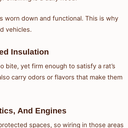
s worn down and functional. This is why
d vehicles.
ed Insulation
o bite, yet firm enough to satisfy a rat’s
lso carry odors or flavors that make them
tics, And Engines
protected spaces, so wiring in those areas