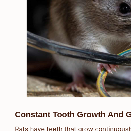
Constant Tooth Growth And G
Rats have teeth that grow continuously