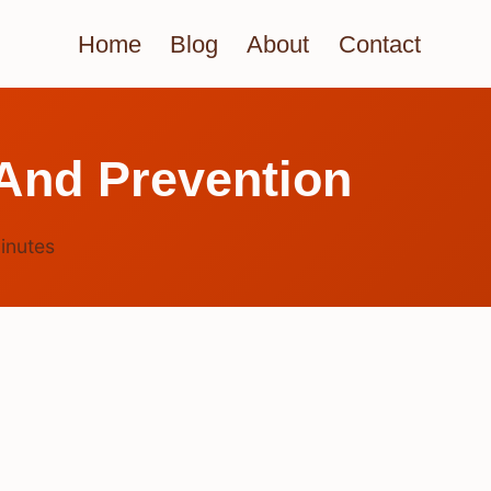
Home
Blog
About
Contact
And Prevention
inutes