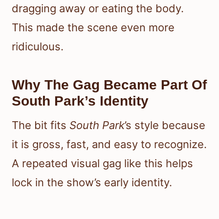
dragging away or eating the body.
This made the scene even more
ridiculous.
Why The Gag Became Part Of
South Park’s Identity
The bit fits
South Park
’s style because
it is gross, fast, and easy to recognize.
A repeated visual gag like this helps
lock in the show’s early identity.