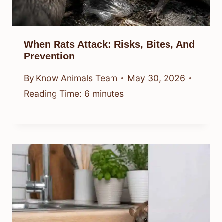
When Rats Attack: Risks, Bites, And
Prevention
By
Know Animals Team
May 30, 2026
Reading Time:
6
minutes