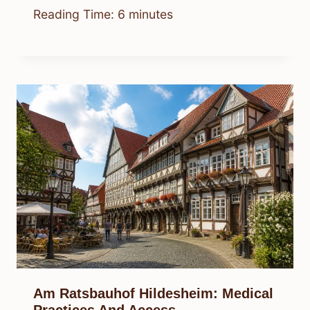
Reading Time:
6
minutes
Am Ratsbauhof Hildesheim: Medical