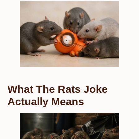
What The Rats Joke
Actually Means