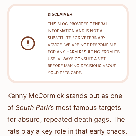
DISCLAIMER
THIS BLOG PROVIDES GENERAL
INFORMATION AND IS NOT A
SUBSTITUTE FOR VETERINARY
ADVICE. WE ARE NOT RESPONSIBLE
FOR ANY HARM RESULTING FROM ITS
USE. ALWAYS CONSULT A VET
BEFORE MAKING DECISIONS ABOUT
YOUR PETS CARE.
Kenny McCormick stands out as one
of
South Park
’s most famous targets
for absurd, repeated death gags. The
rats play a key role in that early chaos.