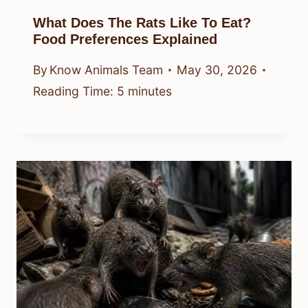
What Does The Rats Like To Eat?
Food Preferences Explained
By
Know Animals Team
May 30, 2026
Reading Time:
5
minutes