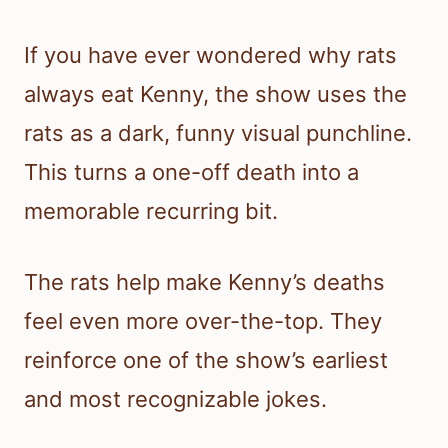
If you have ever wondered why rats
always eat Kenny, the show uses the
rats as a dark, funny visual punchline.
This turns a one-off death into a
memorable recurring bit.
The rats help make Kenny’s deaths
feel even more over-the-top. They
reinforce one of the show’s earliest
and most recognizable jokes.