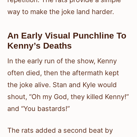
way to make the joke land harder.
An Early Visual Punchline To
Kenny’s Deaths
In the early run of the show, Kenny
often died, then the aftermath kept
the joke alive. Stan and Kyle would
shout, “Oh my God, they killed Kenny!”
and “You bastards!”
The rats added a second beat by