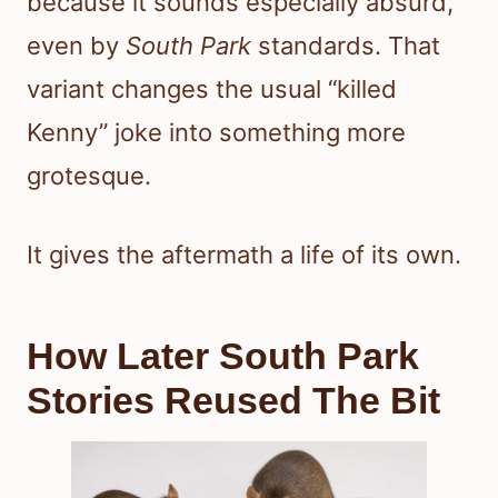
because it sounds especially absurd,
even by
South Park
standards. That
variant changes the usual “killed
Kenny” joke into something more
grotesque.
It gives the aftermath a life of its own.
How Later South Park
Stories Reused The Bit