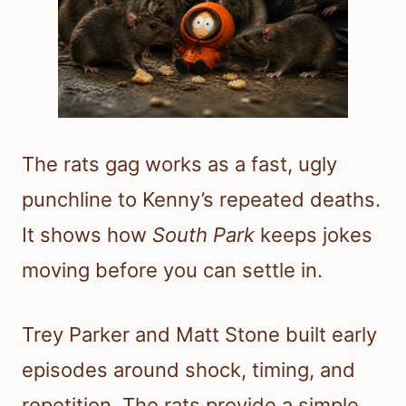
The rats gag works as a fast, ugly
punchline to Kenny’s repeated deaths.
It shows how
South Park
keeps jokes
moving before you can settle in.
Trey Parker and Matt Stone built early
episodes around shock, timing, and
repetition. The rats provide a simple