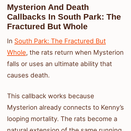
Mysterion And Death
Callbacks In South Park: The
Fractured But Whole
In
South Park: The Fractured But
Whole
, the rats return when Mysterion
falls or uses an ultimate ability that
causes death.
This callback works because
Mysterion already connects to Kenny’s
looping mortality. The rats become a
natural extension of the same running