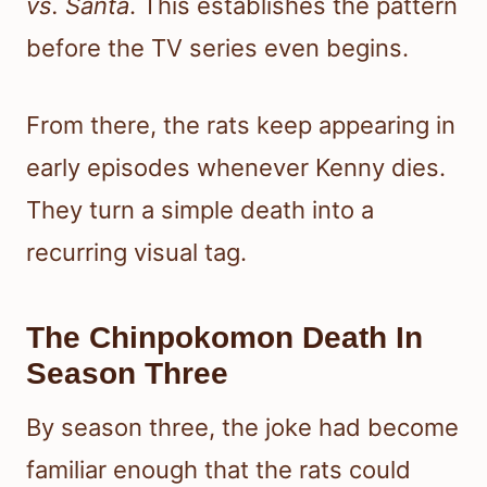
vs. Santa
. This establishes the pattern
before the TV series even begins.
From there, the rats keep appearing in
early episodes whenever Kenny dies.
They turn a simple death into a
recurring visual tag.
The Chinpokomon Death In
Season Three
By season three, the joke had become
familiar enough that the rats could