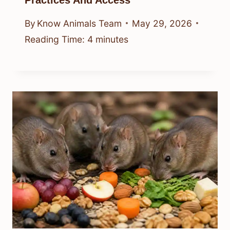
Practices And Access
By
Know Animals Team
May 29, 2026
Reading Time:
4
minutes