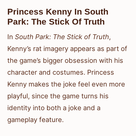
Princess Kenny In South
Park: The Stick Of Truth
In
South Park: The Stick of Truth
,
Kenny’s rat imagery appears as part of
the game’s bigger obsession with his
character and costumes. Princess
Kenny makes the joke feel even more
playful, since the game turns his
identity into both a joke and a
gameplay feature.