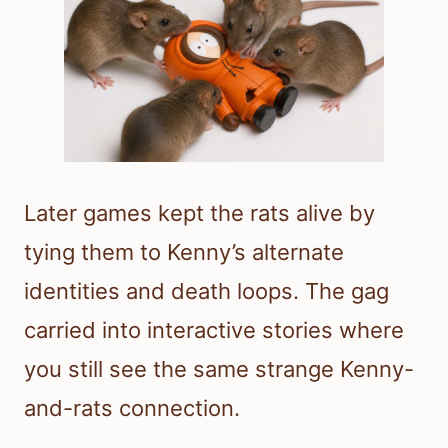
Later games kept the rats alive by
tying them to Kenny’s alternate
identities and death loops. The gag
carried into interactive stories where
you still see the same strange Kenny-
and-rats connection.