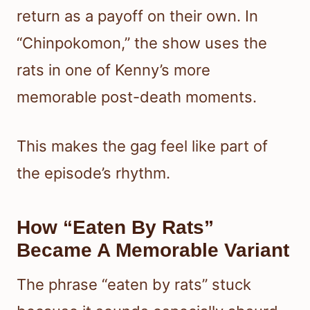
return as a payoff on their own. In
“Chinpokomon,” the show uses the
rats in one of Kenny’s more
memorable post-death moments.
This makes the gag feel like part of
the episode’s rhythm.
How “Eaten By Rats”
Became A Memorable Variant
The phrase “eaten by rats” stuck