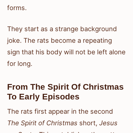
forms.
They start as a strange background
joke. The rats become a repeating
sign that his body will not be left alone
for long.
From The Spirit Of Christmas
To Early Episodes
The rats first appear in the second
The Spirit of Christmas
short,
Jesus