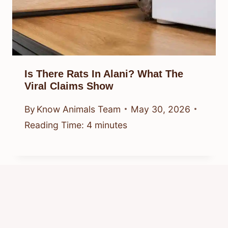
Is There Rats In Alani? What The
Viral Claims Show
By
Know Animals Team
May 30, 2026
Reading Time:
4
minutes