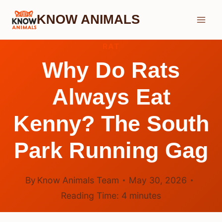
Skip
KNOW ANIMALS
to
content
RAT
Why Do Rats
Always Eat
Kenny? The South
Park Running Gag
By
Know Animals Team
May 30, 2026
Reading Time:
4
minutes