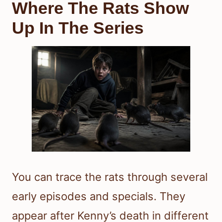
Where The Rats Show
Up In The Series
You can trace the rats through several
early episodes and specials. They
appear after Kenny’s death in different