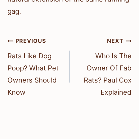
gag.
Post
PREVIOUS
NEXT
navigation
Rats Like Dog
Who Is The
Poop? What Pet
Owner Of Fab
Owners Should
Rats? Paul Cox
Know
Explained