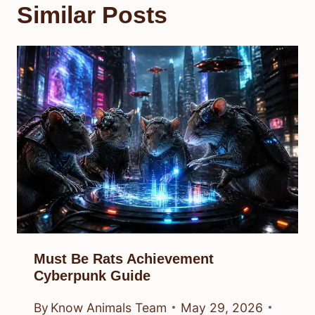
Similar Posts
Must Be Rats Achievement
Cyberpunk Guide
By
Know Animals Team
May 29, 2026