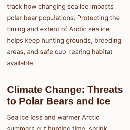
track how changing sea ice impacts
polar bear populations. Protecting the
timing and extent of Arctic sea ice
helps keep hunting grounds, breeding
areas, and safe cub-rearing habitat
available.
Climate Change: Threats
to Polar Bears and Ice
Sea ice loss and warmer Arctic
summers cut hunting time, shrink