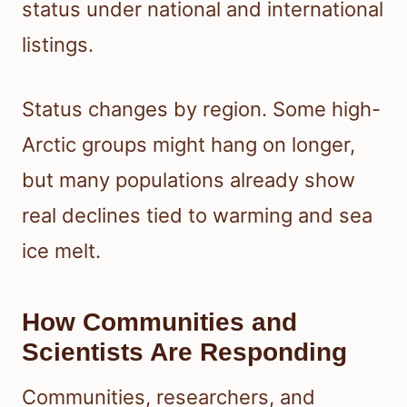
status under national and international
listings.
Status changes by region. Some high-
Arctic groups might hang on longer,
but many populations already show
real declines tied to warming and sea
ice melt.
How Communities and
Scientists Are Responding
Communities, researchers, and