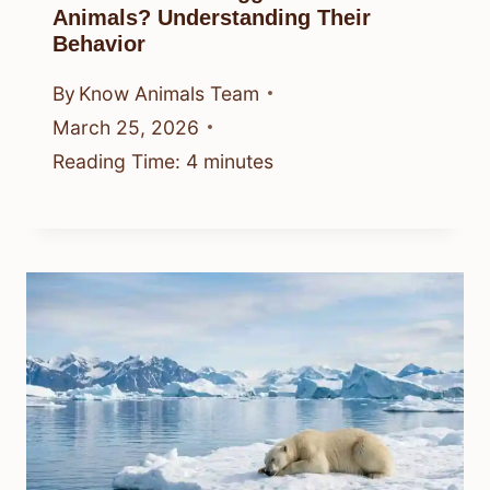
Animals? Understanding Their
Behavior
By
Know Animals Team
March 25, 2026
Reading Time:
4
minutes