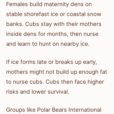
Females build maternity dens on
stable shorefast ice or coastal snow
banks. Cubs stay with their mothers
inside dens for months, then nurse
and learn to hunt on nearby ice.
If ice forms late or breaks up early,
mothers might not build up enough fat
to nurse cubs. Cubs then face higher
risks and lower survival.
Groups like Polar Bears International