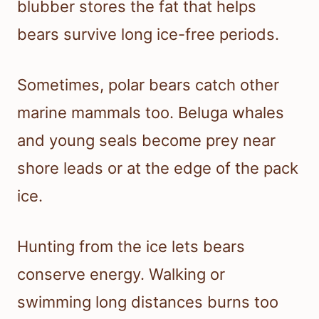
blubber stores the fat that helps
bears survive long ice-free periods.
Sometimes, polar bears catch other
marine mammals too. Beluga whales
and young seals become prey near
shore leads or at the edge of the pack
ice.
Hunting from the ice lets bears
conserve energy. Walking or
swimming long distances burns too