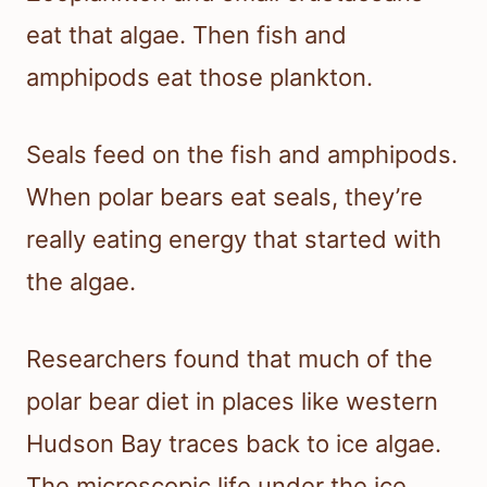
eat that algae. Then fish and
amphipods eat those plankton.
Seals feed on the fish and amphipods.
When polar bears eat seals, they’re
really eating energy that started with
the algae.
Researchers found that much of the
polar bear diet in places like western
Hudson Bay traces back to ice algae.
The microscopic life under the ice