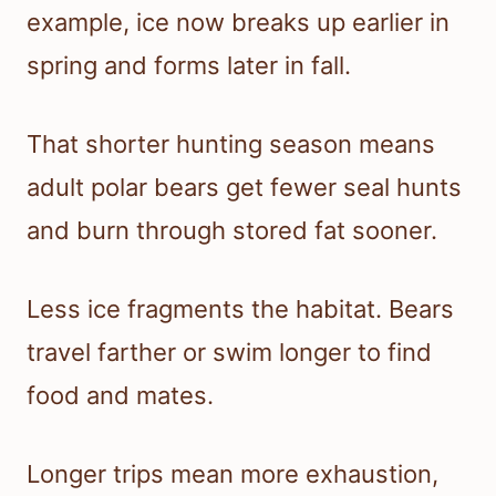
example, ice now breaks up earlier in
spring and forms later in fall.
That shorter hunting season means
adult polar bears get fewer seal hunts
and burn through stored fat sooner.
Less ice fragments the habitat. Bears
travel farther or swim longer to find
food and mates.
Longer trips mean more exhaustion,