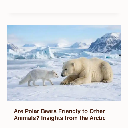
Are Polar Bears Friendly to Other
Animals? Insights from the Arctic