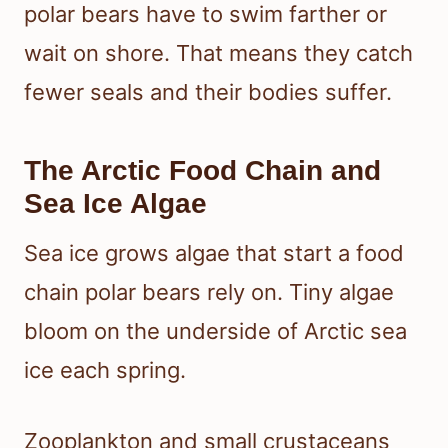
polar bears have to swim farther or
wait on shore. That means they catch
fewer seals and their bodies suffer.
The Arctic Food Chain and
Sea Ice Algae
Sea ice grows algae that start a food
chain polar bears rely on. Tiny algae
bloom on the underside of Arctic sea
ice each spring.
Zooplankton and small crustaceans