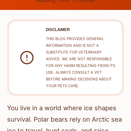
Reading Time:
5
minutes
DISCLAIMER
THIS BLOG PROVIDES GENERAL
INFORMATION AND IS NOT A
SUBSTITUTE FOR VETERINARY
ADVICE. WE ARE NOT RESPONSIBLE
FOR ANY HARM RESULTING FROM ITS
USE. ALWAYS CONSULT A VET
BEFORE MAKING DECISIONS ABOUT
YOUR PETS CARE.
You live in a world where ice shapes
survival. Polar bears rely on Arctic sea
ice to travel, hunt seals, and raise