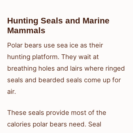
Hunting Seals and Marine
Mammals
Polar bears use sea ice as their
hunting platform. They wait at
breathing holes and lairs where ringed
seals and bearded seals come up for
air.
These seals provide most of the
calories polar bears need. Seal