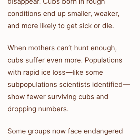
disappear. Cubs born in rough
conditions end up smaller, weaker,
and more likely to get sick or die.
When mothers can’t hunt enough,
cubs suffer even more. Populations
with rapid ice loss—like some
subpopulations scientists identified—
show fewer surviving cubs and
dropping numbers.
Some groups now face endangered