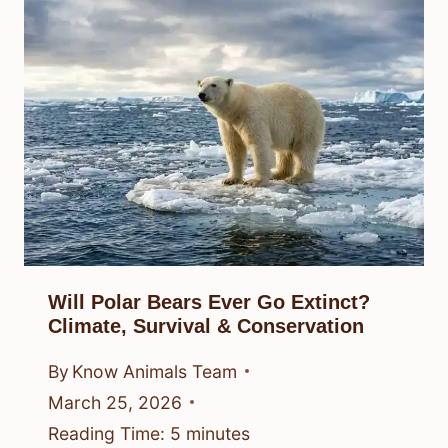
Will Polar Bears Ever Go Extinct?
Climate, Survival & Conservation
By
Know Animals Team
March 25, 2026
Reading Time:
5
minutes