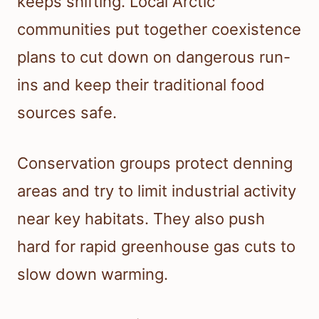
keeps shifting. Local Arctic
communities put together coexistence
plans to cut down on dangerous run-
ins and keep their traditional food
sources safe.
Conservation groups protect denning
areas and try to limit industrial activity
near key habitats. They also push
hard for rapid greenhouse gas cuts to
slow down warming.