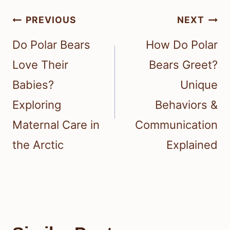
Post
PREVIOUS
NEXT
navigation
Do Polar Bears
How Do Polar
Love Their
Bears Greet?
Babies?
Unique
Exploring
Behaviors &
Maternal Care in
Communication
the Arctic
Explained