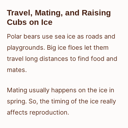
Travel, Mating, and Raising
Cubs on Ice
Polar bears use sea ice as roads and
playgrounds. Big ice floes let them
travel long distances to find food and
mates.
Mating usually happens on the ice in
spring. So, the timing of the ice really
affects reproduction.