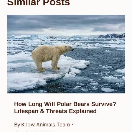
Similar Posts
How Long Will Polar Bears Survive?
Lifespan & Threats Explained
By
Know Animals Team