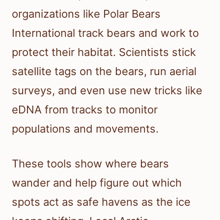
organizations like Polar Bears
International track bears and work to
protect their habitat. Scientists stick
satellite tags on the bears, run aerial
surveys, and even use new tricks like
eDNA from tracks to monitor
populations and movements.
These tools show where bears
wander and help figure out which
spots act as safe havens as the ice