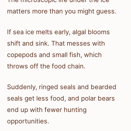
matters more than you might guess.
If sea ice melts early, algal blooms
shift and sink. That messes with
copepods and small fish, which
throws off the food chain.
Suddenly, ringed seals and bearded
seals get less food, and polar bears
end up with fewer hunting
opportunities.