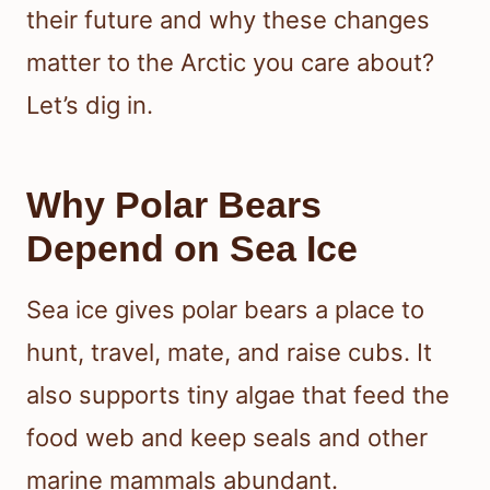
their future and why these changes
matter to the Arctic you care about?
Let’s dig in.
Why Polar Bears
Depend on Sea Ice
Sea ice gives polar bears a place to
hunt, travel, mate, and raise cubs. It
also supports tiny algae that feed the
food web and keep seals and other
marine mammals abundant.