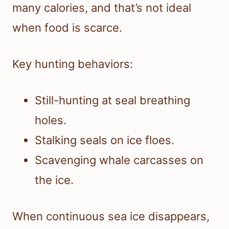
many calories, and that’s not ideal
when food is scarce.
Key hunting behaviors:
Still-hunting at seal breathing
holes.
Stalking seals on ice floes.
Scavenging whale carcasses on
the ice.
When continuous sea ice disappears,