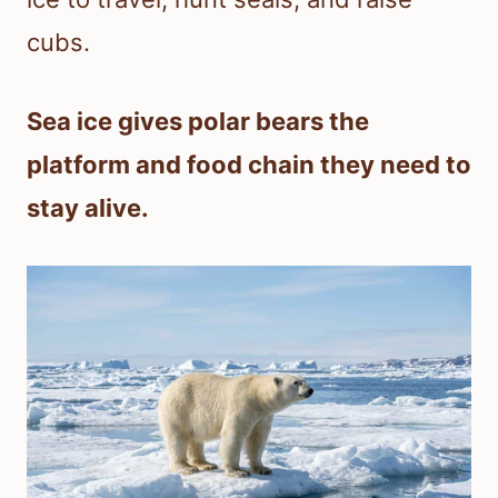
cubs.
Sea ice gives polar bears the
platform and food chain they need to
stay alive.