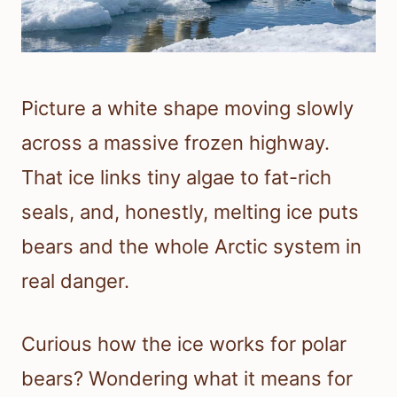
Picture a white shape moving slowly
across a massive frozen highway.
That ice links tiny algae to fat-rich
seals, and, honestly, melting ice puts
bears and the whole Arctic system in
real danger.
Curious how the ice works for polar
bears? Wondering what it means for