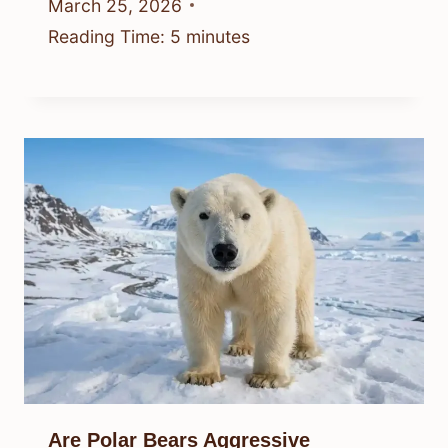
March 25, 2026
Reading Time:
5
minutes
Are Polar Bears Aggressive