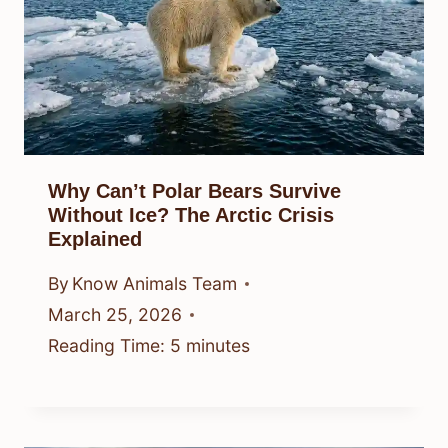
Why Can’t Polar Bears Survive
Without Ice? The Arctic Crisis
Explained
By
Know Animals Team
March 25, 2026
Reading Time:
5
minutes