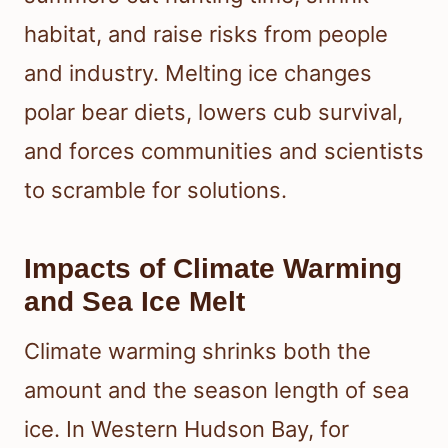
habitat, and raise risks from people
and industry. Melting ice changes
polar bear diets, lowers cub survival,
and forces communities and scientists
to scramble for solutions.
Impacts of Climate Warming
and Sea Ice Melt
Climate warming shrinks both the
amount and the season length of sea
ice. In Western Hudson Bay, for