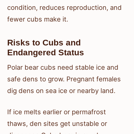
condition, reduces reproduction, and
fewer cubs make it.
Risks to Cubs and
Endangered Status
Polar bear cubs need stable ice and
safe dens to grow. Pregnant females
dig dens on sea ice or nearby land.
If ice melts earlier or permafrost
thaws, den sites get unstable or