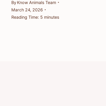
By
Know Animals Team
March 24, 2026
Reading Time:
5
minutes
© 2026 Know Animals
Privacy Policy
Cookie Policy
Acceptable Use Policy