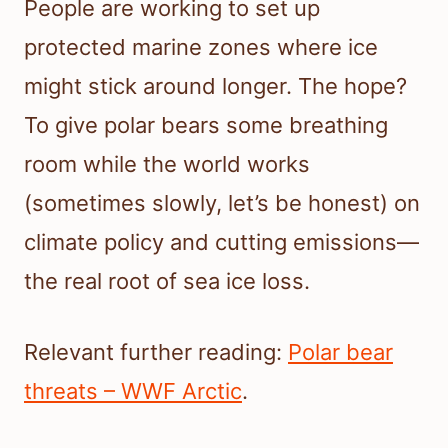
People are working to set up
protected marine zones where ice
might stick around longer. The hope?
To give polar bears some breathing
room while the world works
(sometimes slowly, let’s be honest) on
climate policy and cutting emissions—
the real root of sea ice loss.
Relevant further reading:
Polar bear
threats – WWF Arctic
.