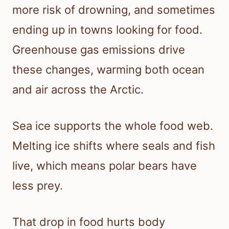
more risk of drowning, and sometimes
ending up in towns looking for food.
Greenhouse gas emissions drive
these changes, warming both ocean
and air across the Arctic.
Sea ice supports the whole food web.
Melting ice shifts where seals and fish
live, which means polar bears have
less prey.
That drop in food hurts body