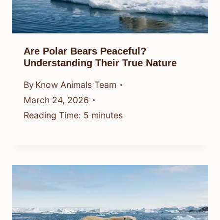
Are Polar Bears Peaceful?
Understanding Their True Nature
By
Know Animals Team
March 24, 2026
Reading Time:
5
minutes