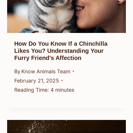
How Do You Know If a Chinchilla
Likes You? Understanding Your
Furry Friend’s Affection
By
Know Animals Team
February 21, 2025
Reading Time:
4
minutes