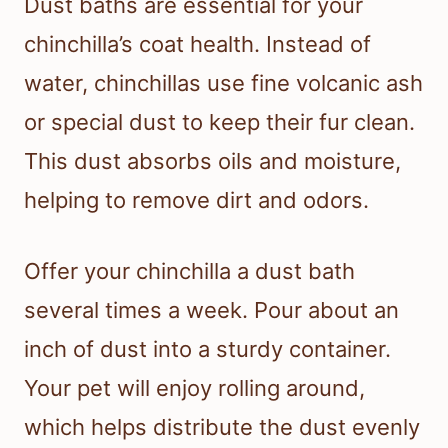
Dust baths are essential for your
chinchilla’s coat health. Instead of
water, chinchillas use fine volcanic ash
or special dust to keep their fur clean.
This dust absorbs oils and moisture,
helping to remove dirt and odors.
Offer your chinchilla a dust bath
several times a week. Pour about an
inch of dust into a sturdy container.
Your pet will enjoy rolling around,
which helps distribute the dust evenly