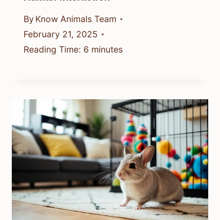
By
Know Animals Team
February 21, 2025
Reading Time:
6
minutes