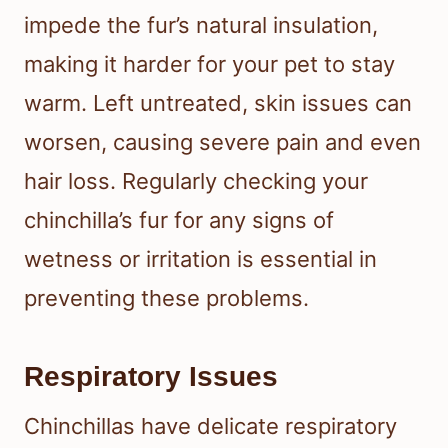
impede the fur’s natural insulation,
making it harder for your pet to stay
warm. Left untreated, skin issues can
worsen, causing severe pain and even
hair loss. Regularly checking your
chinchilla’s fur for any signs of
wetness or irritation is essential in
preventing these problems.
Respiratory Issues
Chinchillas have delicate respiratory