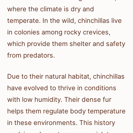
where the climate is dry and
temperate. In the wild, chinchillas live
in colonies among rocky crevices,
which provide them shelter and safety
from predators.
Due to their natural habitat, chinchillas
have evolved to thrive in conditions
with low humidity. Their dense fur
helps them regulate body temperature
in these environments. This history