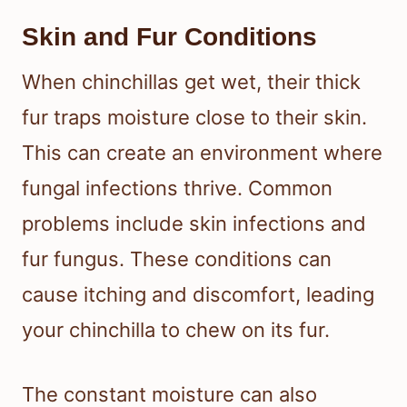
Skin and Fur Conditions
When chinchillas get wet, their thick
fur traps moisture close to their skin.
This can create an environment where
fungal infections thrive. Common
problems include skin infections and
fur fungus. These conditions can
cause itching and discomfort, leading
your chinchilla to chew on its fur.
The constant moisture can also