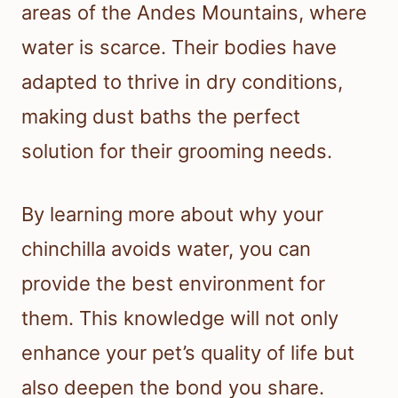
areas of the Andes Mountains, where
water is scarce. Their bodies have
adapted to thrive in dry conditions,
making dust baths the perfect
solution for their grooming needs.
By learning more about why your
chinchilla avoids water, you can
provide the best environment for
them. This knowledge will not only
enhance your pet’s quality of life but
also deepen the bond you share.