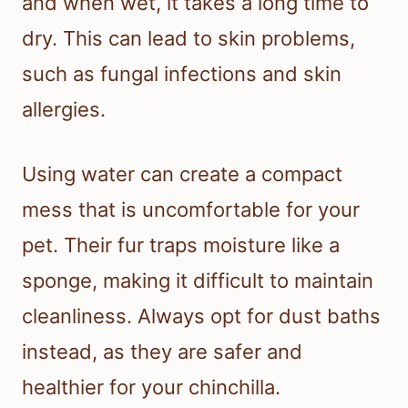
and when wet, it takes a long time to
dry. This can lead to skin problems,
such as fungal infections and skin
allergies.
Using water can create a compact
mess that is uncomfortable for your
pet. Their fur traps moisture like a
sponge, making it difficult to maintain
cleanliness. Always opt for dust baths
instead, as they are safer and
healthier for your chinchilla.