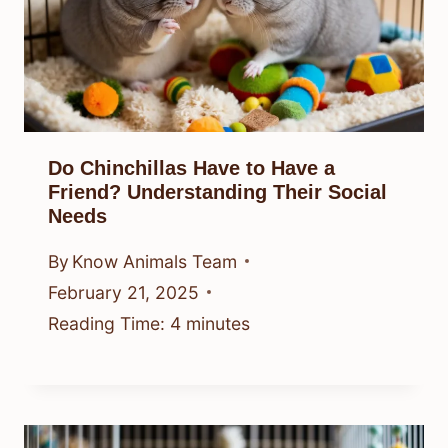
Do Chinchillas Have to Have a
Friend? Understanding Their Social
Needs
By
Know Animals Team
February 21, 2025
Reading Time:
4
minutes