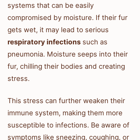
systems that can be easily
compromised by moisture. If their fur
gets wet, it may lead to serious
respiratory infections
such as
pneumonia. Moisture seeps into their
fur, chilling their bodies and creating
stress.
This stress can further weaken their
immune system, making them more
susceptible to infections. Be aware of
symptoms like sneezing, coughing, or