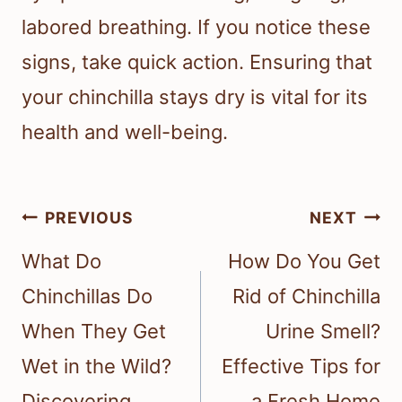
labored breathing. If you notice these
signs, take quick action. Ensuring that
your chinchilla stays dry is vital for its
health and well-being.
Post
PREVIOUS
NEXT
navigation
What Do
How Do You Get
Chinchillas Do
Rid of Chinchilla
When They Get
Urine Smell?
Wet in the Wild?
Effective Tips for
Discovering
a Fresh Home