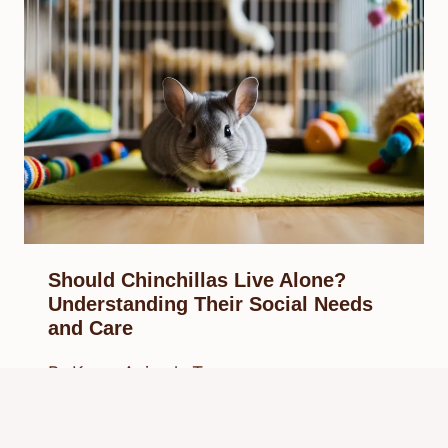
Should Chinchillas Live Alone?
Understanding Their Social Needs
and Care
By
Know Animals Team
February 21, 2025
Reading Time:
4
minutes