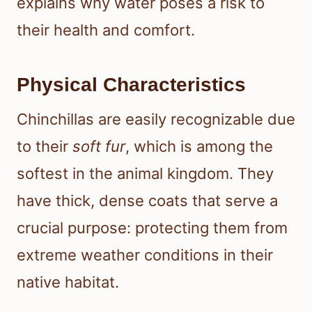
explains why water poses a risk to
their health and comfort.
Physical Characteristics
Chinchillas are easily recognizable due
to their
soft fur
, which is among the
softest in the animal kingdom. They
have thick, dense coats that serve a
crucial purpose: protecting them from
extreme weather conditions in their
native habitat.