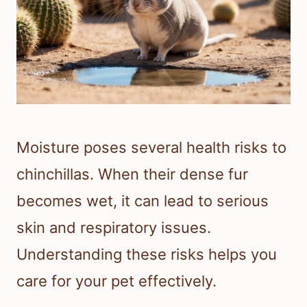
Moisture poses several health risks to
chinchillas. When their dense fur
becomes wet, it can lead to serious
skin and respiratory issues.
Understanding these risks helps you
care for your pet effectively.