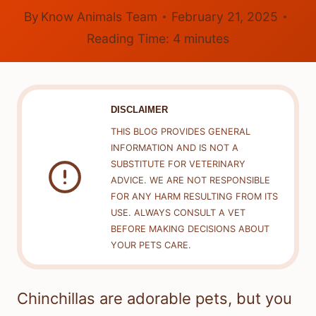
By
Know Animals Team
February 21, 2025
Reading Time:
4
minutes
DISCLAIMER
THIS BLOG PROVIDES GENERAL
INFORMATION AND IS NOT A
SUBSTITUTE FOR VETERINARY
ADVICE. WE ARE NOT RESPONSIBLE
FOR ANY HARM RESULTING FROM ITS
USE. ALWAYS CONSULT A VET
BEFORE MAKING DECISIONS ABOUT
YOUR PETS CARE.
Chinchillas are adorable pets, but you