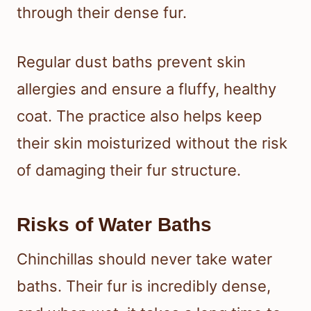
through their dense fur.
Regular dust baths prevent skin
allergies and ensure a fluffy, healthy
coat. The practice also helps keep
their skin moisturized without the risk
of damaging their fur structure.
Risks of Water Baths
Chinchillas should never take water
baths. Their fur is incredibly dense,