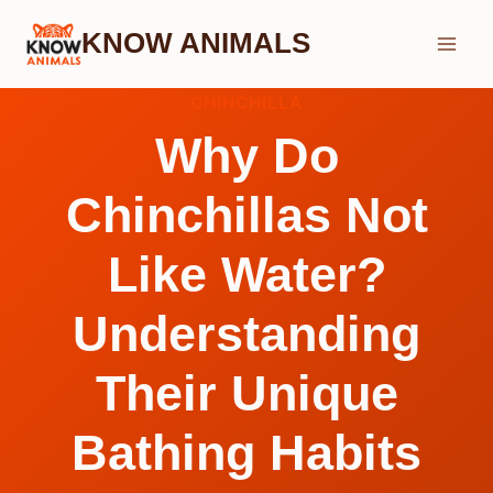
Skip
KNOW ANIMALS
to
content
CHINCHILLA
Why Do
Chinchillas Not
Like Water?
Understanding
Their Unique
Bathing Habits