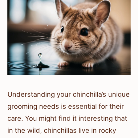
Understanding your chinchilla’s unique
grooming needs is essential for their
care. You might find it interesting that
in the wild, chinchillas live in rocky