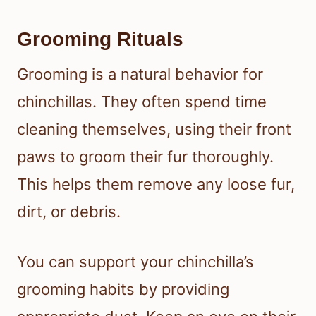
Grooming Rituals
Grooming is a natural behavior for
chinchillas. They often spend time
cleaning themselves, using their front
paws to groom their fur thoroughly.
This helps them remove any loose fur,
dirt, or debris.
You can support your chinchilla’s
grooming habits by providing