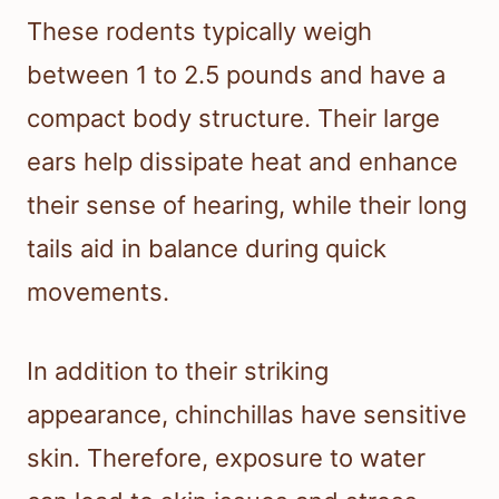
These rodents typically weigh
between 1 to 2.5 pounds and have a
compact body structure. Their large
ears help dissipate heat and enhance
their sense of hearing, while their long
tails aid in balance during quick
movements.
In addition to their striking
appearance, chinchillas have sensitive
skin. Therefore, exposure to water