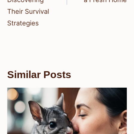
Their Survival
Strategies
Similar Posts