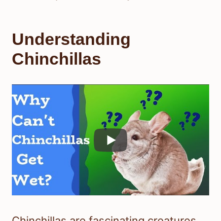
Understanding
Chinchillas
Chinchillas are fascinating creatures