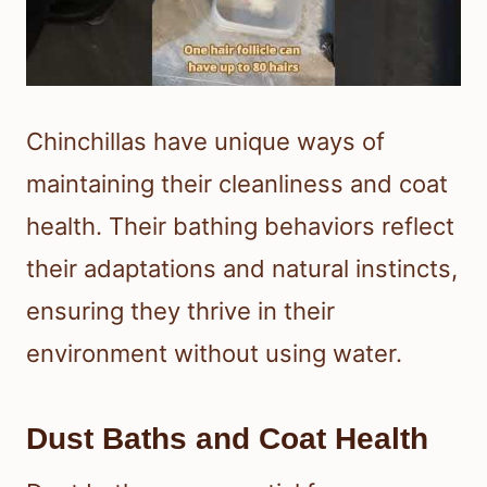
Chinchillas have unique ways of
maintaining their cleanliness and coat
health. Their bathing behaviors reflect
their adaptations and natural instincts,
ensuring they thrive in their
environment without using water.
Dust Baths and Coat Health