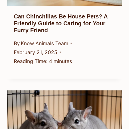
Can Chinchillas Be House Pets? A
Friendly Guide to Caring for Your
Furry Friend
By
Know Animals Team
February 21, 2025
Reading Time:
4
minutes