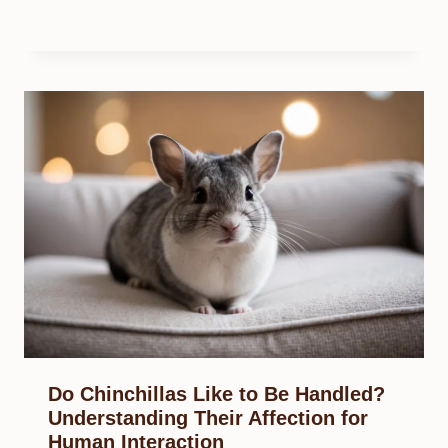
Do Chinchillas Like to Be Handled?
Understanding Their Affection for
Human Interaction