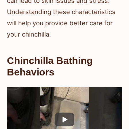
can lead to skin issues and stress.
Understanding these characteristics
will help you provide better care for
your chinchilla.
Chinchilla Bathing
Behaviors