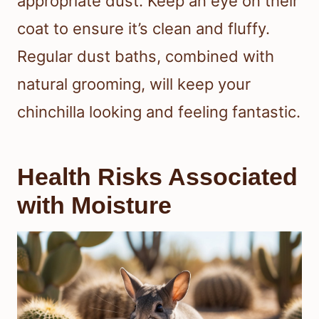
appropriate dust. Keep an eye on their
coat to ensure it’s clean and fluffy.
Regular dust baths, combined with
natural grooming, will keep your
chinchilla looking and feeling fantastic.
Health Risks Associated
with Moisture