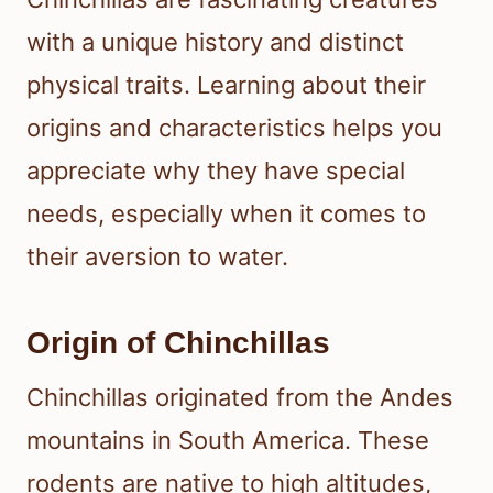
with a unique history and distinct
physical traits. Learning about their
origins and characteristics helps you
appreciate why they have special
needs, especially when it comes to
their aversion to water.
Origin of Chinchillas
Chinchillas originated from the Andes
mountains in South America. These
rodents are native to high altitudes,