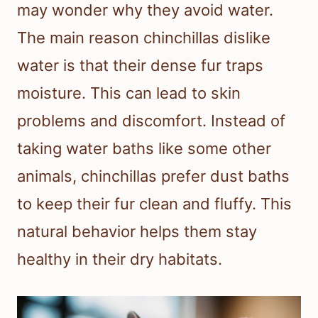
may wonder why they avoid water.
The main reason chinchillas dislike
water is that their dense fur traps
moisture. This can lead to skin
problems and discomfort. Instead of
taking water baths like some other
animals, chinchillas prefer dust baths
to keep their fur clean and fluffy. This
natural behavior helps them stay
healthy in their dry habitats.