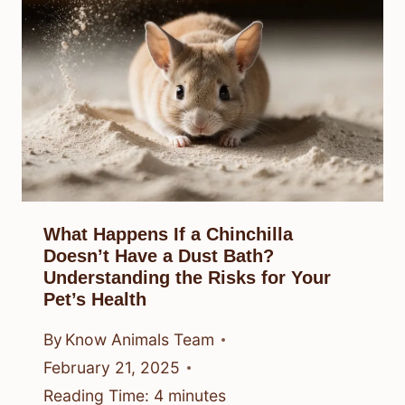
What Happens If a Chinchilla
Doesn’t Have a Dust Bath?
Understanding the Risks for Your
Pet’s Health
By
Know Animals Team
February 21, 2025
Reading Time:
4
minutes