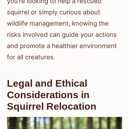
you’re looking to help a rescued
squirrel or simply curious about
wildlife management, knowing the
risks involved can guide your actions
and promote a healthier environment
for all creatures.
Legal and Ethical
Considerations in
Squirrel Relocation