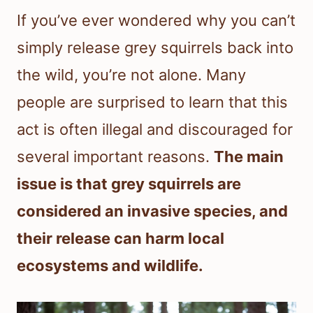
If you’ve ever wondered why you can’t
simply release grey squirrels back into
the wild, you’re not alone. Many
people are surprised to learn that this
act is often illegal and discouraged for
several important reasons.
The main
issue is that grey squirrels are
considered an invasive species, and
their release can harm local
ecosystems and wildlife.