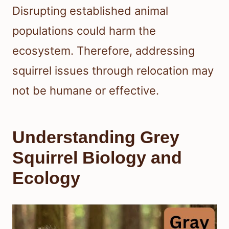
Disrupting established animal
populations could harm the
ecosystem. Therefore, addressing
squirrel issues through relocation may
not be humane or effective.
Understanding Grey
Squirrel Biology and
Ecology