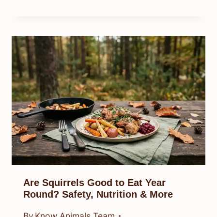
Are Squirrels Good to Eat Year
Round? Safety, Nutrition & More
By
Know Animals Team