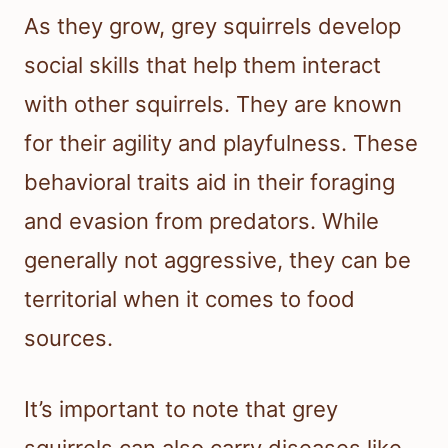
As they grow, grey squirrels develop
social skills that help them interact
with other squirrels. They are known
for their agility and playfulness. These
behavioral traits aid in their foraging
and evasion from predators. While
generally not aggressive, they can be
territorial when it comes to food
sources.
It’s important to note that grey
squirrels can also carry diseases like