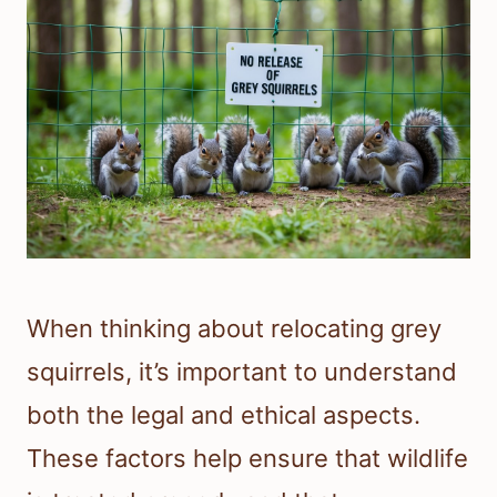
When thinking about relocating grey
squirrels, it’s important to understand
both the legal and ethical aspects.
These factors help ensure that wildlife