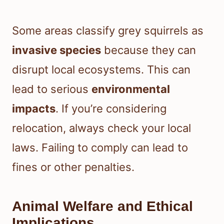
Some areas classify grey squirrels as
invasive species
because they can
disrupt local ecosystems. This can
lead to serious
environmental
impacts
. If you’re considering
relocation, always check your local
laws. Failing to comply can lead to
fines or other penalties.
Animal Welfare and Ethical
Implications