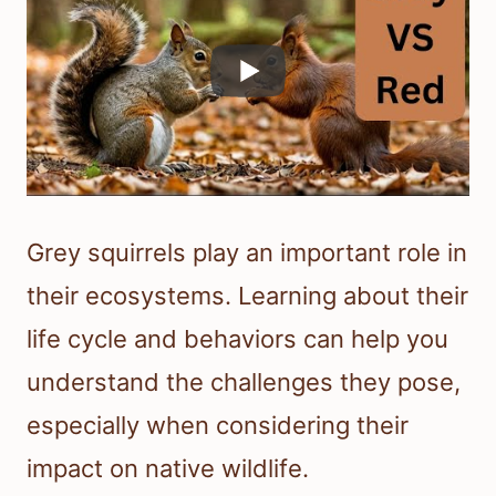
Grey squirrels play an important role in
their ecosystems. Learning about their
life cycle and behaviors can help you
understand the challenges they pose,
especially when considering their
impact on native wildlife.