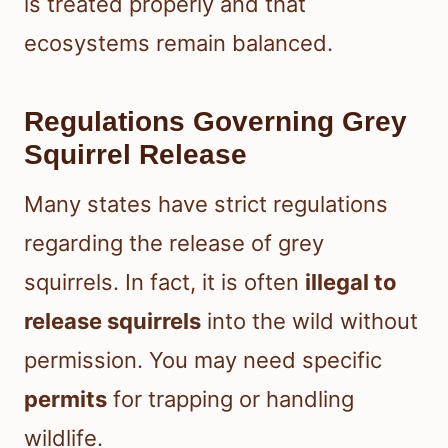
is treated properly and that
ecosystems remain balanced.
Regulations Governing Grey
Squirrel Release
Many states have strict regulations
regarding the release of grey
squirrels. In fact, it is often
illegal to
release squirrels
into the wild without
permission. You may need specific
permits
for trapping or handling
wildlife.