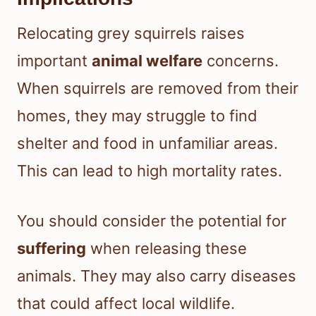
Relocating grey squirrels raises
important
animal welfare
concerns.
When squirrels are removed from their
homes, they may struggle to find
shelter and food in unfamiliar areas.
This can lead to high mortality rates.
You should consider the potential for
suffering
when releasing these
animals. They may also carry diseases
that could affect local wildlife.