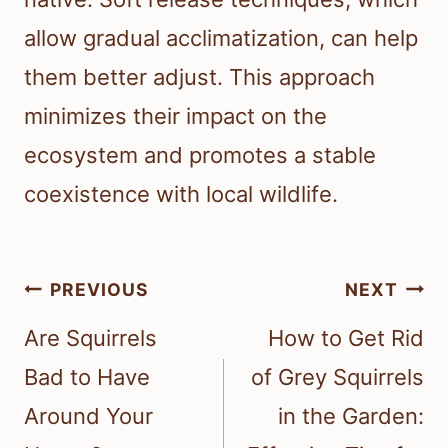
allow gradual acclimatization, can help
them better adjust. This approach
minimizes their impact on the
ecosystem and promotes a stable
coexistence with local wildlife.
Post
PREVIOUS
NEXT
navigation
Are Squirrels
How to Get Rid
Bad to Have
of Grey Squirrels
Around Your
in the Garden: