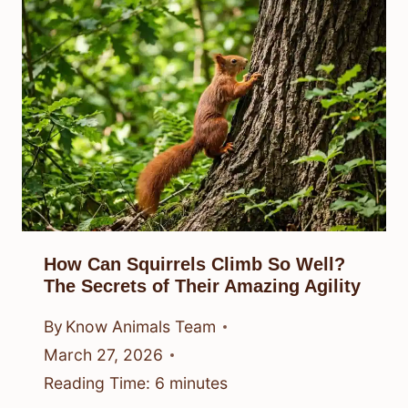
How Can Squirrels Climb So Well?
The Secrets of Their Amazing Agility
By
Know Animals Team
March 27, 2026
Reading Time:
6
minutes