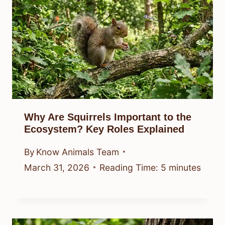
Why Are Squirrels Important to the
Ecosystem? Key Roles Explained
By
Know Animals Team
March 31, 2026
Reading Time:
5
minutes