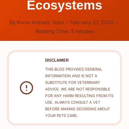
Ecosystems
By
Know Animals Team
February 27, 2025
Reading Time:
3
minutes
DISCLAIMER
THIS BLOG PROVIDES GENERAL
INFORMATION AND IS NOT A
SUBSTITUTE FOR VETERINARY
ADVICE. WE ARE NOT RESPONSIBLE
FOR ANY HARM RESULTING FROM ITS
USE. ALWAYS CONSULT A VET
BEFORE MAKING DECISIONS ABOUT
YOUR PETS CARE.