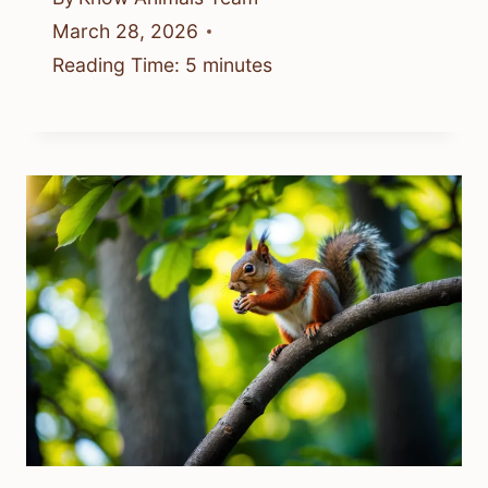
March 28, 2026
Reading Time:
5
minutes