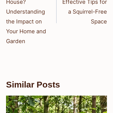
House?
Effective Tips for
Understanding
a Squirrel-Free
the Impact on
Space
Your Home and
Garden
Similar Posts