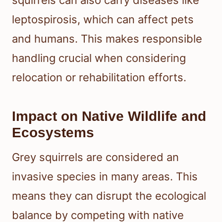
leptospirosis, which can affect pets
and humans. This makes responsible
handling crucial when considering
relocation or rehabilitation efforts.
Impact on Native Wildlife and
Ecosystems
Grey squirrels are considered an
invasive species in many areas. This
means they can disrupt the ecological
balance by competing with native