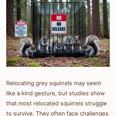
Relocating grey squirrels may seem
like a kind gesture, but studies show
that most relocated squirrels struggle
to survive. They often face challenges