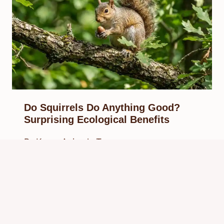
Do Squirrels Do Anything Good?
Surprising Ecological Benefits
By
Know Animals Team
March 29, 2026
Reading Time:
5
minutes