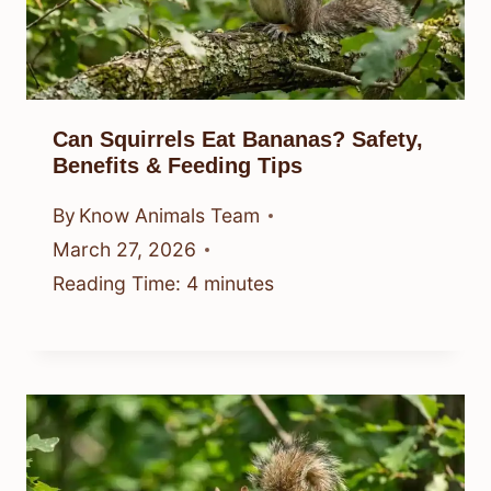
Can Squirrels Eat Bananas? Safety,
Benefits & Feeding Tips
By
Know Animals Team
March 27, 2026
Reading Time:
4
minutes