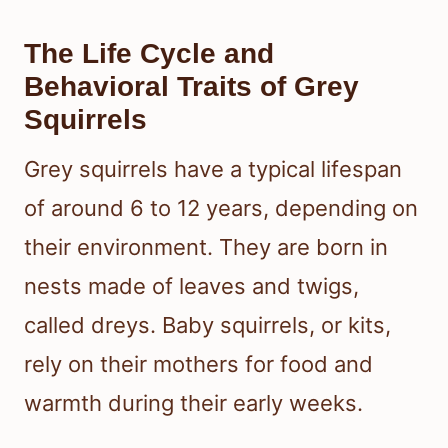
The Life Cycle and
Behavioral Traits of Grey
Squirrels
Grey squirrels have a typical lifespan
of around 6 to 12 years, depending on
their environment. They are born in
nests made of leaves and twigs,
called dreys. Baby squirrels, or kits,
rely on their mothers for food and
warmth during their early weeks.