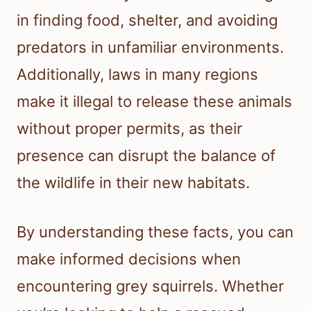
in finding food, shelter, and avoiding
predators in unfamiliar environments.
Additionally, laws in many regions
make it illegal to release these animals
without proper permits, as their
presence can disrupt the balance of
the wildlife in their new habitats.
By understanding these facts, you can
make informed decisions when
encountering grey squirrels. Whether