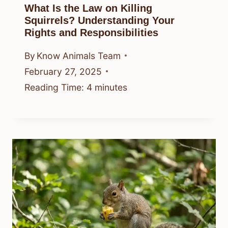
What Is the Law on Killing
Squirrels? Understanding Your
Rights and Responsibilities
By
Know Animals Team
February 27, 2025
Reading Time:
4
minutes