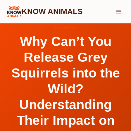
Skip
KNOW ANIMALS
to
content
SQUIRREL
Why Can’t You
Release Grey
Squirrels into the
Wild?
Understanding
Their Impact on