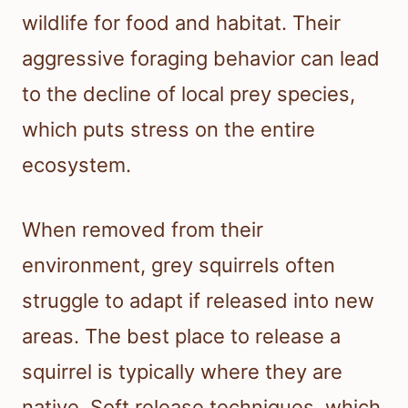
wildlife for food and habitat. Their
aggressive foraging behavior can lead
to the decline of local prey species,
which puts stress on the entire
ecosystem.
When removed from their
environment, grey squirrels often
struggle to adapt if released into new
areas. The best place to release a
squirrel is typically where they are
native. Soft release techniques, which