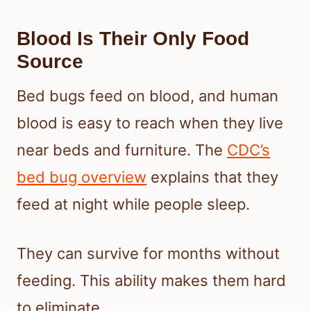
Blood Is Their Only Food
Source
Bed bugs feed on blood, and human
blood is easy to reach when they live
near beds and furniture. The
CDC’s
bed bug overview
explains that they
feed at night while people sleep.
They can survive for months without
feeding. This ability makes them hard
to eliminate.