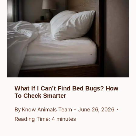
What If I Can’t Find Bed Bugs? How
To Check Smarter
By
Know Animals Team
June 26, 2026
Reading Time:
4
minutes