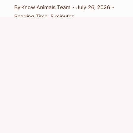
By
Know Animals Team
July 26, 2026
Reading Time:
5
minutes
© 2026 Know Animals
Privacy Policy
Cookie Policy
Acceptable Use Policy
Terms of Service