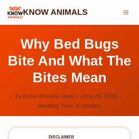
Skip
KNOW ANIMALS
to
content
UNCATEGORIZED
Why Bed Bugs
Bite And What The
Bites Mean
By
Know Animals Team
June 26, 2026
Reading Time:
4
minutes
DISCLAIMER