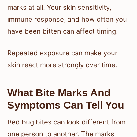
marks at all. Your skin sensitivity,
immune response, and how often you
have been bitten can affect timing.
Repeated exposure can make your
skin react more strongly over time.
What Bite Marks And
Symptoms Can Tell You
Bed bug bites can look different from
one person to another. The marks