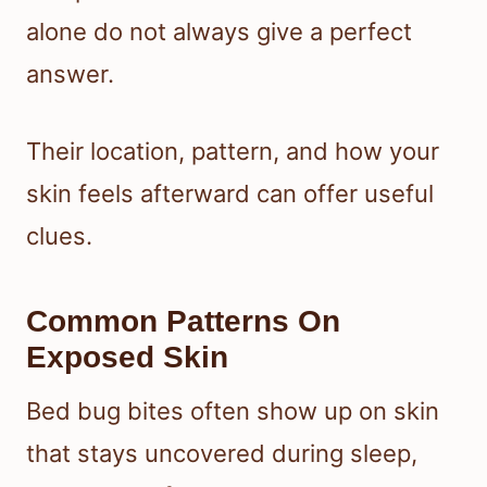
alone do not always give a perfect
answer.
Their location, pattern, and how your
skin feels afterward can offer useful
clues.
Common Patterns On
Exposed Skin
Bed bug bites often show up on skin
that stays uncovered during sleep,