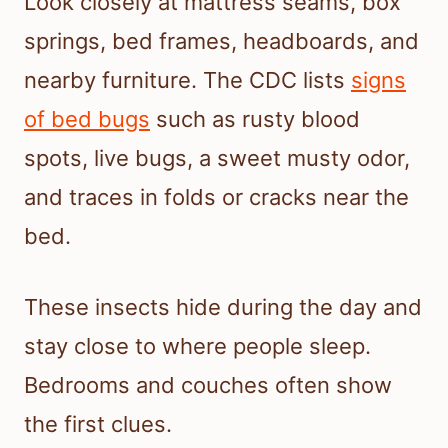
Look closely at mattress seams, box
springs, bed frames, headboards, and
nearby furniture. The CDC lists
signs
of bed bugs
such as rusty blood
spots, live bugs, a sweet musty odor,
and traces in folds or cracks near the
bed.
These insects hide during the day and
stay close to where people sleep.
Bedrooms and couches often show
the first clues.