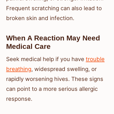
Frequent scratching can also lead to
broken skin and infection.
When A Reaction May Need
Medical Care
Seek medical help if you have
trouble
breathing
, widespread swelling, or
rapidly worsening hives. These signs
can point to a more serious allergic
response.