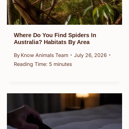
Where Do You Find Spiders In
Australia? Habitats By Area
By
Know Animals Team
July 26, 2026
Reading Time:
5
minutes