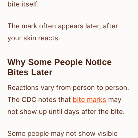
bite itself.
The mark often appears later, after
your skin reacts.
Why Some People Notice
Bites Later
Reactions vary from person to person.
The CDC notes that
bite marks
may
not show up until days after the bite.
Some people may not show visible