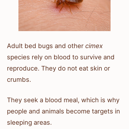
Adult bed bugs and other
cimex
species rely on blood to survive and
reproduce. They do not eat skin or
crumbs.
They seek a blood meal, which is why
people and animals become targets in
sleeping areas.