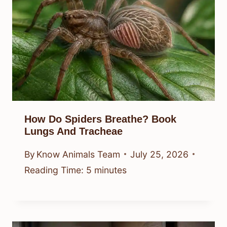
How Do Spiders Breathe? Book
Lungs And Tracheae
By
Know Animals Team
July 25, 2026
Reading Time:
5
minutes