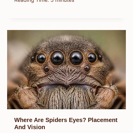
Where Are Spiders Eyes? Placement
And Vision