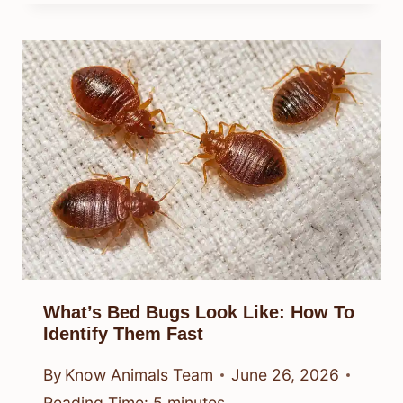
What’s Bed Bugs Look Like: How To
Identify Them Fast
By
Know Animals Team
June 26, 2026
Reading Time:
5
minutes