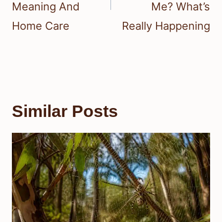
Meaning And
Me? What’s
Home Care
Really Happening
Similar Posts