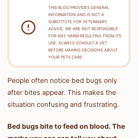
THIS BLOG PROVIDES GENERAL
INFORMATION AND IS NOT A
SUBSTITUTE FOR VETERINARY
ADVICE. WE ARE NOT RESPONSIBLE
FOR ANY HARM RESULTING FROM ITS
USE. ALWAYS CONSULT A VET
BEFORE MAKING DECISIONS ABOUT
YOUR PETS CARE.
People often notice bed bugs only
after bites appear. This makes the
situation confusing and frustrating.
Bed bugs bite to feed on blood. The