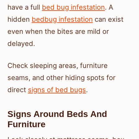
have a full
bed bug infestation
. A
hidden
bedbug infestation
can exist
even when the bites are mild or
delayed.
Check sleeping areas, furniture
seams, and other hiding spots for
direct
signs of bed bugs
.
Signs Around Beds And
Furniture