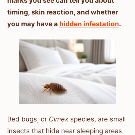
marks you see can tell you about
timing, skin reaction, and whether
you may have a
hidden infestation
.
Bed bugs, or
Cimex
species, are small
insects that hide near sleeping areas.