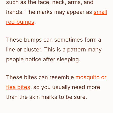
such as the face, neck, arms, and
hands. The marks may appear as
small
red bumps
.
These bumps can sometimes form a
line or cluster. This is a pattern many
people notice after sleeping.
These bites can resemble
mosquito or
flea bites
, so you usually need more
than the skin marks to be sure.