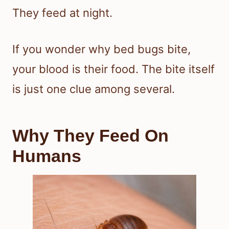
They feed at night.
If you wonder why bed bugs bite,
your blood is their food. The bite itself
is just one clue among several.
Why They Feed On
Humans