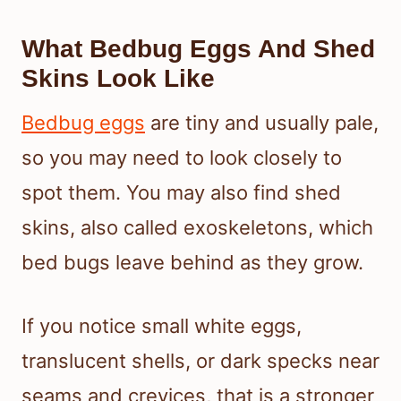
What Bedbug Eggs And Shed
Skins Look Like
Bedbug eggs
are tiny and usually pale,
so you may need to look closely to
spot them. You may also find shed
skins, also called exoskeletons, which
bed bugs leave behind as they grow.
If you notice small white eggs,
translucent shells, or dark specks near
seams and crevices, that is a stronger