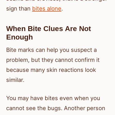
sign than
bites alone
.
When Bite Clues Are Not
Enough
Bite marks can help you suspect a
problem, but they cannot confirm it
because many skin reactions look
similar.
You may have bites even when you
cannot see the bugs. Another person