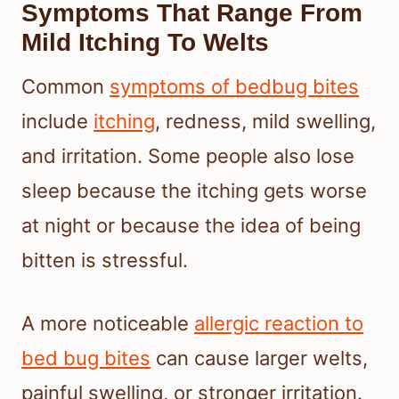
Symptoms That Range From
Mild Itching To Welts
Common
symptoms of bedbug bites
include
itching
, redness, mild swelling,
and irritation. Some people also lose
sleep because the itching gets worse
at night or because the idea of being
bitten is stressful.
A more noticeable
allergic reaction to
bed bug bites
can cause larger welts,
painful swelling, or stronger irritation.