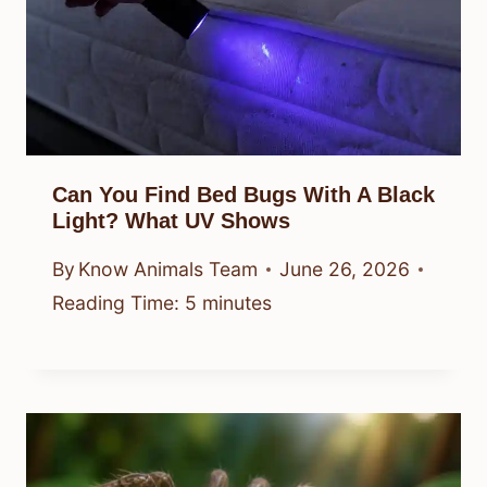
Can You Find Bed Bugs With A Black
Light? What UV Shows
By
Know Animals Team
June 26, 2026
Reading Time:
5
minutes