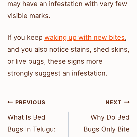
may have an infestation with very few
visible marks.
If you keep
waking up with new bites
,
and you also notice stains, shed skins,
or live bugs, these signs more
strongly suggest an infestation.
Post
PREVIOUS
NEXT
navigation
What Is Bed
Why Do Bed
Bugs In Telugu:
Bugs Only Bite