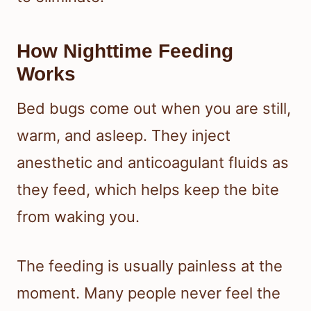
How Nighttime Feeding
Works
Bed bugs come out when you are still,
warm, and asleep. They inject
anesthetic and anticoagulant fluids as
they feed, which helps keep the bite
from waking you.
The feeding is usually painless at the
moment. Many people never feel the