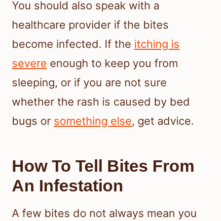
You should also speak with a
healthcare provider if the bites
become infected. If the
itching is
severe
enough to keep you from
sleeping, or if you are not sure
whether the rash is caused by bed
bugs or
something else
, get advice.
How To Tell Bites From
An Infestation
A few bites do not always mean you