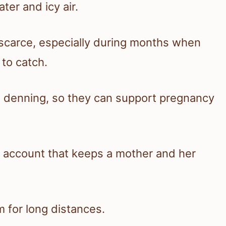
ter and icy air.
s scarce, especially during months when
 to catch.
 denning, so they can support pregnancy
gs account that keeps a mother and her
m for long distances.