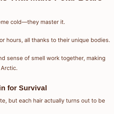
reme cold—they master it.
r hours, all thanks to their unique bodies.
 and sense of smell work together, making
Arctic.
n for Survival
ite, but each hair actually turns out to be