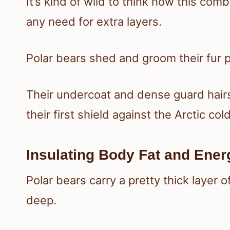
It’s kind of wild to think how this c
any need for extra layers.
Polar bears shed and groom their fur p
Their undercoat and dense guard hairs
their first shield against the Arctic cold
Insulating Body Fat and Ene
Polar bears carry a pretty thick laye
deep.