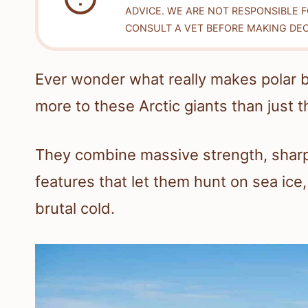
ADVICE. WE ARE NOT RESPONSIBLE 
CONSULT A VET BEFORE MAKING DEC
Ever wonder what really makes polar be
more to these Arctic giants than just th
They combine massive strength, shar
features that let them hunt on sea ic
brutal cold.