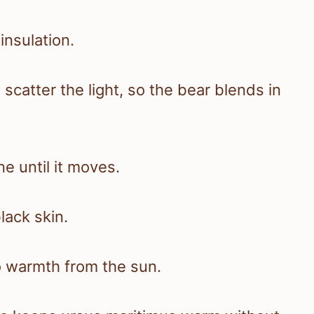
insulation.
 scatter the light, so the bear blends in
 until it moves.
lack skin.
o warmth from the sun.