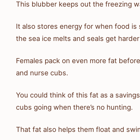
This blubber keeps out the freezing wa
It also stores energy for when food i
the sea ice melts and seals get harder
Females pack on even more fat before
and nurse cubs.
You could think of this fat as a savin
cubs going when there’s no hunting.
That fat also helps them float and swi