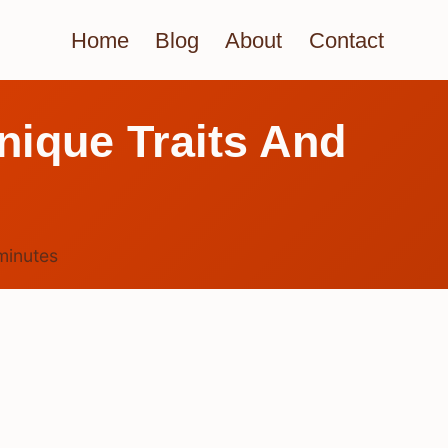
Home
Blog
About
Contact
ique Traits And
minutes