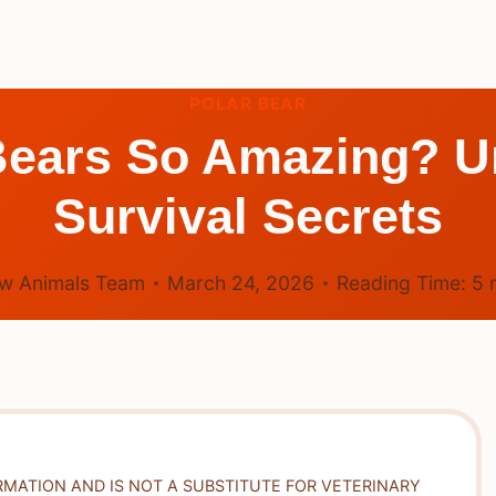
POLAR BEAR
Bears So Amazing? Un
Survival Secrets
w Animals Team
March 24, 2026
Reading Time:
5
RMATION AND IS NOT A SUBSTITUTE FOR VETERINARY