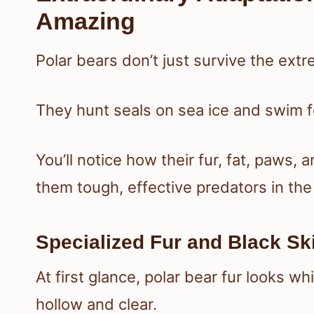
Amazing
Polar bears don’t just survive the ext
They hunt seals on sea ice and swim fo
You’ll notice how their fur, fat, paws,
them tough, effective predators in the 
Specialized Fur and Black Ski
At first glance, polar bear fur looks wh
hollow and clear.