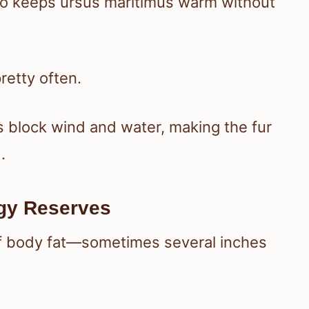
ombo keeps ursus maritimus warm without
retty often.
 block wind and water, making the fur
.
rgy Reserves
r of body fat—sometimes several inches