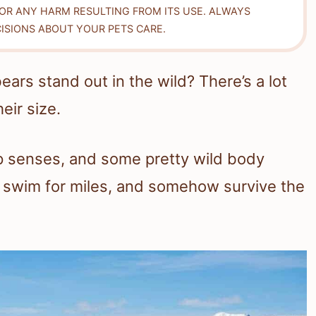
FOR ANY HARM RESULTING FROM ITS USE. ALWAYS
ISIONS ABOUT YOUR PETS CARE.
ars stand out in the wild? There’s a lot
eir size.
p senses, and some pretty wild body
e, swim for miles, and somehow survive the