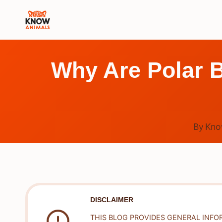
Skip
to
content
Why Are Polar 
By
Kno
DISCLAIMER
THIS BLOG PROVIDES GENERAL INFO