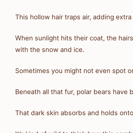
This hollow hair traps air, adding extra 
When sunlight hits their coat, the hairs
with the snow and ice.
Sometimes you might not even spot one
Beneath all that fur, polar bears have b
That dark skin absorbs and holds ont