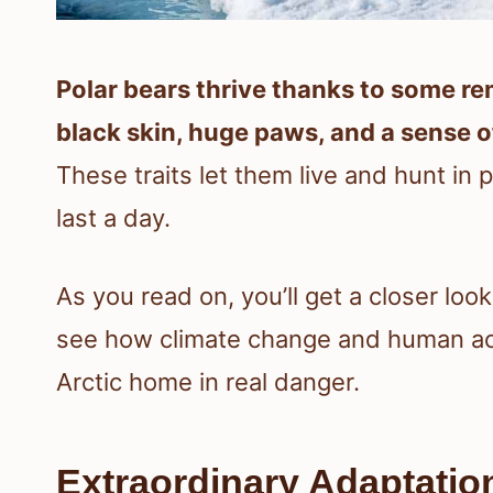
Polar bears thrive thanks to some re
black skin, huge paws, and a sense of
These traits let them live and hunt in
last a day.
As you read on, you’ll get a closer loo
see how climate change and human acti
Arctic home in real danger.
Extraordinary Adaptatio