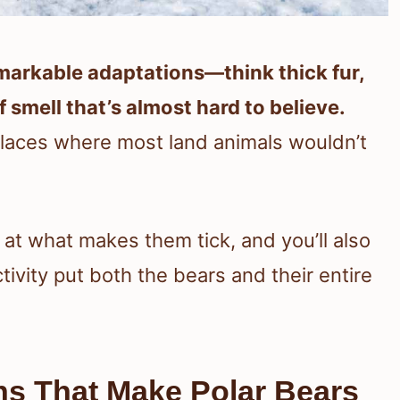
markable adaptations—think thick fur,
 smell that’s almost hard to believe.
 places where most land animals wouldn’t
k at what makes them tick, and you’ll also
vity put both the bears and their entire
ns That Make Polar Bears