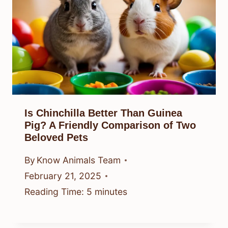
Is Chinchilla Better Than Guinea
Pig? A Friendly Comparison of Two
Beloved Pets
By
Know Animals Team
February 21, 2025
Reading Time:
5
minutes