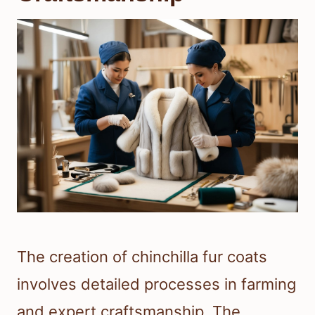
The creation of chinchilla fur coats
involves detailed processes in farming
and expert craftsmanship. The