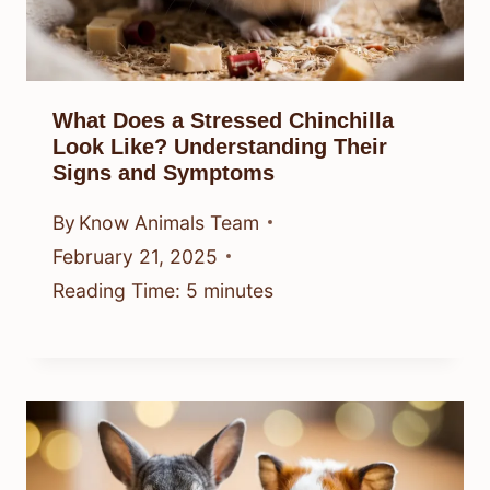
What Does a Stressed Chinchilla
Look Like? Understanding Their
Signs and Symptoms
By
Know Animals Team
February 21, 2025
Reading Time:
5
minutes