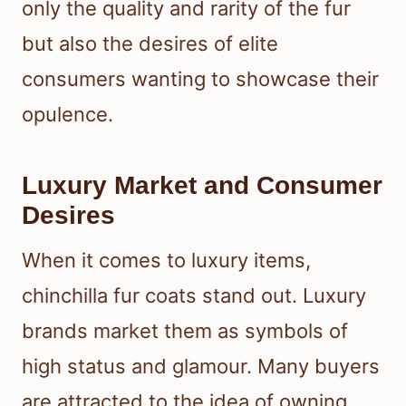
only the quality and rarity of the fur
but also the desires of elite
consumers wanting to showcase their
opulence.
Luxury Market and Consumer
Desires
When it comes to luxury items,
chinchilla fur coats stand out. Luxury
brands market them as symbols of
high status and glamour. Many buyers
are attracted to the idea of owning