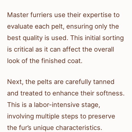
Master furriers use their expertise to
evaluate each pelt, ensuring only the
best quality is used. This initial sorting
is critical as it can affect the overall
look of the finished coat.
Next, the pelts are carefully tanned
and treated to enhance their softness.
This is a labor-intensive stage,
involving multiple steps to preserve
the fur’s unique characteristics.