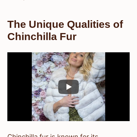
The Unique Qualities of
Chinchilla Fur
Chinchilla fur is known for its