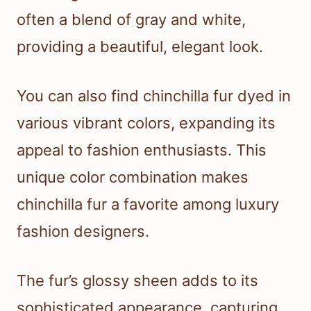
often a blend of gray and white,
providing a beautiful, elegant look.
You can also find chinchilla fur dyed in
various vibrant colors, expanding its
appeal to fashion enthusiasts. This
unique color combination makes
chinchilla fur a favorite among luxury
fashion designers.
The fur’s glossy sheen adds to its
sophisticated appearance, capturing