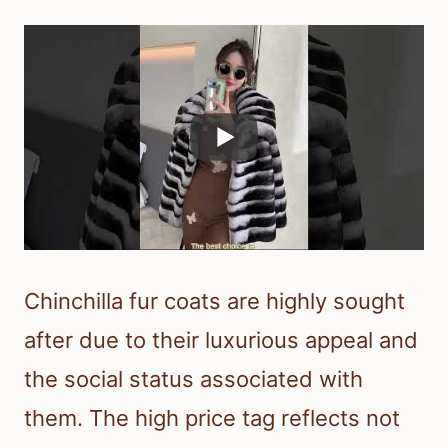
Chinchilla fur coats are highly sought
after due to their luxurious appeal and
the social status associated with
them. The high price tag reflects not