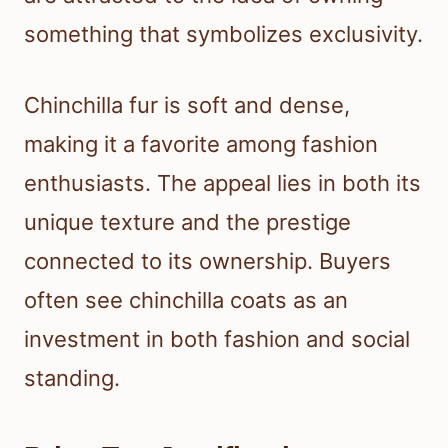
something that symbolizes exclusivity.
Chinchilla fur is soft and dense,
making it a favorite among fashion
enthusiasts. The appeal lies in both its
unique texture and the prestige
connected to its ownership. Buyers
often see chinchilla coats as an
investment in both fashion and social
standing.