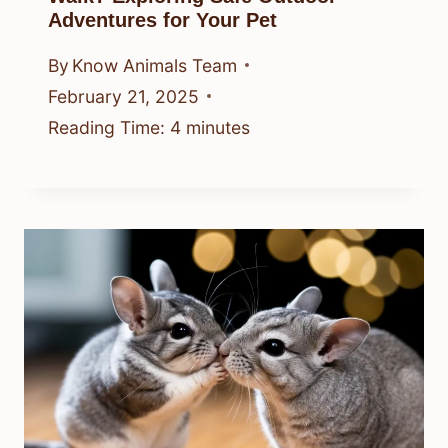
Adventures for Your Pet
By
Know Animals Team
February 21, 2025
Reading Time:
4
minutes