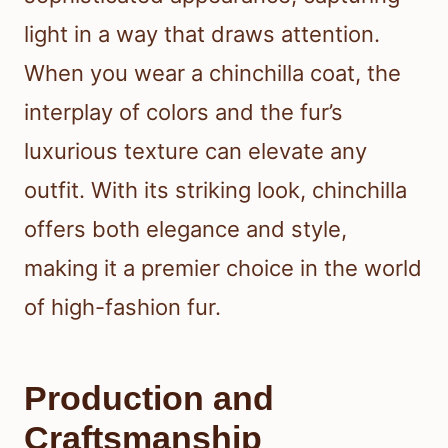
light in a way that draws attention.
When you wear a chinchilla coat, the
interplay of colors and the fur’s
luxurious texture can elevate any
outfit. With its striking look, chinchilla
offers both elegance and style,
making it a premier choice in the world
of high-fashion fur.
Production and
Craftsmanship