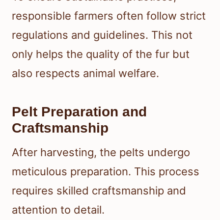
responsible farmers often follow strict
regulations and guidelines. This not
only helps the quality of the fur but
also respects animal welfare.
Pelt Preparation and
Craftsmanship
After harvesting, the pelts undergo
meticulous preparation. This process
requires skilled craftsmanship and
attention to detail.