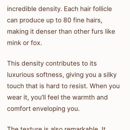
incredible density. Each hair follicle
can produce up to 80 fine hairs,
making it denser than other furs like
mink or fox.
This density contributes to its
luxurious softness, giving you a silky
touch that is hard to resist. When you
wear it, you’ll feel the warmth and
comfort enveloping you.
The texture is also remarkable. It