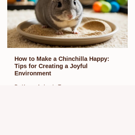
How to Make a Chinchilla Happy:
Tips for Creating a Joyful
Environment
By
Know Animals Team
February 21, 2025
Reading Time:
5
minutes