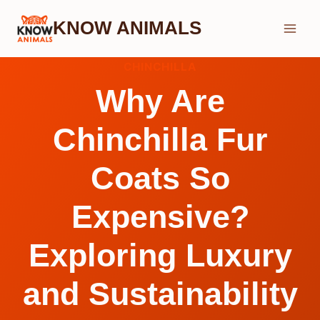
Skip
KNOW ANIMALS
to
content
CHINCHILLA
Why Are
Chinchilla Fur
Coats So
Expensive?
Exploring Luxury
and Sustainability