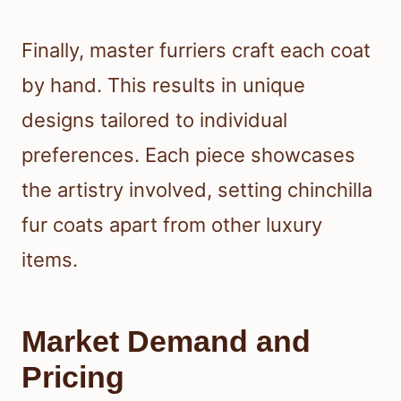
Finally, master furriers craft each coat
by hand. This results in unique
designs tailored to individual
preferences. Each piece showcases
the artistry involved, setting chinchilla
fur coats apart from other luxury
items.
Market Demand and
Pricing