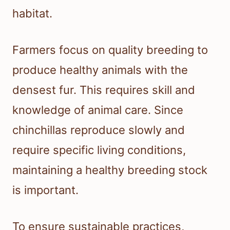
habitat.
Farmers focus on quality breeding to
produce healthy animals with the
densest fur. This requires skill and
knowledge of animal care. Since
chinchillas reproduce slowly and
require specific living conditions,
maintaining a healthy breeding stock
is important.
To ensure sustainable practices,