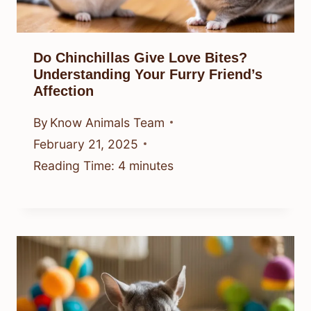
Do Chinchillas Give Love Bites?
Understanding Your Furry Friend’s
Affection
By
Know Animals Team
February 21, 2025
Reading Time:
4
minutes