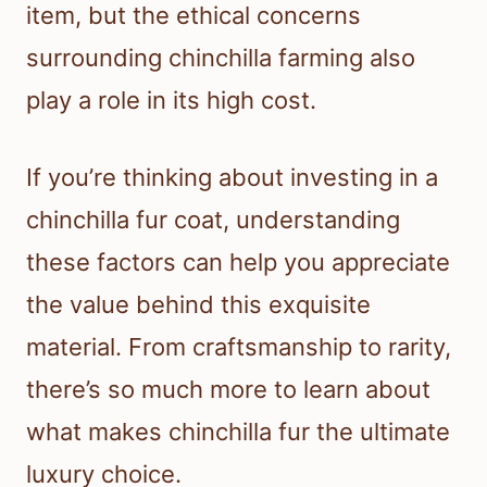
item, but the ethical concerns
surrounding chinchilla farming also
play a role in its high cost.
If you’re thinking about investing in a
chinchilla fur coat, understanding
these factors can help you appreciate
the value behind this exquisite
material. From craftsmanship to rarity,
there’s so much more to learn about
what makes chinchilla fur the ultimate
luxury choice.