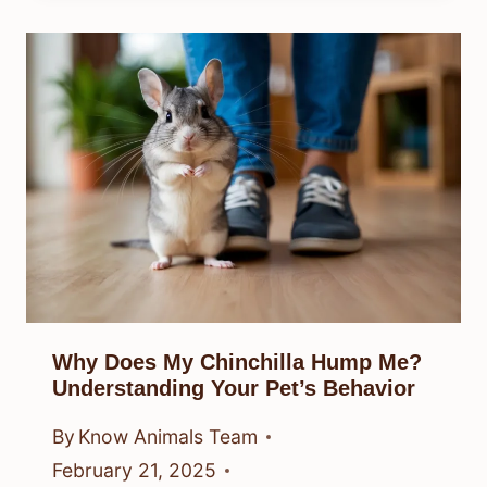
Why Does My Chinchilla Hump Me?
Understanding Your Pet’s Behavior
By
Know Animals Team
February 21, 2025