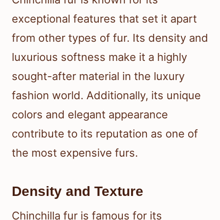
exceptional features that set it apart
from other types of fur. Its density and
luxurious softness make it a highly
sought-after material in the luxury
fashion world. Additionally, its unique
colors and elegant appearance
contribute to its reputation as one of
the most expensive furs.
Density and Texture
Chinchilla fur is famous for its