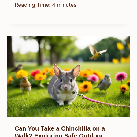
Reading Time:
4
minutes
Can You Take a Chinchilla on a
Walk? Exploring Safe Outdoor