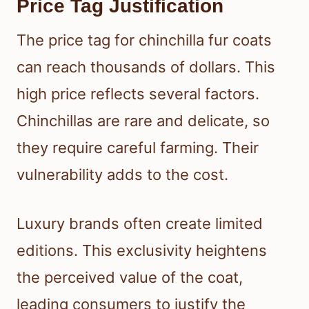
Price Tag Justification
The price tag for chinchilla fur coats
can reach thousands of dollars. This
high price reflects several factors.
Chinchillas are rare and delicate, so
they require careful farming. Their
vulnerability adds to the cost.
Luxury brands often create limited
editions. This exclusivity heightens
the perceived value of the coat,
leading consumers to justify the