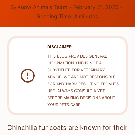
By
Know Animals Team
February 21, 2025
Reading Time:
4
minutes
DISCLAIMER
THIS BLOG PROVIDES GENERAL
INFORMATION AND IS NOT A
SUBSTITUTE FOR VETERINARY
ADVICE. WE ARE NOT RESPONSIBLE
FOR ANY HARM RESULTING FROM ITS
USE. ALWAYS CONSULT A VET
BEFORE MAKING DECISIONS ABOUT
YOUR PETS CARE.
Chinchilla fur coats are known for their