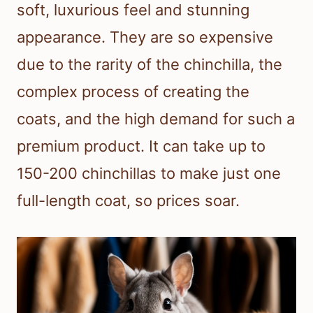
soft, luxurious feel and stunning
appearance. They are so expensive
due to the rarity of the chinchilla, the
complex process of creating the
coats, and the high demand for such a
premium product. It can take up to
150-200 chinchillas to make just one
full-length coat, so prices soar.