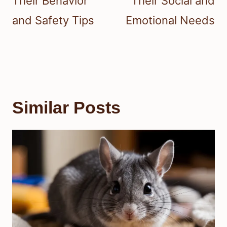
Their Behavior
Their Social and
and Safety Tips
Emotional Needs
Similar Posts