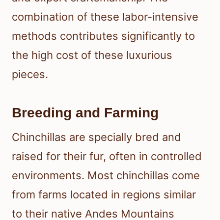
combination of these labor-intensive
methods contributes significantly to
the high cost of these luxurious
pieces.
Breeding and Farming
Chinchillas are specially bred and
raised for their fur, often in controlled
environments. Most chinchillas come
from farms located in regions similar
to their native Andes Mountains