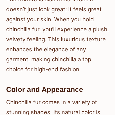
doesn’t just look great; it feels great
against your skin. When you hold
chinchilla fur, you’ll experience a plush,
velvety feeling. This luxurious texture
enhances the elegance of any
garment, making chinchilla a top
choice for high-end fashion.
Color and Appearance
Chinchilla fur comes in a variety of
stunning shades. Its natural color is