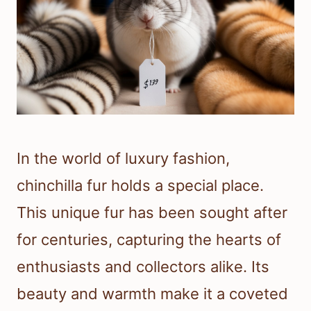
In the world of luxury fashion,
chinchilla fur holds a special place.
This unique fur has been sought after
for centuries, capturing the hearts of
enthusiasts and collectors alike. Its
beauty and warmth make it a coveted