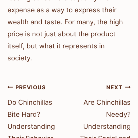
expense as a way to express their
wealth and taste. For many, the high
price is not just about the product
itself, but what it represents in
society.
Post
PREVIOUS
NEXT
navigation
Do Chinchillas
Are Chinchillas
Bite Hard?
Needy?
Understanding
Understanding