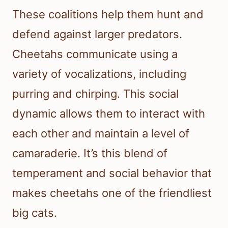
These coalitions help them hunt and
defend against larger predators.
Cheetahs communicate using a
variety of vocalizations, including
purring and chirping. This social
dynamic allows them to interact with
each other and maintain a level of
camaraderie. It’s this blend of
temperament and social behavior that
makes cheetahs one of the friendliest
big cats.