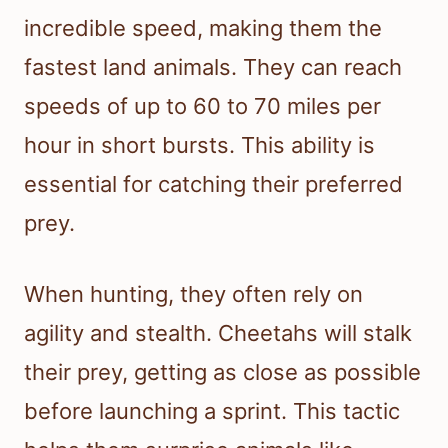
incredible speed, making them the
fastest land animals. They can reach
speeds of up to 60 to 70 miles per
hour in short bursts. This ability is
essential for catching their preferred
prey.
When hunting, they often rely on
agility and stealth. Cheetahs will stalk
their prey, getting as close as possible
before launching a sprint. This tactic