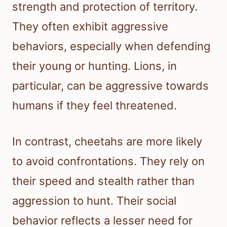
strength and protection of territory.
They often exhibit aggressive
behaviors, especially when defending
their young or hunting. Lions, in
particular, can be aggressive towards
humans if they feel threatened.
In contrast, cheetahs are more likely
to avoid confrontations. They rely on
their speed and stealth rather than
aggression to hunt. Their social
behavior reflects a lesser need for