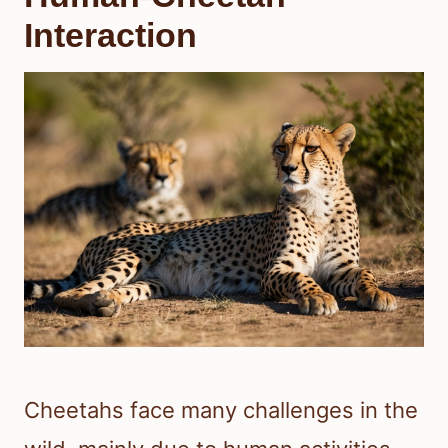
Interaction
Cheetahs face many challenges in the