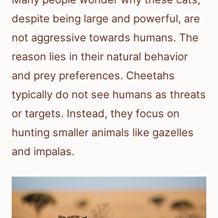
despite being large and powerful, are
not aggressive towards humans. The
reason lies in their natural behavior
and prey preferences. Cheetahs
typically do not see humans as threats
or targets. Instead, they focus on
hunting smaller animals like gazelles
and impalas.