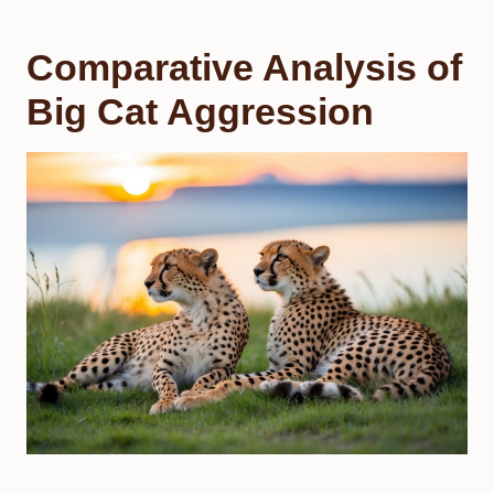
Comparative Analysis of
Big Cat Aggression