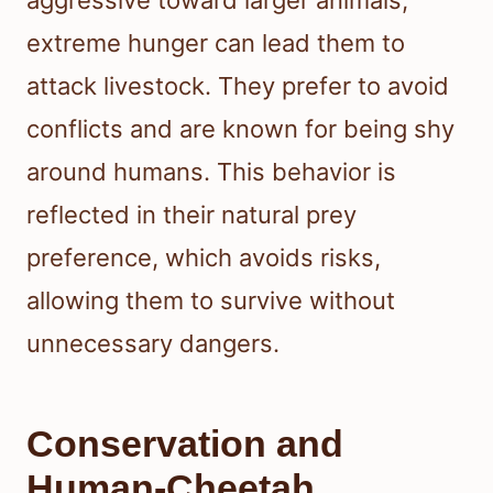
aggressive toward larger animals,
extreme hunger can lead them to
attack livestock. They prefer to avoid
conflicts and are known for being shy
around humans. This behavior is
reflected in their natural prey
preference, which avoids risks,
allowing them to survive without
unnecessary dangers.
Conservation and
Human-Cheetah