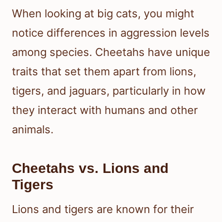
When looking at big cats, you might
notice differences in aggression levels
among species. Cheetahs have unique
traits that set them apart from lions,
tigers, and jaguars, particularly in how
they interact with humans and other
animals.
Cheetahs vs. Lions and
Tigers
Lions and tigers are known for their