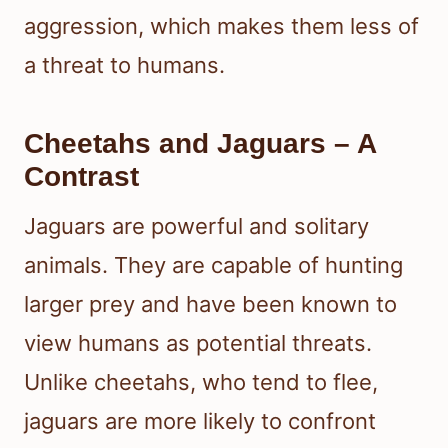
aggression, which makes them less of
a threat to humans.
Cheetahs and Jaguars – A
Contrast
Jaguars are powerful and solitary
animals. They are capable of hunting
larger prey and have been known to
view humans as potential threats.
Unlike cheetahs, who tend to flee,
jaguars are more likely to confront