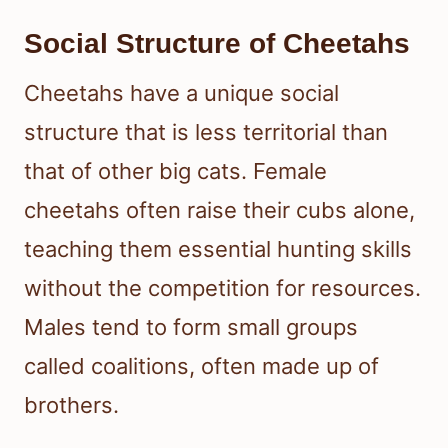
Social Structure of Cheetahs
Cheetahs have a unique social
structure that is less territorial than
that of other big cats. Female
cheetahs often raise their cubs alone,
teaching them essential hunting skills
without the competition for resources.
Males tend to form small groups
called coalitions, often made up of
brothers.