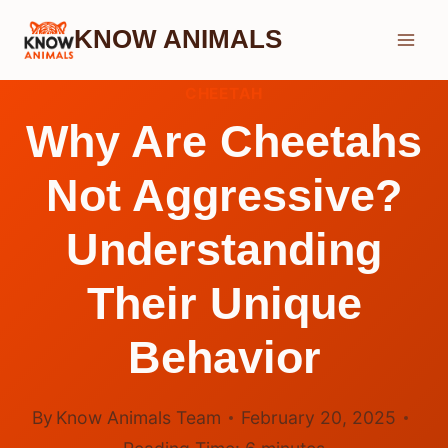
Skip
KNOW ANIMALS
to
content
CHEETAH
Why Are Cheetahs
Not Aggressive?
Understanding
Their Unique
Behavior
By
Know Animals Team
February 20, 2025