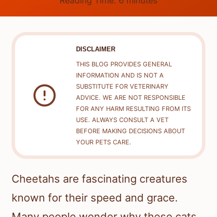
Reading Time:
6
minutes
DISCLAIMER
THIS BLOG PROVIDES GENERAL
INFORMATION AND IS NOT A
SUBSTITUTE FOR VETERINARY
ADVICE. WE ARE NOT RESPONSIBLE
FOR ANY HARM RESULTING FROM ITS
USE. ALWAYS CONSULT A VET
BEFORE MAKING DECISIONS ABOUT
YOUR PETS CARE.
Cheetahs are fascinating creatures
known for their speed and grace.
Many people wonder why these cats,