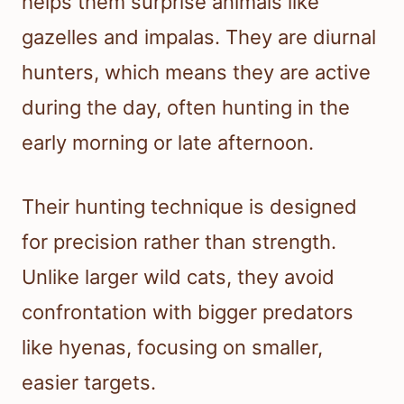
helps them surprise animals like
gazelles and impalas. They are diurnal
hunters, which means they are active
during the day, often hunting in the
early morning or late afternoon.
Their hunting technique is designed
for precision rather than strength.
Unlike larger wild cats, they avoid
confrontation with bigger predators
like hyenas, focusing on smaller,
easier targets.