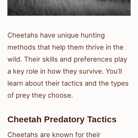
Cheetahs have unique hunting
methods that help them thrive in the
wild. Their skills and preferences play
a key role in how they survive. You’ll
learn about their tactics and the types
of prey they choose.
Cheetah Predatory Tactics
Cheetahs are known for their