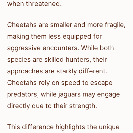
when threatened.
Cheetahs are smaller and more fragile,
making them less equipped for
aggressive encounters. While both
species are skilled hunters, their
approaches are starkly different.
Cheetahs rely on speed to escape
predators, while jaguars may engage
directly due to their strength.
This difference highlights the unique