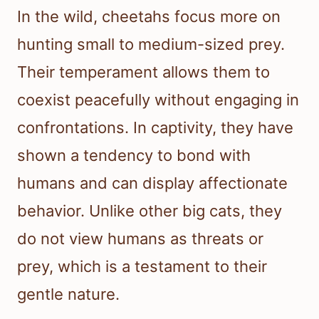
In the wild, cheetahs focus more on
hunting small to medium-sized prey.
Their temperament allows them to
coexist peacefully without engaging in
confrontations. In captivity, they have
shown a tendency to bond with
humans and can display affectionate
behavior. Unlike other big cats, they
do not view humans as threats or
prey, which is a testament to their
gentle nature.