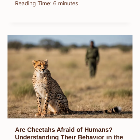
Reading Time:
6
minutes
Are Cheetahs Afraid of Humans?
Understanding Their Behavior in the