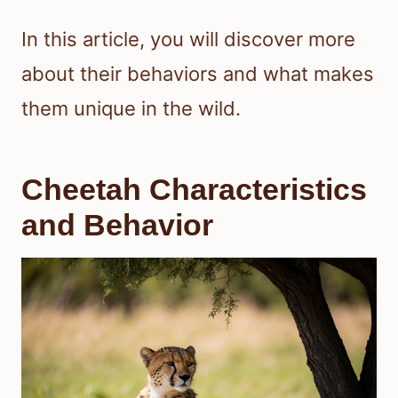
In this article, you will discover more
about their behaviors and what makes
them unique in the wild.
Cheetah Characteristics
and Behavior