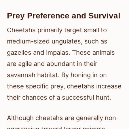
Prey Preference and Survival
Cheetahs primarily target small to
medium-sized ungulates, such as
gazelles and impalas. These animals
are agile and abundant in their
savannah habitat. By honing in on
these specific prey, cheetahs increase
their chances of a successful hunt.
Although cheetahs are generally non-