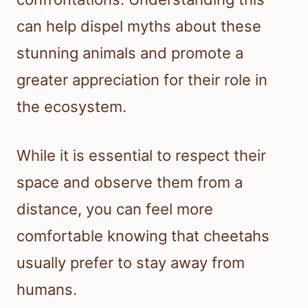
can help dispel myths about these
stunning animals and promote a
greater appreciation for their role in
the ecosystem.
While it is essential to respect their
space and observe them from a
distance, you can feel more
comfortable knowing that cheetahs
usually prefer to stay away from
humans.