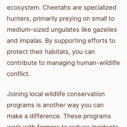
ecosystem. Cheetahs are specialized
hunters, primarily preying on small to
medium-sized ungulates like gazelles
and impalas. By supporting efforts to
protect their habitats, you can
contribute to managing human-wildlife
conflict.
Joining local wildlife conservation
programs is another way you can
make a difference. These programs
work with farmers to reduce incidents