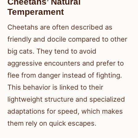
Cheetahs’ Natural
Temperament
Cheetahs are often described as
friendly and docile compared to other
big cats. They tend to avoid
aggressive encounters and prefer to
flee from danger instead of fighting.
This behavior is linked to their
lightweight structure and specialized
adaptations for speed, which makes
them rely on quick escapes.