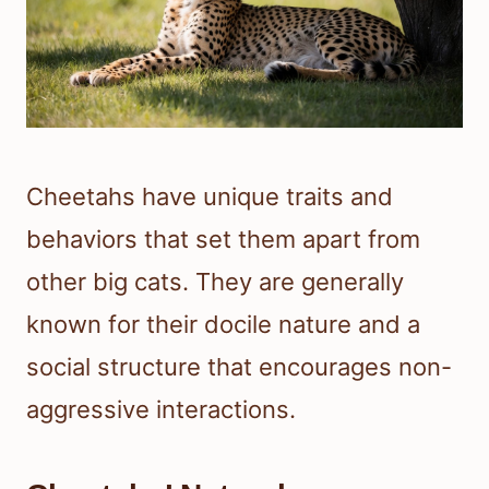
Cheetahs have unique traits and
behaviors that set them apart from
other big cats. They are generally
known for their docile nature and a
social structure that encourages non-
aggressive interactions.