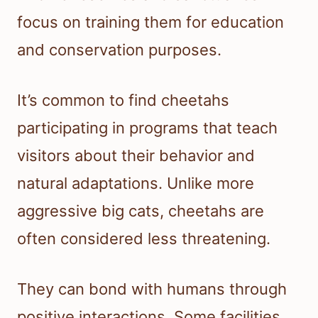
focus on training them for education
and conservation purposes.
It’s common to find cheetahs
participating in programs that teach
visitors about their behavior and
natural adaptations. Unlike more
aggressive big cats, cheetahs are
often considered less threatening.
They can bond with humans through
positive interactions. Some facilities