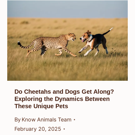
Do Cheetahs and Dogs Get Along?
Exploring the Dynamics Between
These Unique Pets
By
Know Animals Team
February 20, 2025