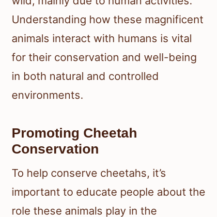
wild, mainly due to human activities.
Understanding how these magnificent
animals interact with humans is vital
for their conservation and well-being
in both natural and controlled
environments.
Promoting Cheetah
Conservation
To help conserve cheetahs, it’s
important to educate people about the
role these animals play in the