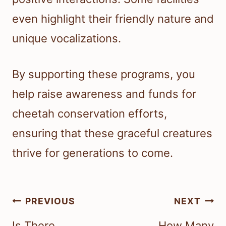
even highlight their friendly nature and
unique vocalizations.
By supporting these programs, you
help raise awareness and funds for
cheetah conservation efforts,
ensuring that these graceful creatures
thrive for generations to come.
Post
PREVIOUS
NEXT
navigation
Is There
How Many