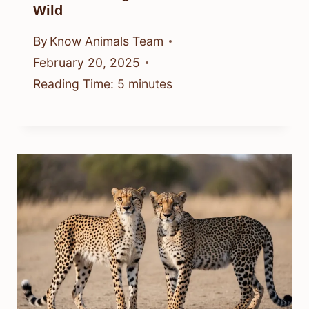
Wild
By
Know Animals Team
February 20, 2025
Reading Time:
5
minutes