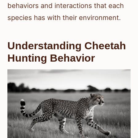
behaviors and interactions that each
species has with their environment.
Understanding Cheetah
Hunting Behavior