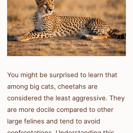
You might be surprised to learn that
among big cats, cheetahs are
considered the least aggressive. They
are more docile compared to other
large felines and tend to avoid
confrontations. Understanding this