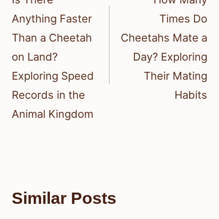
Anything Faster
Times Do
Than a Cheetah
Cheetahs Mate a
on Land?
Day? Exploring
Exploring Speed
Their Mating
Records in the
Habits
Animal Kingdom
Similar Posts