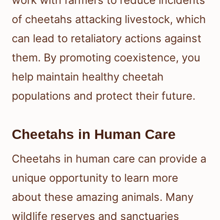
of cheetahs attacking livestock, which
can lead to retaliatory actions against
them. By promoting coexistence, you
help maintain healthy cheetah
populations and protect their future.
Cheetahs in Human Care
Cheetahs in human care can provide a
unique opportunity to learn more
about these amazing animals. Many
wildlife reserves and sanctuaries