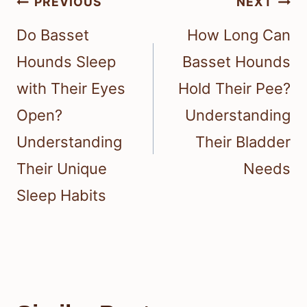
Post
PREVIOUS
NEXT
navigation
Do Basset
How Long Can
Hounds Sleep
Basset Hounds
with Their Eyes
Hold Their Pee?
Open?
Understanding
Understanding
Their Bladder
Their Unique
Needs
Sleep Habits