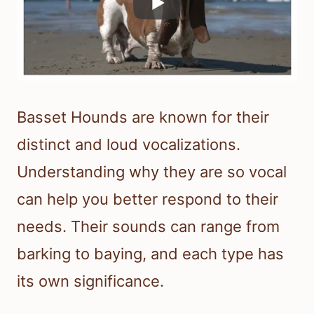
Basset Hounds are known for their
distinct and loud vocalizations.
Understanding why they are so vocal
can help you better respond to their
needs. Their sounds can range from
barking to baying, and each type has
its own significance.