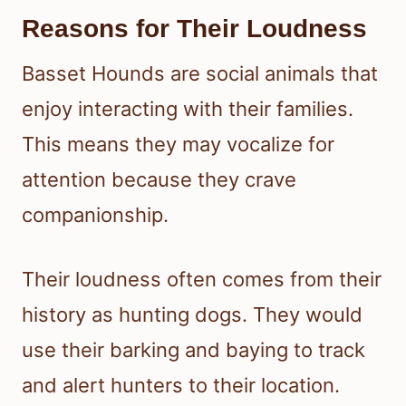
Reasons for Their Loudness
Basset Hounds are social animals that
enjoy interacting with their families.
This means they may vocalize for
attention because they crave
companionship.
Their loudness often comes from their
history as hunting dogs. They would
use their barking and baying to track
and alert hunters to their location.