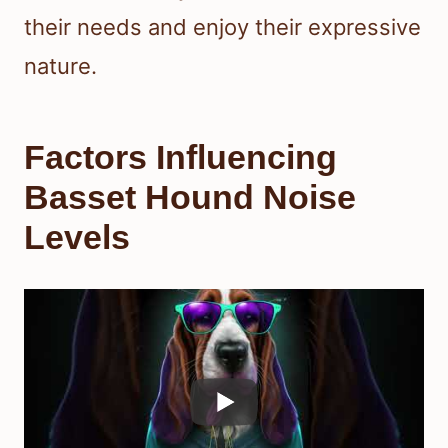
their needs and enjoy their expressive
nature.
Factors Influencing
Basset Hound Noise
Levels