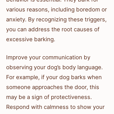
various reasons, including boredom or
anxiety. By recognizing these triggers,
you can address the root causes of
excessive barking.
Improve your communication by
observing your dog’s body language.
For example, if your dog barks when
someone approaches the door, this
may be a sign of protectiveness.
Respond with calmness to show your