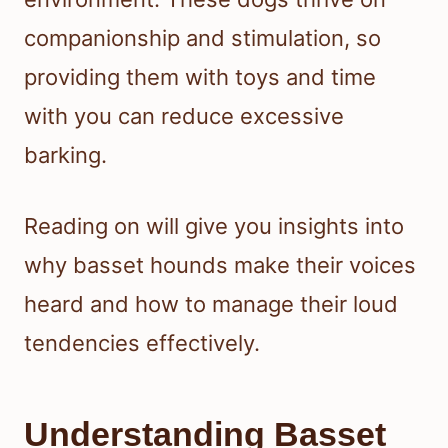
companionship and stimulation, so
providing them with toys and time
with you can reduce excessive
barking.
Reading on will give you insights into
why basset hounds make their voices
heard and how to manage their loud
tendencies effectively.
Understanding Basset