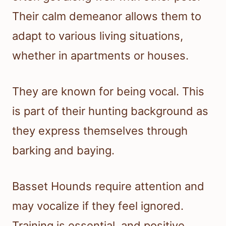
Their calm demeanor allows them to
adapt to various living situations,
whether in apartments or houses.
They are known for being vocal. This
is part of their hunting background as
they express themselves through
barking and baying.
Basset Hounds require attention and
may vocalize if they feel ignored.
Training is essential, and positive