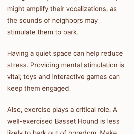
might amplify their vocalizations, as
the sounds of neighbors may
stimulate them to bark.
Having a quiet space can help reduce
stress. Providing mental stimulation is
vital; toys and interactive games can
keep them engaged.
Also, exercise plays a critical role. A
well-exercised Basset Hound is less
likely to bark out of boredom. Make