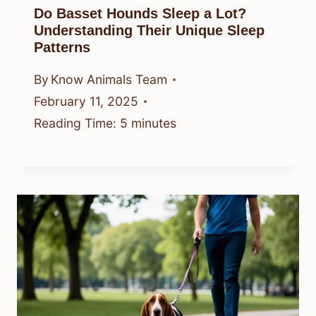
Do Basset Hounds Sleep a Lot?
Understanding Their Unique Sleep
Patterns
By
Know Animals Team
February 11, 2025
Reading Time:
5
minutes