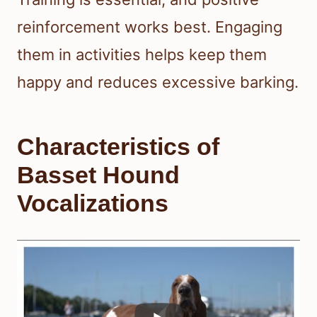
reinforcement works best. Engaging
them in activities helps keep them
happy and reduces excessive barking.
Characteristics of
Basset Hound
Vocalizations