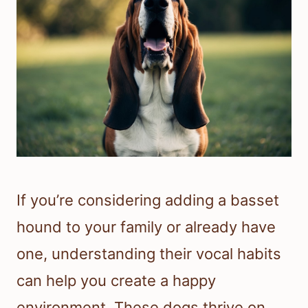
If you’re considering adding a basset
hound to your family or already have
one, understanding their vocal habits
can help you create a happy
environment. These dogs thrive on