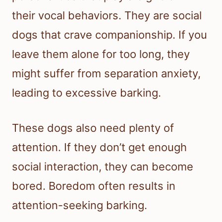
their vocal behaviors. They are social
dogs that crave companionship. If you
leave them alone for too long, they
might suffer from separation anxiety,
leading to excessive barking.
These dogs also need plenty of
attention. If they don’t get enough
social interaction, they can become
bored. Boredom often results in
attention-seeking barking.