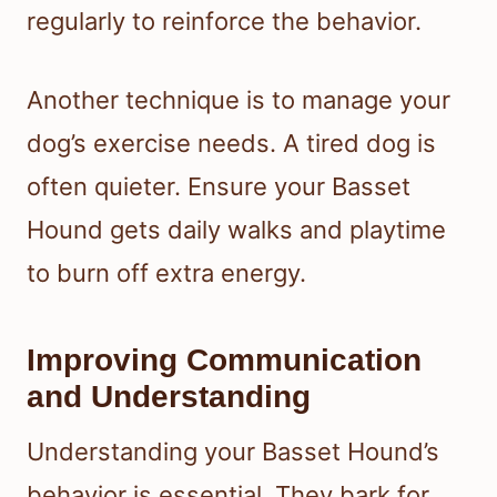
regularly to reinforce the behavior.
Another technique is to manage your
dog’s exercise needs. A tired dog is
often quieter. Ensure your Basset
Hound gets daily walks and playtime
to burn off extra energy.
Improving Communication
and Understanding
Understanding your Basset Hound’s
behavior is essential. They bark for