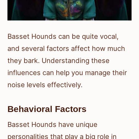
Basset Hounds can be quite vocal,
and several factors affect how much
they bark. Understanding these
influences can help you manage their
noise levels effectively.
Behavioral Factors
Basset Hounds have unique
personalities that play a big role in