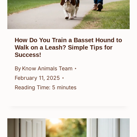
How Do You Train a Basset Hound to
Walk on a Leash? Simple Tips for
Success!
By
Know Animals Team
February 11, 2025
Reading Time:
5
minutes