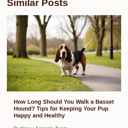
Similar Posts
How Long Should You Walk a Basset
Hound? Tips for Keeping Your Pup
Happy and Healthy