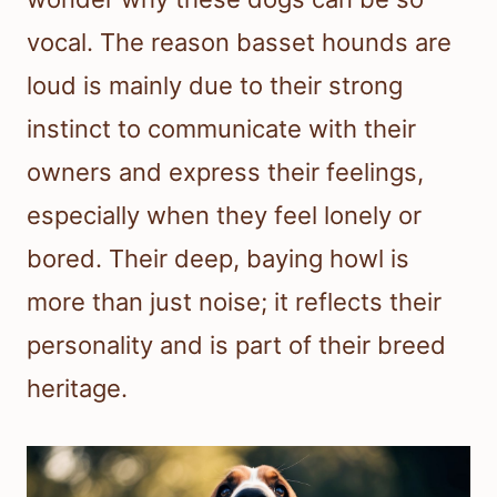
vocal. The reason basset hounds are
loud is mainly due to their strong
instinct to communicate with their
owners and express their feelings,
especially when they feel lonely or
bored. Their deep, baying howl is
more than just noise; it reflects their
personality and is part of their breed
heritage.