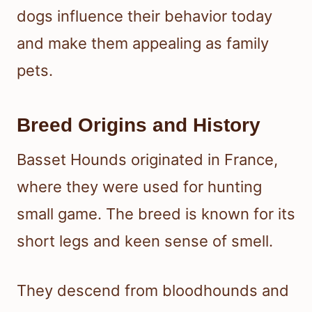
dogs influence their behavior today
and make them appealing as family
pets.
Breed Origins and History
Basset Hounds originated in France,
where they were used for hunting
small game. The breed is known for its
short legs and keen sense of smell.
They descend from bloodhounds and