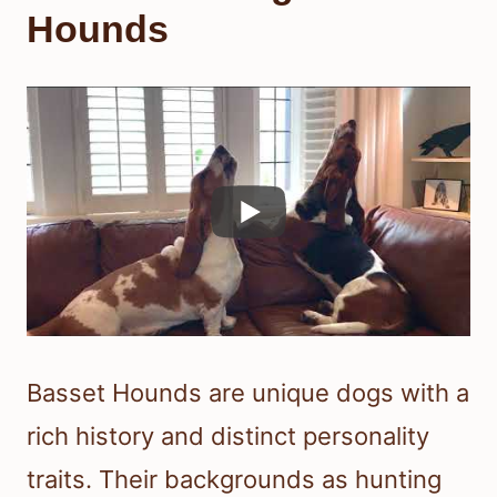
Hounds
Basset Hounds are unique dogs with a
rich history and distinct personality
traits. Their backgrounds as hunting