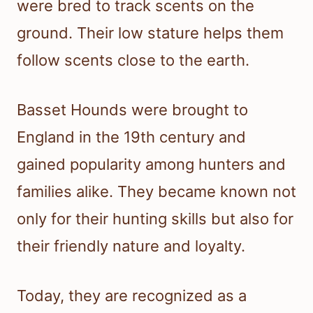
were bred to track scents on the
ground. Their low stature helps them
follow scents close to the earth.
Basset Hounds were brought to
England in the 19th century and
gained popularity among hunters and
families alike. They became known not
only for their hunting skills but also for
their friendly nature and loyalty.
Today, they are recognized as a