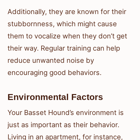
Additionally, they are known for their
stubbornness, which might cause
them to vocalize when they don’t get
their way. Regular training can help
reduce unwanted noise by
encouraging good behaviors.
Environmental Factors
Your Basset Hound’s environment is
just as important as their behavior.
Living in an apartment, for instance,