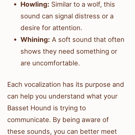
Howling:
Similar to a wolf, this
sound can signal distress or a
desire for attention.
Whining:
A soft sound that often
shows they need something or
are uncomfortable.
Each vocalization has its purpose and
can help you understand what your
Basset Hound is trying to
communicate. By being aware of
these sounds, you can better meet