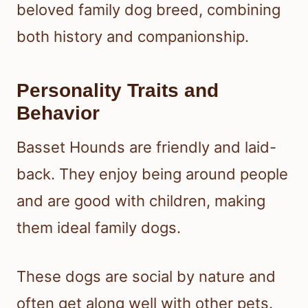
beloved family dog breed, combining
both history and companionship.
Personality Traits and
Behavior
Basset Hounds are friendly and laid-
back. They enjoy being around people
and are good with children, making
them ideal family dogs.
These dogs are social by nature and
often get along well with other pets.