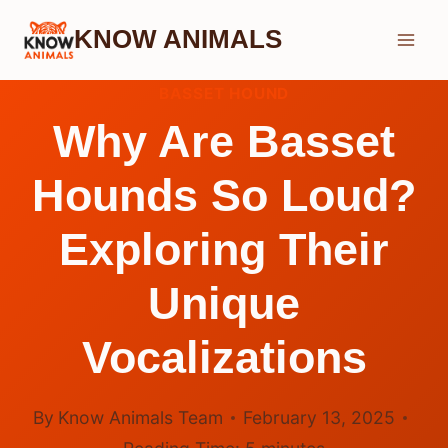
Skip
KNOW ANIMALS
to
content
BASSET HOUND
Why Are Basset
Hounds So Loud?
Exploring Their
Unique
Vocalizations
By
Know Animals Team
February 13, 2025