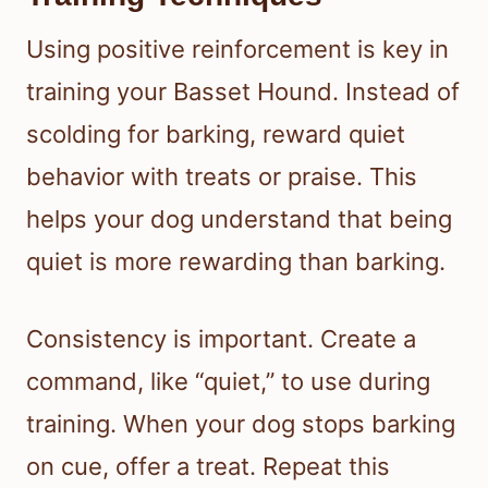
Using positive reinforcement is key in
training your Basset Hound. Instead of
scolding for barking, reward quiet
behavior with treats or praise. This
helps your dog understand that being
quiet is more rewarding than barking.
Consistency is important. Create a
command, like “quiet,” to use during
training. When your dog stops barking
on cue, offer a treat. Repeat this