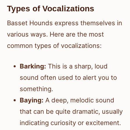
Types of Vocalizations
Basset Hounds express themselves in
various ways. Here are the most
common types of vocalizations:
Barking:
This is a sharp, loud
sound often used to alert you to
something.
Baying:
A deep, melodic sound
that can be quite dramatic, usually
indicating curiosity or excitement.