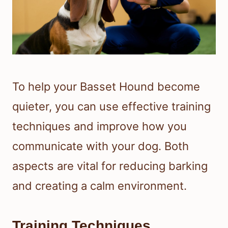
To help your Basset Hound become
quieter, you can use effective training
techniques and improve how you
communicate with your dog. Both
aspects are vital for reducing barking
and creating a calm environment.
Training Techniques