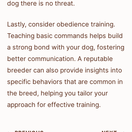
dog there is no threat.
Lastly, consider obedience training.
Teaching basic commands helps build
a strong bond with your dog, fostering
better communication. A reputable
breeder can also provide insights into
specific behaviors that are common in
the breed, helping you tailor your
approach for effective training.