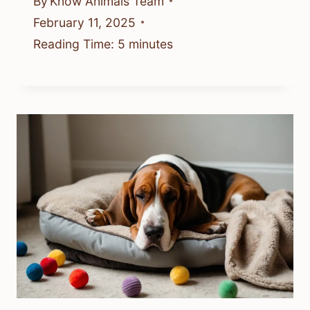
By
Know Animals Team
February 11, 2025
Reading Time:
5
minutes