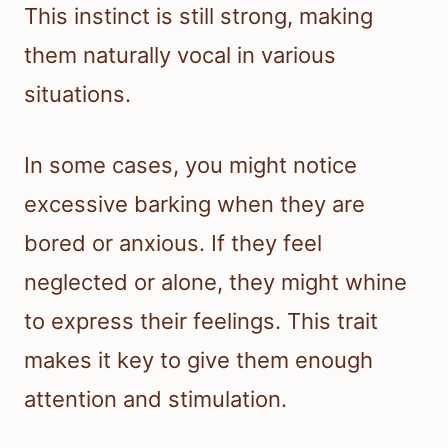
This instinct is still strong, making
them naturally vocal in various
situations.
In some cases, you might notice
excessive barking when they are
bored or anxious. If they feel
neglected or alone, they might whine
to express their feelings. This trait
makes it key to give them enough
attention and stimulation.