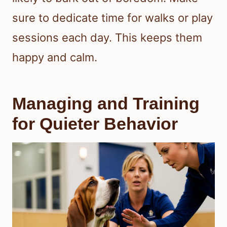
sure to dedicate time for walks or play
sessions each day. This keeps them
happy and calm.
Managing and Training
for Quieter Behavior