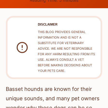
Reading Time:
5
minutes
DISCLAIMER
THIS BLOG PROVIDES GENERAL
INFORMATION AND IS NOT A
SUBSTITUTE FOR VETERINARY
ADVICE. WE ARE NOT RESPONSIBLE
FOR ANY HARM RESULTING FROM ITS
USE. ALWAYS CONSULT A VET
BEFORE MAKING DECISIONS ABOUT
YOUR PETS CARE.
Basset hounds are known for their
unique sounds, and many pet owners
wonder why these dogs can be so