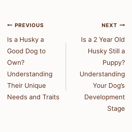
Post
PREVIOUS
NEXT
navigation
Is a Husky a
Is a 2 Year Old
Good Dog to
Husky Still a
Own?
Puppy?
Understanding
Understanding
Their Unique
Your Dog’s
Needs and Traits
Development
Stage