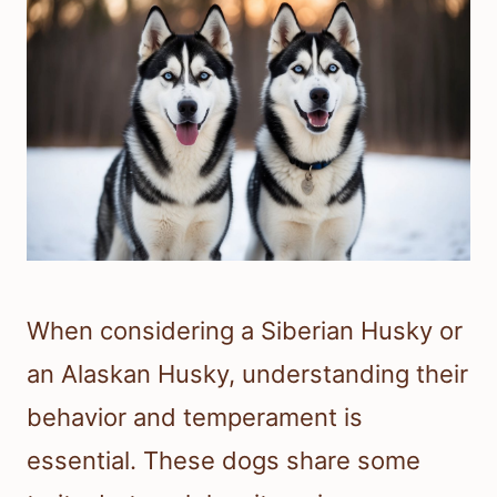
When considering a Siberian Husky or
an Alaskan Husky, understanding their
behavior and temperament is
essential. These dogs share some