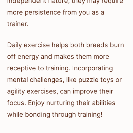
independent nature, they may require
more persistence from you as a
trainer.
Daily exercise helps both breeds burn
off energy and makes them more
receptive to training. Incorporating
mental challenges, like puzzle toys or
agility exercises, can improve their
focus. Enjoy nurturing their abilities
while bonding through training!