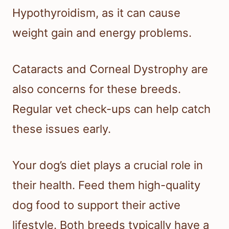
Hypothyroidism, as it can cause
weight gain and energy problems.
Cataracts and Corneal Dystrophy are
also concerns for these breeds.
Regular vet check-ups can help catch
these issues early.
Your dog’s diet plays a crucial role in
their health. Feed them high-quality
dog food to support their active
lifestyle. Both breeds typically have a