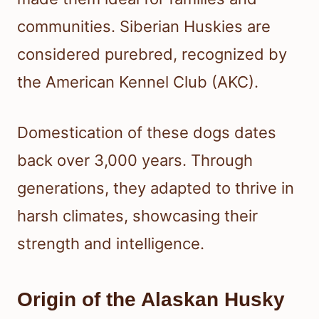
communities. Siberian Huskies are
considered purebred, recognized by
the American Kennel Club (AKC).
Domestication of these dogs dates
back over 3,000 years. Through
generations, they adapted to thrive in
harsh climates, showcasing their
strength and intelligence.
Origin of the Alaskan Husky