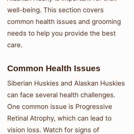
well-being. This section covers
common health issues and grooming
needs to help you provide the best
care.
Common Health Issues
Siberian Huskies and Alaskan Huskies
can face several health challenges.
One common issue is Progressive
Retinal Atrophy, which can lead to
vision loss. Watch for signs of