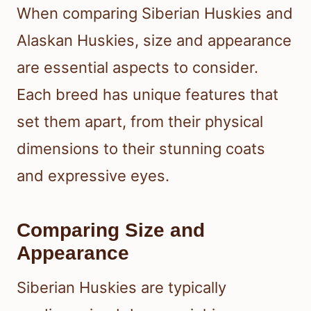
When comparing Siberian Huskies and
Alaskan Huskies, size and appearance
are essential aspects to consider.
Each breed has unique features that
set them apart, from their physical
dimensions to their stunning coats
and expressive eyes.
Comparing Size and
Appearance
Siberian Huskies are typically