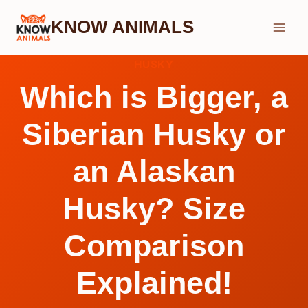
Skip
KNOW ANIMALS
to
content
HUSKY
Which is Bigger, a
Siberian Husky or
an Alaskan
Husky? Size
Comparison
Explained!