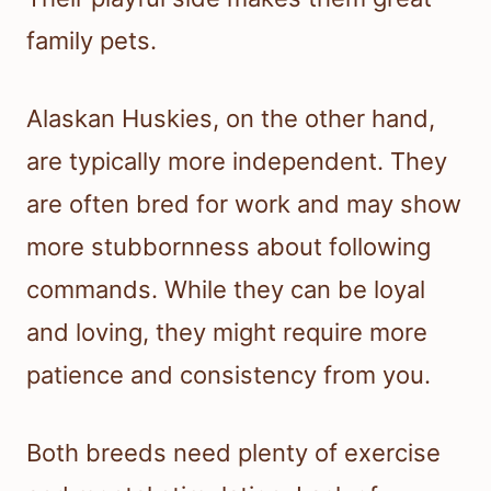
family pets.
Alaskan Huskies, on the other hand,
are typically more independent. They
are often bred for work and may show
more stubbornness about following
commands. While they can be loyal
and loving, they might require more
patience and consistency from you.
Both breeds need plenty of exercise