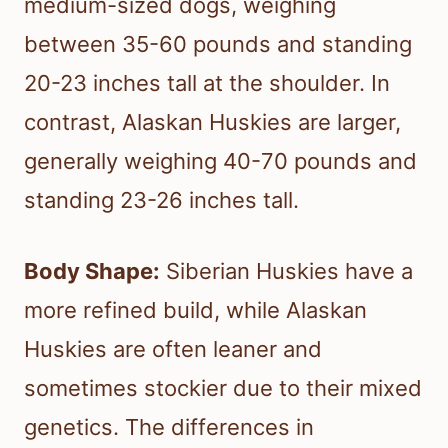
medium-sized dogs, weighing
between 35-60 pounds and standing
20-23 inches tall at the shoulder. In
contrast, Alaskan Huskies are larger,
generally weighing 40-70 pounds and
standing 23-26 inches tall.
Body Shape:
Siberian Huskies have a
more refined build, while Alaskan
Huskies are often leaner and
sometimes stockier due to their mixed
genetics. The differences in