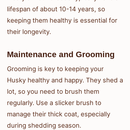
lifespan of about 10-14 years, so
keeping them healthy is essential for
their longevity.
Maintenance and Grooming
Grooming is key to keeping your
Husky healthy and happy. They shed a
lot, so you need to brush them
regularly. Use a slicker brush to
manage their thick coat, especially
during shedding season.