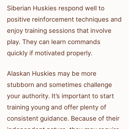
Siberian Huskies respond well to
positive reinforcement techniques and
enjoy training sessions that involve
play. They can learn commands
quickly if motivated properly.
Alaskan Huskies may be more
stubborn and sometimes challenge
your authority. It’s important to start
training young and offer plenty of
consistent guidance. Because of their