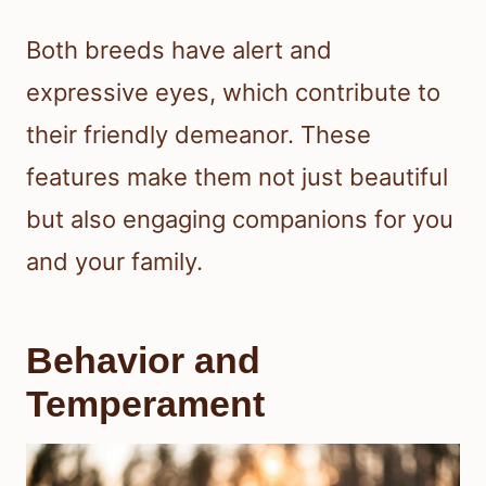
Both breeds have alert and
expressive eyes, which contribute to
their friendly demeanor. These
features make them not just beautiful
but also engaging companions for you
and your family.
Behavior and
Temperament