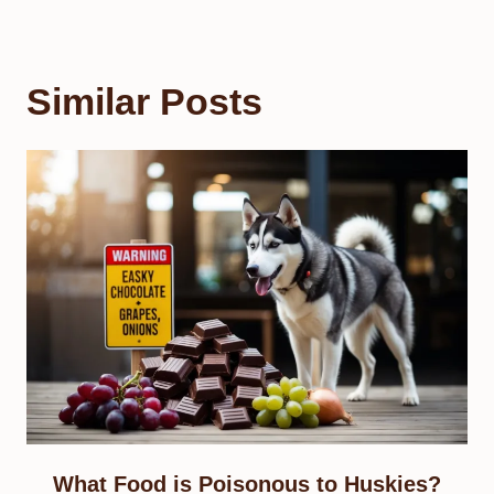
Similar Posts
What Food is Poisonous to Huskies?