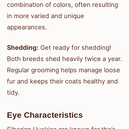
combination of colors, often resulting
in more varied and unique
appearances.
Shedding:
Get ready for shedding!
Both breeds shed heavily twice a year.
Regular grooming helps manage loose
fur and keeps their coats healthy and
tidy.
Eye Characteristics