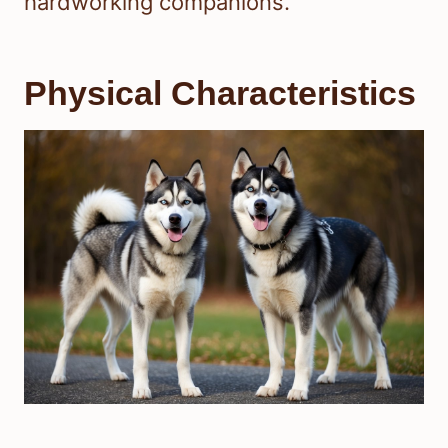
hardworking companions.
Physical Characteristics