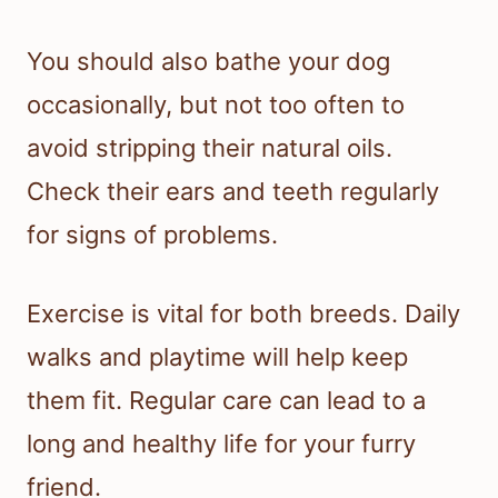
You should also bathe your dog
occasionally, but not too often to
avoid stripping their natural oils.
Check their ears and teeth regularly
for signs of problems.
Exercise is vital for both breeds. Daily
walks and playtime will help keep
them fit. Regular care can lead to a
long and healthy life for your furry
friend.