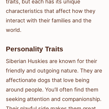
traits, but each has its unique
characteristics that affect how they
interact with their families and the
world.
Personality Traits
Siberian Huskies are known for their
friendly and outgoing nature. They are
affectionate dogs that love being
around people. You’ll often find them
seeking attention and companionship.
Their playful side makes them great