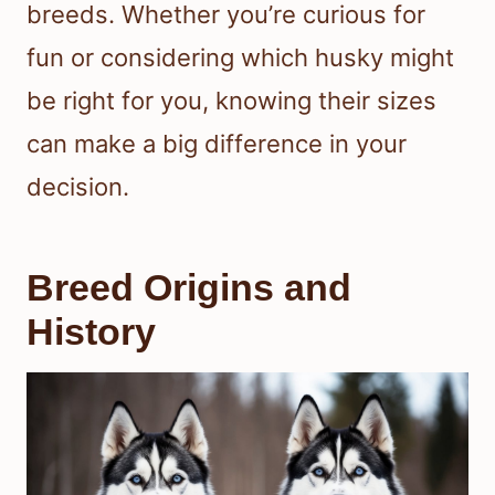
breeds. Whether you’re curious for
fun or considering which husky might
be right for you, knowing their sizes
can make a big difference in your
decision.
Breed Origins and
History