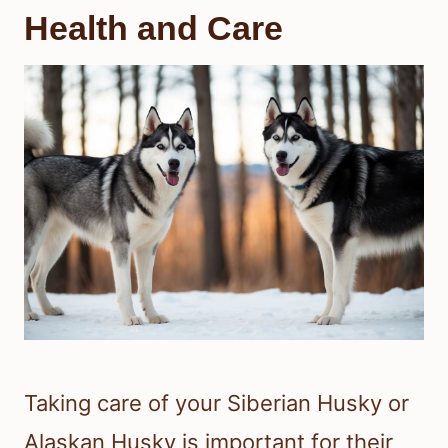
Health and Care
Taking care of your Siberian Husky or
Alaskan Husky is important for their