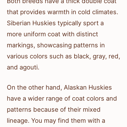
Both breeds have a thick double coat
that provides warmth in cold climates.
Siberian Huskies typically sport a
more uniform coat with distinct
markings, showcasing patterns in
various colors such as black, gray, red,
and agouti.
On the other hand, Alaskan Huskies
have a wider range of coat colors and
patterns because of their mixed
lineage. You may find them with a