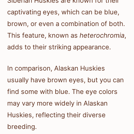
Siberian Huskies are known for their
captivating eyes, which can be blue,
brown, or even a combination of both.
This feature, known as
heterochromia
,
adds to their striking appearance.
In comparison, Alaskan Huskies
usually have brown eyes, but you can
find some with blue. The eye colors
may vary more widely in Alaskan
Huskies, reflecting their diverse
breeding.