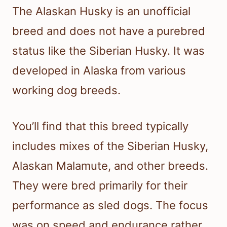
The Alaskan Husky is an unofficial
breed and does not have a purebred
status like the Siberian Husky. It was
developed in Alaska from various
working dog breeds.
You’ll find that this breed typically
includes mixes of the Siberian Husky,
Alaskan Malamute, and other breeds.
They were bred primarily for their
performance as sled dogs. The focus
was on speed and endurance rather