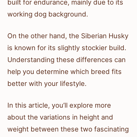
built for endurance, mainly due to its
working dog background.
On the other hand, the Siberian Husky
is known for its slightly stockier build.
Understanding these differences can
help you determine which breed fits
better with your lifestyle.
In this article, you’ll explore more
about the variations in height and
weight between these two fascinating