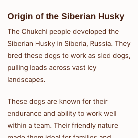
Origin of the Siberian Husky
The Chukchi people developed the
Siberian Husky in Siberia, Russia. They
bred these dogs to work as sled dogs,
pulling loads across vast icy
landscapes.
These dogs are known for their
endurance and ability to work well
within a team. Their friendly nature
made them ideal for families and