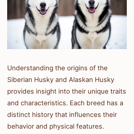
Understanding the origins of the
Siberian Husky and Alaskan Husky
provides insight into their unique traits
and characteristics. Each breed has a
distinct history that influences their
behavior and physical features.