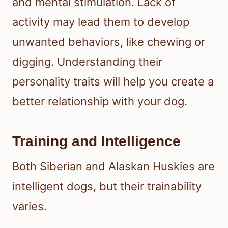
and mental stimulation. Lack of
activity may lead them to develop
unwanted behaviors, like chewing or
digging. Understanding their
personality traits will help you create a
better relationship with your dog.
Training and Intelligence
Both Siberian and Alaskan Huskies are
intelligent dogs, but their trainability
varies.