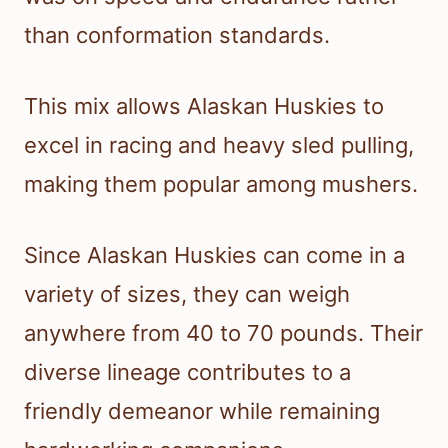
than conformation standards.
This mix allows Alaskan Huskies to
excel in racing and heavy sled pulling,
making them popular among mushers.
Since Alaskan Huskies can come in a
variety of sizes, they can weigh
anywhere from 40 to 70 pounds. Their
diverse lineage contributes to a
friendly demeanor while remaining