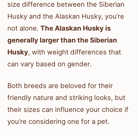
size difference between the Siberian
Husky and the Alaskan Husky, you’re
not alone.
The Alaskan Husky is
generally larger than the Siberian
Husky
, with weight differences that
can vary based on gender.
Both breeds are beloved for their
friendly nature and striking looks, but
their sizes can influence your choice if
you’re considering one for a pet.