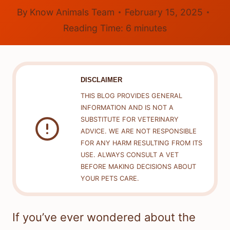
By
Know Animals Team
February 15, 2025
Reading Time:
6
minutes
DISCLAIMER
THIS BLOG PROVIDES GENERAL
INFORMATION AND IS NOT A
SUBSTITUTE FOR VETERINARY
ADVICE. WE ARE NOT RESPONSIBLE
FOR ANY HARM RESULTING FROM ITS
USE. ALWAYS CONSULT A VET
BEFORE MAKING DECISIONS ABOUT
YOUR PETS CARE.
If you’ve ever wondered about the