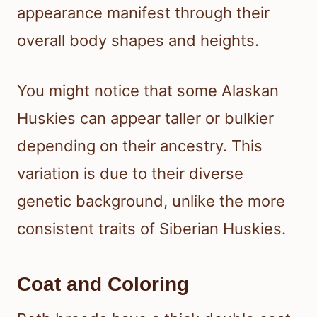
appearance manifest through their
overall body shapes and heights.
You might notice that some Alaskan
Huskies can appear taller or bulkier
depending on their ancestry. This
variation is due to their diverse
genetic background, unlike the more
consistent traits of Siberian Huskies.
Coat and Coloring