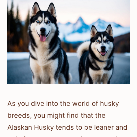
As you dive into the world of husky
breeds, you might find that the
Alaskan Husky tends to be leaner and