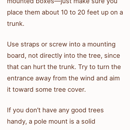
mounted boxes—just make sure you
place them about 10 to 20 feet up on a
trunk.
Use straps or screw into a mounting
board, not directly into the tree, since
that can hurt the trunk. Try to turn the
entrance away from the wind and aim
it toward some tree cover.
If you don’t have any good trees
handy, a pole mount is a solid