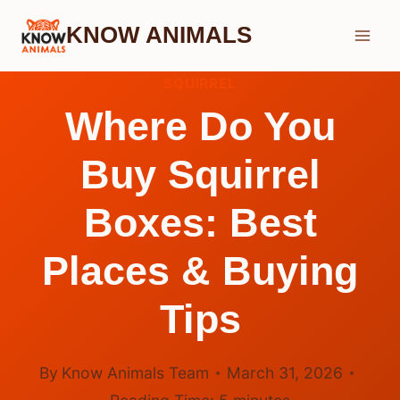
Skip
KNOW ANIMALS
to
content
SQUIRREL
Where Do You
Buy Squirrel
Boxes: Best
Places & Buying
Tips
By
Know Animals Team
March 31, 2026