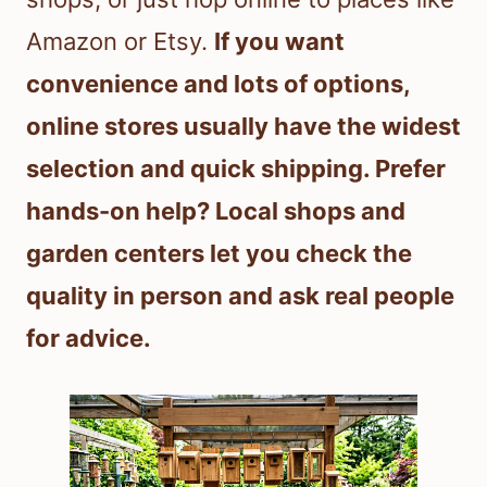
Amazon or Etsy.
If you want
convenience and lots of options,
online stores usually have the widest
selection and quick shipping. Prefer
hands-on help? Local shops and
garden centers let you check the
quality in person and ask real people
for advice.