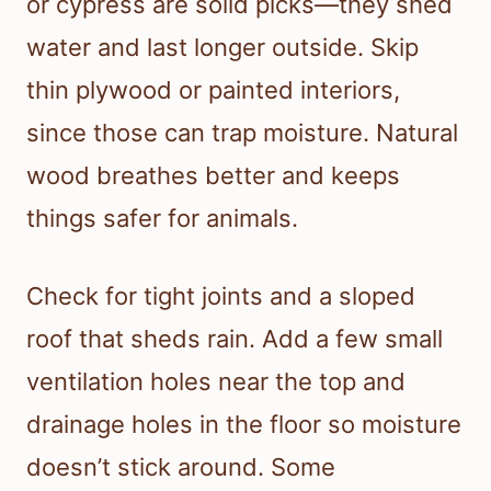
or cypress are solid picks—they shed
water and last longer outside. Skip
thin plywood or painted interiors,
since those can trap moisture. Natural
wood breathes better and keeps
things safer for animals.
Check for tight joints and a sloped
roof that sheds rain. Add a few small
ventilation holes near the top and
drainage holes in the floor so moisture
doesn’t stick around. Some