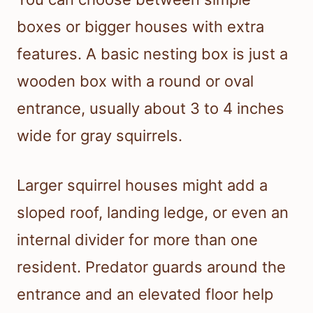
boxes or bigger houses with extra
features. A basic nesting box is just a
wooden box with a round or oval
entrance, usually about 3 to 4 inches
wide for gray squirrels.
Larger squirrel houses might add a
sloped roof, landing ledge, or even an
internal divider for more than one
resident. Predator guards around the
entrance and an elevated floor help