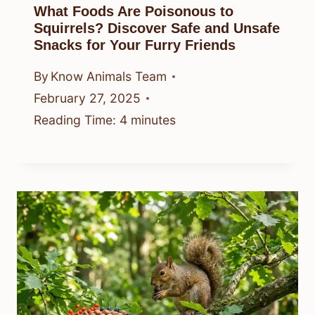
What Foods Are Poisonous to
Squirrels? Discover Safe and Unsafe
Snacks for Your Furry Friends
By
Know Animals Team
February 27, 2025
Reading Time:
4
minutes