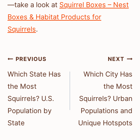
—take a look at
Squirrel Boxes – Nest
Boxes & Habitat Products for
Squirrels
.
Post
PREVIOUS
NEXT
navigation
Which State Has
Which City Has
the Most
the Most
Squirrels? U.S.
Squirrels? Urban
Population by
Populations and
State
Unique Hotspots