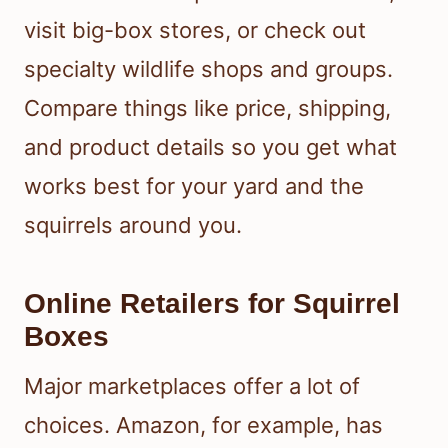
visit big-box stores, or check out
specialty wildlife shops and groups.
Compare things like price, shipping,
and product details so you get what
works best for your yard and the
squirrels around you.
Online Retailers for Squirrel
Boxes
Major marketplaces offer a lot of
choices. Amazon, for example, has