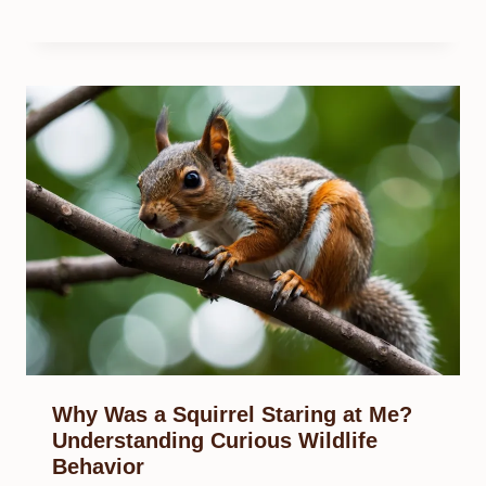
Why Was a Squirrel Staring at Me?
Understanding Curious Wildlife
Behavior