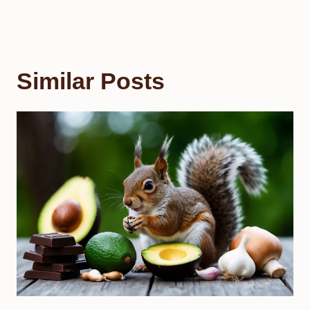
Similar Posts