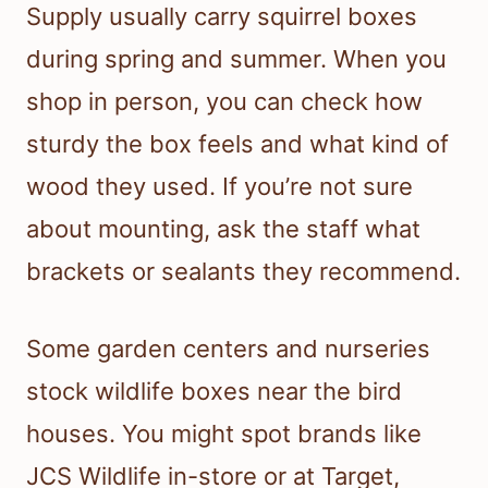
Supply usually carry squirrel boxes
during spring and summer. When you
shop in person, you can check how
sturdy the box feels and what kind of
wood they used. If you’re not sure
about mounting, ask the staff what
brackets or sealants they recommend.
Some garden centers and nurseries
stock wildlife boxes near the bird
houses. You might spot brands like
JCS Wildlife in-store or at Target,