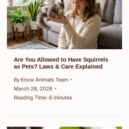
Are You Allowed to Have Squirrels
as Pets? Laws & Care Explained
By
Know Animals Team
March 28, 2026
Reading Time:
6
minutes