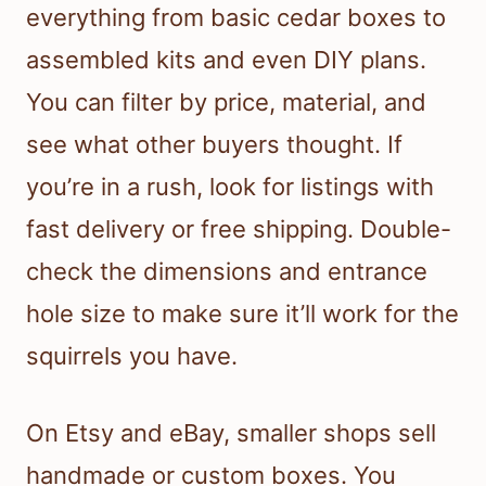
everything from basic cedar boxes to
assembled kits and even DIY plans.
You can filter by price, material, and
see what other buyers thought. If
you’re in a rush, look for listings with
fast delivery or free shipping. Double-
check the dimensions and entrance
hole size to make sure it’ll work for the
squirrels you have.
On Etsy and eBay, smaller shops sell
handmade or custom boxes. You