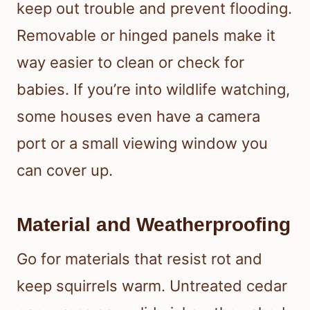
keep out trouble and prevent flooding.
Removable or hinged panels make it
way easier to clean or check for
babies. If you’re into wildlife watching,
some houses even have a camera
port or a small viewing window you
can cover up.
Material and Weatherproofing
Go for materials that resist rot and
keep squirrels warm. Untreated cedar