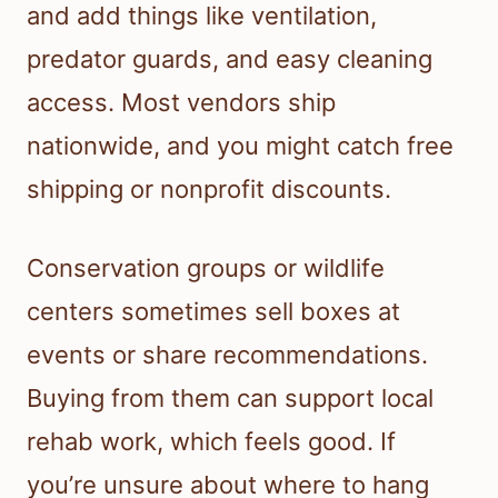
and add things like ventilation,
predator guards, and easy cleaning
access. Most vendors ship
nationwide, and you might catch free
shipping or nonprofit discounts.
Conservation groups or wildlife
centers sometimes sell boxes at
events or share recommendations.
Buying from them can support local
rehab work, which feels good. If
you’re unsure about where to hang