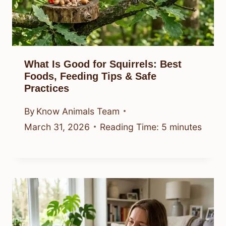
What Is Good for Squirrels: Best
Foods, Feeding Tips & Safe
Practices
By
Know Animals Team
March 31, 2026
Reading Time:
5
minutes