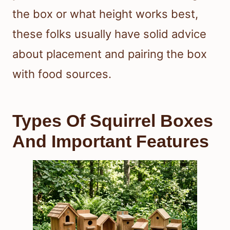
the box or what height works best,
these folks usually have solid advice
about placement and pairing the box
with food sources.
Types Of Squirrel Boxes
And Important Features