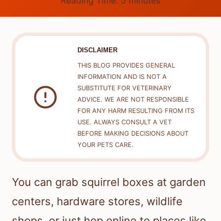
Reading Time:
5
minutes
DISCLAIMER
THIS BLOG PROVIDES GENERAL
INFORMATION AND IS NOT A
SUBSTITUTE FOR VETERINARY
ADVICE. WE ARE NOT RESPONSIBLE
FOR ANY HARM RESULTING FROM ITS
USE. ALWAYS CONSULT A VET
BEFORE MAKING DECISIONS ABOUT
YOUR PETS CARE.
You can grab squirrel boxes at garden
centers, hardware stores, wildlife
shops, or just hop online to places like