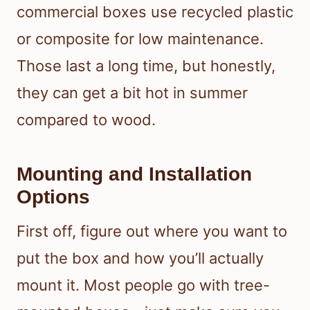
commercial boxes use recycled plastic
or composite for low maintenance.
Those last a long time, but honestly,
they can get a bit hot in summer
compared to wood.
Mounting and Installation
Options
First off, figure out where you want to
put the box and how you’ll actually
mount it. Most people go with tree-