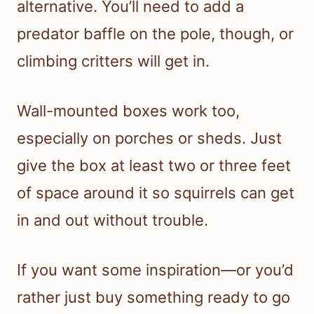
alternative. You’ll need to add a
predator baffle on the pole, though, or
climbing critters will get in.
Wall-mounted boxes work too,
especially on porches or sheds. Just
give the box at least two or three feet
of space around it so squirrels can get
in and out without trouble.
If you want some inspiration—or you’d
rather just buy something ready to go