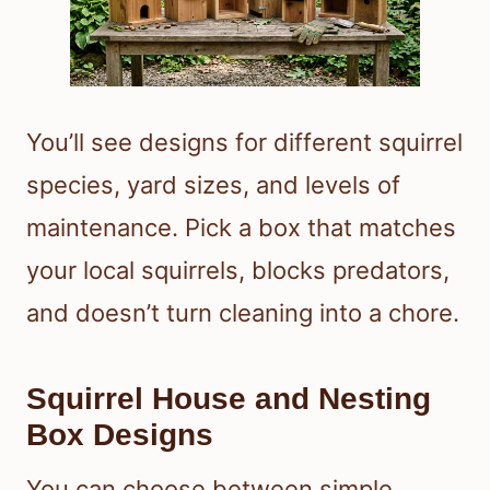
You’ll see designs for different squirrel
species, yard sizes, and levels of
maintenance. Pick a box that matches
your local squirrels, blocks predators,
and doesn’t turn cleaning into a chore.
Squirrel House and Nesting
Box Designs
You can choose between simple