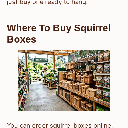
just buy one ready to hang.
Where To Buy Squirrel
Boxes
You can order squirrel boxes online,