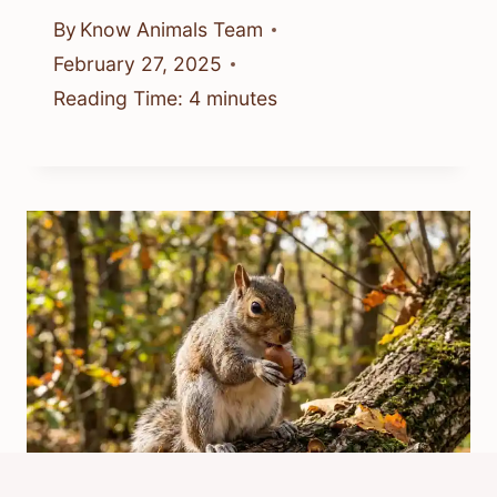
By
Know Animals Team
February 27, 2025
Reading Time:
4
minutes