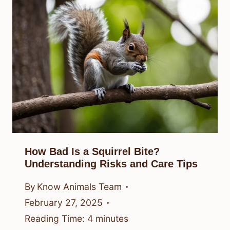
How Bad Is a Squirrel Bite?
Understanding Risks and Care Tips
By
Know Animals Team
February 27, 2025
Reading Time:
4
minutes