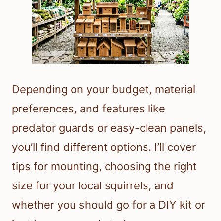
Depending on your budget, material
preferences, and features like
predator guards or easy-clean panels,
you’ll find different options. I’ll cover
tips for mounting, choosing the right
size for your local squirrels, and
whether you should go for a DIY kit or