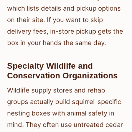
which lists details and pickup options
on their site. If you want to skip
delivery fees, in-store pickup gets the
box in your hands the same day.
Specialty Wildlife and
Conservation Organizations
Wildlife supply stores and rehab
groups actually build squirrel-specific
nesting boxes with animal safety in
mind. They often use untreated cedar