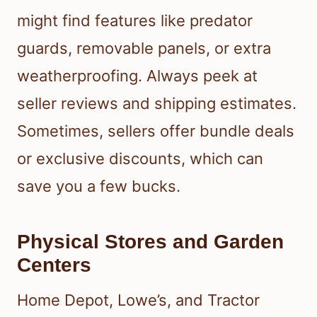
might find features like predator
guards, removable panels, or extra
weatherproofing. Always peek at
seller reviews and shipping estimates.
Sometimes, sellers offer bundle deals
or exclusive discounts, which can
save you a few bucks.
Physical Stores and Garden
Centers
Home Depot, Lowe’s, and Tractor