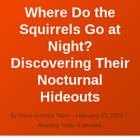
Where Do the
Squirrels Go at
Night?
Discovering Their
Nocturnal
Hideouts
By
Know Animals Team
February 27, 2025
Reading Time:
4
minutes