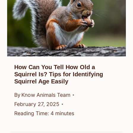
How Can You Tell How Old a
Squirrel Is? Tips for Identifying
Squirrel Age Easily
By
Know Animals Team
February 27, 2025
Reading Time:
4
minutes