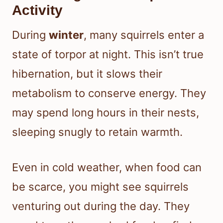
Activity
During
winter
, many squirrels enter a
state of torpor at night. This isn’t true
hibernation, but it slows their
metabolism to conserve energy. They
may spend long hours in their nests,
sleeping snugly to retain warmth.
Even in cold weather, when food can
be scarce, you might see squirrels
venturing out during the day. They