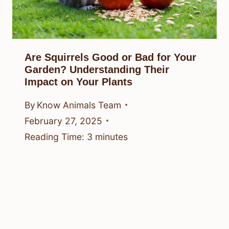
Are Squirrels Good or Bad for Your
Garden? Understanding Their
Impact on Your Plants
By
Know Animals Team
February 27, 2025
Reading Time:
3
minutes