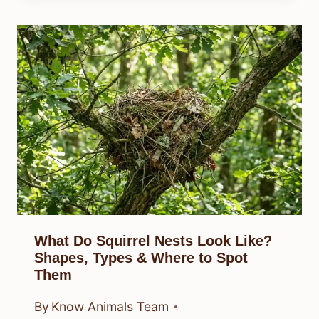
What Do Squirrel Nests Look Like?
Shapes, Types & Where to Spot
Them
By
Know Animals Team