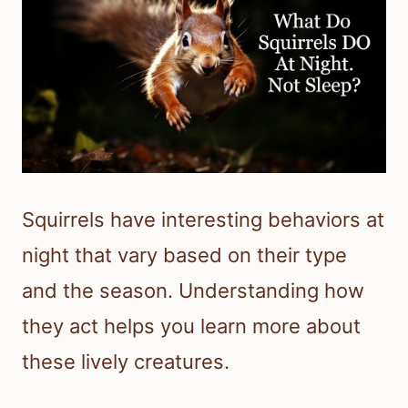
Squirrels have interesting behaviors at
night that vary based on their type
and the season. Understanding how
they act helps you learn more about
these lively creatures.