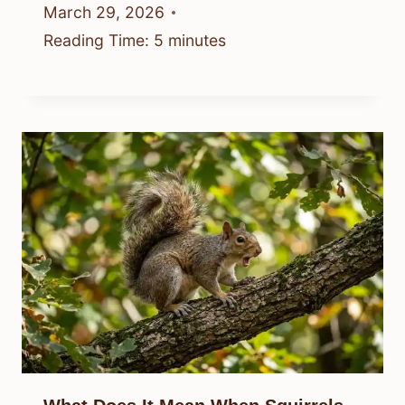
March 29, 2026
Reading Time:
5
minutes