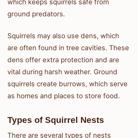
which keeps squirrels safe from
ground predators.
Squirrels may also use dens, which
are often found in tree cavities. These
dens offer extra protection and are
vital during harsh weather. Ground
squirrels create burrows, which serve
as homes and places to store food.
Types of Squirrel Nests
There are several types of nests