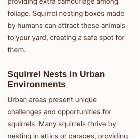
providing extra camouflage among
foliage. Squirrel nesting boxes made
by humans can attract these animals
to your yard, creating a safe spot for
them.
Squirrel Nests in Urban
Environments
Urban areas present unique
challenges and opportunities for
squirrels. Many squirrels thrive by
nesting in attics or garages, providing