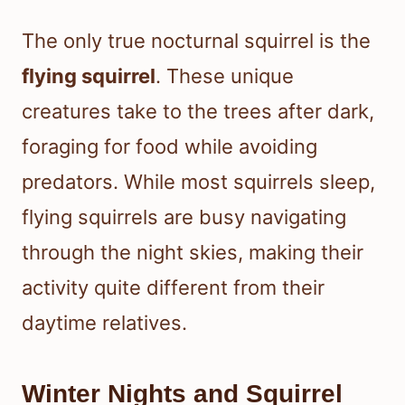
The only true nocturnal squirrel is the
flying squirrel
. These unique
creatures take to the trees after dark,
foraging for food while avoiding
predators. While most squirrels sleep,
flying squirrels are busy navigating
through the night skies, making their
activity quite different from their
daytime relatives.
Winter Nights and Squirrel