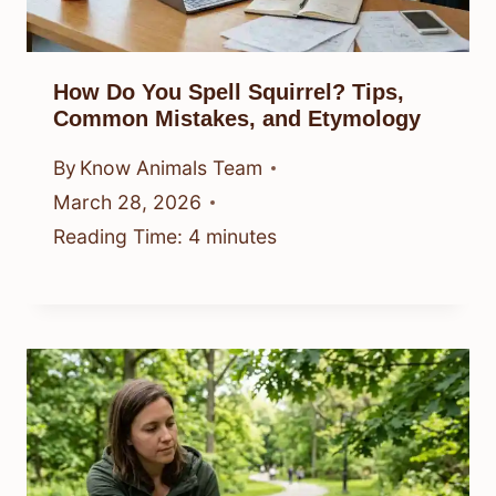
How Do You Spell Squirrel? Tips,
Common Mistakes, and Etymology
By
Know Animals Team
March 28, 2026
Reading Time:
4
minutes