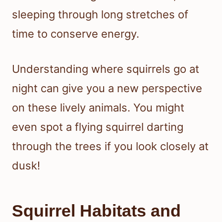
sleeping through long stretches of
time to conserve energy.
Understanding where squirrels go at
night can give you a new perspective
on these lively animals. You might
even spot a flying squirrel darting
through the trees if you look closely at
dusk!
Squirrel Habitats and