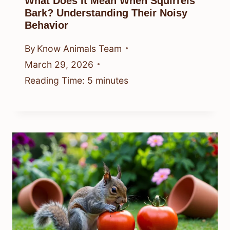
What Does It Mean When Squirrels
Bark? Understanding Their Noisy
Behavior
By
Know Animals Team
March 29, 2026
Reading Time:
5
minutes