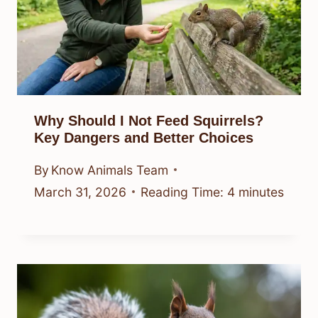
Why Should I Not Feed Squirrels?
Key Dangers and Better Choices
By
Know Animals Team
March 31, 2026
Reading Time:
4
minutes