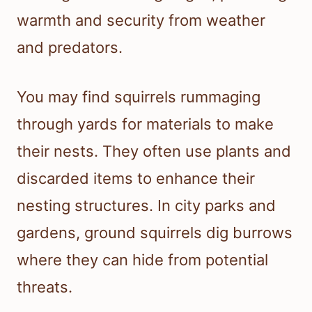
warmth and security from weather
and predators.
You may find squirrels rummaging
through yards for materials to make
their nests. They often use plants and
discarded items to enhance their
nesting structures. In city parks and
gardens, ground squirrels dig burrows
where they can hide from potential
threats.