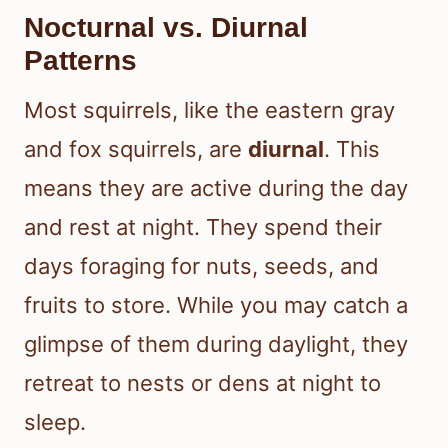
Nocturnal vs. Diurnal
Patterns
Most squirrels, like the eastern gray
and fox squirrels, are
diurnal
. This
means they are active during the day
and rest at night. They spend their
days foraging for nuts, seeds, and
fruits to store. While you may catch a
glimpse of them during daylight, they
retreat to nests or dens at night to
sleep.