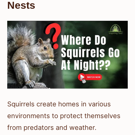
Nests
Squirrels create homes in various
environments to protect themselves
from predators and weather.