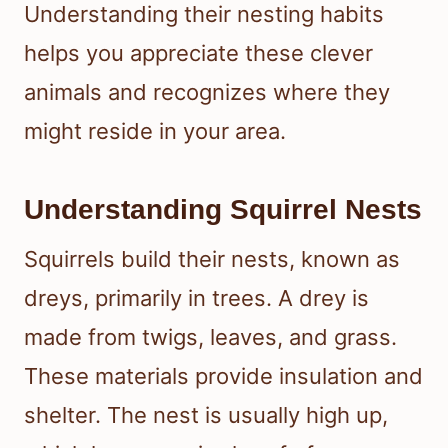
Understanding their nesting habits
helps you appreciate these clever
animals and recognizes where they
might reside in your area.
Understanding Squirrel Nests
Squirrels build their nests, known as
dreys, primarily in trees. A drey is
made from twigs, leaves, and grass.
These materials provide insulation and
shelter. The nest is usually high up,