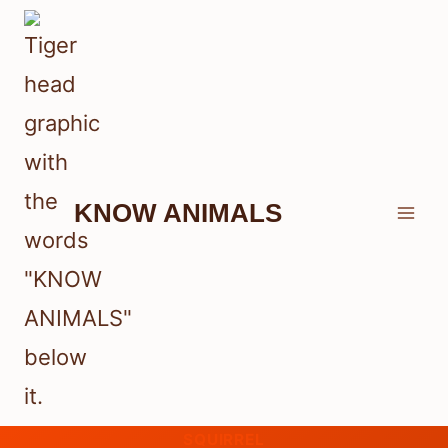
Skip
to
content
KNOW ANIMALS
SQUIRREL