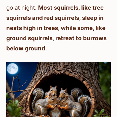
go at night.
Most squirrels, like tree
squirrels and red squirrels, sleep in
nests high in trees, while some, like
ground squirrels, retreat to burrows
below ground.