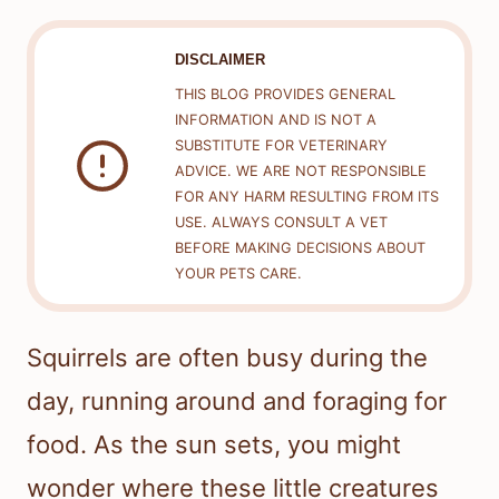
DISCLAIMER
THIS BLOG PROVIDES GENERAL
INFORMATION AND IS NOT A
SUBSTITUTE FOR VETERINARY
ADVICE. WE ARE NOT RESPONSIBLE
FOR ANY HARM RESULTING FROM ITS
USE. ALWAYS CONSULT A VET
BEFORE MAKING DECISIONS ABOUT
YOUR PETS CARE.
Squirrels are often busy during the
day, running around and foraging for
food. As the sun sets, you might
wonder where these little creatures