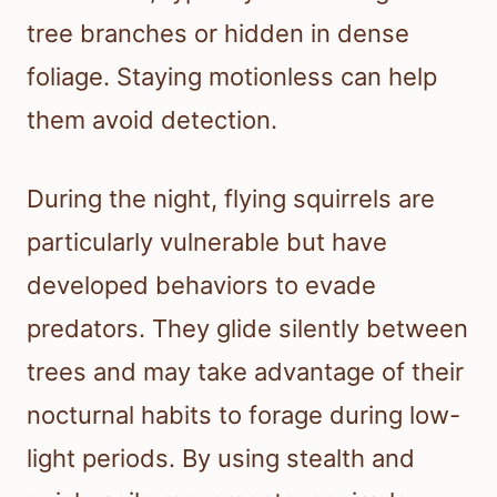
tree branches or hidden in dense
foliage. Staying motionless can help
them avoid detection.
During the night, flying squirrels are
particularly vulnerable but have
developed behaviors to evade
predators. They glide silently between
trees and may take advantage of their
nocturnal habits to forage during low-
light periods. By using stealth and