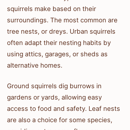
squirrels make based on their
surroundings. The most common are
tree nests, or dreys. Urban squirrels
often adapt their nesting habits by
using attics, garages, or sheds as
alternative homes.
Ground squirrels dig burrows in
gardens or yards, allowing easy
access to food and safety. Leaf nests
are also a choice for some species,