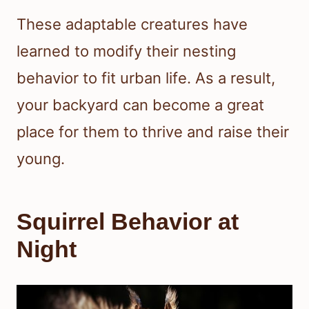
These adaptable creatures have
learned to modify their nesting
behavior to fit urban life. As a result,
your backyard can become a great
place for them to thrive and raise their
young.
Squirrel Behavior at
Night