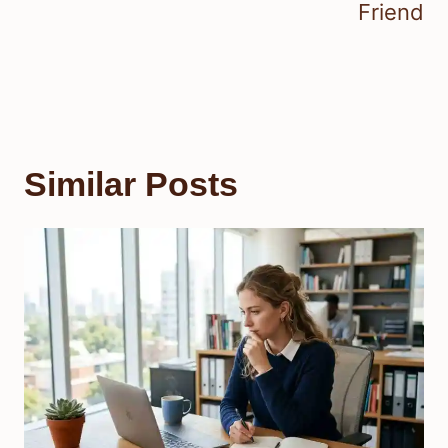
Friend
Similar Posts