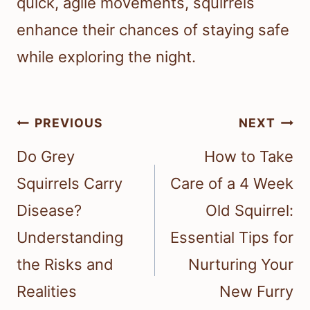
quick, agile movements, squirrels
enhance their chances of staying safe
while exploring the night.
Post
PREVIOUS
NEXT
navigation
Do Grey
How to Take
Squirrels Carry
Care of a 4 Week
Disease?
Old Squirrel:
Understanding
Essential Tips for
the Risks and
Nurturing Your
Realities
New Furry