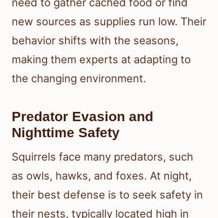
need to gather cached food or find
new sources as supplies run low. Their
behavior shifts with the seasons,
making them experts at adapting to
the changing environment.
Predator Evasion and
Nighttime Safety
Squirrels face many predators, such
as owls, hawks, and foxes. At night,
their best defense is to seek safety in
their nests, typically located high in