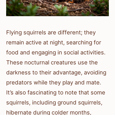
Flying squirrels are different; they
remain active at night, searching for
food and engaging in social activities.
These nocturnal creatures use the
darkness to their advantage, avoiding
predators while they play and mate.
It’s also fascinating to note that some
squirrels, including ground squirrels,
hibernate during colder months,