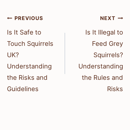
Post
PREVIOUS
NEXT
navigation
Is It Safe to
Is It Illegal to
Touch Squirrels
Feed Grey
UK?
Squirrels?
Understanding
Understanding
the Risks and
the Rules and
Guidelines
Risks