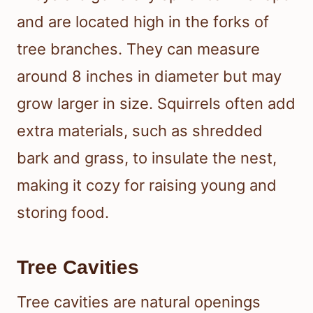
and are located high in the forks of
tree branches. They can measure
around 8 inches in diameter but may
grow larger in size. Squirrels often add
extra materials, such as shredded
bark and grass, to insulate the nest,
making it cozy for raising young and
storing food.
Tree Cavities
Tree cavities are natural openings