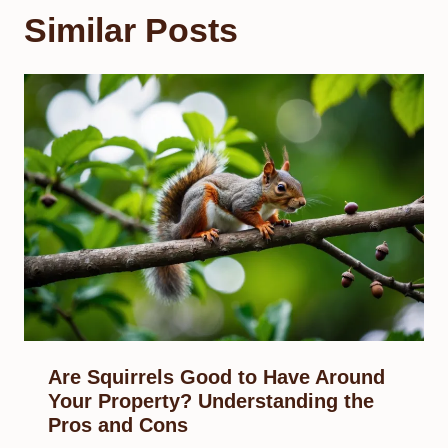
Similar Posts
Are Squirrels Good to Have Around
Your Property? Understanding the
Pros and Cons