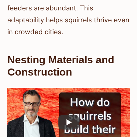
feeders are abundant. This
adaptability helps squirrels thrive even
in crowded cities.
Nesting Materials and
Construction