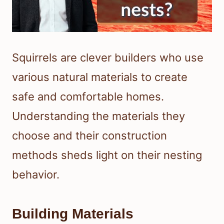
Squirrels are clever builders who use
various natural materials to create
safe and comfortable homes.
Understanding the materials they
choose and their construction
methods sheds light on their nesting
behavior.
Building Materials