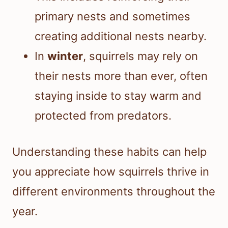
primary nests and sometimes
creating additional nests nearby.
In
winter
, squirrels may rely on
their nests more than ever, often
staying inside to stay warm and
protected from predators.
Understanding these habits can help
you appreciate how squirrels thrive in
different environments throughout the
year.