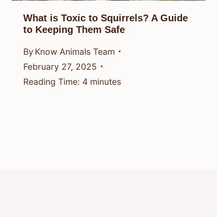
What is Toxic to Squirrels? A Guide
to Keeping Them Safe
By
Know Animals Team
February 27, 2025
Reading Time:
4
minutes