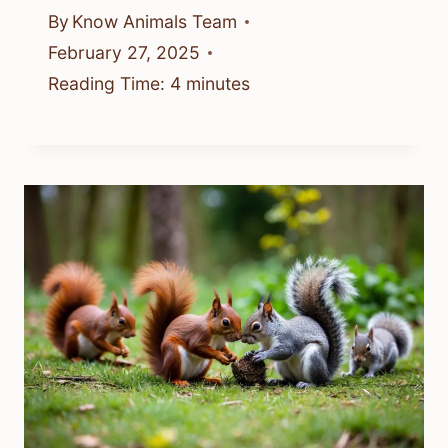
By
Know Animals Team
February 27, 2025
Reading Time:
4
minutes