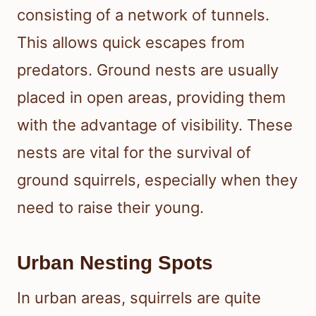
consisting of a network of tunnels.
This allows quick escapes from
predators. Ground nests are usually
placed in open areas, providing them
with the advantage of visibility. These
nests are vital for the survival of
ground squirrels, especially when they
need to raise their young.
Urban Nesting Spots
In urban areas, squirrels are quite