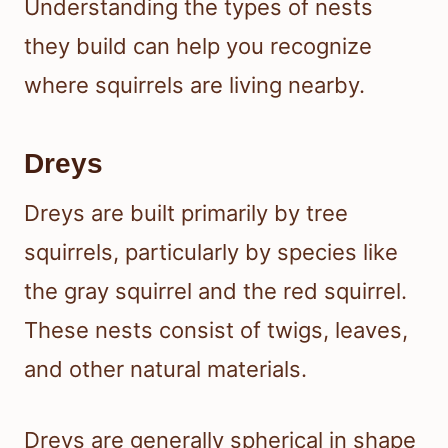
Understanding the types of nests
they build can help you recognize
where squirrels are living nearby.
Dreys
Dreys are built primarily by tree
squirrels, particularly by species like
the gray squirrel and the red squirrel.
These nests consist of twigs, leaves,
and other natural materials.
Dreys are generally spherical in shape