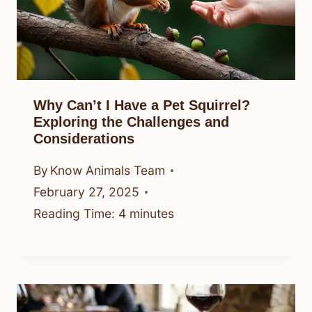
Why Can’t I Have a Pet Squirrel?
Exploring the Challenges and
Considerations
By
Know Animals Team
February 27, 2025
Reading Time:
4
minutes