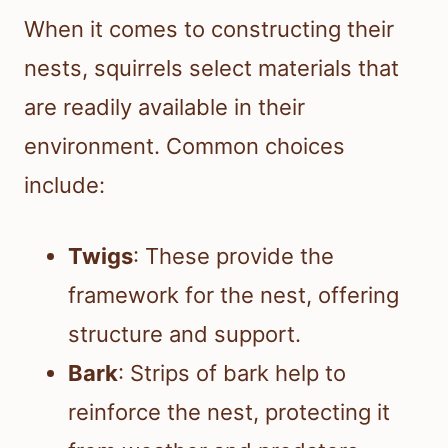
When it comes to constructing their
nests, squirrels select materials that
are readily available in their
environment. Common choices
include:
Twigs
: These provide the
framework for the nest, offering
structure and support.
Bark
: Strips of bark help to
reinforce the nest, protecting it