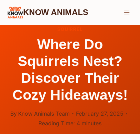
Skip
KNOW ANIMALS
to
content
SQUIRREL
Where Do
Squirrels Nest?
Discover Their
Cozy Hideaways!
By
Know Animals Team
February 27, 2025
Reading Time:
4
minutes