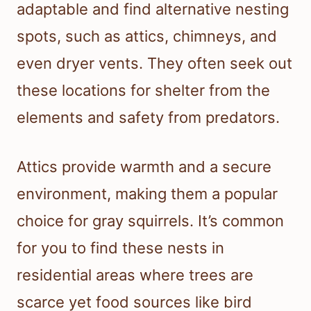
adaptable and find alternative nesting
spots, such as attics, chimneys, and
even dryer vents. They often seek out
these locations for shelter from the
elements and safety from predators.
Attics provide warmth and a secure
environment, making them a popular
choice for gray squirrels. It’s common
for you to find these nests in
residential areas where trees are
scarce yet food sources like bird