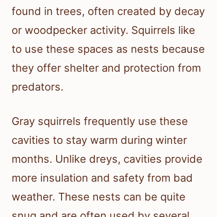
found in trees, often created by decay
or woodpecker activity. Squirrels like
to use these spaces as nests because
they offer shelter and protection from
predators.
Gray squirrels frequently use these
cavities to stay warm during winter
months. Unlike dreys, cavities provide
more insulation and safety from bad
weather. These nests can be quite
snug and are often used by several