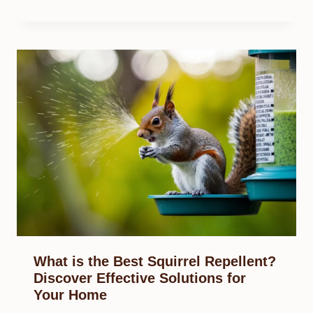
What is the Best Squirrel Repellent?
Discover Effective Solutions for
Your Home