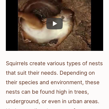
Squirrels create various types of nests
that suit their needs. Depending on
their species and environment, these
nests can be found high in trees,
underground, or even in urban areas.