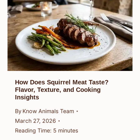
How Does Squirrel Meat Taste?
Flavor, Texture, and Cooking
Insights
By
Know Animals Team
March 27, 2026
Reading Time:
5
minutes