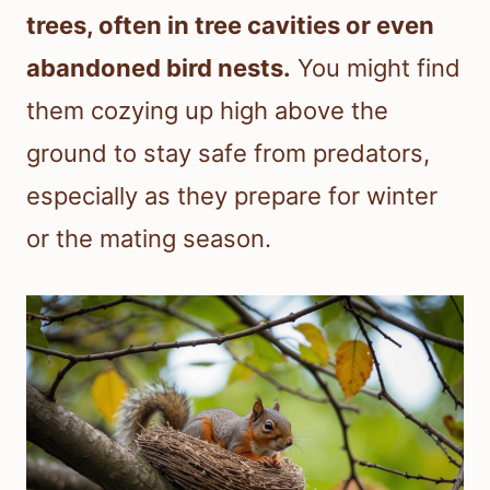
trees, often in tree cavities or even
abandoned bird nests.
You might find
them cozying up high above the
ground to stay safe from predators,
especially as they prepare for winter
or the mating season.