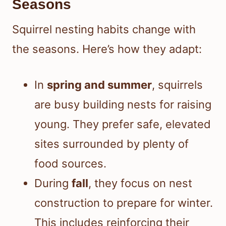
Seasons
Squirrel nesting habits change with
the seasons. Here’s how they adapt:
In
spring and summer
, squirrels
are busy building nests for raising
young. They prefer safe, elevated
sites surrounded by plenty of
food sources.
During
fall
, they focus on nest
construction to prepare for winter.
This includes reinforcing their