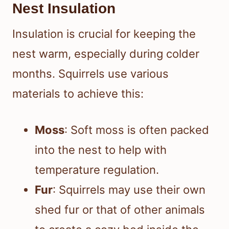
Nest Insulation
Insulation is crucial for keeping the
nest warm, especially during colder
months. Squirrels use various
materials to achieve this:
Moss
: Soft moss is often packed
into the nest to help with
temperature regulation.
Fur
: Squirrels may use their own
shed fur or that of other animals