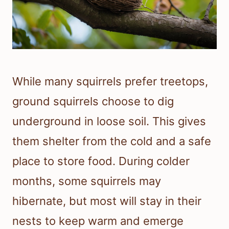
While many squirrels prefer treetops,
ground squirrels choose to dig
underground in loose soil. This gives
them shelter from the cold and a safe
place to store food. During colder
months, some squirrels may
hibernate, but most will stay in their
nests to keep warm and emerge