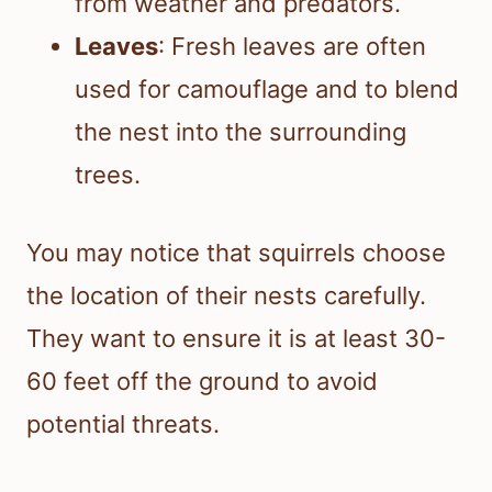
from weather and predators.
Leaves
: Fresh leaves are often
used for camouflage and to blend
the nest into the surrounding
trees.
You may notice that squirrels choose
the location of their nests carefully.
They want to ensure it is at least 30-
60 feet off the ground to avoid
potential threats.