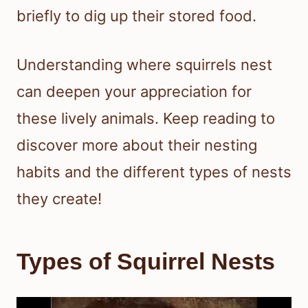
briefly to dig up their stored food.
Understanding where squirrels nest
can deepen your appreciation for
these lively animals. Keep reading to
discover more about their nesting
habits and the different types of nests
they create!
Types of Squirrel Nests