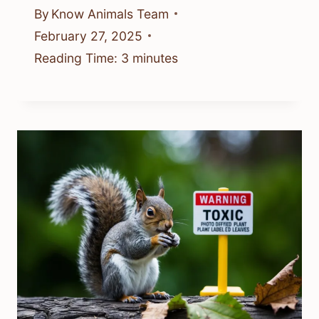
By
Know Animals Team
February 27, 2025
Reading Time:
3
minutes