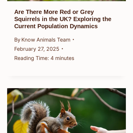
Are There More Red or Grey
Squirrels in the UK? Exploring the
Current Population Dynamics
By
Know Animals Team
February 27, 2025
Reading Time:
4
minutes