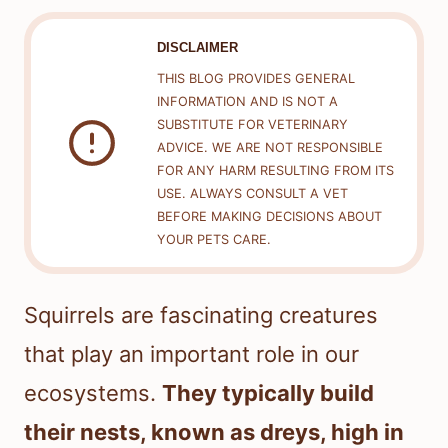
DISCLAIMER
THIS BLOG PROVIDES GENERAL
INFORMATION AND IS NOT A
SUBSTITUTE FOR VETERINARY
ADVICE. WE ARE NOT RESPONSIBLE
FOR ANY HARM RESULTING FROM ITS
USE. ALWAYS CONSULT A VET
BEFORE MAKING DECISIONS ABOUT
YOUR PETS CARE.
Squirrels are fascinating creatures
that play an important role in our
ecosystems.
They typically build
their nests, known as dreys, high in