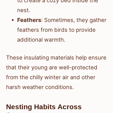
to create a cozy bed inside the
nest.
Feathers
: Sometimes, they gather
feathers from birds to provide
additional warmth.
These insulating materials help ensure
that their young are well-protected
from the chilly winter air and other
harsh weather conditions.
Nesting Habits Across