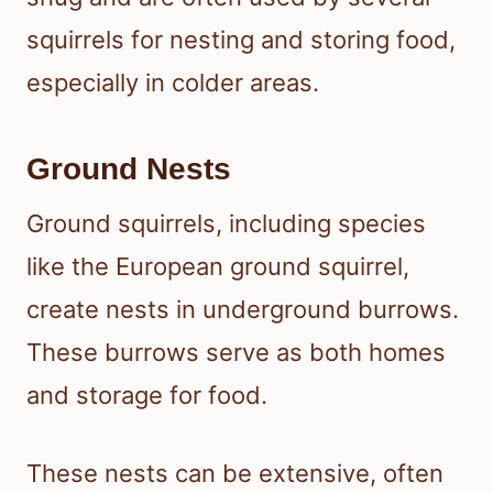
squirrels for nesting and storing food,
especially in colder areas.
Ground Nests
Ground squirrels, including species
like the European ground squirrel,
create nests in underground burrows.
These burrows serve as both homes
and storage for food.
These nests can be extensive, often