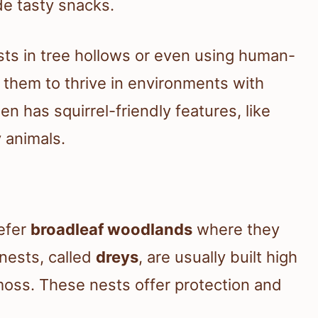
de tasty snacks.
ts in tree hollows or even using human-
s them to thrive in environments with
en has squirrel-friendly features, like
y animals.
refer
broadleaf woodlands
where they
 nests, called
dreys
, are usually built high
 moss. These nests offer protection and