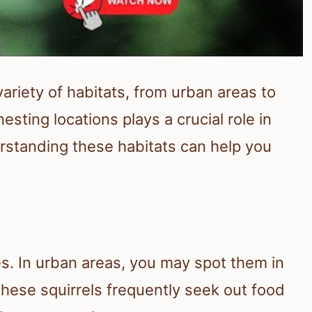
ariety of habitats, from urban areas to
esting locations plays a crucial role in
derstanding these habitats can help you
es. In urban areas, you may spot them in
These squirrels frequently seek out food