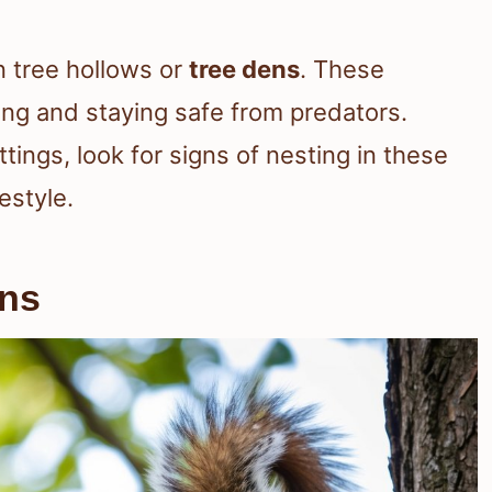
n tree hollows or
tree dens
. These
oung and staying safe from predators.
tings, look for signs of nesting in these
estyle.
rns