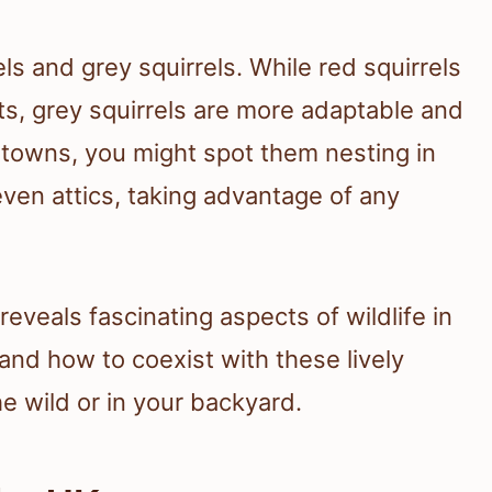
els and grey squirrels. While red squirrels
sts, grey squirrels are more adaptable and
d towns, you might spot them nesting in
even attics, taking advantage of any
reveals fascinating aspects of wildlife in
tand how to coexist with these lively
e wild or in your backyard.