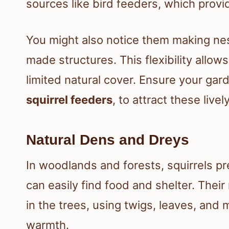
sources like bird feeders, which provi
You might also notice them making nes
made structures. This flexibility allow
limited natural cover. Ensure your gard
squirrel feeders
, to attract these livel
Natural Dens and Dreys
In woodlands and forests, squirrels p
can easily find food and shelter. Their
in the trees, using twigs, leaves, and
warmth.