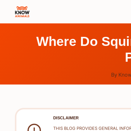
Skip
to
content
Where Do Squir
By
Know
DISCLAIMER
THIS BLOG PROVIDES GENERAL INFO