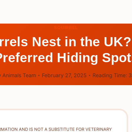
SQUIRREL
rels Nest in the UK?
Preferred Hiding Spot
 Animals Team
February 27, 2025
Reading Time:
RMATION AND IS NOT A SUBSTITUTE FOR VETERINARY