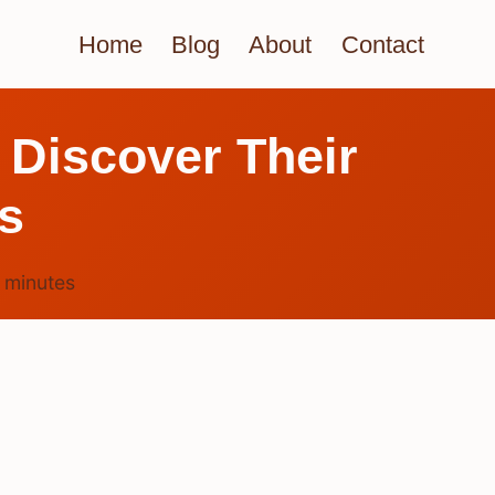
Home
Blog
About
Contact
 Discover Their
s
3
minutes