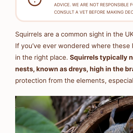
ADVICE. WE ARE NOT RESPONSIBLE 
CONSULT A VET BEFORE MAKING DEC
Squirrels are a common sight in the U
If you’ve ever wondered where these l
in the right place.
Squirrels typically 
nests, known as dreys, high in the b
protection from the elements, especial