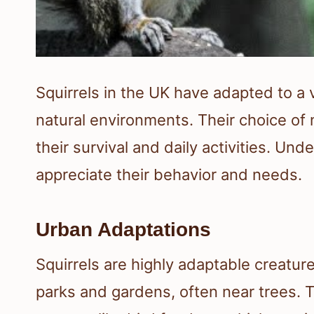
Squirrels in the UK have adapted to a v
natural environments. Their choice of n
their survival and daily activities. Un
appreciate their behavior and needs.
Urban Adaptations
Squirrels are highly adaptable creatur
parks and gardens, often near trees. 