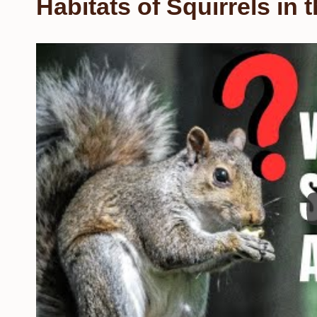
Habitats of Squirrels in 