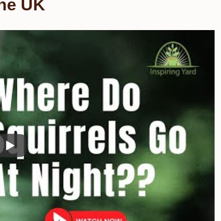
the UK