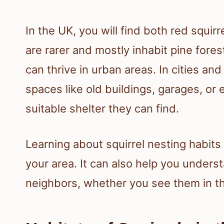
In the UK, you will find both red squirr
are rarer and mostly inhabit pine fore
can thrive in urban areas. In cities an
spaces like old buildings, garages, or 
suitable shelter they can find.
Learning about squirrel nesting habits 
your area. It can also help you unders
neighbors, whether you see them in th