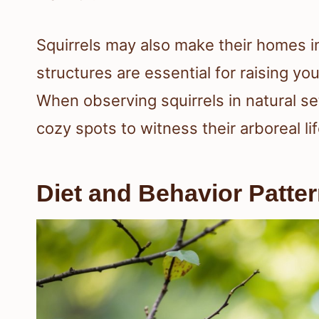
Squirrels may also make their homes i
structures are essential for raising y
When observing squirrels in natural set
cozy spots to witness their arboreal lif
Diet and Behavior Patte