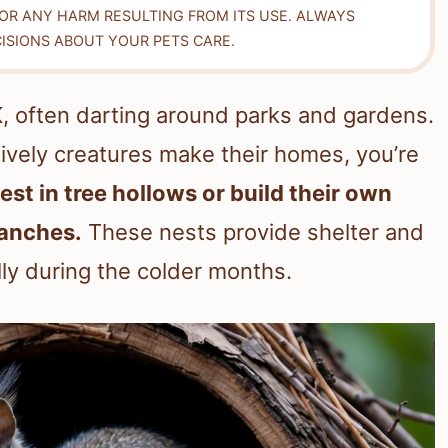
FOR ANY HARM RESULTING FROM ITS USE. ALWAYS
ISIONS ABOUT YOUR PETS CARE.
K, often darting around parks and gardens.
ively creatures make their homes, you’re
nest in tree hollows or build their own
ranches.
These nests provide shelter and
ly during the colder months.