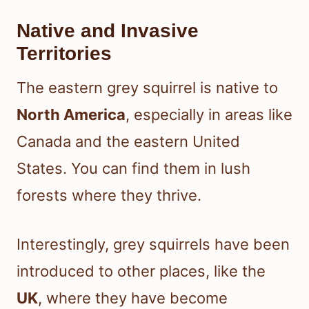
Native and Invasive
Territories
The eastern grey squirrel is native to
North America
, especially in areas like
Canada and the eastern United
States. You can find them in lush
forests where they thrive.
Interestingly, grey squirrels have been
introduced to other places, like the
UK
, where they have become