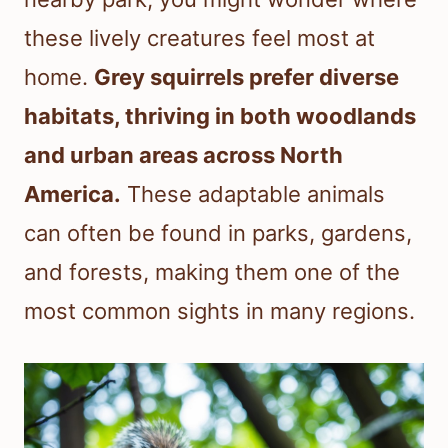
these lively creatures feel most at
home.
Grey squirrels prefer diverse
habitats, thriving in both woodlands
and urban areas across North
America.
These adaptable animals
can often be found in parks, gardens,
and forests, making them one of the
most common sights in many regions.