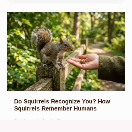
Do Squirrels Recognize You? How
Squirrels Remember Humans
By
Know Animals Team
March 28, 2026