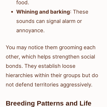
food.
Whining and barking
: These
sounds can signal alarm or
annoyance.
You may notice them grooming each
other, which helps strengthen social
bonds. They establish loose
hierarchies within their groups but do
not defend territories aggressively.
Breeding Patterns and Life