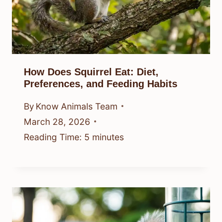
How Does Squirrel Eat: Diet,
Preferences, and Feeding Habits
By
Know Animals Team
March 28, 2026
Reading Time:
5
minutes