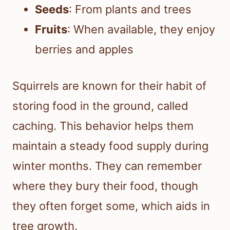
Seeds
: From plants and trees
Fruits
: When available, they enjoy
berries and apples
Squirrels are known for their habit of
storing food in the ground, called
caching. This behavior helps them
maintain a steady food supply during
winter months. They can remember
where they bury their food, though
they often forget some, which aids in
tree growth.