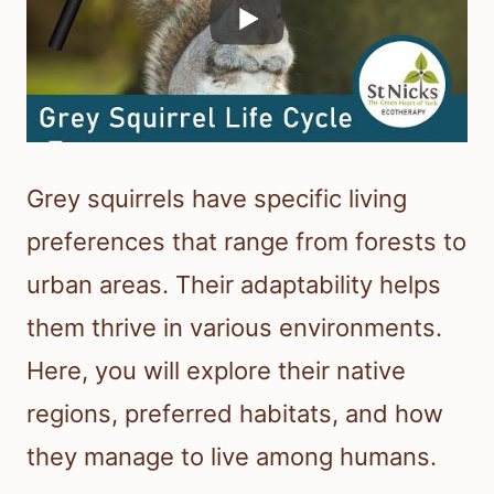
Grey squirrels have specific living
preferences that range from forests to
urban areas. Their adaptability helps
them thrive in various environments.
Here, you will explore their native
regions, preferred habitats, and how
they manage to live among humans.