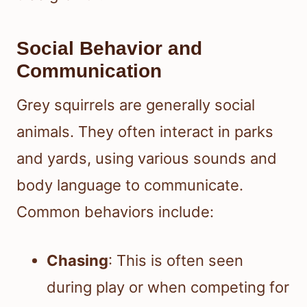
Social Behavior and
Communication
Grey squirrels are generally social
animals. They often interact in parks
and yards, using various sounds and
body language to communicate.
Common behaviors include:
Chasing
: This is often seen
during play or when competing for