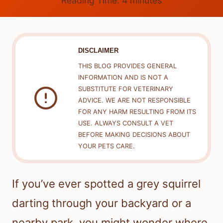
Reading Time:
4
minutes
DISCLAIMER
THIS BLOG PROVIDES GENERAL
INFORMATION AND IS NOT A
SUBSTITUTE FOR VETERINARY
ADVICE. WE ARE NOT RESPONSIBLE
FOR ANY HARM RESULTING FROM ITS
USE. ALWAYS CONSULT A VET
BEFORE MAKING DECISIONS ABOUT
YOUR PETS CARE.
If you’ve ever spotted a grey squirrel
darting through your backyard or a
nearby park, you might wonder where