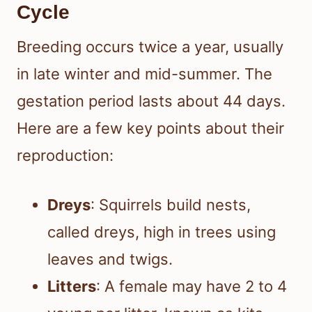
Cycle
Breeding occurs twice a year, usually
in late winter and mid-summer. The
gestation period lasts about 44 days.
Here are a few key points about their
reproduction:
Dreys
: Squirrels build nests,
called dreys, high in trees using
leaves and twigs.
Litters
: A female may have 2 to 4