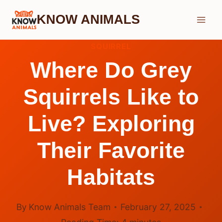
Skip
KNOW ANIMALS
to
content
SQUIRREL
Where Do Grey
Squirrels Like to
Live? Exploring
Their Favorite
Habitats
By
Know Animals Team
February 27, 2025