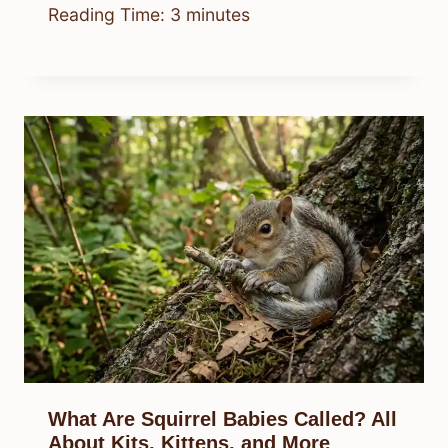
Reading Time:
3
minutes
What Are Squirrel Babies Called? All
About Kits, Kittens, and More