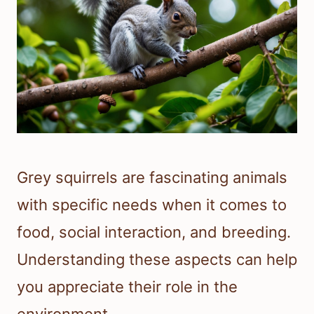
Grey squirrels are fascinating animals
with specific needs when it comes to
food, social interaction, and breeding.
Understanding these aspects can help
you appreciate their role in the
environment.