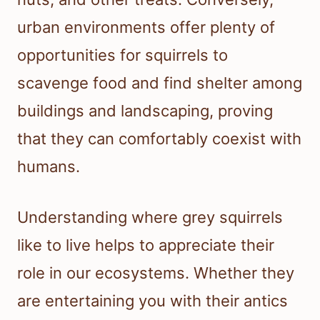
urban environments offer plenty of
opportunities for squirrels to
scavenge food and find shelter among
buildings and landscaping, proving
that they can comfortably coexist with
humans.
Understanding where grey squirrels
like to live helps to appreciate their
role in our ecosystems. Whether they
are entertaining you with their antics