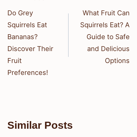
navigation
Do Grey
What Fruit Can
Squirrels Eat
Squirrels Eat? A
Bananas?
Guide to Safe
Discover Their
and Delicious
Fruit
Options
Preferences!
Similar Posts