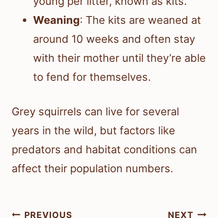
young per litter, known as kits.
Weaning
: The kits are weaned at
around 10 weeks and often stay
with their mother until they’re able
to fend for themselves.
Grey squirrels can live for several
years in the wild, but factors like
predators and habitat conditions can
affect their population numbers.
Post
PREVIOUS
NEXT