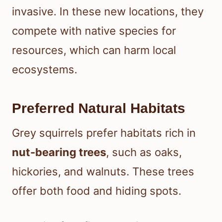
invasive. In these new locations, they
compete with native species for
resources, which can harm local
ecosystems.
Preferred Natural Habitats
Grey squirrels prefer habitats rich in
nut-bearing trees
, such as oaks,
hickories, and walnuts. These trees
offer both food and hiding spots.