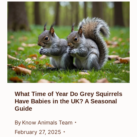
What Time of Year Do Grey Squirrels
Have Babies in the UK? A Seasonal
Guide
By
Know Animals Team
February 27, 2025