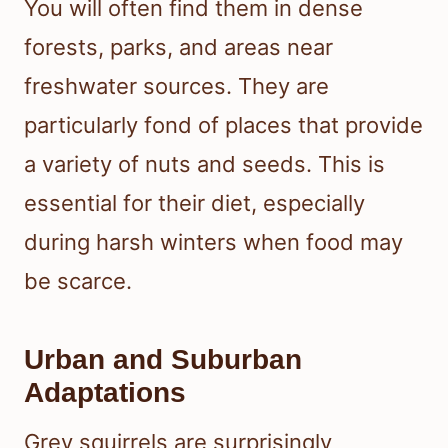
You will often find them in dense
forests, parks, and areas near
freshwater sources. They are
particularly fond of places that provide
a variety of nuts and seeds. This is
essential for their diet, especially
during harsh winters when food may
be scarce.
Urban and Suburban
Adaptations
Grey squirrels are surprisingly