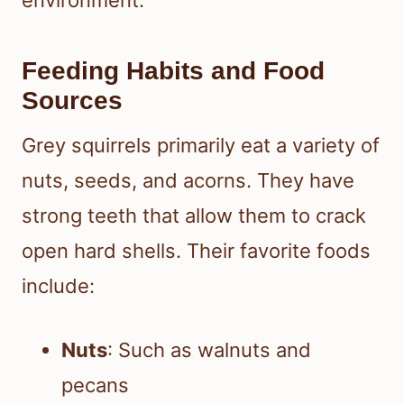
Feeding Habits and Food
Sources
Grey squirrels primarily eat a variety of
nuts, seeds, and acorns. They have
strong teeth that allow them to crack
open hard shells. Their favorite foods
include:
Nuts
: Such as walnuts and
pecans