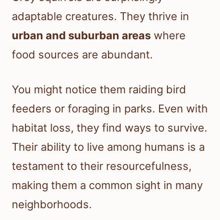
adaptable creatures. They thrive in
urban and suburban areas
where
food sources are abundant.
You might notice them raiding bird
feeders or foraging in parks. Even with
habitat loss, they find ways to survive.
Their ability to live among humans is a
testament to their resourcefulness,
making them a common sight in many
neighborhoods.