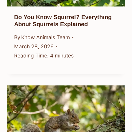
Do You Know Squirrel? Everything
About Squirrels Explained
By
Know Animals Team
March 28, 2026
Reading Time:
4
minutes