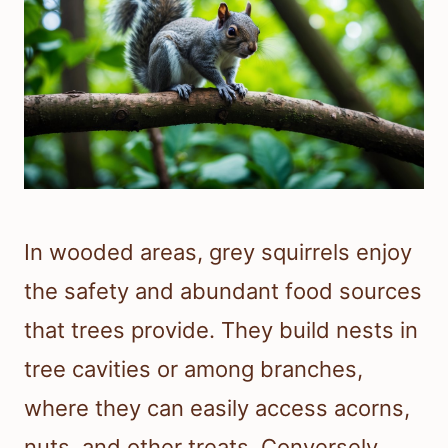
In wooded areas, grey squirrels enjoy
the safety and abundant food sources
that trees provide. They build nests in
tree cavities or among branches,
where they can easily access acorns,
nuts, and other treats. Conversely,