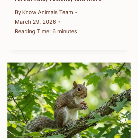
By
Know Animals Team
March 29, 2026
Reading Time:
6
minutes