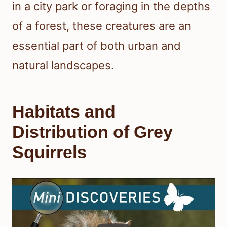
in a city park or foraging in the depths
of a forest, these creatures are an
essential part of both urban and
natural landscapes.
Habitats and
Distribution of Grey
Squirrels