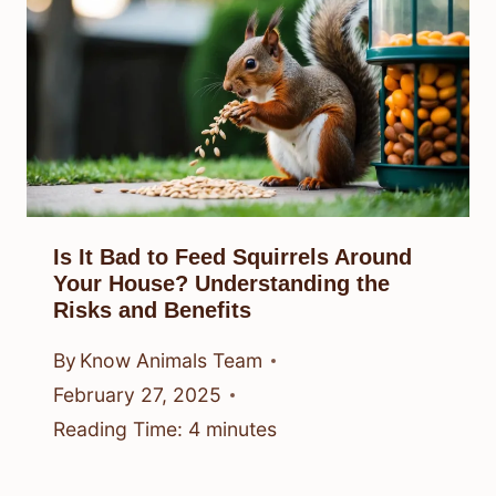
Is It Bad to Feed Squirrels Around
Your House? Understanding the
Risks and Benefits
By
Know Animals Team
February 27, 2025
Reading Time:
4
minutes