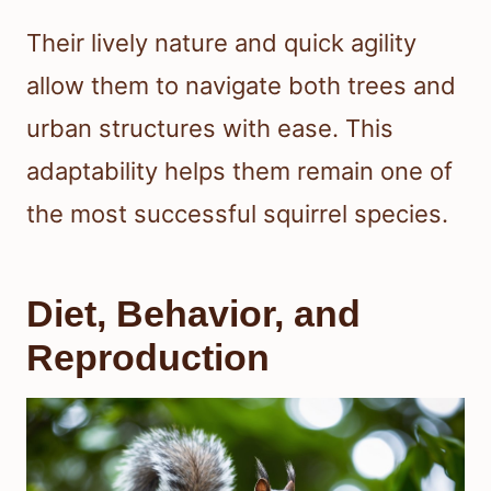
Their lively nature and quick agility
allow them to navigate both trees and
urban structures with ease. This
adaptability helps them remain one of
the most successful squirrel species.
Diet, Behavior, and
Reproduction