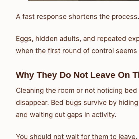
A fast response shortens the process.
Eggs, hidden adults, and repeated ex
when the first round of control seems
Why They Do Not Leave On T
Cleaning the room or not noticing be
disappear. Bed bugs survive by hiding
and waiting out gaps in activity.
You should not wait for them to leave.