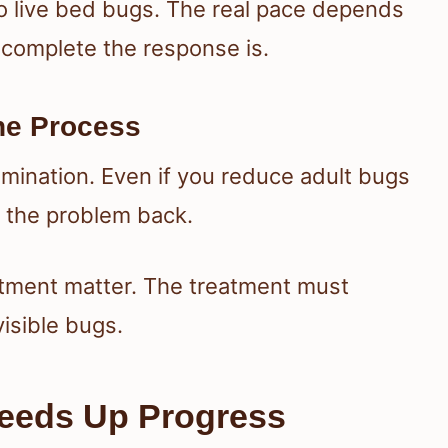
o live bed bugs. The real pace depends
 complete the response is.
he Process
mination. Even if you reduce adult bugs
g the problem back.
atment matter. The treatment must
visible bugs.
eeds Up Progress