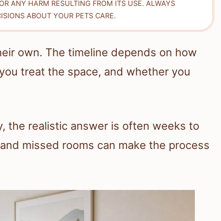
FOR ANY HARM RESULTING FROM ITS USE. ALWAYS
ISIONS ABOUT YOUR PETS CARE.
heir own. The timeline depends on how
you treat the space, and whether you
the realistic answer is often weeks to
, and missed rooms can make the process