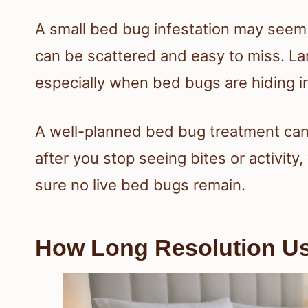
A small bed bug infestation may seem
can be scattered and easy to miss. Lar
especially when bed bugs are hiding in
A well-planned bed bug treatment can
after you stop seeing bites or activity
sure no live bed bugs remain.
How Long Resolution Us