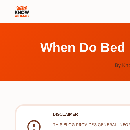
Skip
to
content
When Do Bed B
By
Kn
DISCLAIMER
THIS BLOG PROVIDES GENERAL INFO