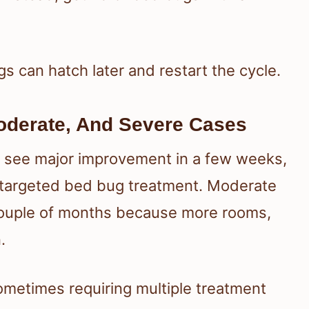
ugs can hatch later and restart the cycle.
Moderate, And Severe Cases
ay see major improvement in a few weeks,
d targeted bed bug treatment. Moderate
couple of months because more rooms,
.
ometimes requiring multiple treatment