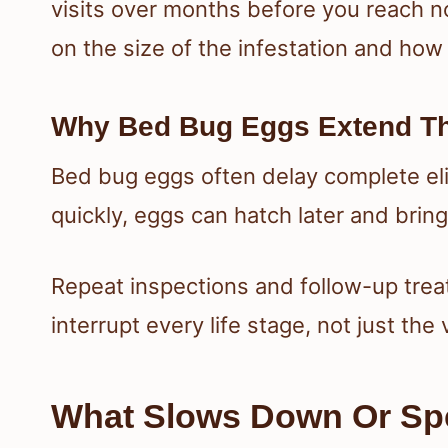
visits over months before you reach n
on the size of the infestation and how
Why Bed Bug Eggs Extend T
Bed bug eggs often delay complete eli
quickly, eggs can hatch later and brin
Repeat inspections and follow-up tre
interrupt every life stage, not just the 
What Slows Down Or Sp