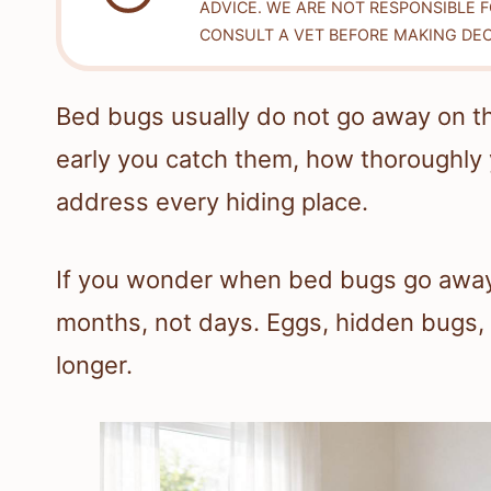
ADVICE. WE ARE NOT RESPONSIBLE 
CONSULT A VET BEFORE MAKING DEC
Bed bugs usually do not go away on t
early you catch them, how thoroughly 
address every hiding place.
If you wonder when bed bugs go away, 
months, not days. Eggs, hidden bugs
longer.