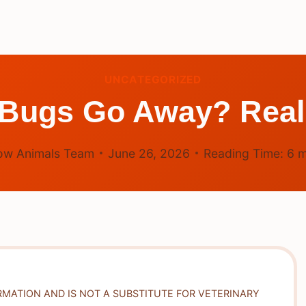
UNCATEGORIZED
ugs Go Away? Reali
ow Animals Team
June 26, 2026
Reading Time:
6
m
RMATION AND IS NOT A SUBSTITUTE FOR VETERINARY