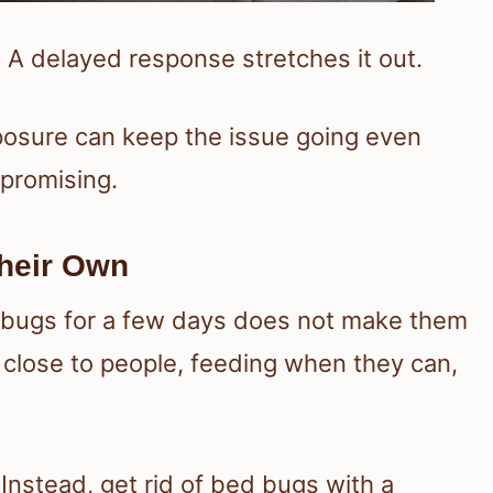
 A delayed response stretches it out.
posure can keep the issue going even
 promising.
heir Own
d bugs for a few days does not make them
 close to people, feeding when they can,
 Instead, get rid of bed bugs with a