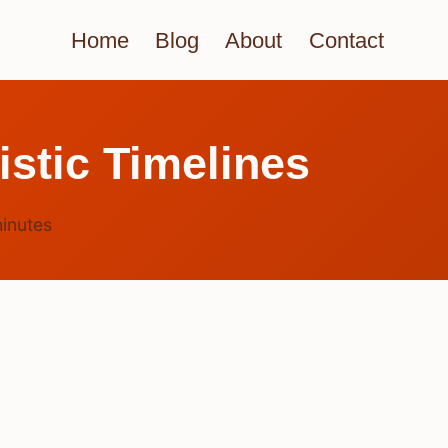
Home
Blog
About
Contact
stic Timelines
inutes