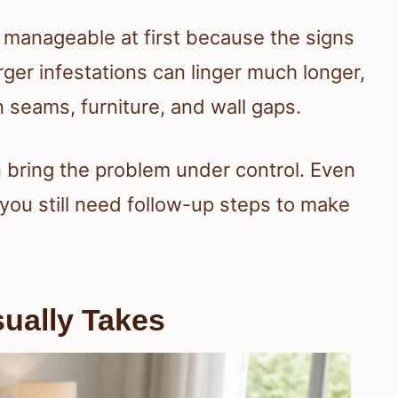
 manageable at first because the signs
ger infestations can linger much longer,
 seams, furniture, and wall gaps.
 bring the problem under control. Even
, you still need follow-up steps to make
ually Takes