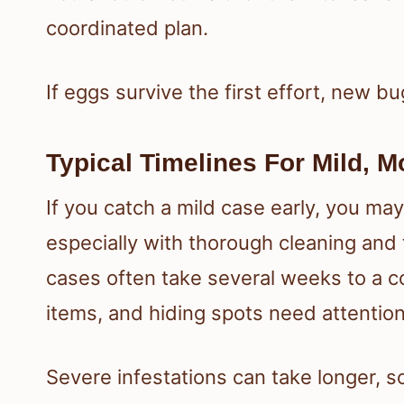
coordinated plan.
If eggs survive the first effort, new b
Typical Timelines For Mild, 
If you catch a mild case early, you m
especially with thorough cleaning an
cases often take several weeks to a 
items, and hiding spots need attention
Severe infestations can take longer, s