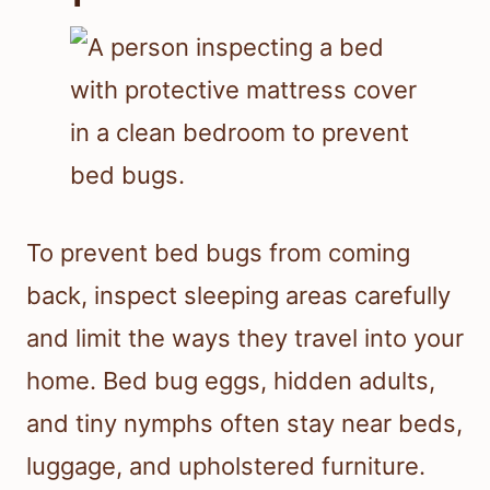
How To Avoid Making Bites
Worse
Try not to scratch, because broken
skin raises the risk of infection. Keep
the area clean, use only one or two
soothing treatments at a time, and
avoid harsh products that can further
irritate the skin.
Stopping Future
Exposure