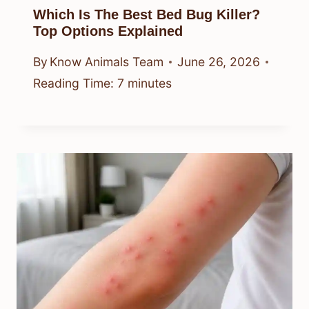
By
Know Animals Team
June 26, 2026
Reading Time:
4
minutes
Which Is The Best Bed Bug Killer?