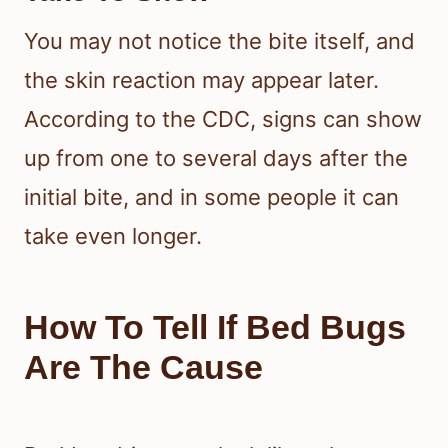
feeding again, so the pattern can
seem irregular even during an
infestation.
How Long Bite Reactions Can
Take To Show
You may not notice the bite itself, and
the skin reaction may appear later.
According to the CDC, signs can show
up from one to several days after the
initial bite, and in some people it can