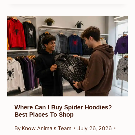
Why Is It Spiders In My House?
Causes And Fixes
By
Know Animals Team
July 26, 2026
Reading Time:
4
minutes