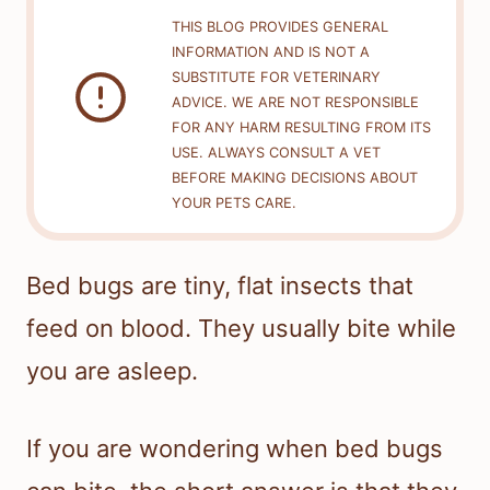
THIS BLOG PROVIDES GENERAL
INFORMATION AND IS NOT A
SUBSTITUTE FOR VETERINARY
ADVICE. WE ARE NOT RESPONSIBLE
FOR ANY HARM RESULTING FROM ITS
USE. ALWAYS CONSULT A VET
BEFORE MAKING DECISIONS ABOUT
YOUR PETS CARE.
Bed bugs are tiny, flat insects that
feed on blood. They usually bite while
you are asleep.
If you are wondering when bed bugs