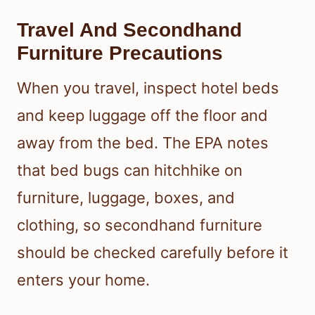
Where To Inspect Around
Sleeping Areas
Check mattress seams, box springs,
bed frames, headboards, and nearby
cracks or crevices. Bed bugs hide
close to where people sleep, so a
detailed inspection of the bed and
surrounding furniture is one of the
best ways to prevent them from
spreading.