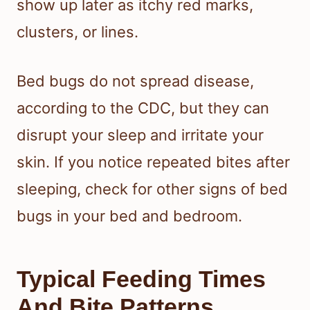
the bites appear, and where you find
them on your body can help you
decide whether you are dealing with
bed bugs or another cause. Bed bug
bites can be easy to miss at first, then
show up later as itchy red marks,
clusters, or lines.
Bed bugs do not spread disease,
according to the CDC, but they can
disrupt your sleep and irritate your
skin. If you notice repeated bites after