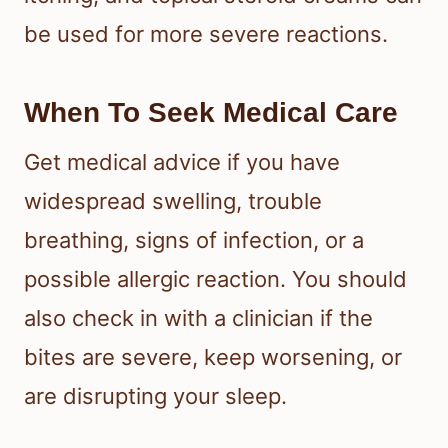
are mild, focus on itch relief and
careful monitoring.
Relieving Itching And
Swelling
A cool compress, anti-itch cream,
antihistamines, or a topical steroid
cream can help reduce discomfort
from bed bug bites. The CDC notes
that antihistamines may help with
itching, and topical steroid creams can