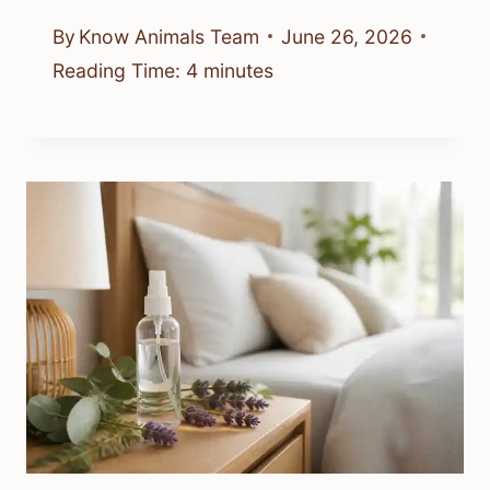
Are There Bed Bugs In Colorado?
What To Know