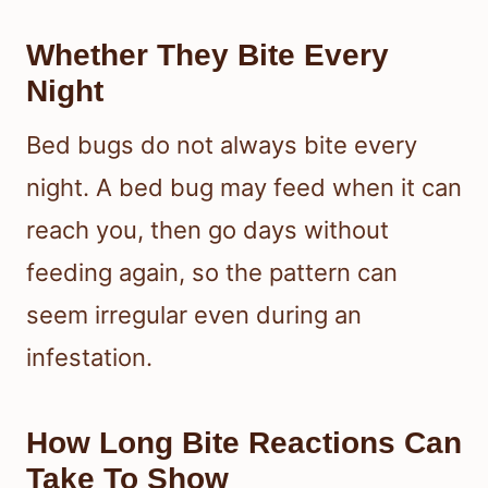
disturbance. The CDC notes that bed
bugs inject anesthetic and
anticoagulant fluids, which helps
explain why you may not feel the bite
happening.
Whether They Bite Every
Night
Bed bugs do not always bite every
night. A bed bug may feed when it can
reach you, then go days without