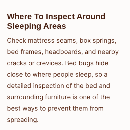
To prevent bed bugs from coming
back, inspect sleeping areas carefully
and limit the ways they travel into your
home. Bed bug eggs, hidden adults,
and tiny nymphs often stay near beds,
luggage, and upholstered furniture.