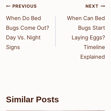
When To Call Professional
Help
Call professional pest control if you
keep finding signs of a bed bug
infestation or if you spot live bed bugs
and their eggs.
Professional pest control can quickly
stop an active problem before it
spreads through your home.