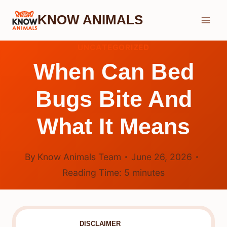
Skip
KNOW ANIMALS
to
content
UNCATEGORIZED
When Can Bed
Bugs Bite And
What It Means
By
Know Animals Team
June 26, 2026
Reading Time:
5
minutes
DISCLAIMER