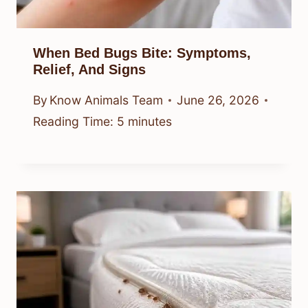
Top Options Explained
By
Know Animals Team
June 26, 2026
Reading Time:
7
minutes