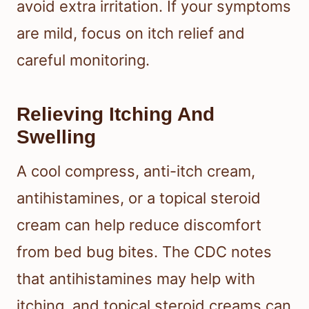
What To Do After
Suspected Bites
Your first goal is to calm the skin and
avoid extra irritation. If your symptoms