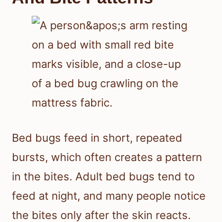
sleeping, check for other signs of bed
bugs in your bed and bedroom.
Typical Feeding Times
And Bite Patterns