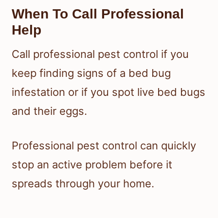
Travel And Secondhand
Furniture Precautions
When you travel, inspect hotel beds
and keep luggage off the floor and
away from the bed. The EPA notes
that bed bugs can hitchhike on
furniture, luggage, boxes, and
clothing, so secondhand furniture
should be checked carefully before it
enters your home.