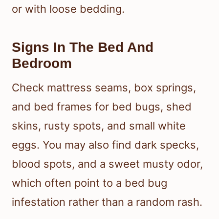
you may see no marks at all, mild
irritation, or larger welts if you have a
stronger response or an allergic
reaction.
Where On The Body Bites
Often Appear
Bites usually show up on exposed
skin, especially the face, neck, arms,
and hands. That pattern fits what
happens when you sleep uncovered
or with loose bedding.