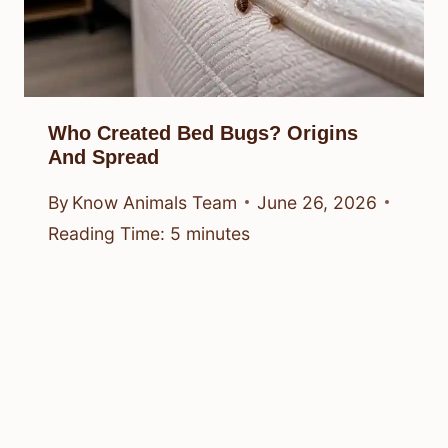
When Bed Bugs Bite: Symptoms,
Relief, And Signs
By
Know Animals Team
June 26, 2026
Reading Time:
5
minutes