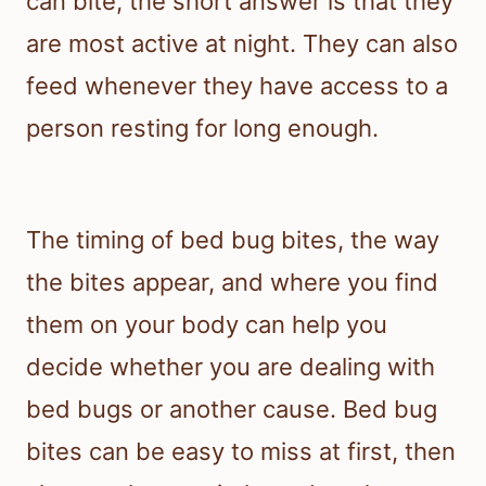
can bite, the short answer is that they
are most active at night. They can also
feed whenever they have access to a
person resting for long enough.
The timing of bed bug bites, the way