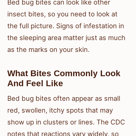
take even longer.
How To Tell If Bed Bugs
Are The Cause
Bed bug bites can look like other