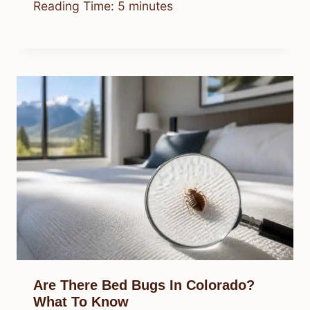
Where Can I Buy Spider Hoodies?
Best Places To Shop
By
Know Animals Team
July 26, 2026
Reading Time:
5
minutes