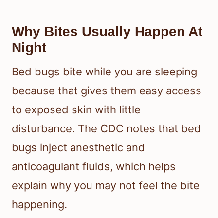
Bed bugs feed in short, repeated
bursts, which often creates a pattern
in the bites. Adult bed bugs tend to
feed at night, and many people notice
the bites only after the skin reacts.
Why Bites Usually Happen At
Night
Bed bugs bite while you are sleeping
because that gives them easy access
to exposed skin with little