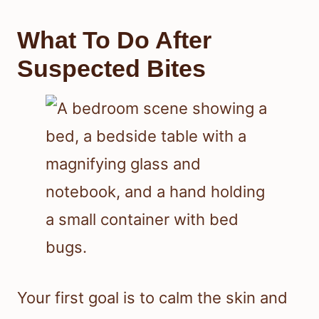
Signs In The Bed And
Bedroom
Check mattress seams, box springs,
and bed frames for bed bugs, shed
skins, rusty spots, and small white
eggs. You may also find dark specks,
blood spots, and a sweet musty odor,
which often point to a bed bug
infestation rather than a random rash.