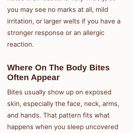
insect bites, so you need to look at
the full picture. Signs of infestation in
the sleeping area matter just as much
as the marks on your skin.
What Bites Commonly Look
And Feel Like
Bed bug bites often appear as small
red, swollen, itchy spots that may
show up in clusters or lines. The CDC
notes that reactions vary widely, so