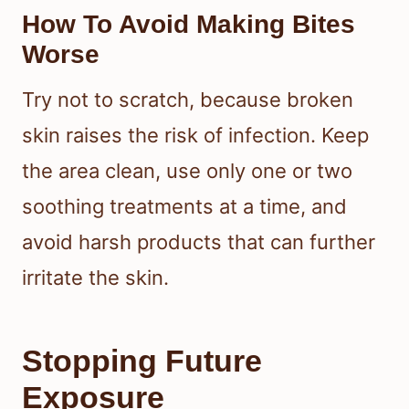
be used for more severe reactions.
When To Seek Medical Care
Get medical advice if you have
widespread swelling, trouble
breathing, signs of infection, or a
possible allergic reaction. You should
also check in with a clinician if the
bites are severe, keep worsening, or
are disrupting your sleep.