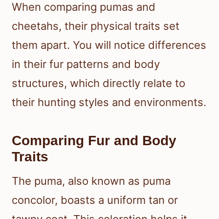
When comparing pumas and
cheetahs, their physical traits set
them apart. You will notice differences
in their fur patterns and body
structures, which directly relate to
their hunting styles and environments.
Comparing Fur and Body
Traits
The puma, also known as puma
concolor, boasts a uniform tan or
tawny coat. This coloration helps it