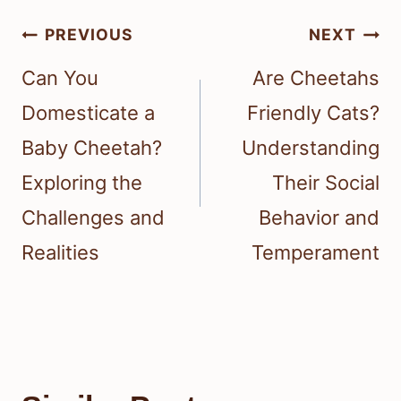
Post
PREVIOUS
NEXT
navigation
Can You
Are Cheetahs
Domesticate a
Friendly Cats?
Baby Cheetah?
Understanding
Exploring the
Their Social
Challenges and
Behavior and
Realities
Temperament