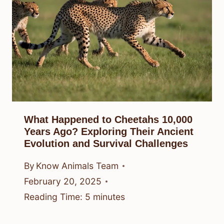
What Happened to Cheetahs 10,000
Years Ago? Exploring Their Ancient
Evolution and Survival Challenges
By
Know Animals Team
February 20, 2025
Reading Time:
5
minutes