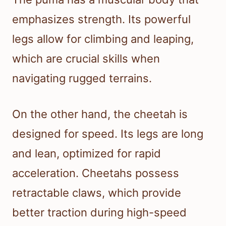
emphasizes strength. Its powerful
legs allow for climbing and leaping,
which are crucial skills when
navigating rugged terrains.
On the other hand, the cheetah is
designed for speed. Its legs are long
and lean, optimized for rapid
acceleration. Cheetahs possess
retractable claws, which provide
better traction during high-speed