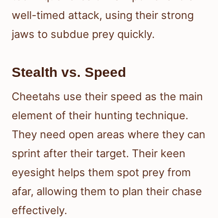
well-timed attack, using their strong
jaws to subdue prey quickly.
Stealth vs. Speed
Cheetahs use their speed as the main
element of their hunting technique.
They need open areas where they can
sprint after their target. Their keen
eyesight helps them spot prey from
afar, allowing them to plan their chase
effectively.