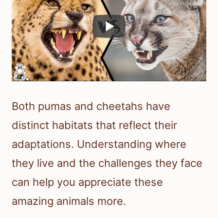
Both pumas and cheetahs have
distinct habitats that reflect their
adaptations. Understanding where
they live and the challenges they face
can help you appreciate these
amazing animals more.