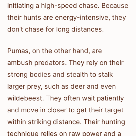
initiating a high-speed chase. Because
their hunts are energy-intensive, they
don’t chase for long distances.
Pumas, on the other hand, are
ambush predators. They rely on their
strong bodies and stealth to stalk
larger prey, such as deer and even
wildebeest. They often wait patiently
and move in closer to get their target
within striking distance. Their hunting
technique relies on raw power and a