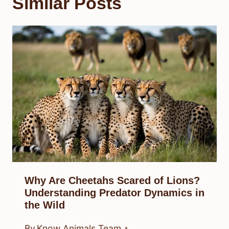
Similar Posts
Why Are Cheetahs Scared of Lions?
Understanding Predator Dynamics in
the Wild
By
Know Animals Team