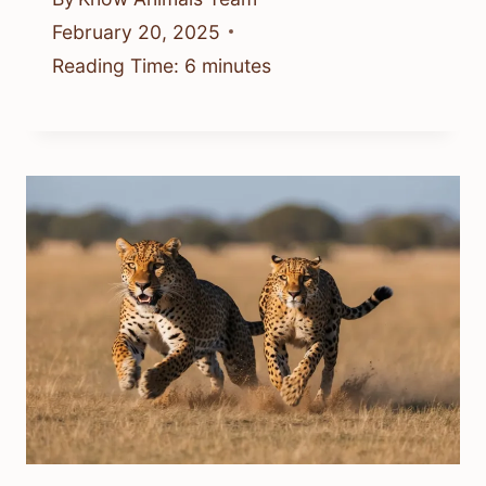
February 20, 2025
Reading Time:
6
minutes