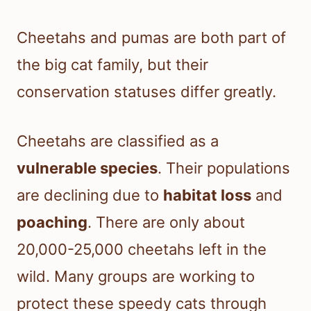
Cheetahs and pumas are both part of
the big cat family, but their
conservation statuses differ greatly.
Cheetahs are classified as a
vulnerable species
. Their populations
are declining due to
habitat loss
and
poaching
. There are only about
20,000-25,000 cheetahs left in the
wild. Many groups are working to
protect these speedy cats through