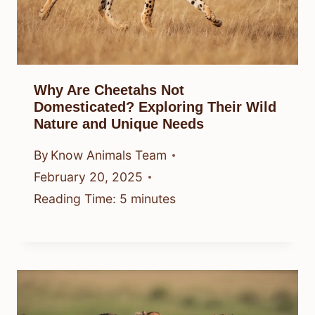
Why Are Cheetahs Not
Domesticated? Exploring Their Wild
Nature and Unique Needs
By
Know Animals Team
February 20, 2025
Reading Time:
5
minutes