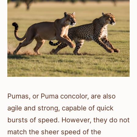
Pumas, or Puma concolor, are also
agile and strong, capable of quick
bursts of speed. However, they do not
match the sheer speed of the