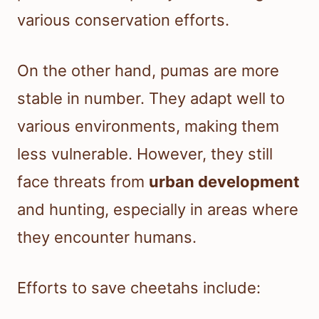
various conservation efforts.
On the other hand, pumas are more
stable in number. They adapt well to
various environments, making them
less vulnerable. However, they still
face threats from
urban development
and hunting, especially in areas where
they encounter humans.
Efforts to save cheetahs include: