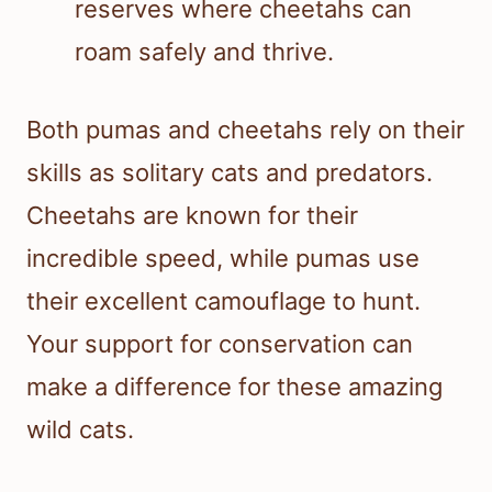
reserves where cheetahs can
roam safely and thrive.
Both pumas and cheetahs rely on their
skills as solitary cats and predators.
Cheetahs are known for their
incredible speed, while pumas use
their excellent camouflage to hunt.
Your support for conservation can
make a difference for these amazing
wild cats.