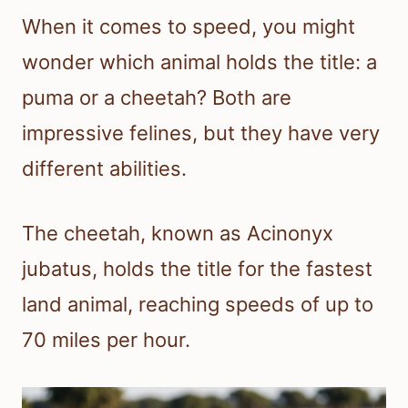
When it comes to speed, you might
wonder which animal holds the title: a
puma or a cheetah? Both are
impressive felines, but they have very
different abilities.
The cheetah, known as Acinonyx
jubatus, holds the title for the fastest
land animal, reaching speeds of up to
70 miles per hour.