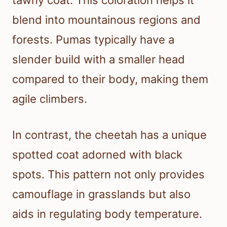
blend into mountainous regions and
forests. Pumas typically have a
slender build with a smaller head
compared to their body, making them
agile climbers.
In contrast, the cheetah has a unique
spotted coat adorned with black
spots. This pattern not only provides
camouflage in grasslands but also
aids in regulating body temperature.