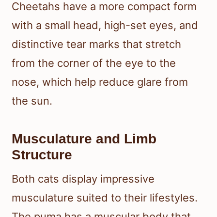
Cheetahs have a more compact form
with a small head, high-set eyes, and
distinctive tear marks that stretch
from the corner of the eye to the
nose, which help reduce glare from
the sun.
Musculature and Limb
Structure
Both cats display impressive
musculature suited to their lifestyles.
The puma has a muscular body that