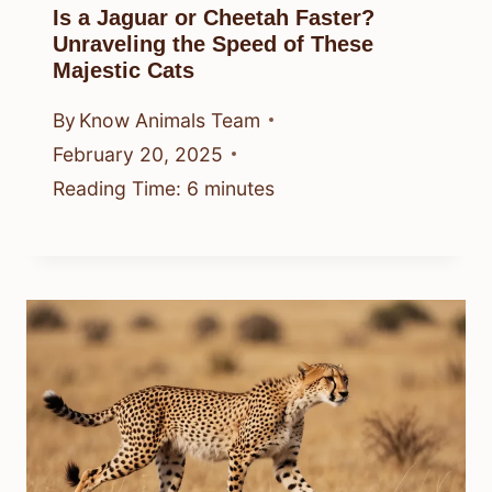
Is a Jaguar or Cheetah Faster?
Unraveling the Speed of These
Majestic Cats
By
Know Animals Team
February 20, 2025
Reading Time:
6
minutes