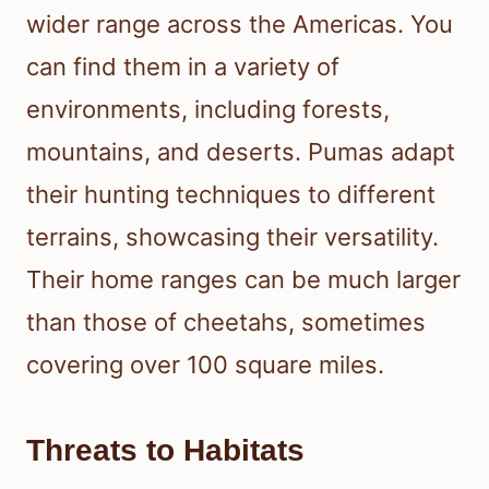
wider range across the Americas. You
can find them in a variety of
environments, including forests,
mountains, and deserts. Pumas adapt
their hunting techniques to different
terrains, showcasing their versatility.
Their home ranges can be much larger
than those of cheetahs, sometimes
covering over 100 square miles.
Threats to Habitats