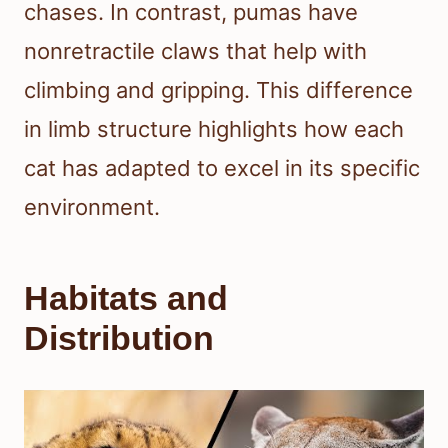
chases. In contrast, pumas have
nonretractile claws that help with
climbing and gripping. This difference
in limb structure highlights how each
cat has adapted to excel in its specific
environment.
Habitats and
Distribution