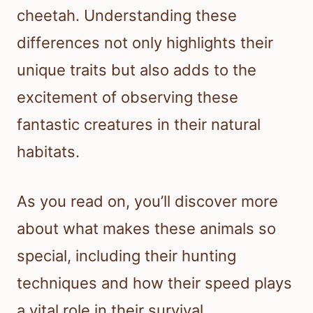
cheetah. Understanding these
differences not only highlights their
unique traits but also adds to the
excitement of observing these
fantastic creatures in their natural
habitats.
As you read on, you’ll discover more
about what makes these animals so
special, including their hunting
techniques and how their speed plays
a vital role in their survival.