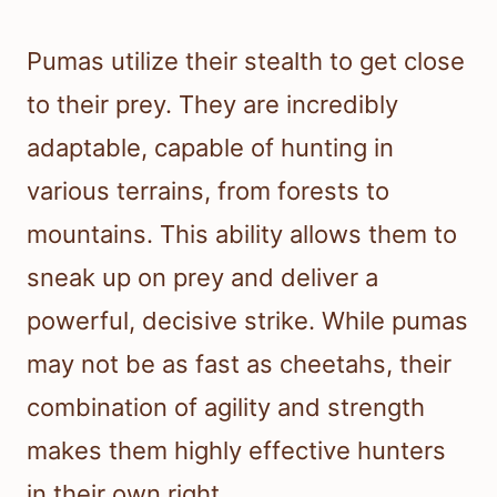
Pumas utilize their stealth to get close
to their prey. They are incredibly
adaptable, capable of hunting in
various terrains, from forests to
mountains. This ability allows them to
sneak up on prey and deliver a
powerful, decisive strike. While pumas
may not be as fast as cheetahs, their
combination of agility and strength
makes them highly effective hunters
in their own right.