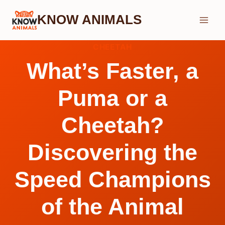
Skip
KNOW ANIMALS
to
content
CHEETAH
What’s Faster, a
Puma or a
Cheetah?
Discovering the
Speed Champions
of the Animal