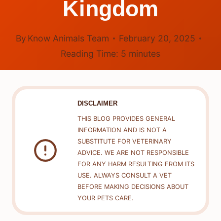
Kingdom
By
Know Animals Team
February 20, 2025
Reading Time:
5
minutes
DISCLAIMER
THIS BLOG PROVIDES GENERAL
INFORMATION AND IS NOT A
SUBSTITUTE FOR VETERINARY
ADVICE. WE ARE NOT RESPONSIBLE
FOR ANY HARM RESULTING FROM ITS
USE. ALWAYS CONSULT A VET
BEFORE MAKING DECISIONS ABOUT
YOUR PETS CARE.