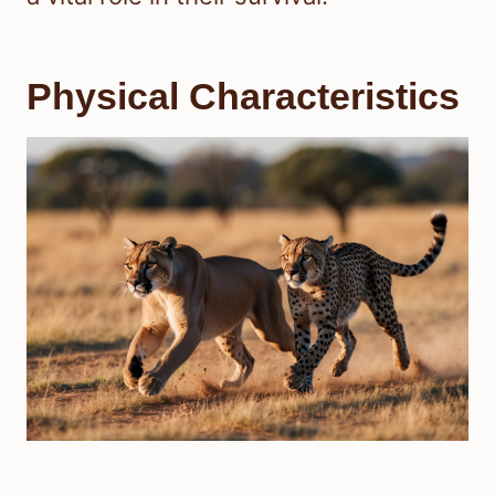
Physical Characteristics