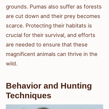
grounds. Pumas also suffer as forests
are cut down and their prey becomes
scarce. Protecting their habitats is
crucial for their survival, and efforts
are needed to ensure that these
magnificent animals can thrive in the
wild.
Behavior and Hunting
Techniques