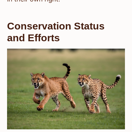
Conservation Status
and Efforts