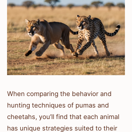
When comparing the behavior and
hunting techniques of pumas and
cheetahs, you’ll find that each animal
has unique strategies suited to their