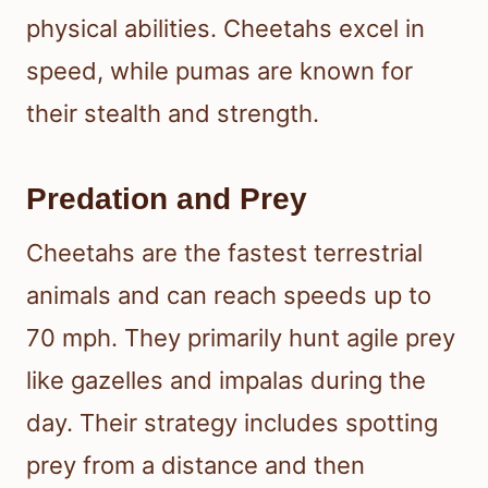
physical abilities. Cheetahs excel in
speed, while pumas are known for
their stealth and strength.
Predation and Prey
Cheetahs are the fastest terrestrial
animals and can reach speeds up to
70 mph. They primarily hunt agile prey
like gazelles and impalas during the
day. Their strategy includes spotting
prey from a distance and then