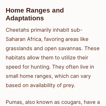
Home Ranges and
Adaptations
Cheetahs primarily inhabit sub-
Saharan Africa, favoring areas like
grasslands and open savannas. These
habitats allow them to utilize their
speed for hunting. They often live in
small home ranges, which can vary
based on availability of prey.
Pumas, also known as cougars, have a