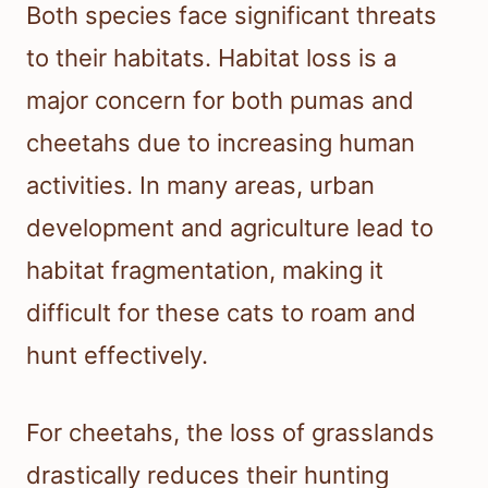
Both species face significant threats
to their habitats. Habitat loss is a
major concern for both pumas and
cheetahs due to increasing human
activities. In many areas, urban
development and agriculture lead to
habitat fragmentation, making it
difficult for these cats to roam and
hunt effectively.
For cheetahs, the loss of grasslands
drastically reduces their hunting