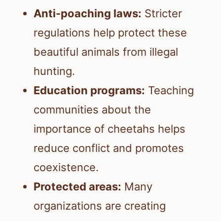
Anti-poaching laws:
Stricter
regulations help protect these
beautiful animals from illegal
hunting.
Education programs:
Teaching
communities about the
importance of cheetahs helps
reduce conflict and promotes
coexistence.
Protected areas:
Many
organizations are creating