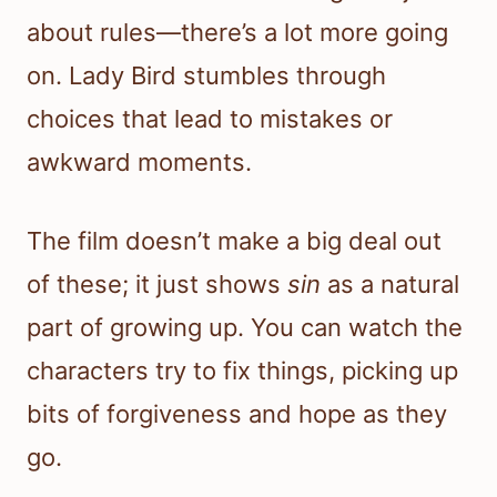
about rules—there’s a lot more going
on. Lady Bird stumbles through
choices that lead to mistakes or
awkward moments.
The film doesn’t make a big deal out
of these; it just shows
sin
as a natural
part of growing up. You can watch the
characters try to fix things, picking up
bits of forgiveness and hope as they
go.