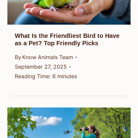
What Is the Friendliest Bird to Have
as a Pet? Top Friendly Picks
By
Know Animals Team
September 27, 2025
Reading Time:
6
minutes