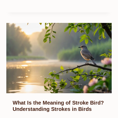
What Is the Meaning of Stroke Bird?
Understanding Strokes in Birds