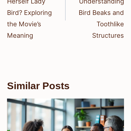
Herself Lady
Understanding
Bird? Exploring
Bird Beaks and
the Movie’s
Toothlike
Meaning
Structures
Similar Posts