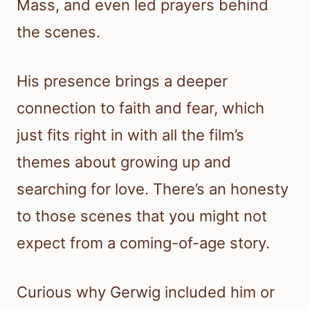
Mass, and even led prayers behind
the scenes.
His presence brings a deeper
connection to faith and fear, which
just fits right in with all the film’s
themes about growing up and
searching for love. There’s an honesty
to those scenes that you might not
expect from a coming-of-age story.
Curious why Gerwig included him or