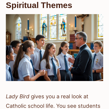
Spiritual Themes
Lady Bird
gives you a real look at
Catholic school life. You see students