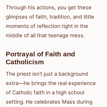
Through his actions, you get these
glimpses of faith, tradition, and little
moments of reflection right in the
middle of all that teenage mess.
Portrayal of Faith and
Catholicism
The priest isn’t just a background
extra—he brings the real experience
of Catholic faith in a high school
setting. He celebrates Mass during