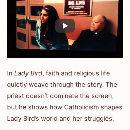
In
Lady Bird
, faith and religious life
quietly weave through the story. The
priest doesn’t dominate the screen,
but he shows how Catholicism shapes
Lady Bird’s world and her struggles.