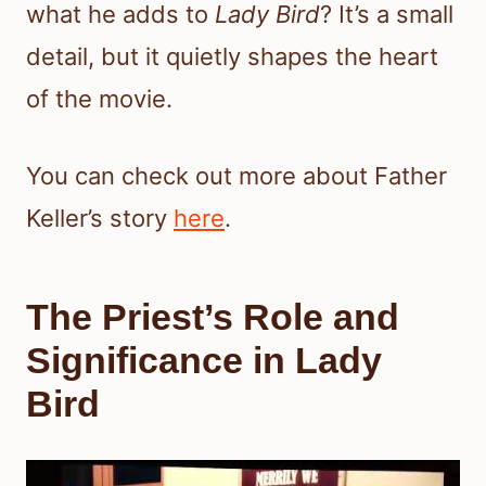
what he adds to
Lady Bird
? It’s a small
detail, but it quietly shapes the heart
of the movie.
You can check out more about Father
Keller’s story
here
.
The Priest’s Role and
Significance in Lady
Bird