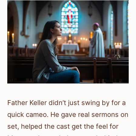
Father Keller didn’t just swing by for a
quick cameo. He gave real sermons on
set, helped the cast get the feel for