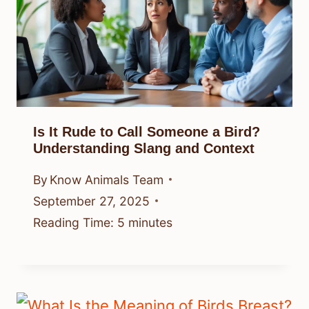
Is It Rude to Call Someone a Bird?
Understanding Slang and Context
By
Know Animals Team
September 27, 2025
Reading Time:
5
minutes