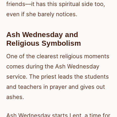
friends—it has this spiritual side too,
even if she barely notices.
Ash Wednesday and
Religious Symbolism
One of the clearest religious moments
comes during the Ash Wednesday
service. The priest leads the students
and teachers in prayer and gives out
ashes.
Ash Wednesday starts Lent, a time for