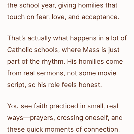
the school year, giving homilies that
touch on fear, love, and acceptance.
That’s actually what happens in a lot of
Catholic schools, where Mass is just
part of the rhythm. His homilies come
from real sermons, not some movie
script, so his role feels honest.
You see faith practiced in small, real
ways—prayers, crossing oneself, and
these quick moments of connection.