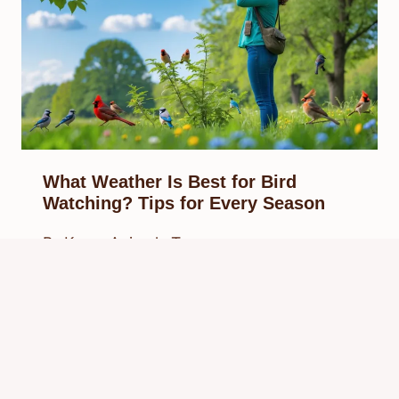
What Weather Is Best for Bird
Watching? Tips for Every Season
By
Know Animals Team
September 27, 2025
Reading Time:
6
minutes