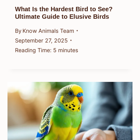
What Is the Hardest Bird to See?
Ultimate Guide to Elusive Birds
By
Know Animals Team
September 27, 2025
Reading Time:
5
minutes