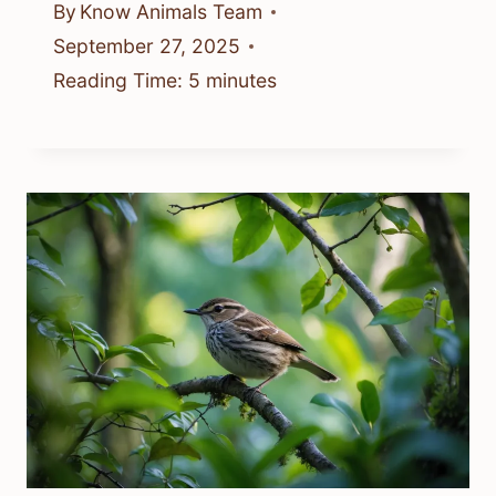
By
Know Animals Team
September 27, 2025
Reading Time:
5
minutes