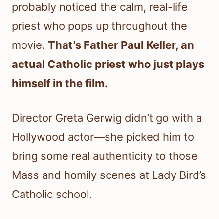
probably noticed the calm, real-life
priest who pops up throughout the
movie.
That’s Father Paul Keller, an
actual Catholic priest who just plays
himself in the film.
Director Greta Gerwig didn’t go with a
Hollywood actor—she picked him to
bring some real authenticity to those
Mass and homily scenes at Lady Bird’s
Catholic school.