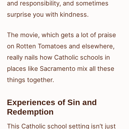
and responsibility, and sometimes
surprise you with kindness.
The movie, which gets a lot of praise
on Rotten Tomatoes and elsewhere,
really nails how Catholic schools in
places like Sacramento mix all these
things together.
Experiences of Sin and
Redemption
This Catholic school setting isn’t just