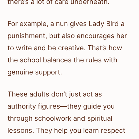
there’s a lot of care underneath.
For example, a nun gives Lady Bird a
punishment, but also encourages her
to write and be creative. That’s how
the school balances the rules with
genuine support.
These adults don’t just act as
authority figures—they guide you
through schoolwork and spiritual
lessons. They help you learn respect