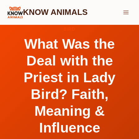
Skip
KNOW ANIMALS
to
content
BIRD
What Was the
Deal with the
Priest in Lady
Bird? Faith,
Meaning &
Influence