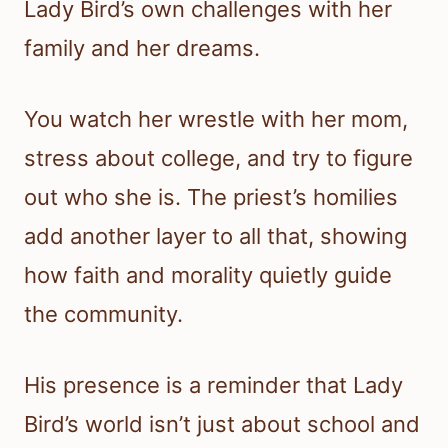
Lady Bird’s own challenges with her
family and her dreams.
You watch her wrestle with her mom,
stress about college, and try to figure
out who she is. The priest’s homilies
add another layer to all that, showing
how faith and morality quietly guide
the community.
His presence is a reminder that Lady
Bird’s world isn’t just about school and