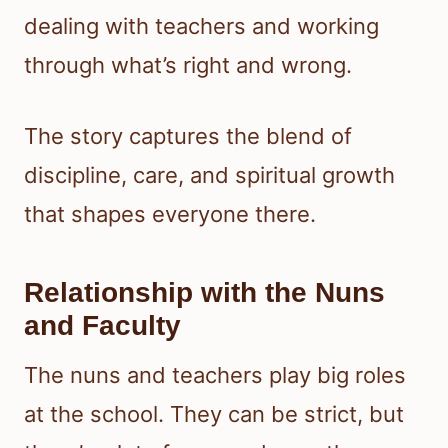
dealing with teachers and working
through what’s right and wrong.
The story captures the blend of
discipline, care, and spiritual growth
that shapes everyone there.
Relationship with the Nuns
and Faculty
The nuns and teachers play big roles
at the school. They can be strict, but