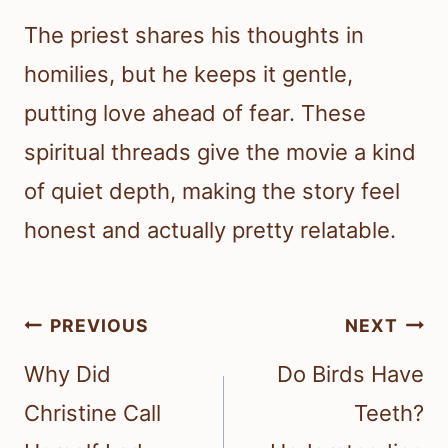
The priest shares his thoughts in
homilies, but he keeps it gentle,
putting love ahead of fear. These
spiritual threads give the movie a kind
of quiet depth, making the story feel
honest and actually pretty relatable.
Post
PREVIOUS
NEXT
navigation
Why Did
Do Birds Have
Christine Call
Teeth?