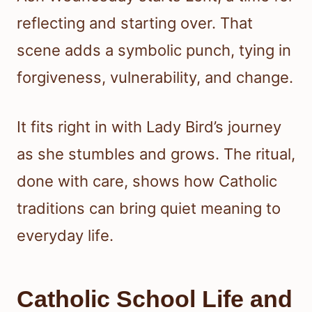
reflecting and starting over. That
scene adds a symbolic punch, tying in
forgiveness, vulnerability, and change.
It fits right in with Lady Bird’s journey
as she stumbles and grows. The ritual,
done with care, shows how Catholic
traditions can bring quiet meaning to
everyday life.
Catholic School Life and