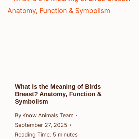
What Is the Meaning of Birds
Breast? Anatomy, Function &
Symbolism
By
Know Animals Team
September 27, 2025
Reading Time:
5
minutes