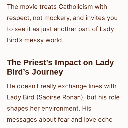
The movie treats Catholicism with
respect, not mockery, and invites you
to see it as just another part of Lady
Bird’s messy world.
The Priest’s Impact on Lady
Bird’s Journey
He doesn’t really exchange lines with
Lady Bird (Saoirse Ronan), but his role
shapes her environment. His
messages about fear and love echo