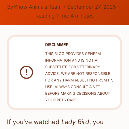
By
Know Animals Team
September 27, 2025
Reading Time:
4
minutes
DISCLAIMER
THIS BLOG PROVIDES GENERAL
INFORMATION AND IS NOT A
SUBSTITUTE FOR VETERINARY
ADVICE. WE ARE NOT RESPONSIBLE
FOR ANY HARM RESULTING FROM ITS
USE. ALWAYS CONSULT A VET
BEFORE MAKING DECISIONS ABOUT
YOUR PETS CARE.
If you’ve watched
Lady Bird
, you