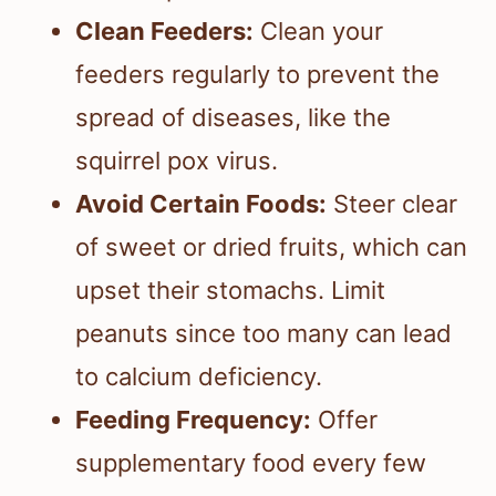
Clean Feeders:
Clean your
feeders regularly to prevent the
spread of diseases, like the
squirrel pox virus.
Avoid Certain Foods:
Steer clear
of sweet or dried fruits, which can
upset their stomachs. Limit
peanuts since too many can lead
to calcium deficiency.
Feeding Frequency:
Offer
supplementary food every few