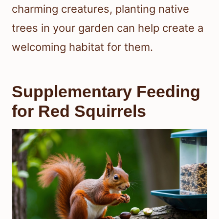
charming creatures, planting native
trees in your garden can help create a
welcoming habitat for them.
Supplementary Feeding
for Red Squirrels