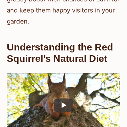
and keep them happy visitors in your
garden.
Understanding the Red
Squirrel’s Natural Diet