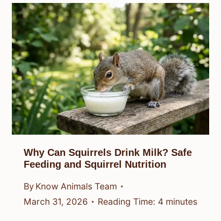
Why Can Squirrels Drink Milk? Safe
Feeding and Squirrel Nutrition
By
Know Animals Team
March 31, 2026
Reading Time:
4
minutes