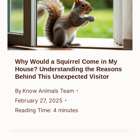
Why Would a Squirrel Come in My
House? Understanding the Reasons
Behind This Unexpected Visitor
By
Know Animals Team
February 27, 2025
Reading Time:
4
minutes