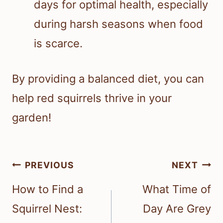
days for optimal health, especially
during harsh seasons when food
is scarce.
By providing a balanced diet, you can
help red squirrels thrive in your
garden!
Post
PREVIOUS
NEXT
navigation
How to Find a
What Time of
Squirrel Nest:
Day Are Grey