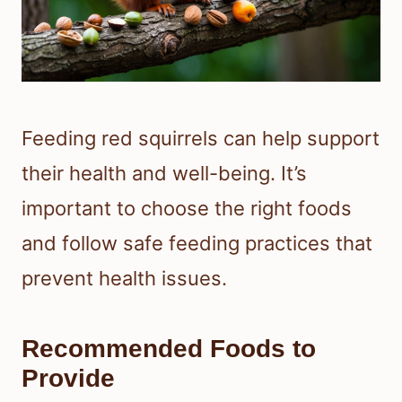
Feeding red squirrels can help support
their health and well-being. It’s
important to choose the right foods
and follow safe feeding practices that
prevent health issues.
Recommended Foods to
Provide