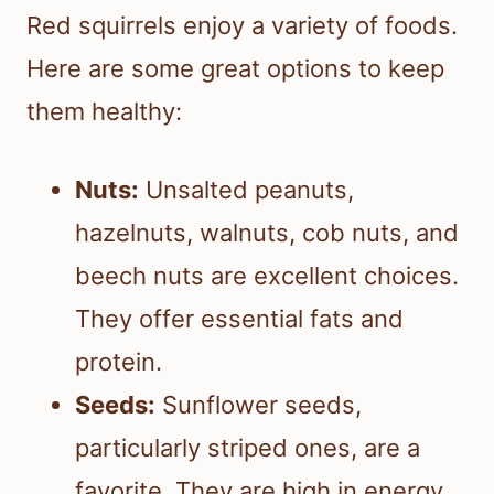
Red squirrels enjoy a variety of foods.
Here are some great options to keep
them healthy:
Nuts:
Unsalted peanuts,
hazelnuts, walnuts, cob nuts, and
beech nuts are excellent choices.
They offer essential fats and
protein.
Seeds:
Sunflower seeds,
particularly striped ones, are a
favorite. They are high in energy.