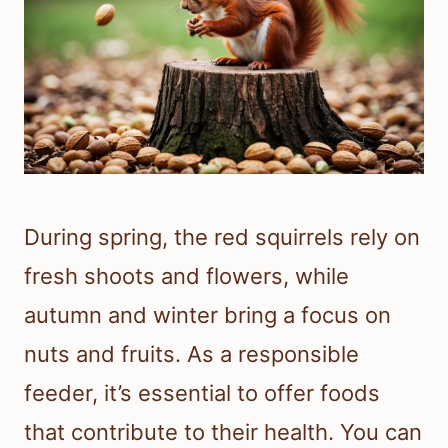
During spring, the red squirrels rely on
fresh shoots and flowers, while
autumn and winter bring a focus on
nuts and fruits. As a responsible
feeder, it’s essential to offer foods
that contribute to their health. You can