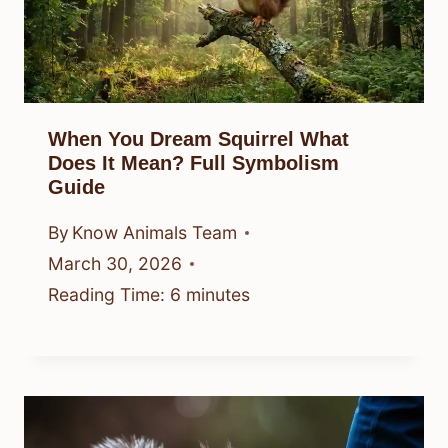
When You Dream Squirrel What
Does It Mean? Full Symbolism
Guide
By
Know Animals Team
March 30, 2026
Reading Time:
6
minutes