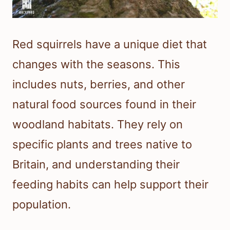
Red squirrels have a unique diet that
changes with the seasons. This
includes nuts, berries, and other
natural food sources found in their
woodland habitats. They rely on
specific plants and trees native to
Britain, and understanding their
feeding habits can help support their
population.