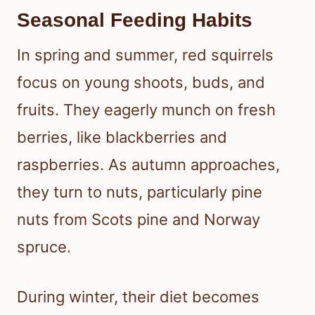
Seasonal Feeding Habits
In spring and summer, red squirrels
focus on young shoots, buds, and
fruits. They eagerly munch on fresh
berries, like blackberries and
raspberries. As autumn approaches,
they turn to nuts, particularly pine
nuts from Scots pine and Norway
spruce.
During winter, their diet becomes