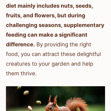
diet mainly includes nuts, seeds,
fruits, and flowers, but during
challenging seasons, supplementary
feeding can make a significant
difference.
By providing the right
food, you can attract these delightful
creatures to your garden and help
them thrive.