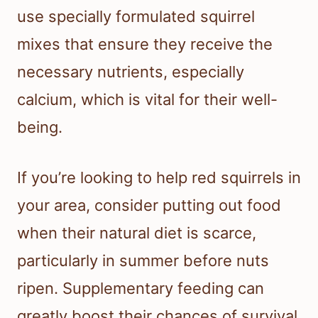
use specially formulated squirrel
mixes that ensure they receive the
necessary nutrients, especially
calcium, which is vital for their well-
being.
If you’re looking to help red squirrels in
your area, consider putting out food
when their natural diet is scarce,
particularly in summer before nuts
ripen. Supplementary feeding can
greatly boost their chances of survival