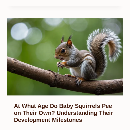
At What Age Do Baby Squirrels Pee
on Their Own? Understanding Their
Development Milestones