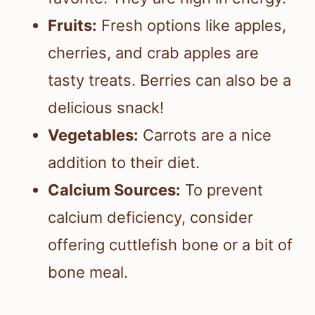
Fruits:
Fresh options like apples,
cherries, and crab apples are
tasty treats. Berries can also be a
delicious snack!
Vegetables:
Carrots are a nice
addition to their diet.
Calcium Sources:
To prevent
calcium deficiency, consider
offering cuttlefish bone or a bit of
bone meal.