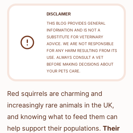
DISCLAIMER
THIS BLOG PROVIDES GENERAL
INFORMATION AND IS NOT A
SUBSTITUTE FOR VETERINARY
ADVICE. WE ARE NOT RESPONSIBLE
FOR ANY HARM RESULTING FROM ITS
USE. ALWAYS CONSULT A VET
BEFORE MAKING DECISIONS ABOUT
YOUR PETS CARE.
Red squirrels are charming and
increasingly rare animals in the UK,
and knowing what to feed them can
help support their populations.
Their