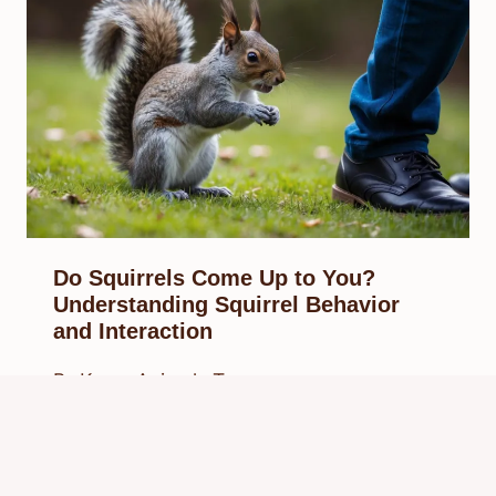
Do Squirrels Come Up to You?
Understanding Squirrel Behavior
and Interaction
By
Know Animals Team
February 27, 2025
Reading Time:
4
minutes