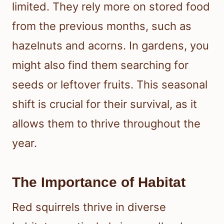
limited. They rely more on stored food
from the previous months, such as
hazelnuts and acorns. In gardens, you
might also find them searching for
seeds or leftover fruits. This seasonal
shift is crucial for their survival, as it
allows them to thrive throughout the
year.
The Importance of Habitat
Red squirrels thrive in diverse