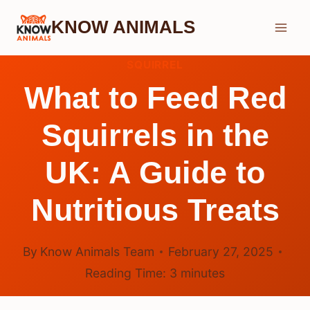
Skip
KNOW ANIMALS
to
content
SQUIRREL
What to Feed Red
Squirrels in the
UK: A Guide to
Nutritious Treats
By
Know Animals Team
February 27, 2025
Reading Time:
3
minutes