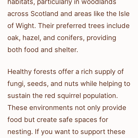
habitats, particularly in woodlands
across Scotland and areas like the Isle
of Wight. Their preferred trees include
oak, hazel, and conifers, providing
both food and shelter.
Healthy forests offer a rich supply of
fungi, seeds, and nuts while helping to
sustain the red squirrel population.
These environments not only provide
food but create safe spaces for
nesting. If you want to support these