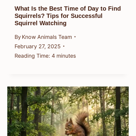
What Is the Best Time of Day to Find
Squirrels? Tips for Successful
Squirrel Watching
By
Know Animals Team
February 27, 2025
Reading Time:
4
minutes