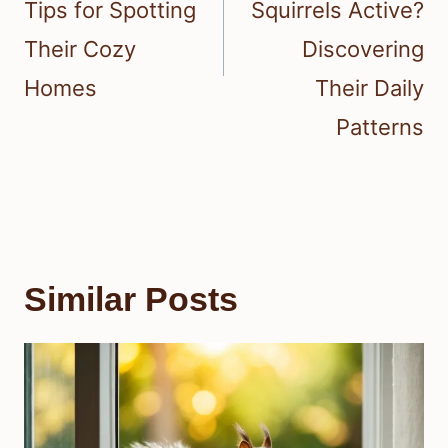
Tips for Spotting
Squirrels Active?
Their Cozy
Discovering
Homes
Their Daily
Patterns
Similar Posts