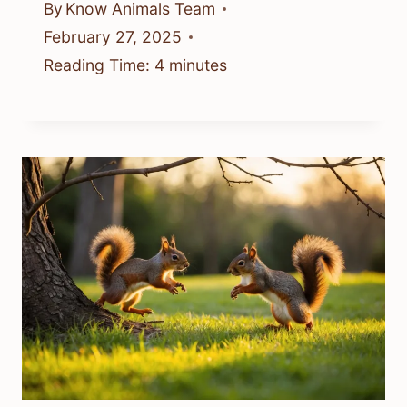
By
Know Animals Team
February 27, 2025
Reading Time:
4
minutes