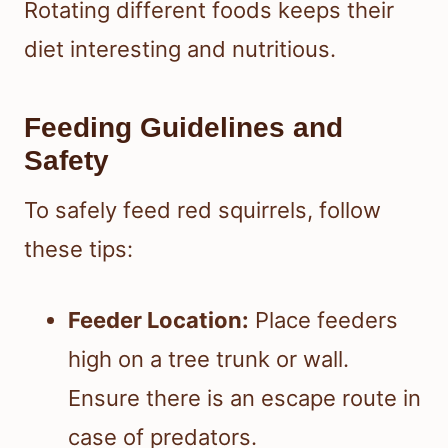
Rotating different foods keeps their
diet interesting and nutritious.
Feeding Guidelines and
Safety
To safely feed red squirrels, follow
these tips:
Feeder Location:
Place feeders
high on a tree trunk or wall.
Ensure there is an escape route in
case of predators.