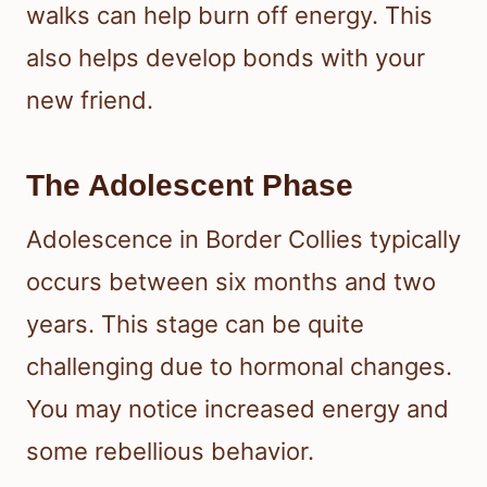
walks can help burn off energy. This
also helps develop bonds with your
new friend.
The Adolescent Phase
Adolescence in Border Collies typically
occurs between six months and two
years. This stage can be quite
challenging due to hormonal changes.
You may notice increased energy and
some rebellious behavior.