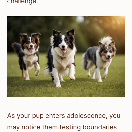
challenge.
As your pup enters adolescence, you
may notice them testing boundaries