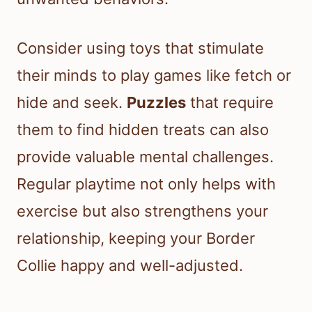
Consider using toys that stimulate
their minds to play games like fetch or
hide and seek.
Puzzles
that require
them to find hidden treats can also
provide valuable mental challenges.
Regular playtime not only helps with
exercise but also strengthens your
relationship, keeping your Border
Collie happy and well-adjusted.