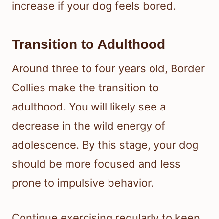
increase if your dog feels bored.
Transition to Adulthood
Around three to four years old, Border
Collies make the transition to
adulthood. You will likely see a
decrease in the wild energy of
adolescence. By this stage, your dog
should be more focused and less
prone to impulsive behavior.
Continue exercising regularly to keep