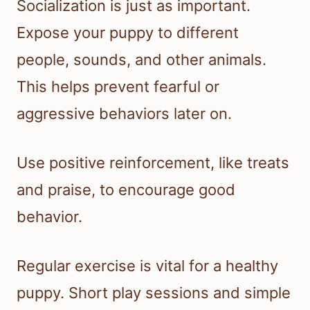
Socialization is just as important.
Expose your puppy to different
people, sounds, and other animals.
This helps prevent fearful or
aggressive behaviors later on.
Use positive reinforcement, like treats
and praise, to encourage good
behavior.
Regular exercise is vital for a healthy
puppy. Short play sessions and simple