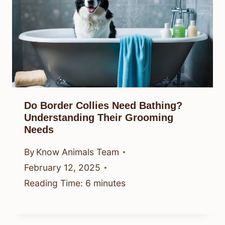
Do Border Collies Need Bathing?
Understanding Their Grooming
Needs
By
Know Animals Team
February 12, 2025
Reading Time:
6
minutes