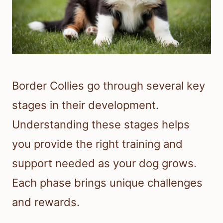
Border Collies go through several key
stages in their development.
Understanding these stages helps
you provide the right training and
support needed as your dog grows.
Each phase brings unique challenges
and rewards.