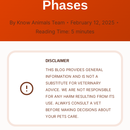
Phases
By
Know Animals Team
February 12, 2025
Reading Time:
5
minutes
DISCLAIMER
THIS BLOG PROVIDES GENERAL
INFORMATION AND IS NOT A
SUBSTITUTE FOR VETERINARY
ADVICE. WE ARE NOT RESPONSIBLE
FOR ANY HARM RESULTING FROM ITS
USE. ALWAYS CONSULT A VET
BEFORE MAKING DECISIONS ABOUT
YOUR PETS CARE.