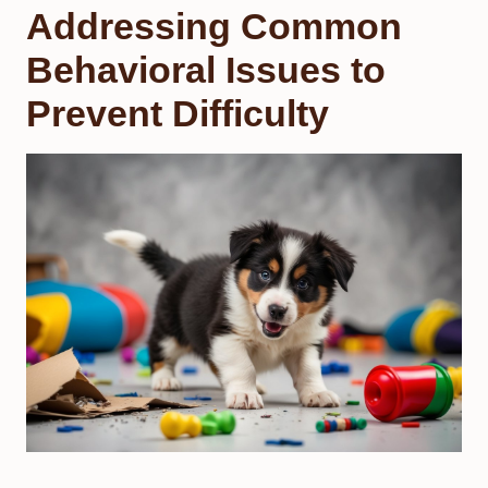
Addressing Common
Behavioral Issues to
Prevent Difficulty