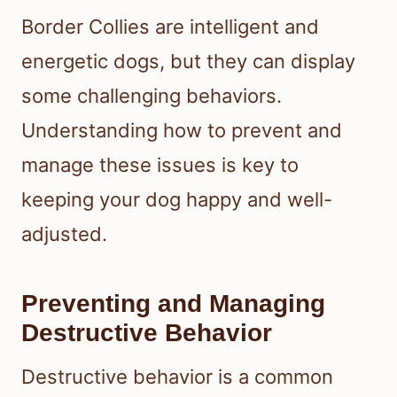
Border Collies are intelligent and
energetic dogs, but they can display
some challenging behaviors.
Understanding how to prevent and
manage these issues is key to
keeping your dog happy and well-
adjusted.
Preventing and Managing
Destructive Behavior
Destructive behavior is a common