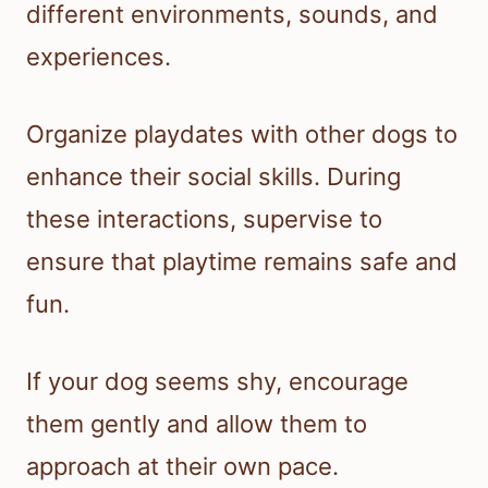
different environments, sounds, and
experiences.
Organize playdates with other dogs to
enhance their social skills. During
these interactions, supervise to
ensure that playtime remains safe and
fun.
If your dog seems shy, encourage
them gently and allow them to
approach at their own pace.