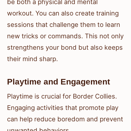
be both a physical and mental
workout. You can also create training
sessions that challenge them to learn
new tricks or commands. This not only
strengthens your bond but also keeps
their mind sharp.
Playtime and Engagement
Playtime is crucial for Border Collies.
Engaging activities that promote play
can help reduce boredom and prevent
unwanted behaviors.