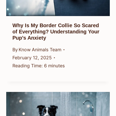
Why Is My Border Collie So Scared
of Everything? Understanding Your
Pup’s Anxiety
By
Know Animals Team
February 12, 2025
Reading Time:
6
minutes