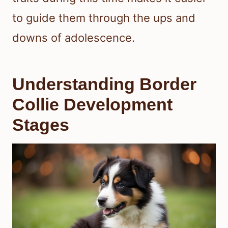
to guide them through the ups and
downs of adolescence.
Understanding Border
Collie Development
Stages