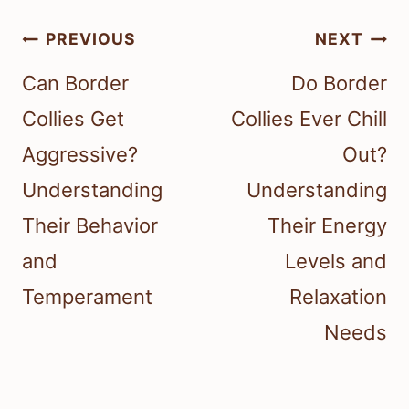
Post
PREVIOUS
NEXT
navigation
Can Border
Do Border
Collies Get
Collies Ever Chill
Aggressive?
Out?
Understanding
Understanding
Their Behavior
Their Energy
and
Levels and
Temperament
Relaxation
Needs