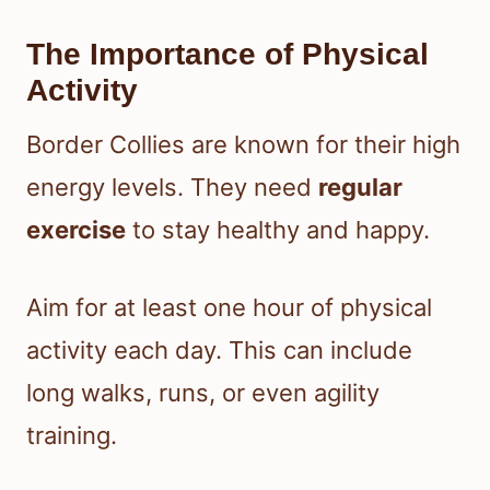
The Importance of Physical
Activity
Border Collies are known for their high
energy levels. They need
regular
exercise
to stay healthy and happy.
Aim for at least one hour of physical
activity each day. This can include
long walks, runs, or even agility
training.