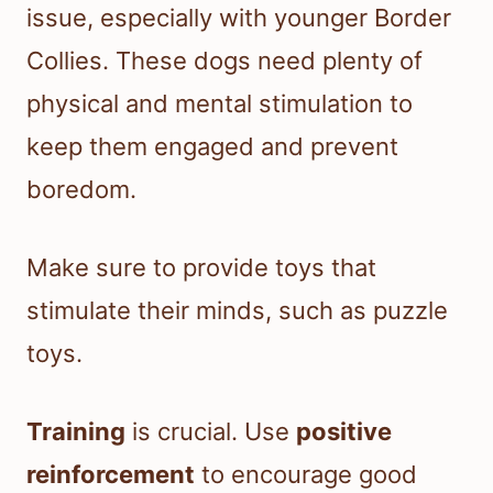
issue, especially with younger Border
Collies. These dogs need plenty of
physical and mental stimulation to
keep them engaged and prevent
boredom.
Make sure to provide toys that
stimulate their minds, such as puzzle
toys.
Training
is crucial. Use
positive
reinforcement
to encourage good