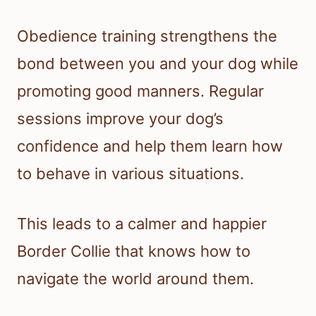
Obedience training strengthens the
bond between you and your dog while
promoting good manners. Regular
sessions improve your dog’s
confidence and help them learn how
to behave in various situations.
This leads to a calmer and happier
Border Collie that knows how to
navigate the world around them.