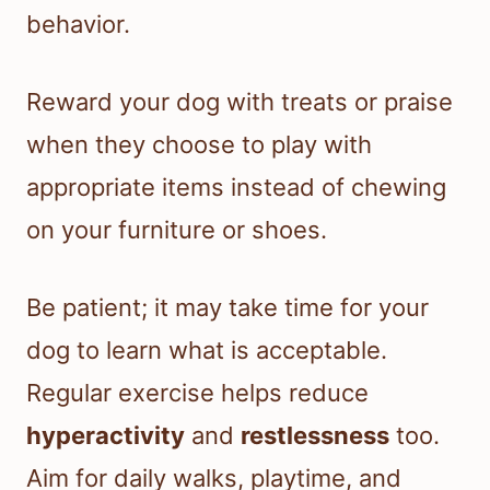
behavior.
Reward your dog with treats or praise
when they choose to play with
appropriate items instead of chewing
on your furniture or shoes.
Be patient; it may take time for your
dog to learn what is acceptable.
Regular exercise helps reduce
hyperactivity
and
restlessness
too.
Aim for daily walks, playtime, and