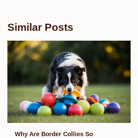
Similar Posts
Why Are Border Collies So