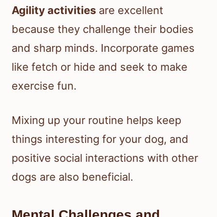
Agility activities
are excellent
because they challenge their bodies
and sharp minds. Incorporate games
like fetch or hide and seek to make
exercise fun.
Mixing up your routine helps keep
things interesting for your dog, and
positive social interactions with other
dogs are also beneficial.
Mental Challenges and