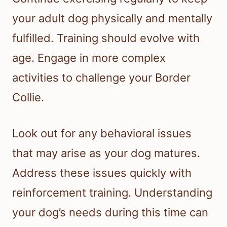
your adult dog physically and mentally
fulfilled. Training should evolve with
age. Engage in more complex
activities to challenge your Border
Collie.
Look out for any behavioral issues
that may arise as your dog matures.
Address these issues quickly with
reinforcement training. Understanding
your dog’s needs during this time can