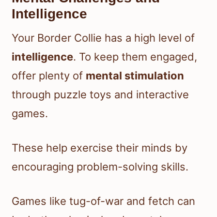
Intelligence
Your Border Collie has a high level of
intelligence
. To keep them engaged,
offer plenty of
mental stimulation
through puzzle toys and interactive
games.
These help exercise their minds by
encouraging problem-solving skills.
Games like tug-of-war and fetch can