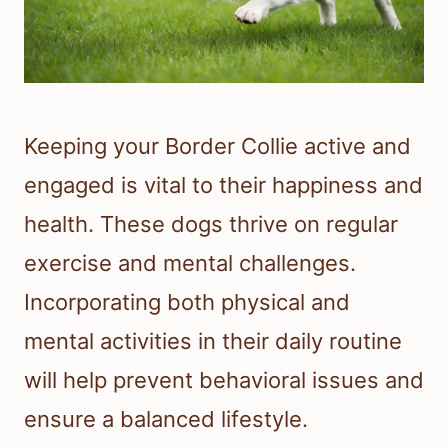
Keeping your Border Collie active and
engaged is vital to their happiness and
health. These dogs thrive on regular
exercise and mental challenges.
Incorporating both physical and
mental activities in their daily routine
will help prevent behavioral issues and
ensure a balanced lifestyle.