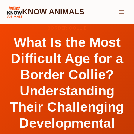
Skip
KNOW ANIMALS
to
content
BORDER COLLIE
What Is the Most
Difficult Age for a
Border Collie?
Understanding
Their Challenging
Developmental