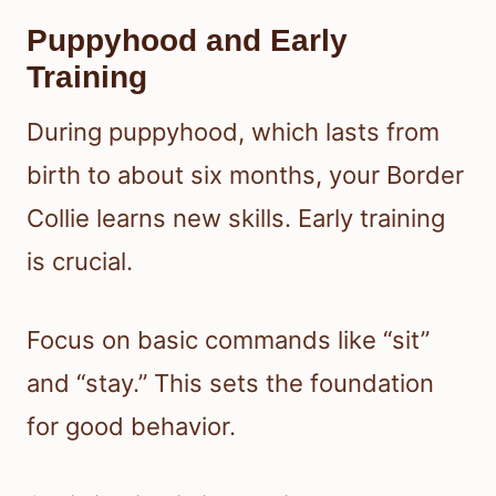
Puppyhood and Early
Training
During puppyhood, which lasts from
birth to about six months, your Border
Collie learns new skills. Early training
is crucial.
Focus on basic commands like “sit”
and “stay.” This sets the foundation
for good behavior.