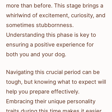
more than before. This stage brings a
whirlwind of excitement, curiosity, and
sometimes stubbornness.
Understanding this phase is key to
ensuring a positive experience for
both you and your dog.
Navigating this crucial period can be
tough, but knowing what to expect will
help you prepare effectively.
Embracing their unique personality
traits during this time makes it easier