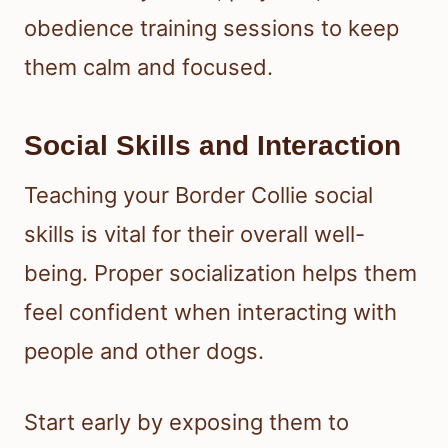
obedience training sessions to keep
them calm and focused.
Social Skills and Interaction
Teaching your Border Collie social
skills is vital for their overall well-
being. Proper socialization helps them
feel confident when interacting with
people and other dogs.
Start early by exposing them to