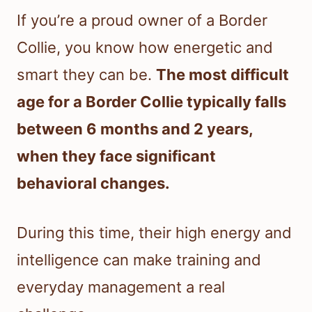
If you’re a proud owner of a Border
Collie, you know how energetic and
smart they can be.
The most difficult
age for a Border Collie typically falls
between 6 months and 2 years,
when they face significant
behavioral changes.
During this time, their high energy and
intelligence can make training and
everyday management a real