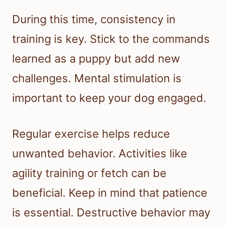
During this time, consistency in
training is key. Stick to the commands
learned as a puppy but add new
challenges. Mental stimulation is
important to keep your dog engaged.
Regular exercise helps reduce
unwanted behavior. Activities like
agility training or fetch can be
beneficial. Keep in mind that patience
is essential. Destructive behavior may