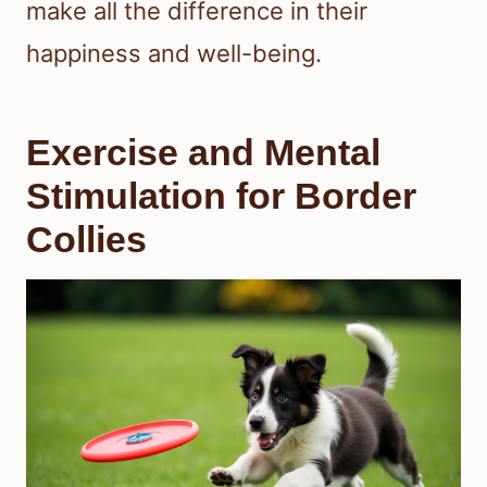
make all the difference in their
happiness and well-being.
Exercise and Mental
Stimulation for Border
Collies