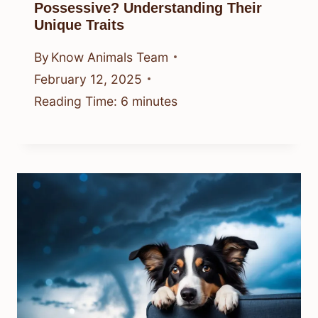
Possessive? Understanding Their
Unique Traits
By
Know Animals Team
February 12, 2025
Reading Time:
6
minutes