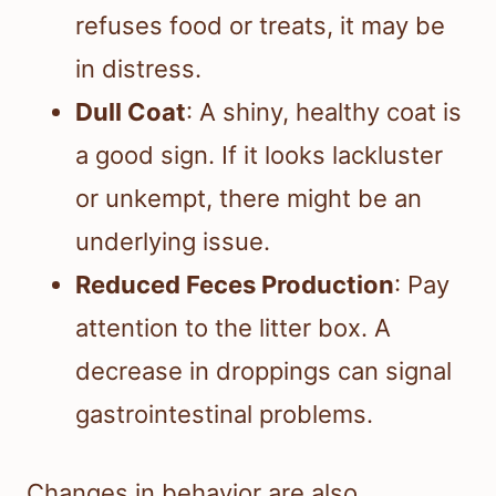
refuses food or treats, it may be
in distress.
Dull Coat
: A shiny, healthy coat is
a good sign. If it looks lackluster
or unkempt, there might be an
underlying issue.
Reduced Feces Production
: Pay
attention to the litter box. A
decrease in droppings can signal
gastrointestinal problems.
Changes in behavior are also