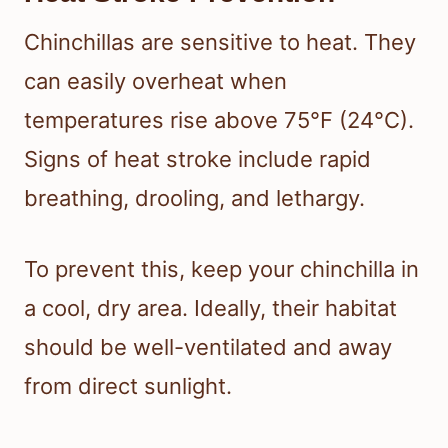
Chinchillas are sensitive to heat. They
can easily overheat when
temperatures rise above 75°F (24°C).
Signs of heat stroke include rapid
breathing, drooling, and lethargy.
To prevent this, keep your chinchilla in
a cool, dry area. Ideally, their habitat
should be well-ventilated and away
from direct sunlight.