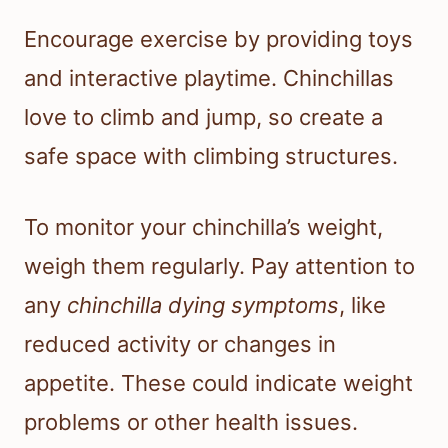
Encourage exercise by providing toys
and interactive playtime. Chinchillas
love to climb and jump, so create a
safe space with climbing structures.
To monitor your chinchilla’s weight,
weigh them regularly. Pay attention to
any
chinchilla dying symptoms
, like
reduced activity or changes in
appetite. These could indicate weight
problems or other health issues.