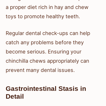
a proper diet rich in hay and chew
toys to promote healthy teeth.
Regular dental check-ups can help
catch any problems before they
become serious. Ensuring your
chinchilla chews appropriately can
prevent many dental issues.
Gastrointestinal Stasis in
Detail