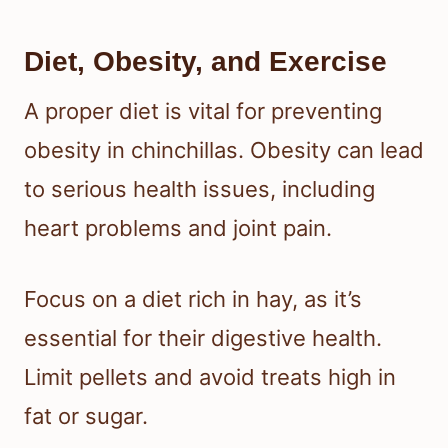
Diet, Obesity, and Exercise
A proper diet is vital for preventing
obesity in chinchillas. Obesity can lead
to serious health issues, including
heart problems and joint pain.
Focus on a diet rich in hay, as it’s
essential for their digestive health.
Limit pellets and avoid treats high in
fat or sugar.