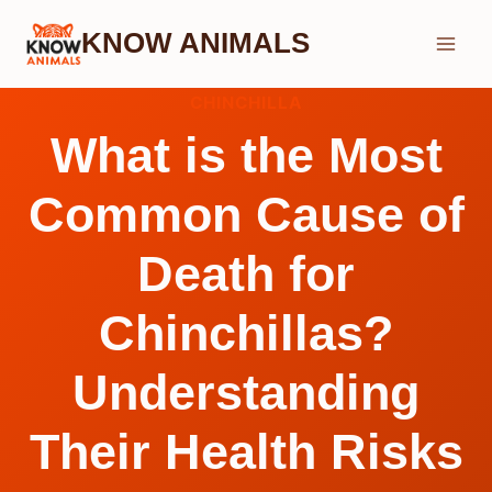
Skip
KNOW ANIMALS
to
content
CHINCHILLA
What is the Most
Common Cause of
Death for
Chinchillas?
Understanding
Their Health Risks