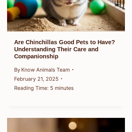
Are Chinchillas Good Pets to Have?
Understanding Their Care and
Companionship
By
Know Animals Team
February 21, 2025
Reading Time:
5
minutes