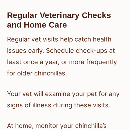
Regular Veterinary Checks
and Home Care
Regular vet visits help catch health
issues early. Schedule check-ups at
least once a year, or more frequently
for older chinchillas.
Your vet will examine your pet for any
signs of illness during these visits.
At home, monitor your chinchilla’s