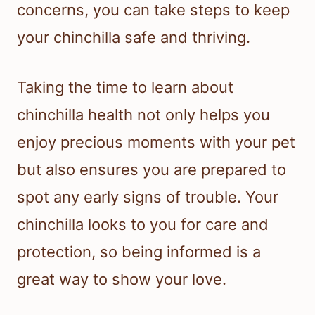
concerns, you can take steps to keep
your chinchilla safe and thriving.
Taking the time to learn about
chinchilla health not only helps you
enjoy precious moments with your pet
but also ensures you are prepared to
spot any early signs of trouble. Your
chinchilla looks to you for care and
protection, so being informed is a
great way to show your love.