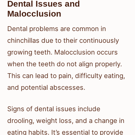
Dental Issues and
Malocclusion
Dental problems are common in
chinchillas due to their continuously
growing teeth. Malocclusion occurs
when the teeth do not align properly.
This can lead to pain, difficulty eating,
and potential abscesses.
Signs of dental issues include
drooling, weight loss, and a change in
eating habits. It’s essential to provide