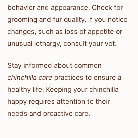
behavior and appearance. Check for
grooming and fur quality. If you notice
changes, such as loss of appetite or
unusual lethargy, consult your vet.
Stay informed about common
chinchilla care
practices to ensure a
healthy life. Keeping your chinchilla
happy requires attention to their
needs and proactive care.