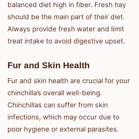
balanced diet high in fiber. Fresh hay
should be the main part of their diet.
Always provide fresh water and limit
treat intake to avoid digestive upset.
Fur and Skin Health
Fur and skin health are crucial for your
chinchilla’s overall well-being.
Chinchillas can suffer from skin
infections, which may occur due to
poor hygiene or external parasites.