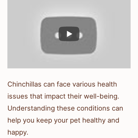
Chinchillas can face various health
issues that impact their well-being.
Understanding these conditions can
help you keep your pet healthy and
happy.