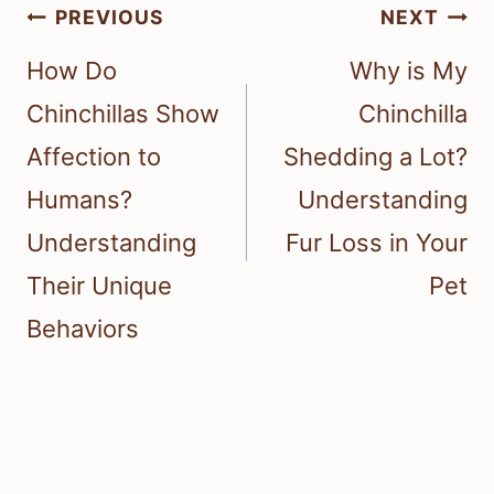
Post
PREVIOUS
NEXT
navigation
How Do
Why is My
Chinchillas Show
Chinchilla
Affection to
Shedding a Lot?
Humans?
Understanding
Understanding
Fur Loss in Your
Their Unique
Pet
Behaviors