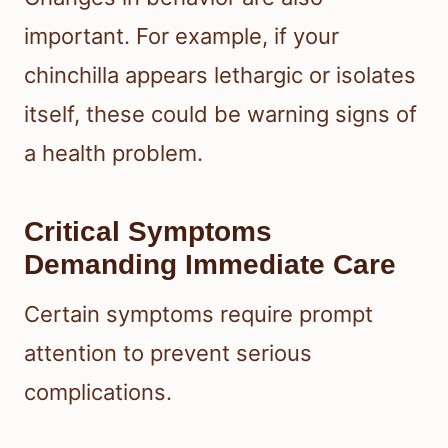
important. For example, if your
chinchilla appears lethargic or isolates
itself, these could be warning signs of
a health problem.
Critical Symptoms
Demanding Immediate Care
Certain symptoms require prompt
attention to prevent serious
complications.