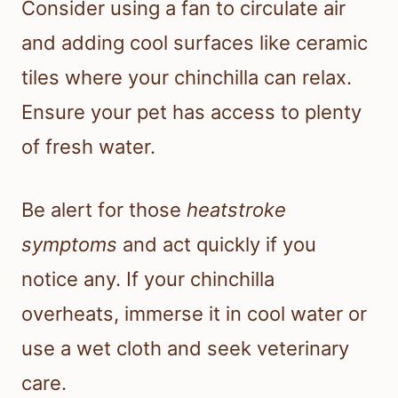
Consider using a fan to circulate air
and adding cool surfaces like ceramic
tiles where your chinchilla can relax.
Ensure your pet has access to plenty
of fresh water.
Be alert for those
heatstroke
symptoms
and act quickly if you
notice any. If your chinchilla
overheats, immerse it in cool water or
use a wet cloth and seek veterinary
care.