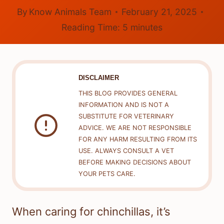
By
Know Animals Team
February 21, 2025
Reading Time:
5
minutes
DISCLAIMER
THIS BLOG PROVIDES GENERAL
INFORMATION AND IS NOT A
SUBSTITUTE FOR VETERINARY
ADVICE. WE ARE NOT RESPONSIBLE
FOR ANY HARM RESULTING FROM ITS
USE. ALWAYS CONSULT A VET
BEFORE MAKING DECISIONS ABOUT
YOUR PETS CARE.
When caring for chinchillas, it’s