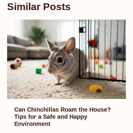
Similar Posts
Can Chinchillas Roam the House?
Tips for a Safe and Happy
Environment