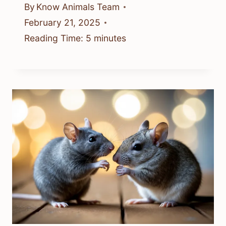
By
Know Animals Team
February 21, 2025
Reading Time:
5
minutes