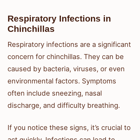
Respiratory Infections in
Chinchillas
Respiratory infections are a significant
concern for chinchillas. They can be
caused by bacteria, viruses, or even
environmental factors. Symptoms
often include sneezing, nasal
discharge, and difficulty breathing.
If you notice these signs, it’s crucial to
act quickly. Infections can lead to