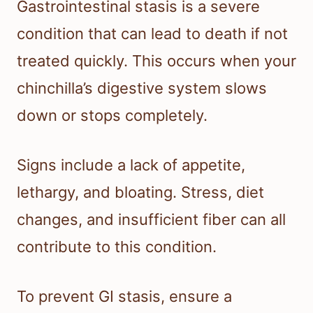
Gastrointestinal stasis is a severe
condition that can lead to death if not
treated quickly. This occurs when your
chinchilla’s digestive system slows
down or stops completely.
Signs include a lack of appetite,
lethargy, and bloating. Stress, diet
changes, and insufficient fiber can all
contribute to this condition.
To prevent GI stasis, ensure a