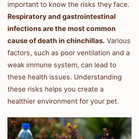
important to know the risks they face.
Respiratory and gastrointestinal
infections are the most common
cause of death in chinchillas.
Various
factors, such as poor ventilation and a
weak immune system, can lead to
these health issues. Understanding
these risks helps you create a
healthier environment for your pet.