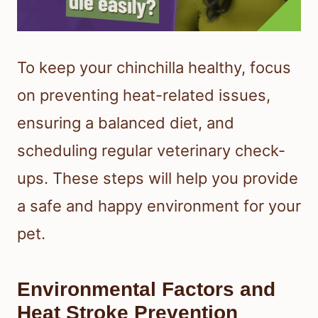
To keep your chinchilla healthy, focus
on preventing heat-related issues,
ensuring a balanced diet, and
scheduling regular veterinary check-
ups. These steps will help you provide
a safe and happy environment for your
pet.
Environmental Factors and
Heat Stroke Prevention