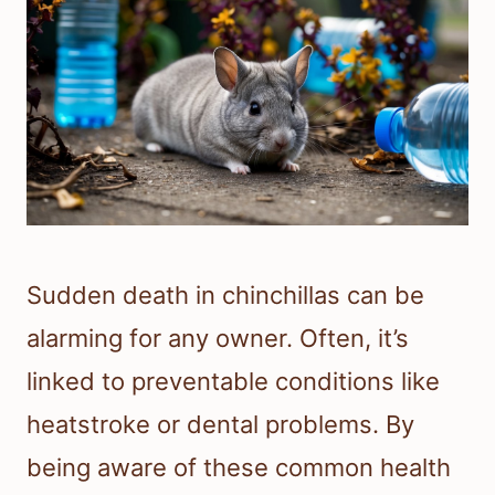
Sudden death in chinchillas can be
alarming for any owner. Often, it’s
linked to preventable conditions like
heatstroke or dental problems. By
being aware of these common health