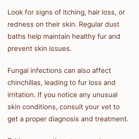
Look for signs of itching, hair loss, or
redness on their skin. Regular dust
baths help maintain healthy fur and
prevent skin issues.
Fungal infections can also affect
chinchillas, leading to fur loss and
irritation. If you notice any unusual
skin conditions, consult your vet to
get a proper diagnosis and treatment.