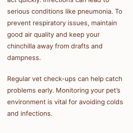
serious conditions like pneumonia. To
prevent respiratory issues, maintain
good air quality and keep your
chinchilla away from drafts and
dampness.
Regular vet check-ups can help catch
problems early. Monitoring your pet’s
environment is vital for avoiding colds
and infections.