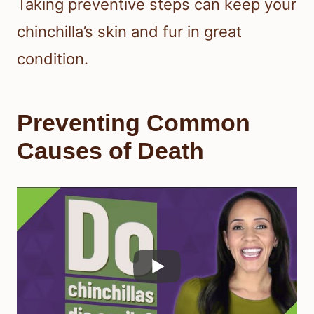
Taking preventive steps can keep your
chinchilla’s skin and fur in great
condition.
Preventing Common
Causes of Death