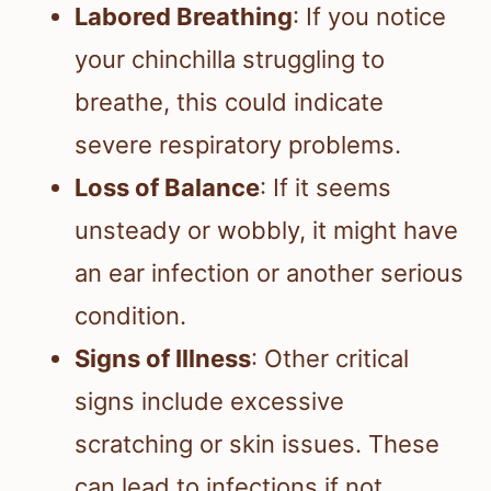
Labored Breathing
: If you notice
your chinchilla struggling to
breathe, this could indicate
severe respiratory problems.
Loss of Balance
: If it seems
unsteady or wobbly, it might have
an ear infection or another serious
condition.
Signs of Illness
: Other critical
signs include excessive
scratching or skin issues. These
can lead to infections if not