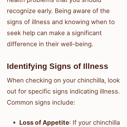
recognize early. Being aware of the
signs of illness and knowing when to
seek help can make a significant
difference in their well-being.
Identifying Signs of Illness
When checking on your chinchilla, look
out for specific signs indicating illness.
Common signs include:
Loss of Appetite
: If your chinchilla