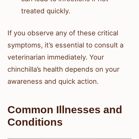
treated quickly.
If you observe any of these critical
symptoms, it’s essential to consult a
veterinarian immediately. Your
chinchilla’s health depends on your
awareness and quick action.
Common Illnesses and
Conditions