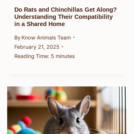
Do Rats and Chinchillas Get Along?
Understanding Their Compatibility
in a Shared Home
By
Know Animals Team
February 21, 2025
Reading Time:
5
minutes