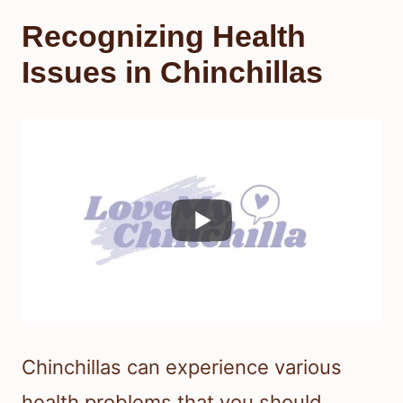
Recognizing Health
Issues in Chinchillas
Chinchillas can experience various
health problems that you should