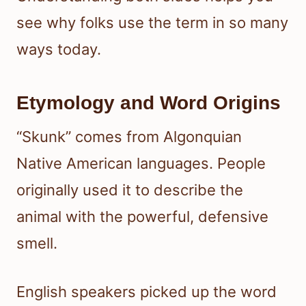
see why folks use the term in so many
ways today.
Etymology and Word Origins
“Skunk” comes from Algonquian
Native American languages. People
originally used it to describe the
animal with the powerful, defensive
smell.
English speakers picked up the word