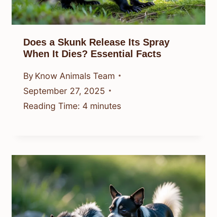
Does a Skunk Release Its Spray
When It Dies? Essential Facts
By
Know Animals Team
September 27, 2025
Reading Time:
4
minutes