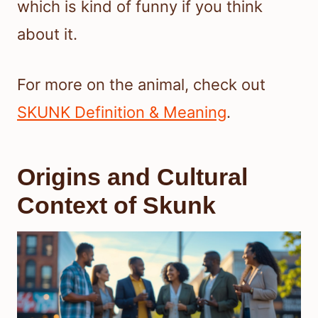
which is kind of funny if you think
about it.
For more on the animal, check out
SKUNK Definition & Meaning
.
Origins and Cultural
Context of Skunk