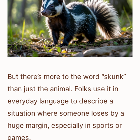
But there’s more to the word “skunk”
than just the animal. Folks use it in
everyday language to describe a
situation where someone loses by a
huge margin, especially in sports or
games.