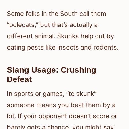
Some folks in the South call them
“polecats,” but that’s actually a
different animal. Skunks help out by
eating pests like insects and rodents.
Slang Usage: Crushing
Defeat
In sports or games, “to skunk”
someone means you beat them by a
lot. If your opponent doesn’t score or
barely gets a chance, you might say