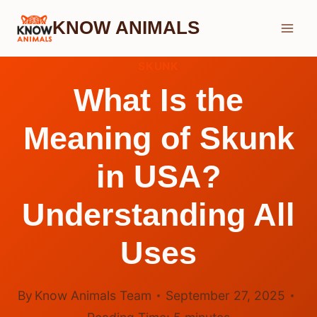
Skip
KNOW ANIMALS
to
content
SKUNK
What Is the
Meaning of Skunk
in USA?
Understanding All
Uses
By
Know Animals Team
September 27, 2025