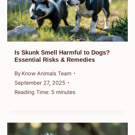
Is Skunk Smell Harmful to Dogs?
Essential Risks & Remedies
By
Know Animals Team
September 27, 2025
Reading Time:
5
minutes