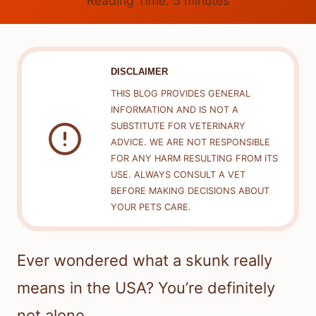
Reading Time:
5
minutes
DISCLAIMER
THIS BLOG PROVIDES GENERAL
INFORMATION AND IS NOT A
SUBSTITUTE FOR VETERINARY
ADVICE. WE ARE NOT RESPONSIBLE
FOR ANY HARM RESULTING FROM ITS
USE. ALWAYS CONSULT A VET
BEFORE MAKING DECISIONS ABOUT
YOUR PETS CARE.
Ever wondered what a skunk really
means in the USA? You’re definitely
not alone.