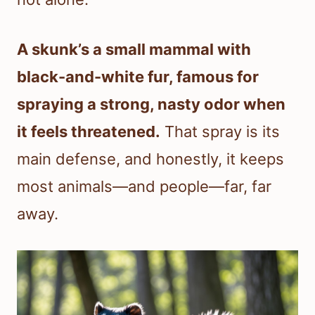
A skunk’s a small mammal with
black-and-white fur, famous for
spraying a strong, nasty odor when
it feels threatened.
That spray is its
main defense, and honestly, it keeps
most animals—and people—far, far
away.