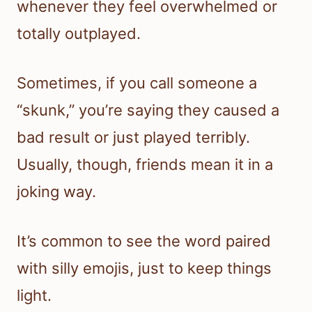
whenever they feel overwhelmed or
totally outplayed.
Sometimes, if you call someone a
“skunk,” you’re saying they caused a
bad result or just played terribly.
Usually, though, friends mean it in a
joking way.
It’s common to see the word paired
with silly emojis, just to keep things
light.