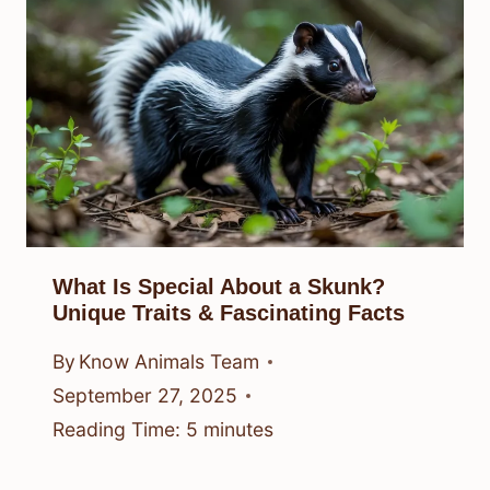
What Is Special About a Skunk?
Unique Traits & Fascinating Facts
By
Know Animals Team
September 27, 2025
Reading Time:
5
minutes