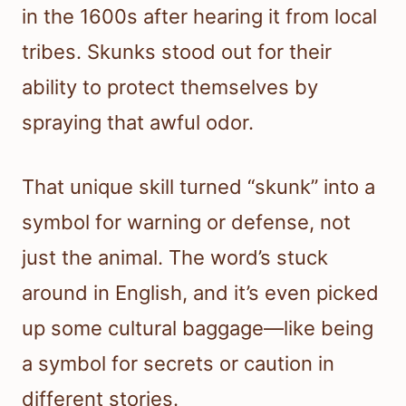
in the 1600s after hearing it from local
tribes. Skunks stood out for their
ability to protect themselves by
spraying that awful odor.
That unique skill turned “skunk” into a
symbol for warning or defense, not
just the animal. The word’s stuck
around in English, and it’s even picked
up some cultural baggage—like being
a symbol for secrets or caution in
different stories.