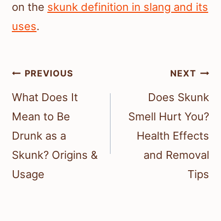
on the
skunk definition in slang and its
uses
.
Post
PREVIOUS
NEXT
navigation
What Does It
Does Skunk
Mean to Be
Smell Hurt You?
Drunk as a
Health Effects
Skunk? Origins &
and Removal
Usage
Tips