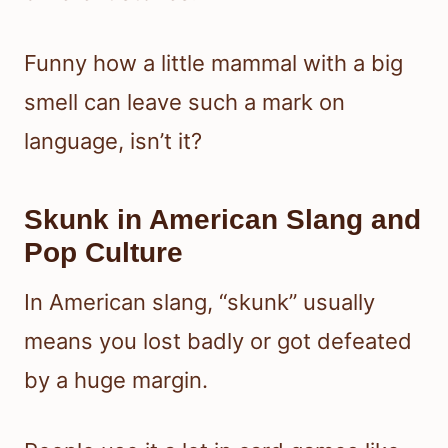
Funny how a little mammal with a big
smell can leave such a mark on
language, isn’t it?
Skunk in American Slang and
Pop Culture
In American slang, “skunk” usually
means you lost badly or got defeated
by a huge margin.