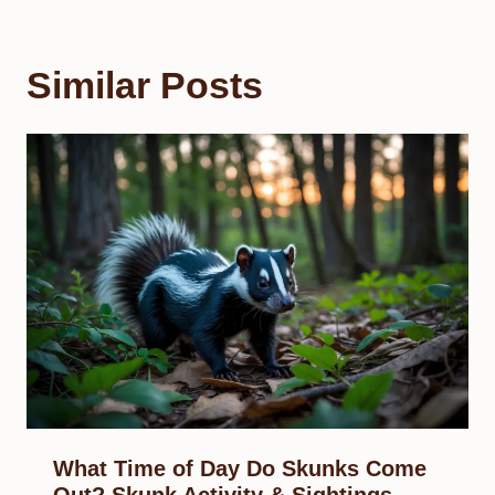
Similar Posts
What Time of Day Do Skunks Come
Out? Skunk Activity & Sightings