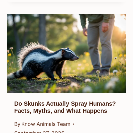
Do Skunks Actually Spray Humans?
Facts, Myths, and What Happens
By
Know Animals Team