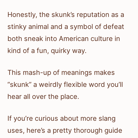
Honestly, the skunk’s reputation as a
stinky animal and a symbol of defeat
both sneak into American culture in
kind of a fun, quirky way.
This mash-up of meanings makes
“skunk” a weirdly flexible word you’ll
hear all over the place.
If you’re curious about more slang
uses, here’s a pretty thorough guide