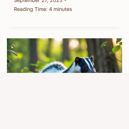
September 27, 2025
Reading Time:
4
minutes
Do Skunks Carry Rabies?