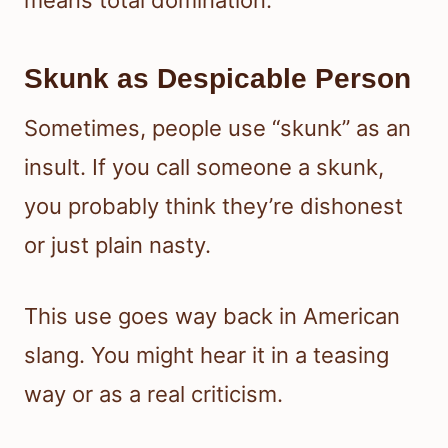
Skunk as Despicable Person
Sometimes, people use “skunk” as an
insult. If you call someone a skunk,
you probably think they’re dishonest
or just plain nasty.
This use goes way back in American
slang. You might hear it in a teasing
way or as a real criticism.