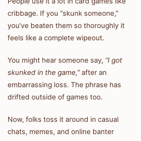
People use it a lot in card games like
cribbage. If you “skunk someone,”
you’ve beaten them so thoroughly it
feels like a complete wipeout.
You might hear someone say,
“I got
skunked in the game,”
after an
embarrassing loss. The phrase has
drifted outside of games too.
Now, folks toss it around in casual
chats, memes, and online banter