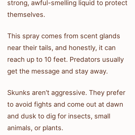
strong, awful-smelling liquid to protect
themselves.
This spray comes from scent glands
near their tails, and honestly, it can
reach up to 10 feet. Predators usually
get the message and stay away.
Skunks aren’t aggressive. They prefer
to avoid fights and come out at dawn
and dusk to dig for insects, small
animals, or plants.