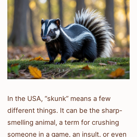
In the USA, “skunk” means a few
different things. It can be the sharp-
smelling animal, a term for crushing
someone in a game, an insult, or even