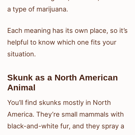
a type of marijuana.
Each meaning has its own place, so it’s
helpful to know which one fits your
situation.
Skunk as a North American
Animal
You’ll find skunks mostly in North
America. They’re small mammals with
black-and-white fur, and they spray a