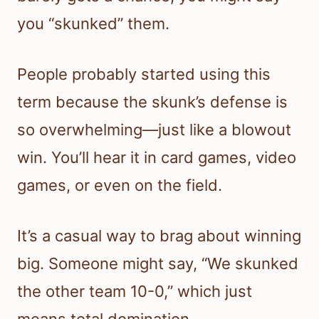
you “skunked” them.
People probably started using this
term because the skunk’s defense is
so overwhelming—just like a blowout
win. You’ll hear it in card games, video
games, or even on the field.
It’s a casual way to brag about winning
big. Someone might say, “We skunked
the other team 10-0,” which just
means total domination.