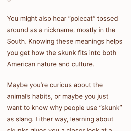
You might also hear “polecat” tossed
around as a nickname, mostly in the
South. Knowing these meanings helps
you get how the skunk fits into both
American nature and culture.
Maybe you’re curious about the
animal’s habits, or maybe you just
want to know why people use “skunk”
as slang. Either way, learning about
skunks gives you a closer look at a