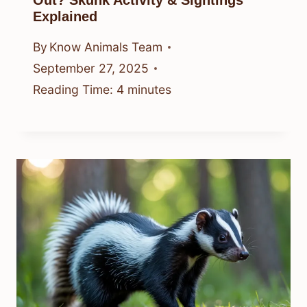
Explained
By
Know Animals Team
September 27, 2025
Reading Time:
4
minutes