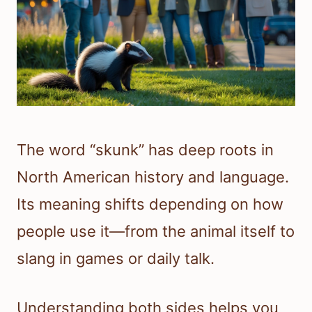
The word “skunk” has deep roots in
North American history and language.
Its meaning shifts depending on how
people use it—from the animal itself to
slang in games or daily talk.
Understanding both sides helps you