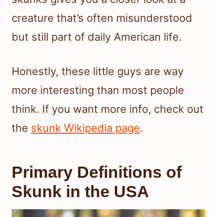
creature that’s often misunderstood
but still part of daily American life.
Honestly, these little guys are way
more interesting than most people
think. If you want more info, check out
the
skunk Wikipedia page
.
Primary Definitions of
Skunk in the USA