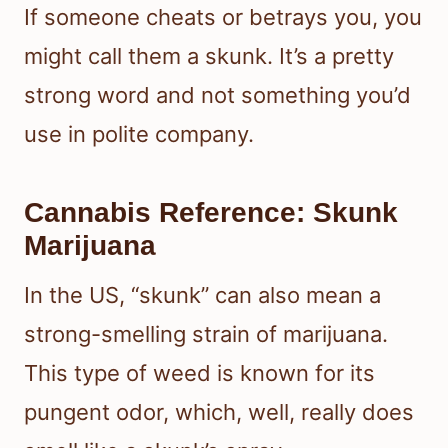
If someone cheats or betrays you, you
might call them a skunk. It’s a pretty
strong word and not something you’d
use in polite company.
Cannabis Reference: Skunk
Marijuana
In the US, “skunk” can also mean a
strong-smelling strain of marijuana.
This type of weed is known for its
pungent odor, which, well, really does