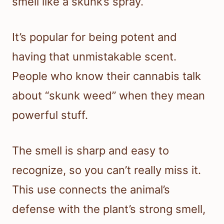
smell like a skunk’s spray.
It’s popular for being potent and
having that unmistakable scent.
People who know their cannabis talk
about “skunk weed” when they mean
powerful stuff.
The smell is sharp and easy to
recognize, so you can’t really miss it.
This use connects the animal’s
defense with the plant’s strong smell,