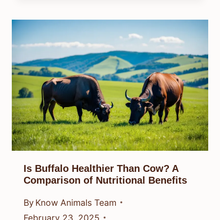
Is Buffalo Healthier Than Cow? A
Comparison of Nutritional Benefits
By
Know Animals Team
February 23, 2025