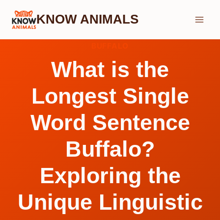
Skip
KNOW ANIMALS
to
content
BUFFALO
What is the
Longest Single
Word Sentence
Buffalo?
Exploring the
Unique Linguistic