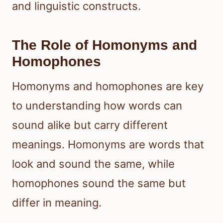
and linguistic constructs.
The Role of Homonyms and
Homophones
Homonyms and homophones are key
to understanding how words can
sound alike but carry different
meanings. Homonyms are words that
look and sound the same, while
homophones sound the same but
differ in meaning.