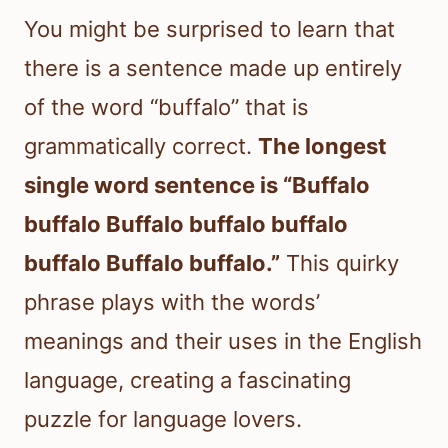
You might be surprised to learn that
there is a sentence made up entirely
of the word “buffalo” that is
grammatically correct.
The longest
single word sentence is “Buffalo
buffalo Buffalo buffalo buffalo
buffalo Buffalo buffalo.”
This quirky
phrase plays with the words’
meanings and their uses in the English
language, creating a fascinating
puzzle for language lovers.