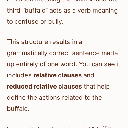
third “buffalo” acts as a verb meaning
to confuse or bully.
This structure results in a
grammatically correct sentence made
up entirely of one word. You can see it
includes
relative clauses
and
reduced relative clauses
that help
define the actions related to the
buffalo.