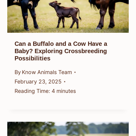
Can a Buffalo and a Cow Have a
Baby? Exploring Crossbreeding
Possibilities
By
Know Animals Team
February 23, 2025
Reading Time:
4
minutes