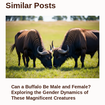
Similar Posts
Can a Buffalo Be Male and Female?
Exploring the Gender Dynamics of
These Magnificent Creatures