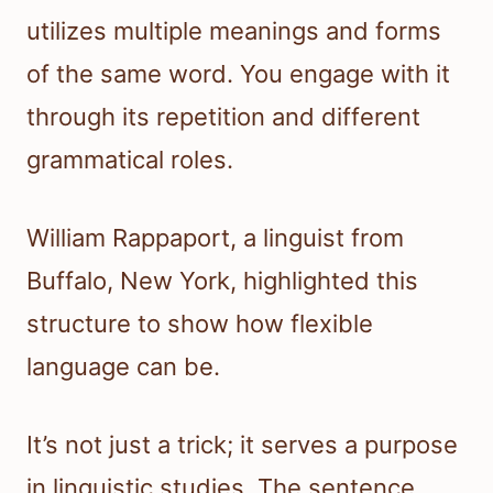
utilizes multiple meanings and forms
of the same word. You engage with it
through its repetition and different
grammatical roles.
William Rappaport, a linguist from
Buffalo, New York, highlighted this
structure to show how flexible
language can be.
It’s not just a trick; it serves a purpose
in linguistic studies. The sentence