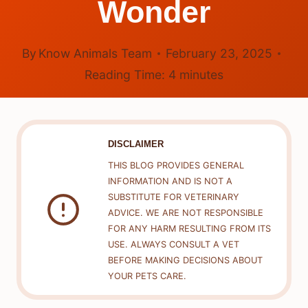
Wonder
By
Know Animals Team
February 23, 2025
Reading Time:
4
minutes
DISCLAIMER
THIS BLOG PROVIDES GENERAL
INFORMATION AND IS NOT A
SUBSTITUTE FOR VETERINARY
ADVICE. WE ARE NOT RESPONSIBLE
FOR ANY HARM RESULTING FROM ITS
USE. ALWAYS CONSULT A VET
BEFORE MAKING DECISIONS ABOUT
YOUR PETS CARE.