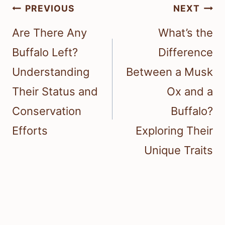
Post
PREVIOUS
NEXT
navigation
Are There Any
What’s the
Buffalo Left?
Difference
Understanding
Between a Musk
Their Status and
Ox and a
Conservation
Buffalo?
Efforts
Exploring Their
Unique Traits