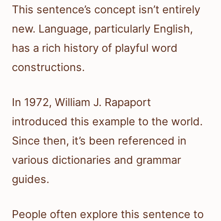
This sentence’s concept isn’t entirely
new. Language, particularly English,
has a rich history of playful word
constructions.
In 1972, William J. Rapaport
introduced this example to the world.
Since then, it’s been referenced in
various dictionaries and grammar
guides.
People often explore this sentence to