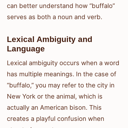
can better understand how “buffalo”
serves as both a noun and verb.
Lexical Ambiguity and
Language
Lexical ambiguity occurs when a word
has multiple meanings. In the case of
“buffalo,” you may refer to the city in
New York or the animal, which is
actually an American bison. This
creates a playful confusion when