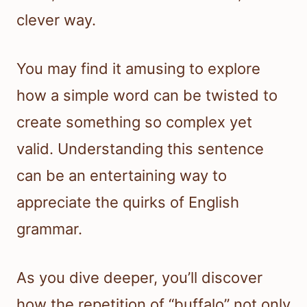
clever way.
You may find it amusing to explore
how a simple word can be twisted to
create something so complex yet
valid. Understanding this sentence
can be an entertaining way to
appreciate the quirks of English
grammar.
As you dive deeper, you’ll discover
how the repetition of “buffalo” not only