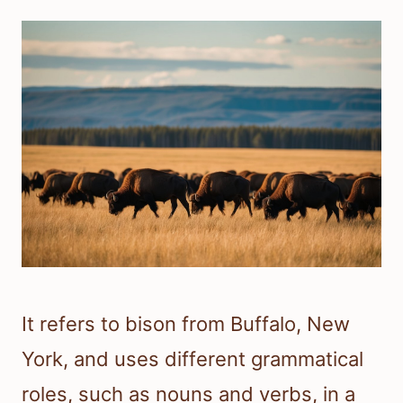
It refers to bison from Buffalo, New
York, and uses different grammatical
roles, such as nouns and verbs, in a