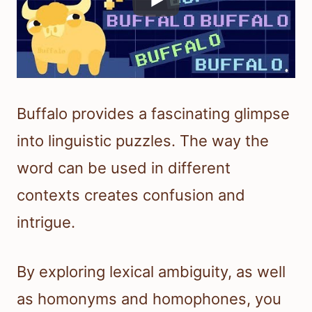
Buffalo provides a fascinating glimpse
into linguistic puzzles. The way the
word can be used in different
contexts creates confusion and
intrigue.
By exploring lexical ambiguity, as well
as homonyms and homophones, you