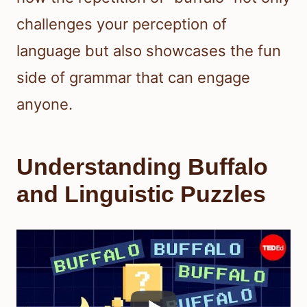
challenges your perception of
language but also showcases the fun
side of grammar that can engage
anyone.
Understanding Buffalo
and Linguistic Puzzles