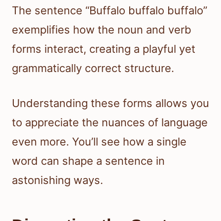
The sentence “Buffalo buffalo buffalo”
exemplifies how the noun and verb
forms interact, creating a playful yet
grammatically correct structure.
Understanding these forms allows you
to appreciate the nuances of language
even more. You’ll see how a single
word can shape a sentence in
astonishing ways.