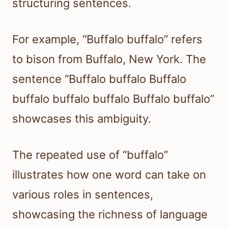
structuring sentences.
For example, “Buffalo buffalo” refers
to bison from Buffalo, New York. The
sentence “Buffalo buffalo Buffalo
buffalo buffalo buffalo Buffalo buffalo”
showcases this ambiguity.
The repeated use of “buffalo”
illustrates how one word can take on
various roles in sentences,
showcasing the richness of language