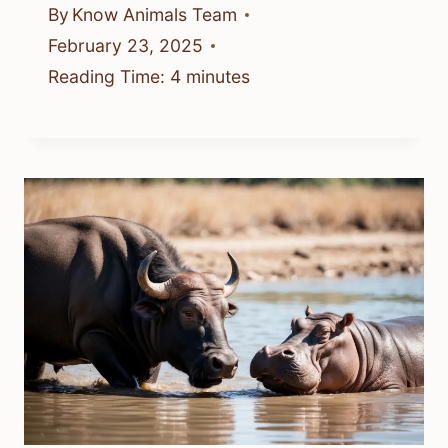
By
Know Animals Team
February 23, 2025
Reading Time:
4
minutes