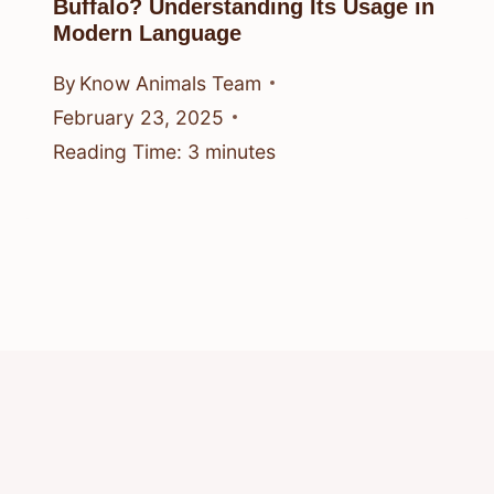
Buffalo? Understanding Its Usage in
Modern Language
By
Know Animals Team
February 23, 2025
Reading Time:
3
minutes
© 2026 Know Animals