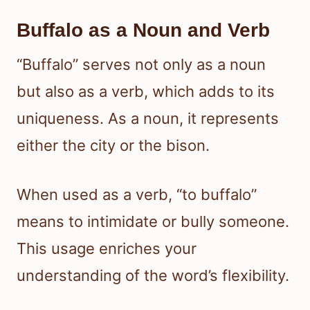
Buffalo as a Noun and Verb
“Buffalo” serves not only as a noun
but also as a verb, which adds to its
uniqueness. As a noun, it represents
either the city or the bison.
When used as a verb, “to buffalo”
means to intimidate or bully someone.
This usage enriches your
understanding of the word’s flexibility.