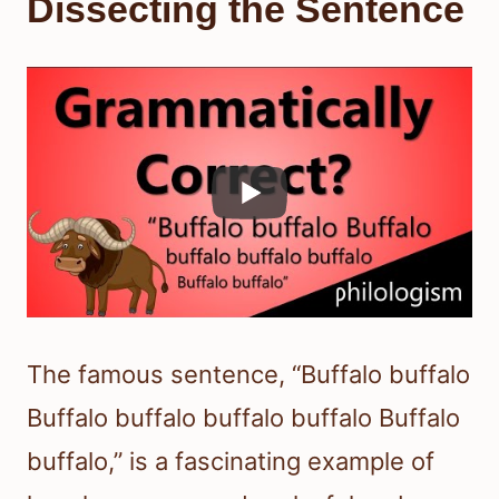
Dissecting the Sentence
The famous sentence, “Buffalo buffalo
Buffalo buffalo buffalo buffalo Buffalo
buffalo,” is a fascinating example of