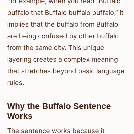
For example, when you read “Buffalo
buffalo that Buffalo buffalo buffalo,” it
implies that the buffalo from Buffalo
are being confused by other buffalo
from the same city. This unique
layering creates a complex meaning
that stretches beyond basic language
rules.
Why the Buffalo Sentence
Works
The sentence works because it