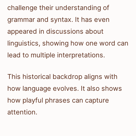
challenge their understanding of
grammar and syntax. It has even
appeared in discussions about
linguistics, showing how one word can
lead to multiple interpretations.
This historical backdrop aligns with
how language evolves. It also shows
how playful phrases can capture
attention.