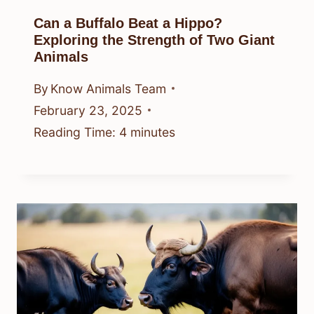
Can a Buffalo Beat a Hippo?
Exploring the Strength of Two Giant
Animals
By
Know Animals Team
February 23, 2025
Reading Time:
4
minutes