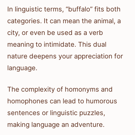
In linguistic terms, “buffalo” fits both
categories. It can mean the animal, a
city, or even be used as a verb
meaning to intimidate. This dual
nature deepens your appreciation for
language.
The complexity of homonyms and
homophones can lead to humorous
sentences or linguistic puzzles,
making language an adventure.