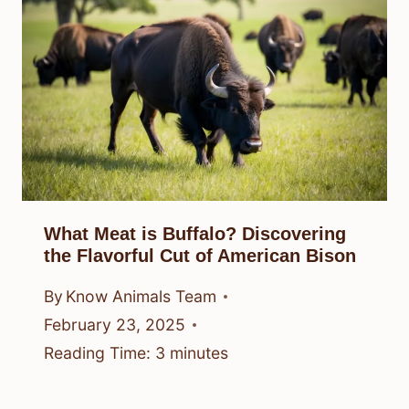
What Meat is Buffalo? Discovering
the Flavorful Cut of American Bison
By
Know Animals Team
February 23, 2025
Reading Time:
3
minutes