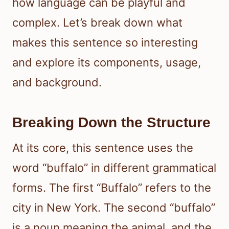
how language can be playful and
complex. Let’s break down what
makes this sentence so interesting
and explore its components, usage,
and background.
Breaking Down the Structure
At its core, this sentence uses the
word “buffalo” in different grammatical
forms. The first “Buffalo” refers to the
city in New York. The second “buffalo”
is a noun meaning the animal, and the