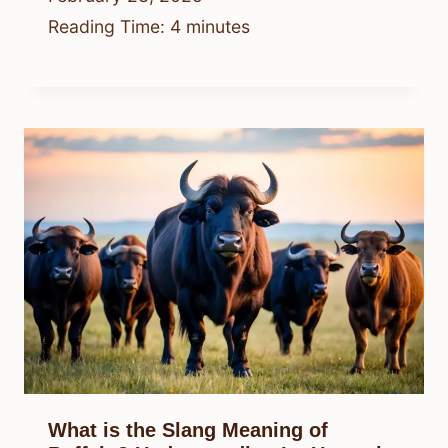
Reading Time:
4
minutes
What is the Slang Meaning of