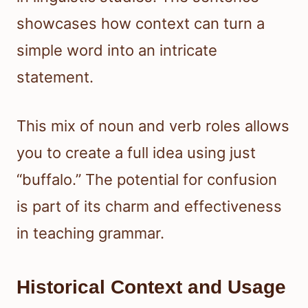
showcases how context can turn a
simple word into an intricate
statement.
This mix of noun and verb roles allows
you to create a full idea using just
“buffalo.” The potential for confusion
is part of its charm and effectiveness
in teaching grammar.
Historical Context and Usage