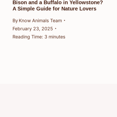
Bison and a Buffalo in Yellowstone?
A Simple Guide for Nature Lovers
By
Know Animals Team
February 23, 2025
Reading Time:
3
minutes
© 2026 Know Animals