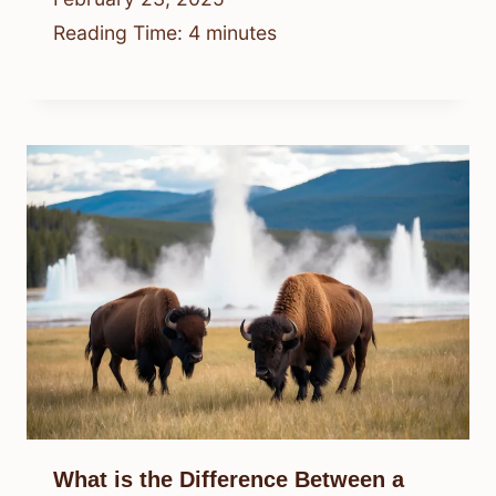
Reading Time:
4
minutes
What is the Difference Between a