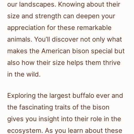
our landscapes. Knowing about their
size and strength can deepen your
appreciation for these remarkable
animals. You’ll discover not only what
makes the American bison special but
also how their size helps them thrive
in the wild.
Exploring the largest buffalo ever and
the fascinating traits of the bison
gives you insight into their role in the
ecosystem. As you learn about these