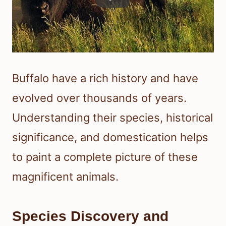
Buffalo have a rich history and have
evolved over thousands of years.
Understanding their species, historical
significance, and domestication helps
to paint a complete picture of these
magnificent animals.
Species Discovery and