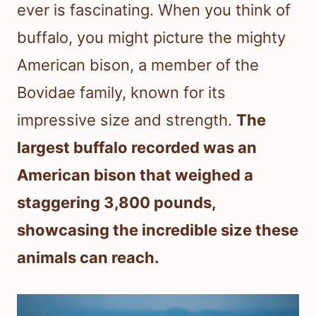
ever is fascinating. When you think of
buffalo, you might picture the mighty
American bison, a member of the
Bovidae family, known for its
impressive size and strength.
The
largest buffalo recorded was an
American bison that weighed a
staggering 3,800 pounds,
showcasing the incredible size these
animals can reach.