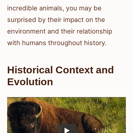
incredible animals, you may be
surprised by their impact on the
environment and their relationship
with humans throughout history.
Historical Context and
Evolution