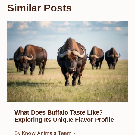
Similar Posts
What Does Buffalo Taste Like?
Exploring Its Unique Flavor Profile
By
Know Animals Team