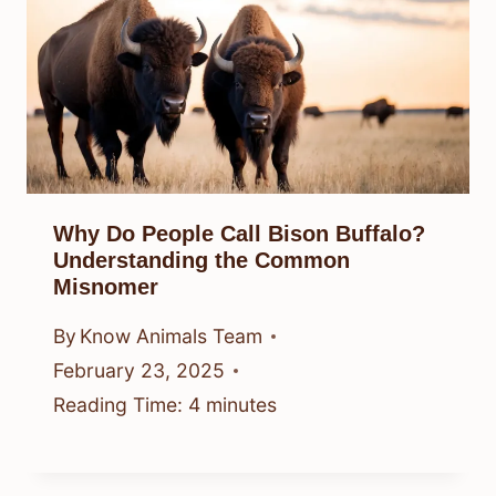
Why Do People Call Bison Buffalo?
Understanding the Common
Misnomer
By
Know Animals Team
February 23, 2025
Reading Time:
4
minutes