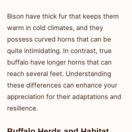
Bison have thick fur that keeps them
warm in cold climates, and they
possess curved horns that can be
quite intimidating. In contrast, true
buffalo have longer horns that can
reach several feet. Understanding
these differences can enhance your
appreciation for their adaptations and
resilience.
Buffalo Herds and Habitat