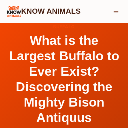
Skip
KNOW ANIMALS
to
content
BUFFALO
What is the
Largest Buffalo to
Ever Exist?
Discovering the
Mighty Bison
Antiquus