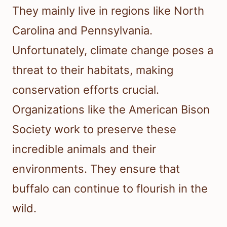
They mainly live in regions like North
Carolina and Pennsylvania.
Unfortunately, climate change poses a
threat to their habitats, making
conservation efforts crucial.
Organizations like the American Bison
Society work to preserve these
incredible animals and their
environments. They ensure that
buffalo can continue to flourish in the
wild.