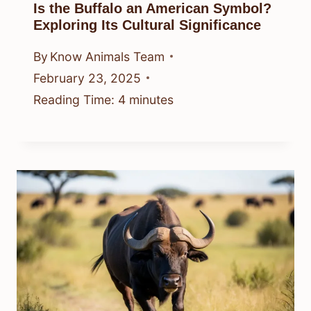
Is the Buffalo an American Symbol?
Exploring Its Cultural Significance
By
Know Animals Team
February 23, 2025
Reading Time:
4
minutes