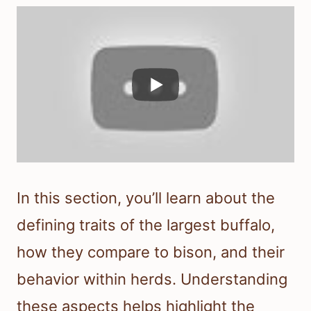
In this section, you’ll learn about the
defining traits of the largest buffalo,
how they compare to bison, and their
behavior within herds. Understanding
these aspects helps highlight the