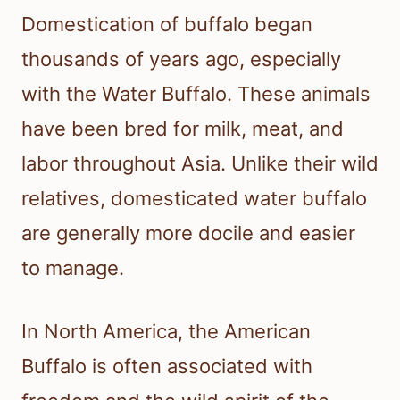
Domestication of buffalo began
thousands of years ago, especially
with the Water Buffalo. These animals
have been bred for milk, meat, and
labor throughout Asia. Unlike their wild
relatives, domesticated water buffalo
are generally more docile and easier
to manage.
In North America, the American
Buffalo is often associated with