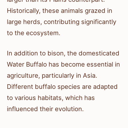
Historically, these animals grazed in
large herds, contributing significantly
to the ecosystem.
In addition to bison, the domesticated
Water Buffalo has become essential in
agriculture, particularly in Asia.
Different buffalo species are adapted
to various habitats, which has
influenced their evolution.