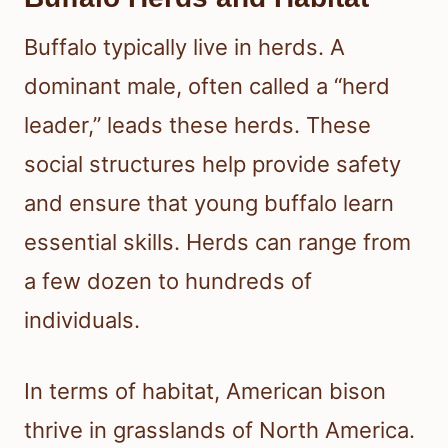
Buffalo typically live in herds. A
dominant male, often called a “herd
leader,” leads these herds. These
social structures help provide safety
and ensure that young buffalo learn
essential skills. Herds can range from
a few dozen to hundreds of
individuals.
In terms of habitat, American bison
thrive in grasslands of North America.