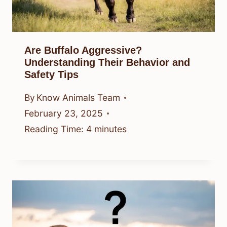
Are Buffalo Aggressive?
Understanding Their Behavior and
Safety Tips
By
Know Animals Team
February 23, 2025
Reading Time:
4
minutes