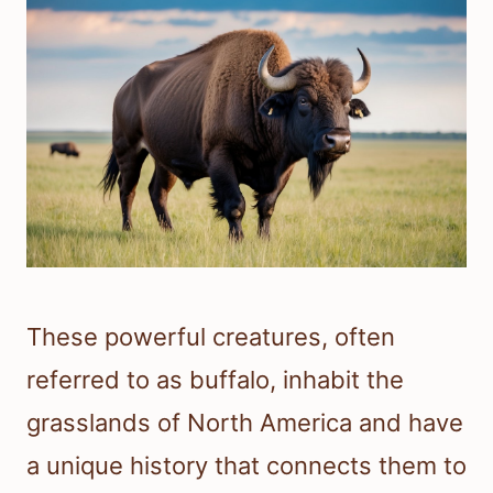
These powerful creatures, often
referred to as buffalo, inhabit the
grasslands of North America and have
a unique history that connects them to