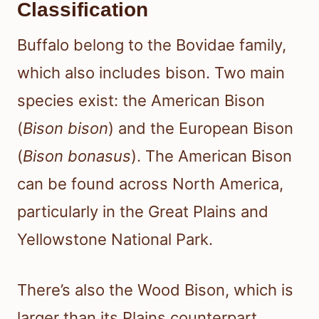
Classification
Buffalo belong to the Bovidae family,
which also includes bison. Two main
species exist: the American Bison
(
Bison bison
) and the European Bison
(
Bison bonasus
). The American Bison
can be found across North America,
particularly in the Great Plains and
Yellowstone National Park.
There’s also the Wood Bison, which is
larger than its Plains counterpart.