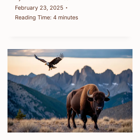
February 23, 2025
Reading Time:
4
minutes