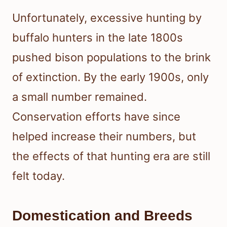
Unfortunately, excessive hunting by
buffalo hunters in the late 1800s
pushed bison populations to the brink
of extinction. By the early 1900s, only
a small number remained.
Conservation efforts have since
helped increase their numbers, but
the effects of that hunting era are still
felt today.
Domestication and Breeds