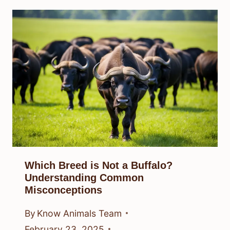
Which Breed is Not a Buffalo?
Understanding Common
Misconceptions
By
Know Animals Team
February 23, 2025