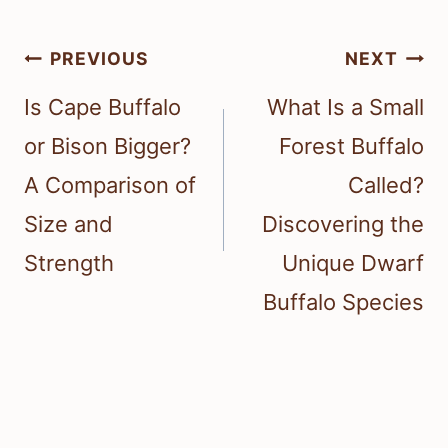
Post
PREVIOUS
NEXT
navigation
Is Cape Buffalo
What Is a Small
or Bison Bigger?
Forest Buffalo
A Comparison of
Called?
Size and
Discovering the
Strength
Unique Dwarf
Buffalo Species