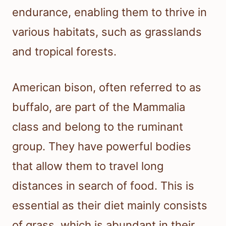
endurance, enabling them to thrive in
various habitats, such as grasslands
and tropical forests.
American bison, often referred to as
buffalo, are part of the Mammalia
class and belong to the ruminant
group. They have powerful bodies
that allow them to travel long
distances in search of food. This is
essential as their diet mainly consists
of grass, which is abundant in their