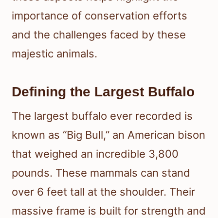
importance of conservation efforts
and the challenges faced by these
majestic animals.
Defining the Largest Buffalo
The largest buffalo ever recorded is
known as “Big Bull,” an American bison
that weighed an incredible 3,800
pounds. These mammals can stand
over 6 feet tall at the shoulder. Their
massive frame is built for strength and