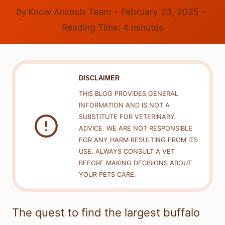
By
Know Animals Team
February 23, 2025
Reading Time:
4
minutes
DISCLAIMER
THIS BLOG PROVIDES GENERAL
INFORMATION AND IS NOT A
SUBSTITUTE FOR VETERINARY
ADVICE. WE ARE NOT RESPONSIBLE
FOR ANY HARM RESULTING FROM ITS
USE. ALWAYS CONSULT A VET
BEFORE MAKING DECISIONS ABOUT
YOUR PETS CARE.
The quest to find the largest buffalo