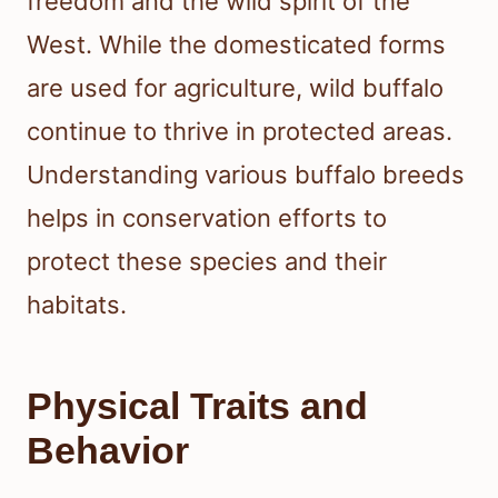
freedom and the wild spirit of the
West. While the domesticated forms
are used for agriculture, wild buffalo
continue to thrive in protected areas.
Understanding various buffalo breeds
helps in conservation efforts to
protect these species and their
habitats.
Physical Traits and
Behavior