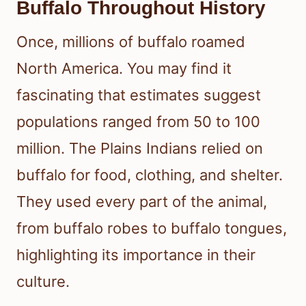
Buffalo Throughout History
Once, millions of buffalo roamed
North America. You may find it
fascinating that estimates suggest
populations ranged from 50 to 100
million. The Plains Indians relied on
buffalo for food, clothing, and shelter.
They used every part of the animal,
from buffalo robes to buffalo tongues,
highlighting its importance in their
culture.