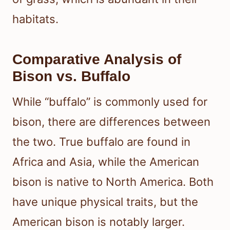
habitats.
Comparative Analysis of
Bison vs. Buffalo
While “buffalo” is commonly used for
bison, there are differences between
the two. True buffalo are found in
Africa and Asia, while the American
bison is native to North America. Both
have unique physical traits, but the
American bison is notably larger.