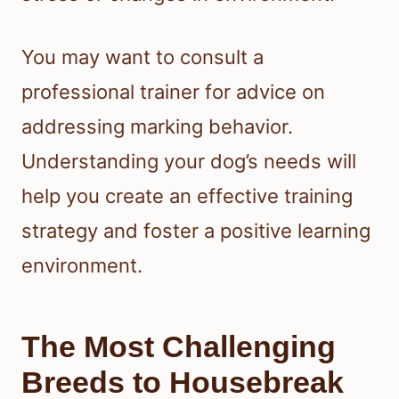
You may want to consult a
professional trainer for advice on
addressing marking behavior.
Understanding your dog’s needs will
help you create an effective training
strategy and foster a positive learning
environment.
The Most Challenging
Breeds to Housebreak