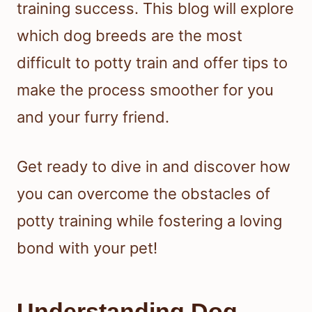
training success. This blog will explore
which dog breeds are the most
difficult to potty train and offer tips to
make the process smoother for you
and your furry friend.
Get ready to dive in and discover how
you can overcome the obstacles of
potty training while fostering a loving
bond with your pet!
Understanding Dog