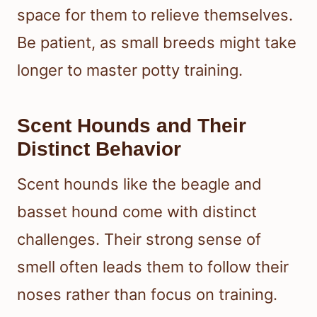
space for them to relieve themselves.
Be patient, as small breeds might take
longer to master potty training.
Scent Hounds and Their
Distinct Behavior
Scent hounds like the beagle and
basset hound come with distinct
challenges. Their strong sense of
smell often leads them to follow their
noses rather than focus on training.