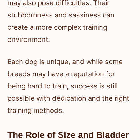
may also pose difficulties. Their
stubbornness and sassiness can
create a more complex training
environment.
Each dog is unique, and while some
breeds may have a reputation for
being hard to train, success is still
possible with dedication and the right
training methods.
The Role of Size and Bladder