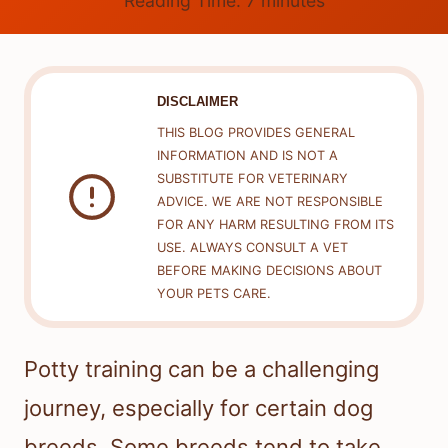
Reading Time:
7
minutes
DISCLAIMER
THIS BLOG PROVIDES GENERAL
INFORMATION AND IS NOT A
SUBSTITUTE FOR VETERINARY
ADVICE. WE ARE NOT RESPONSIBLE
FOR ANY HARM RESULTING FROM ITS
USE. ALWAYS CONSULT A VET
BEFORE MAKING DECISIONS ABOUT
YOUR PETS CARE.
Potty training can be a challenging
journey, especially for certain dog
breeds. Some breeds tend to take