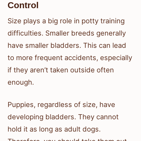
Control
Size plays a big role in potty training
difficulties. Smaller breeds generally
have smaller bladders. This can lead
to more frequent accidents, especially
if they aren’t taken outside often
enough.
Puppies, regardless of size, have
developing bladders. They cannot
hold it as long as adult dogs.