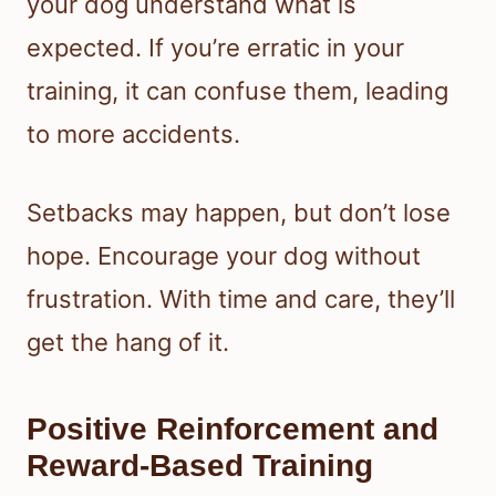
your dog understand what is
expected. If you’re erratic in your
training, it can confuse them, leading
to more accidents.
Setbacks may happen, but don’t lose
hope. Encourage your dog without
frustration. With time and care, they’ll
get the hang of it.
Positive Reinforcement and
Reward-Based Training