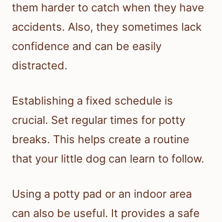
them harder to catch when they have
accidents. Also, they sometimes lack
confidence and can be easily
distracted.
Establishing a fixed schedule is
crucial. Set regular times for potty
breaks. This helps create a routine
that your little dog can learn to follow.
Using a potty pad or an indoor area
can also be useful. It provides a safe