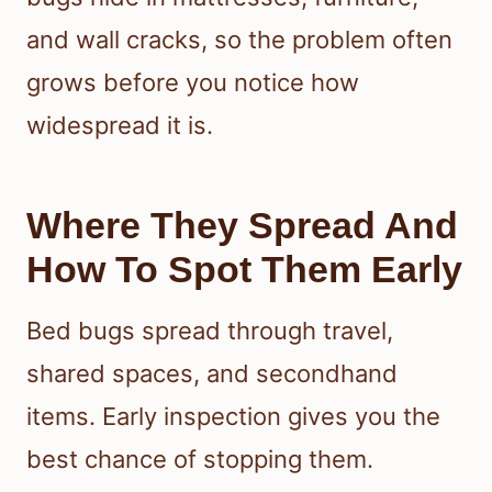
and wall cracks, so the problem often
grows before you notice how
widespread it is.
Where They Spread And
How To Spot Them Early
Bed bugs spread through travel,
shared spaces, and secondhand
items. Early inspection gives you the
best chance of stopping them.