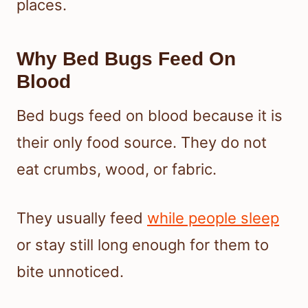
places.
Why Bed Bugs Feed On
Blood
Bed bugs feed on blood because it is
their only food source. They do not
eat crumbs, wood, or fabric.
They usually feed
while people sleep
or stay still long enough for them to
bite unnoticed.