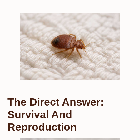
The Direct Answer:
Survival And
Reproduction