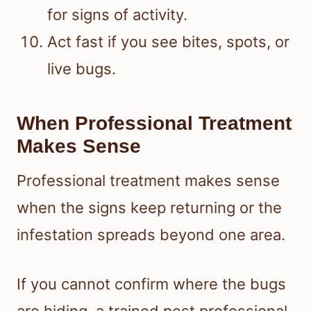
for signs of activity.
Act fast if you see bites, spots, or
live bugs.
When Professional Treatment
Makes Sense
Professional treatment makes sense
when the signs keep returning or the
infestation spreads beyond one area.
If you cannot confirm where the bugs
are hiding, a trained pest professional