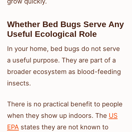
grow quickly.
Whether Bed Bugs Serve Any
Useful Ecological Role
In your home, bed bugs do not serve
a useful purpose. They are part of a
broader ecosystem as blood-feeding
insects.
There is no practical benefit to people
when they show up indoors. The
US
EPA
states they are not known to