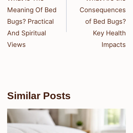
Meaning Of Bed
Consequences
Bugs? Practical
of Bed Bugs?
And Spiritual
Key Health
Views
Impacts
Similar Posts