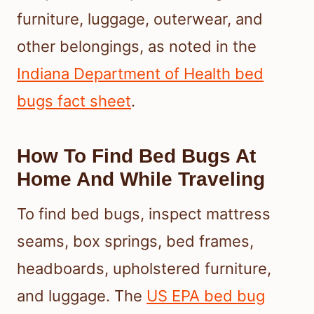
furniture, luggage, outerwear, and
other belongings, as noted in the
Indiana Department of Health bed
bugs fact sheet
.
How To Find Bed Bugs At
Home And While Traveling
To find bed bugs, inspect mattress
seams, box springs, bed frames,
headboards, upholstered furniture,
and luggage. The
US EPA bed bug