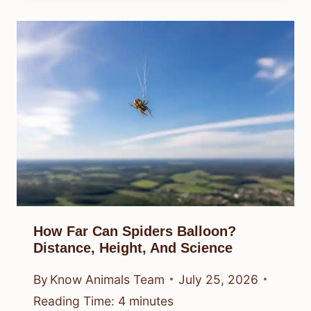
How Far Can Spiders Balloon?
Distance, Height, And Science
By
Know Animals Team
July 25, 2026
Reading Time:
4
minutes