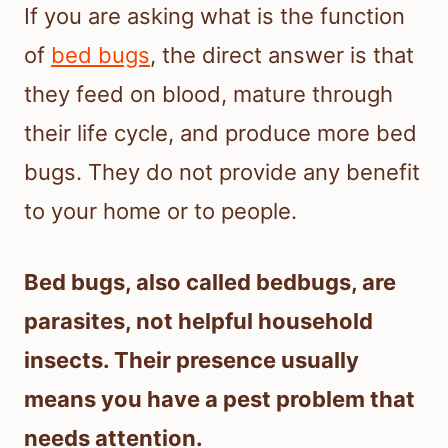
If you are asking what is the function
of
bed bugs
, the direct answer is that
they feed on blood, mature through
their life cycle, and produce more bed
bugs. They do not provide any benefit
to your home or to people.
Bed bugs, also called bedbugs, are
parasites, not helpful household
insects. Their presence usually
means you have a pest problem that
needs attention.