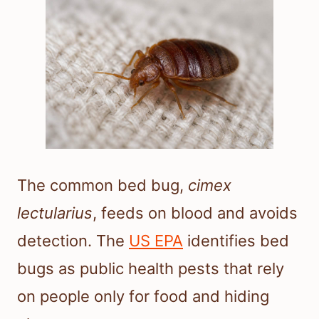
The common bed bug,
cimex
lectularius
, feeds on blood and avoids
detection. The
US EPA
identifies bed
bugs as public health pests that rely
on people only for food and hiding