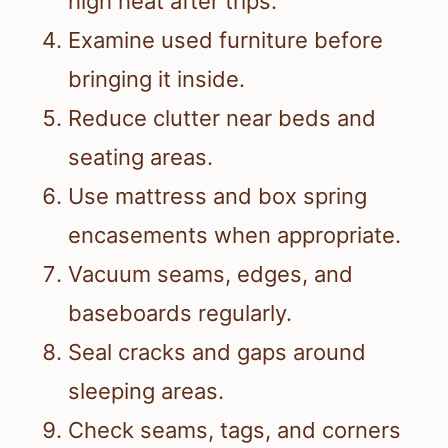
high heat after trips.
Examine used furniture before
bringing it inside.
Reduce clutter near beds and
seating areas.
Use mattress and box spring
encasements when appropriate.
Vacuum seams, edges, and
baseboards regularly.
Seal cracks and gaps around
sleeping areas.
Check seams, tags, and corners