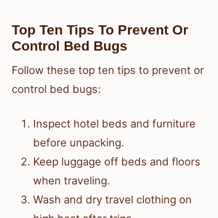
Top Ten Tips To Prevent Or
Control Bed Bugs
Follow these top ten tips to prevent or
control bed bugs:
Inspect hotel beds and furniture
before unpacking.
Keep luggage off beds and floors
when traveling.
Wash and dry travel clothing on