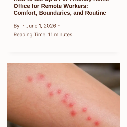
Office for Remote Workers:
Comfort, Boundaries, and Routine
By
June 1, 2026
Reading Time:
11
minutes