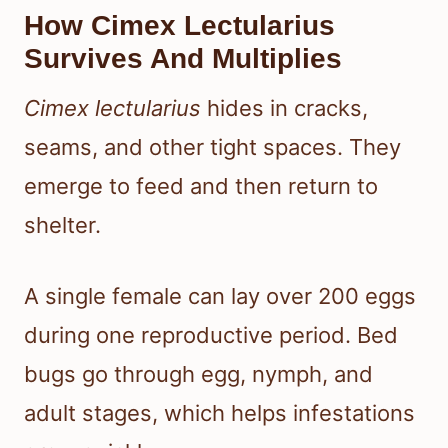
How Cimex Lectularius
Survives And Multiplies
Cimex lectularius
hides in cracks,
seams, and other tight spaces. They
emerge to feed and then return to
shelter.
A single female can lay over 200 eggs
during one reproductive period. Bed
bugs go through egg, nymph, and
adult stages, which helps infestations