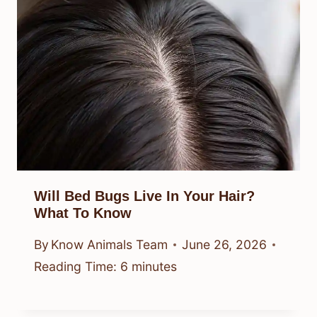
Will Bed Bugs Live In Your Hair?
What To Know
By
Know Animals Team
June 26, 2026
Reading Time:
6
minutes