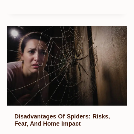
Disadvantages Of Spiders: Risks,
Fear, And Home Impact