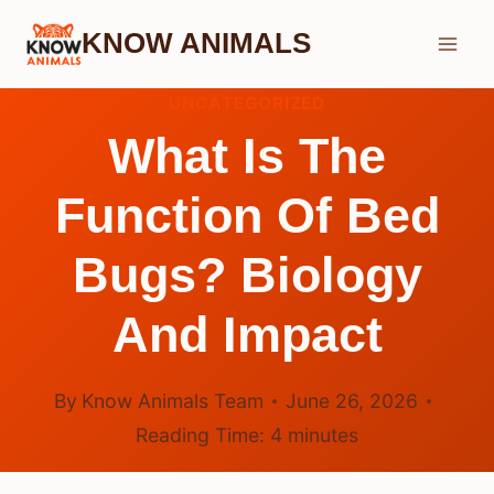
Skip
KNOW ANIMALS
to
content
UNCATEGORIZED
What Is The
Function Of Bed
Bugs? Biology
And Impact
By
Know Animals Team
June 26, 2026
Reading Time:
4
minutes