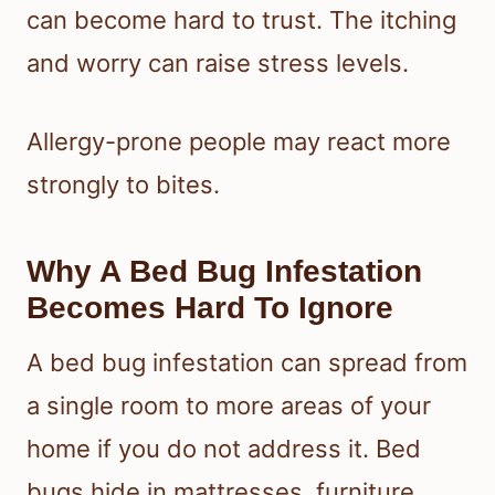
can become hard to trust. The itching
and worry can raise stress levels.
Allergy-prone people may react more
strongly to bites.
Why A Bed Bug Infestation
Becomes Hard To Ignore
A bed bug infestation can spread from
a single room to more areas of your
home if you do not address it. Bed
bugs hide in mattresses, furniture,