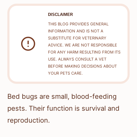
DISCLAIMER
THIS BLOG PROVIDES GENERAL
INFORMATION AND IS NOT A
SUBSTITUTE FOR VETERINARY
ADVICE. WE ARE NOT RESPONSIBLE
FOR ANY HARM RESULTING FROM ITS
USE. ALWAYS CONSULT A VET
BEFORE MAKING DECISIONS ABOUT
YOUR PETS CARE.
Bed bugs are small, blood-feeding
pests. Their function is survival and
reproduction.