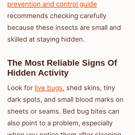
prevention and control guide
recommends checking carefully
because these insects are small and
skilled at staying hidden.
The Most Reliable Signs Of
Hidden Activity
Look for
live bugs
, shed skins, tiny
dark spots, and small blood marks on
sheets or seams. Bed bug bites can
also point to a problem, especially
when you notice them after sleeping