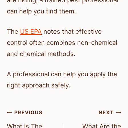
can help you find them.
The
US EPA
notes that effective
control often combines non-chemical
and chemical methods.
A professional can help you apply the
right approach safely.
Post
PREVIOUS
NEXT
navigation
What Is The
What Are the