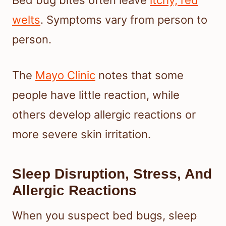
welts
. Symptoms vary from person to
person.
The
Mayo Clinic
notes that some
people have little reaction, while
others develop allergic reactions or
more severe skin irritation.
Sleep Disruption, Stress, And
Allergic Reactions
When you suspect bed bugs, sleep