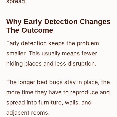
spread.
Why Early Detection Changes
The Outcome
Early detection keeps the problem
smaller. This usually means fewer
hiding places and less disruption.
The longer bed bugs stay in place, the
more time they have to reproduce and
spread into furniture, walls, and
adjacent rooms.