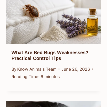
What Are Bed Bugs Weaknesses?
Practical Control Tips
By
Know Animals Team
June 26, 2026
Reading Time:
6
minutes