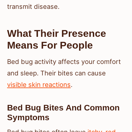
transmit disease.
What Their Presence
Means For People
Bed bug activity affects your comfort
and sleep. Their bites can cause
visible skin reactions
.
Bed Bug Bites And Common
Symptoms
Bed bug bites often leave
itchy, red