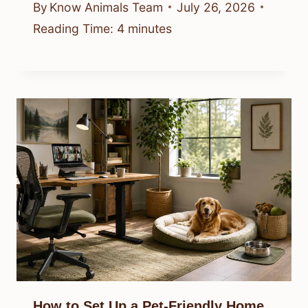
By
Know Animals Team
July 26, 2026
Reading Time:
4
minutes
How to Set Up a Pet-Friendly Home