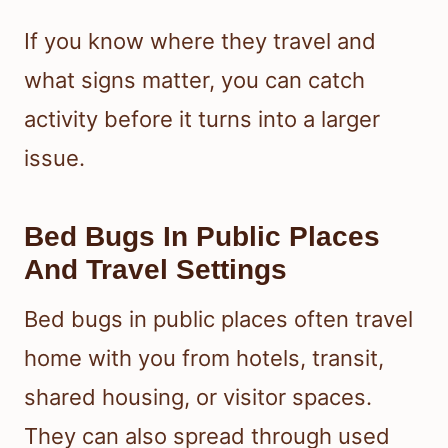
If you know where they travel and
what signs matter, you can catch
activity before it turns into a larger
issue.
Bed Bugs In Public Places
And Travel Settings
Bed bugs in public places often travel
home with you from hotels, transit,
shared housing, or visitor spaces.
They can also spread through used