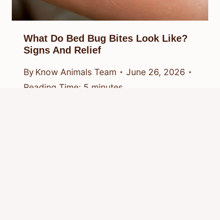
What Do Bed Bug Bites Look Like?
Signs And Relief
By
Know Animals Team
June 26, 2026
Reading Time:
5
minutes