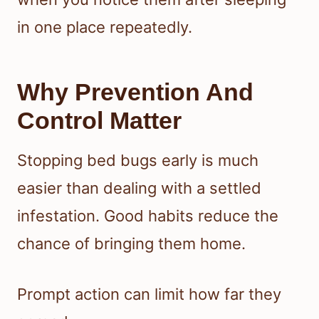
in one place repeatedly.
Why Prevention And
Control Matter
Stopping bed bugs early is much
easier than dealing with a settled
infestation. Good habits reduce the
chance of bringing them home.
Prompt action can limit how far they