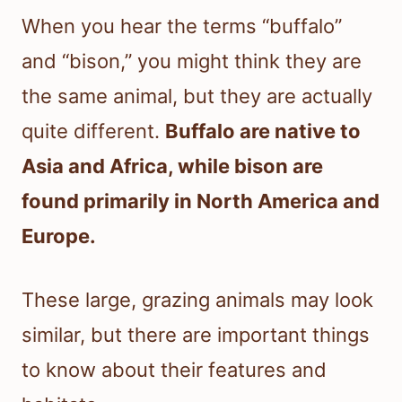
When you hear the terms “buffalo”
and “bison,” you might think they are
the same animal, but they are actually
quite different.
Buffalo are native to
Asia and Africa, while bison are
found primarily in North America and
Europe.
These large, grazing animals may look
similar, but there are important things
to know about their features and