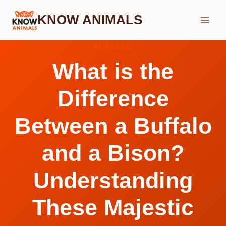
Skip
KNOW ANIMALS
to
content
BUFFALO
What is the
Difference
Between a Buffalo
and a Bison?
Understanding
These Majestic