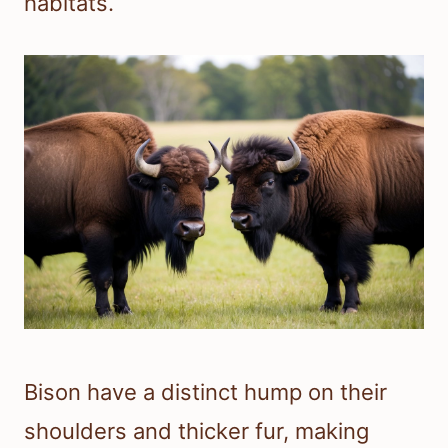
habitats.
Bison have a distinct hump on their
shoulders and thicker fur, making