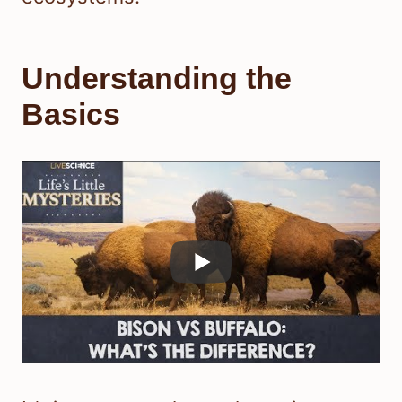
Understanding the
Basics