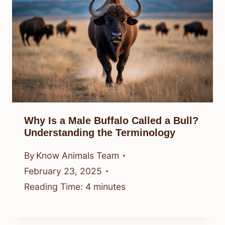
Why Is a Male Buffalo Called a Bull?
Understanding the Terminology
By
Know Animals Team
February 23, 2025
Reading Time:
4
minutes