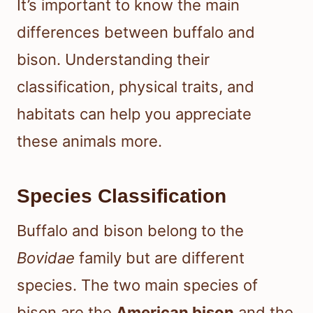
It’s important to know the main
differences between buffalo and
bison. Understanding their
classification, physical traits, and
habitats can help you appreciate
these animals more.
Species Classification
Buffalo and bison belong to the
Bovidae
family but are different
species. The two main species of
bison are the
American bison
and the