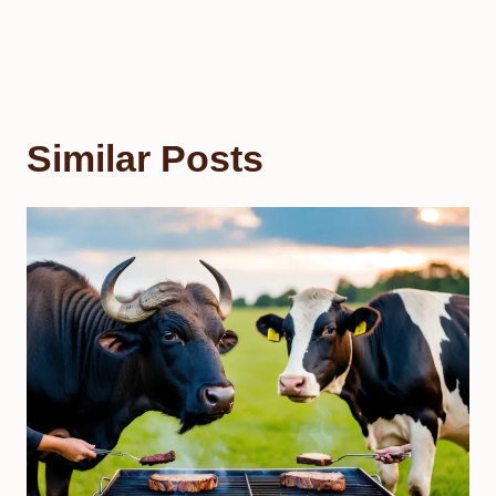
Similar Posts