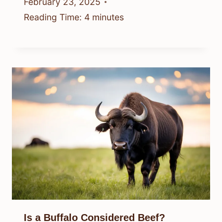
February 23, 2025
Reading Time:
4
minutes
Is a Buffalo Considered Beef?