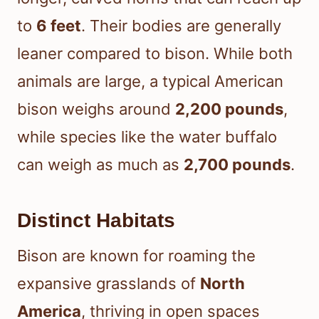
to
6 feet
. Their bodies are generally
leaner compared to bison. While both
animals are large, a typical American
bison weighs around
2,200 pounds
,
while species like the water buffalo
can weigh as much as
2,700 pounds
.
Distinct Habitats
Bison are known for roaming the
expansive grasslands of
North
America
, thriving in open spaces