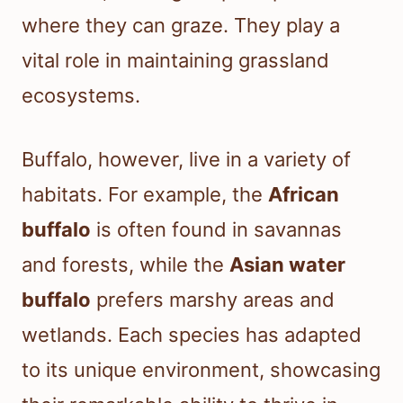
where they can graze. They play a
vital role in maintaining grassland
ecosystems.
Buffalo, however, live in a variety of
habitats. For example, the
African
buffalo
is often found in savannas
and forests, while the
Asian water
buffalo
prefers marshy areas and
wetlands. Each species has adapted
to its unique environment, showcasing