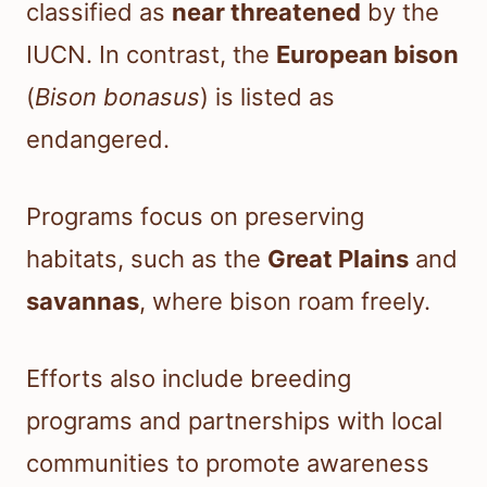
classified as
near threatened
by the
IUCN. In contrast, the
European bison
(
Bison bonasus
) is listed as
endangered.
Programs focus on preserving
habitats, such as the
Great Plains
and
savannas
, where bison roam freely.
Efforts also include breeding
programs and partnerships with local
communities to promote awareness