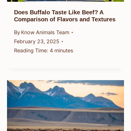
Does Buffalo Taste Like Beef? A
Comparison of Flavors and Textures
By
Know Animals Team
February 23, 2025
Reading Time:
4
minutes