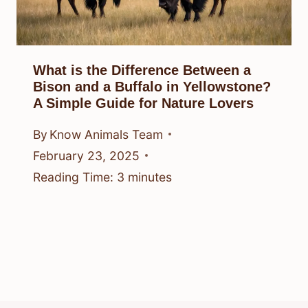
What is the Difference Between a
Bison and a Buffalo in Yellowstone?
A Simple Guide for Nature Lovers
By
Know Animals Team
February 23, 2025
Reading Time:
3
minutes