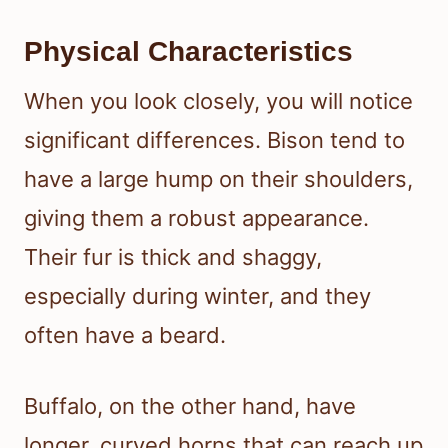
Physical Characteristics
When you look closely, you will notice
significant differences. Bison tend to
have a large hump on their shoulders,
giving them a robust appearance.
Their fur is thick and shaggy,
especially during winter, and they
often have a beard.
Buffalo, on the other hand, have
longer, curved horns that can reach up