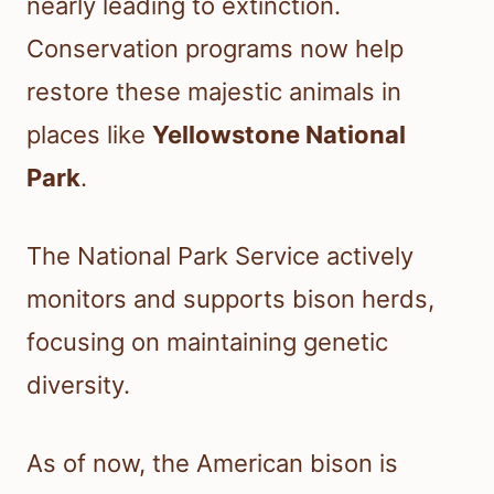
nearly leading to extinction.
Conservation programs now help
restore these majestic animals in
places like
Yellowstone National
Park
.
The National Park Service actively
monitors and supports bison herds,
focusing on maintaining genetic
diversity.
As of now, the American bison is