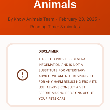
Animals
By
Know Animals Team
February 23, 2025
Reading Time:
3
minutes
DISCLAIMER
THIS BLOG PROVIDES GENERAL
INFORMATION AND IS NOT A
SUBSTITUTE FOR VETERINARY
ADVICE. WE ARE NOT RESPONSIBLE
FOR ANY HARM RESULTING FROM ITS
USE. ALWAYS CONSULT A VET
BEFORE MAKING DECISIONS ABOUT
YOUR PETS CARE.