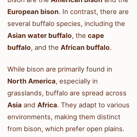
European bison
. In contrast, there are
several buffalo species, including the
Asian water buffalo
, the
cape
buffalo
, and the
African buffalo
.
While bison are primarily found in
North America
, especially in
grasslands, buffalo are spread across
Asia
and
Africa
. They adapt to various
environments, making them distinct
from bison, which prefer open plains.