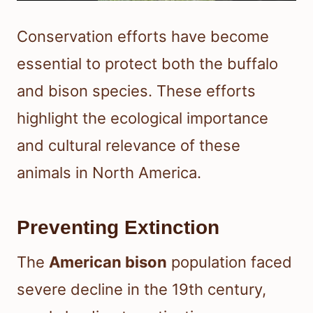
Conservation efforts have become
essential to protect both the buffalo
and bison species. These efforts
highlight the ecological importance
and cultural relevance of these
animals in North America.
Preventing Extinction
The
American bison
population faced
severe decline in the 19th century,