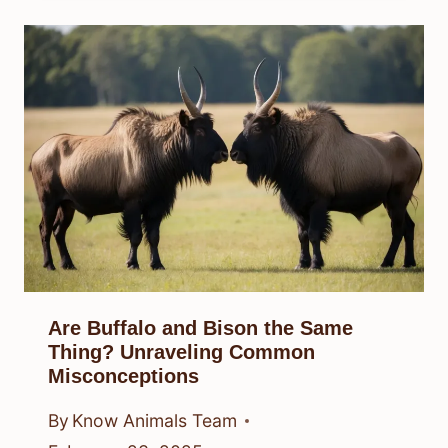
Are Buffalo and Bison the Same
Thing? Unraveling Common
Misconceptions
By
Know Animals Team