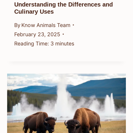
Understanding the Differences and
Culinary Uses
By
Know Animals Team
February 23, 2025
Reading Time:
3
minutes