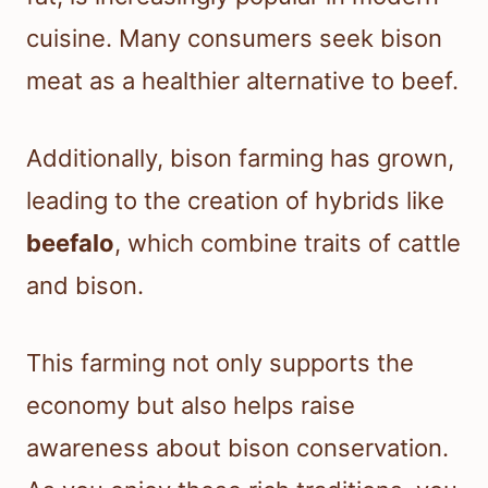
cuisine. Many consumers seek bison
meat as a healthier alternative to beef.
Additionally, bison farming has grown,
leading to the creation of hybrids like
beefalo
, which combine traits of cattle
and bison.
This farming not only supports the
economy but also helps raise
awareness about bison conservation.