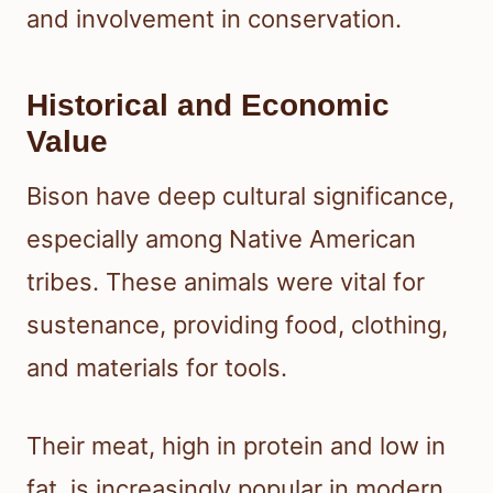
and involvement in conservation.
Historical and Economic
Value
Bison have deep cultural significance,
especially among Native American
tribes. These animals were vital for
sustenance, providing food, clothing,
and materials for tools.
Their meat, high in protein and low in
fat, is increasingly popular in modern