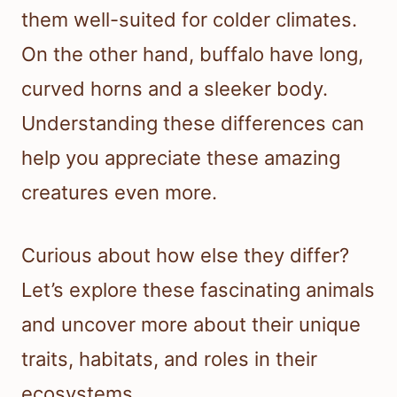
them well-suited for colder climates.
On the other hand, buffalo have long,
curved horns and a sleeker body.
Understanding these differences can
help you appreciate these amazing
creatures even more.
Curious about how else they differ?
Let’s explore these fascinating animals
and uncover more about their unique
traits, habitats, and roles in their
ecosystems.