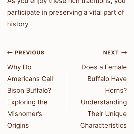
As you enjoy these rich traditions, you
participate in preserving a vital part of
history.
Post
PREVIOUS
NEXT
navigation
Why Do
Does a Female
Americans Call
Buffalo Have
Bison Buffalo?
Horns?
Exploring the
Understanding
Misnomer’s
Their Unique
Origins
Characteristics