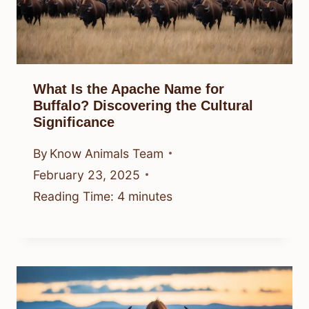
What Is the Apache Name for
Buffalo? Discovering the Cultural
Significance
By
Know Animals Team
February 23, 2025
Reading Time:
4
minutes