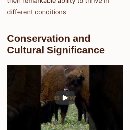
their remarkable ability to thrive in
different conditions.
Conservation and
Cultural Significance