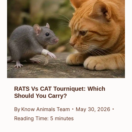
RATS Vs CAT Tourniquet: Which
Should You Carry?
By
Know Animals Team
May 30, 2026
Reading Time:
5
minutes