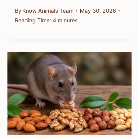
By
Know Animals Team
May 30, 2026
Reading Time:
4
minutes