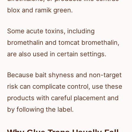
blox and ramik green.
Some acute toxins, including
bromethalin and tomcat bromethalin,
are also used in certain settings.
Because bait shyness and non-target
risk can complicate control, use these
products with careful placement and
by following the label.