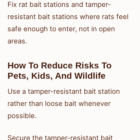
Fix rat bait stations and tamper-
resistant bait stations where rats feel
safe enough to enter, not in open
areas.
How To Reduce Risks To
Pets, Kids, And Wildlife
Use a tamper-resistant bait station
rather than loose bait whenever
possible.
Secure the tamper-resistant bait