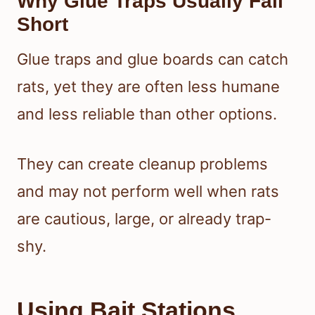
Why Glue Traps Usually Fall
Short
Glue traps and glue boards can catch
rats, yet they are often less humane
and less reliable than other options.
They can create cleanup problems
and may not perform well when rats
are cautious, large, or already trap-
shy.
Using Bait Stations