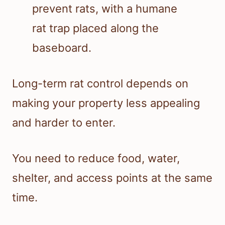
Long-term rat control depends on
making your property less appealing
and harder to enter.
You need to reduce food, water,
shelter, and access points at the same
time.