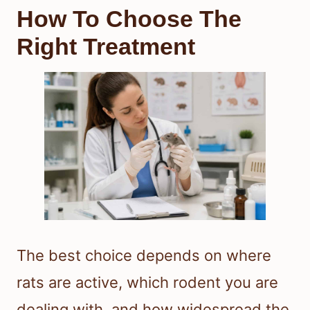
How To Choose The
Right Treatment
The best choice depends on where
rats are active, which rodent you are
dealing with, and how widespread the