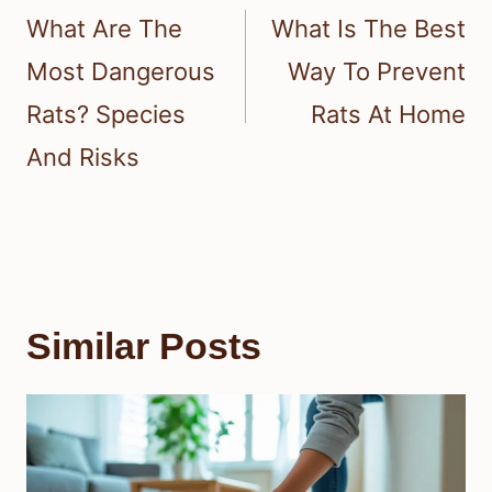
navigation
What Are The
What Is The Best
Most Dangerous
Way To Prevent
Rats? Species
Rats At Home
And Risks
Similar Posts