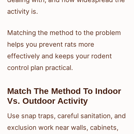
activity is.
Matching the method to the problem
helps you prevent rats more
effectively and keeps your rodent
control plan practical.
Match The Method To Indoor
Vs. Outdoor Activity
Use snap traps, careful sanitation, and
exclusion work near walls, cabinets,