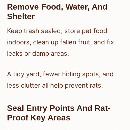
Remove Food, Water, And
Shelter
Keep trash sealed, store pet food
indoors, clean up fallen fruit, and fix
leaks or damp areas.
A tidy yard, fewer hiding spots, and
less clutter all help prevent rats.
Seal Entry Points And Rat-
Proof Key Areas