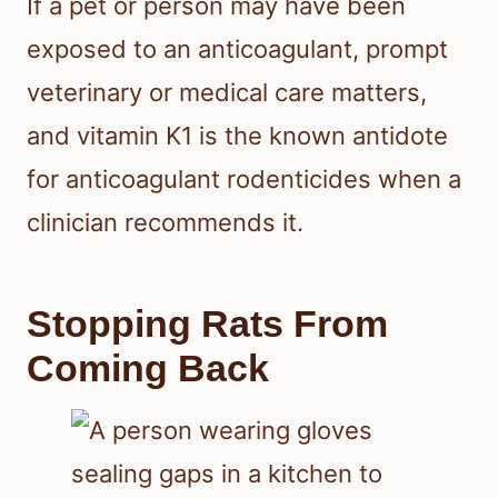
If a pet or person may have been
exposed to an anticoagulant, prompt
veterinary or medical care matters,
and vitamin K1 is the known antidote
for anticoagulant rodenticides when a
clinician recommends it.
Stopping Rats From
Coming Back