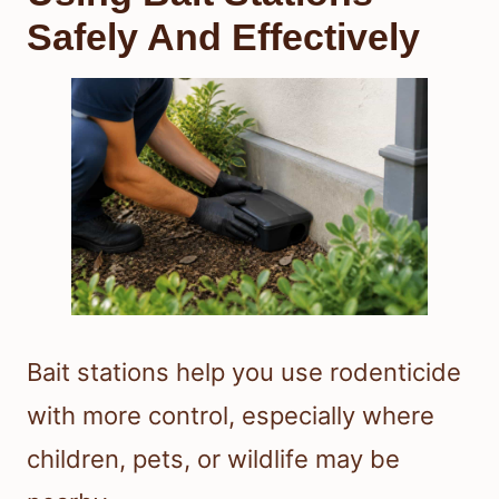
Safely And Effectively
Bait stations help you use rodenticide
with more control, especially where
children, pets, or wildlife may be