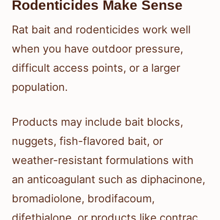
Rodenticides Make Sense
Rat bait and rodenticides work well
when you have outdoor pressure,
difficult access points, or a larger
population.
Products may include bait blocks,
nuggets, fish-flavored bait, or
weather-resistant formulations with
an anticoagulant such as diphacinone,
bromadiolone, brodifacoum,
difethialone, or products like contrac