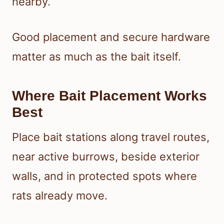
nearby.
Good placement and secure hardware
matter as much as the bait itself.
Where Bait Placement Works
Best
Place bait stations along travel routes,
near active burrows, beside exterior
walls, and in protected spots where
rats already move.