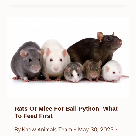
Rats Or Mice For Ball Python: What
To Feed First
By
Know Animals Team
May 30, 2026