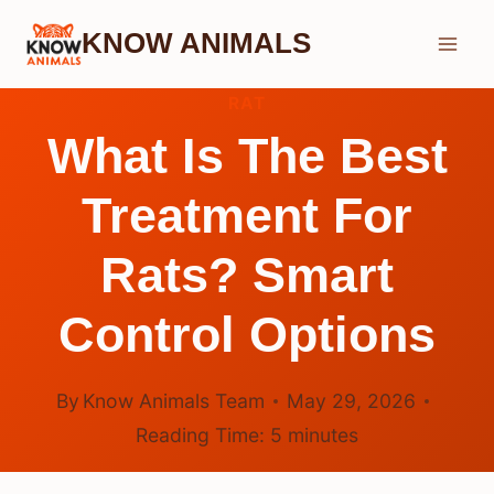
Skip
KNOW ANIMALS
to
content
RAT
What Is The Best
Treatment For
Rats? Smart
Control Options
By
Know Animals Team
May 29, 2026
Reading Time:
5
minutes