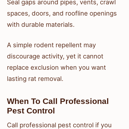
Seal gaps around pipes, vents, crawl
spaces, doors, and roofline openings
with durable materials.
A simple rodent repellent may
discourage activity, yet it cannot
replace exclusion when you want
lasting rat removal.
When To Call Professional
Pest Control
Call professional pest control if you