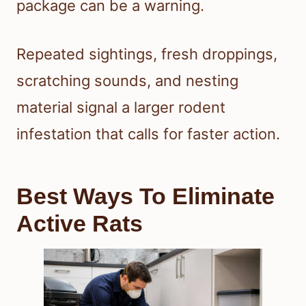
package can be a warning.
Repeated sightings, fresh droppings,
scratching sounds, and nesting
material signal a larger rodent
infestation that calls for faster action.
Best Ways To Eliminate
Active Rats