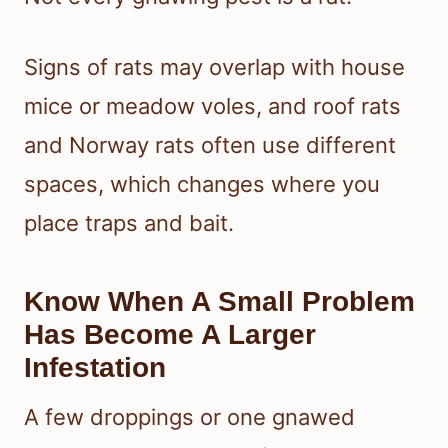
Signs of rats may overlap with house
mice or meadow voles, and roof rats
and Norway rats often use different
spaces, which changes where you
place traps and bait.
Know When A Small Problem
Has Become A Larger
Infestation
A few droppings or one gnawed