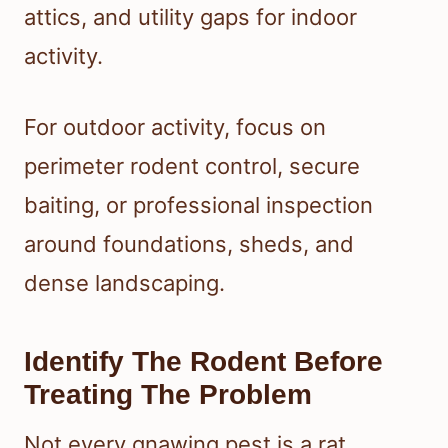
attics, and utility gaps for indoor
activity.
For outdoor activity, focus on
perimeter rodent control, secure
baiting, or professional inspection
around foundations, sheds, and
dense landscaping.
Identify The Rodent Before
Treating The Problem
Not every gnawing pest is a rat.