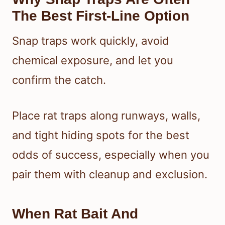
The Best First-Line Option
Snap traps work quickly, avoid
chemical exposure, and let you
confirm the catch.
Place rat traps along runways, walls,
and tight hiding spots for the best
odds of success, especially when you
pair them with cleanup and exclusion.
When Rat Bait And