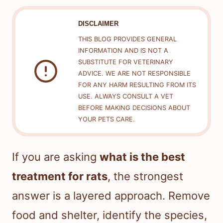
DISCLAIMER
THIS BLOG PROVIDES GENERAL
INFORMATION AND IS NOT A
SUBSTITUTE FOR VETERINARY
ADVICE. WE ARE NOT RESPONSIBLE
FOR ANY HARM RESULTING FROM ITS
USE. ALWAYS CONSULT A VET
BEFORE MAKING DECISIONS ABOUT
YOUR PETS CARE.
If you are asking
what is the best
treatment for rats
, the strongest
answer is a layered approach. Remove
food and shelter, identify the species,