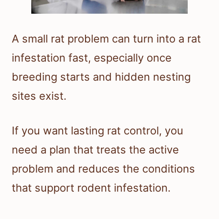
A small rat problem can turn into a rat
infestation fast, especially once
breeding starts and hidden nesting
sites exist.
If you want lasting rat control, you
need a plan that treats the active
problem and reduces the conditions
that support rodent infestation.