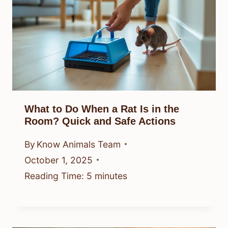
What to Do When a Rat Is in the
Room? Quick and Safe Actions
By
Know Animals Team
October 1, 2025
Reading Time:
5
minutes