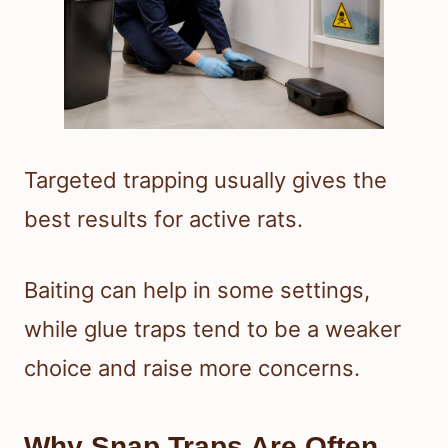
Targeted trapping usually gives the
best results for active rats.
Baiting can help in some settings,
while glue traps tend to be a weaker
choice and raise more concerns.
Why Snap Traps Are Often