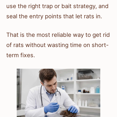
use the right trap or bait strategy, and
seal the entry points that let rats in.
That is the most reliable way to get rid
of rats without wasting time on short-
term fixes.