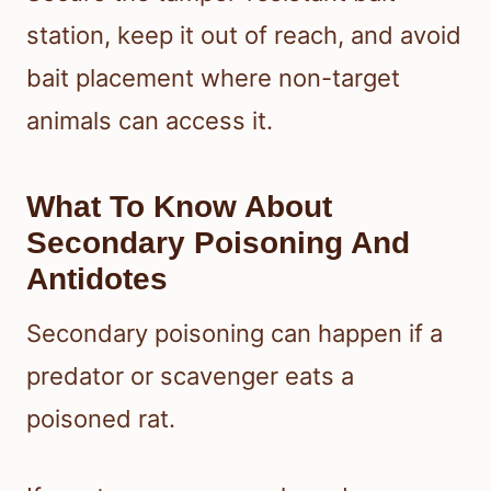
station, keep it out of reach, and avoid
bait placement where non-target
animals can access it.
What To Know About
Secondary Poisoning And
Antidotes
Secondary poisoning can happen if a
predator or scavenger eats a
poisoned rat.