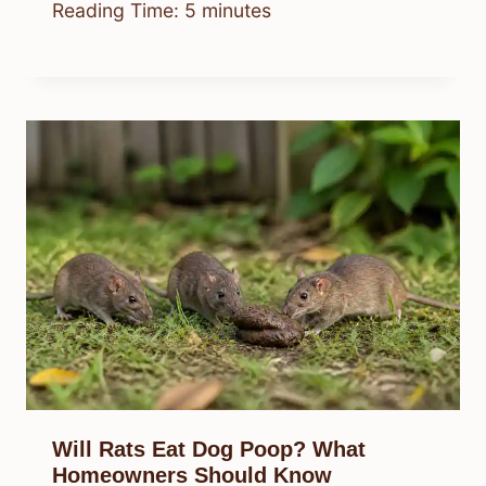
Reading Time:
5
minutes
Will Rats Eat Dog Poop? What
Homeowners Should Know