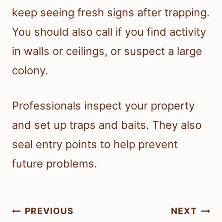
keep seeing fresh signs after trapping.
You should also call if you find activity
in walls or ceilings, or suspect a large
colony.
Professionals inspect your property
and set up traps and baits. They also
seal entry points to help prevent
future problems.
Post
PREVIOUS
NEXT