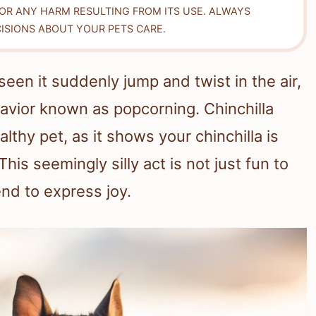
FOR ANY HARM RESULTING FROM ITS USE. ALWAYS
ISIONS ABOUT YOUR PETS CARE.
seen it suddenly jump and twist in the air,
havior known as popcorning. Chinchilla
lthy pet, as it shows your chinchilla is
his seemingly silly act is not just fun to
iend to express joy.