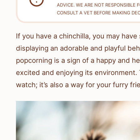
ADVICE. WE ARE NOT RESPONSIBLE 
CONSULT A VET BEFORE MAKING DEC
If you have a chinchilla, you may have 
displaying an adorable and playful be
popcorning is a sign of a happy and hea
excited and enjoying its environment. T
watch; it’s also a way for your furry fr