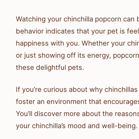
Watching your chinchilla popcorn can b
behavior indicates that your pet is fe
happiness with you. Whether your chin
or just showing off its energy, popcor
these delightful pets.
If you’re curious about why chinchilla
foster an environment that encourage
You’ll discover more about the reason
your chinchilla’s mood and well-being.