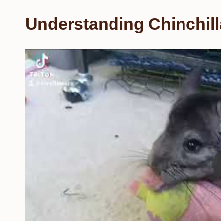
Understanding Chinchill