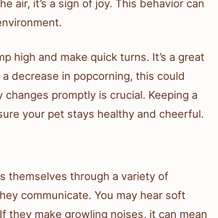
 air, it’s a sign of joy. This behavior can
 environment.
mp high and make quick turns. It’s a great
 a decrease in popcorning, this could
y changes promptly is crucial. Keeping a
nsure your pet stays healthy and cheerful.
s themselves through a variety of
 they communicate. You may hear soft
If they make growling noises, it can mean