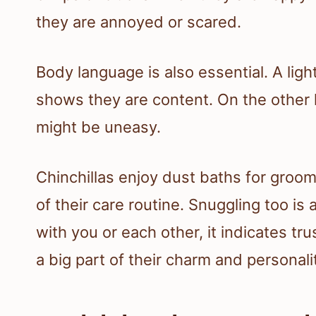
they are annoyed or scared.
Body language is also essential. A ligh
shows they are content. On the other h
might be uneasy.
Chinchillas enjoy dust baths for groomi
of their care routine. Snuggling too 
with you or each other, it indicates t
a big part of their charm and personali