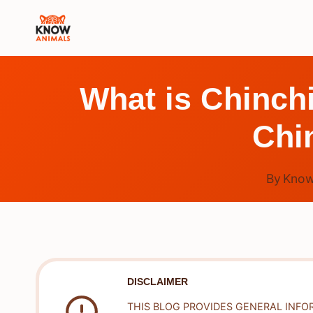
Skip
to
content
What is Chinch
Chi
By
Know
DISCLAIMER
THIS BLOG PROVIDES GENERAL INFO