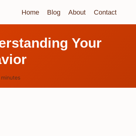
Home
Blog
About
Contact
erstanding Your
vior
4
minutes