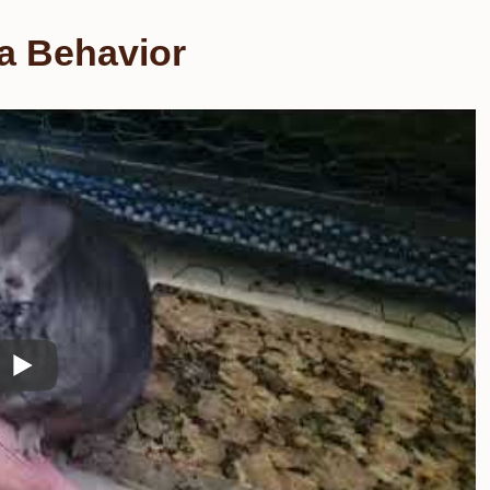
a Behavior