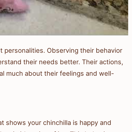
t personalities. Observing their behavior
stand their needs better. Their actions,
al much about their feelings and well-
at shows your chinchilla is happy and