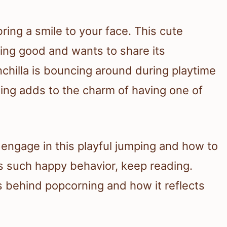
ring a smile to your face. This cute
eling good and wants to share its
chilla is bouncing around during playtime
ning adds to the charm of having one of
s engage in this playful jumping and how to
s such happy behavior, keep reading.
s behind popcorning and how it reflects