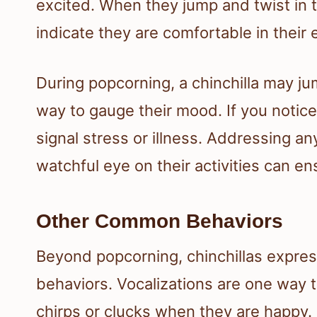
excited. When they jump and twist in the
indicate they are comfortable in their
During popcorning, a chinchilla may ju
way to gauge their mood. If you notice
signal stress or illness. Addressing an
watchful eye on their activities can e
Other Common Behaviors
Beyond popcorning, chinchillas expres
behaviors. Vocalizations are one way
chirps or clucks when they are happy. 