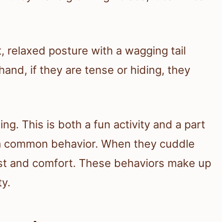
t, relaxed posture with a wagging tail
and, if they are tense or hiding, they
ng. This is both a fun activity and a part
is a common behavior. When they cuddle
rust and comfort. These behaviors make up
ty.