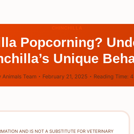
CHINCHILLA
illa Popcorning? Und
nchilla’s Unique Beha
 Animals Team
February 21, 2025
Reading Time:
RMATION AND IS NOT A SUBSTITUTE FOR VETERINARY