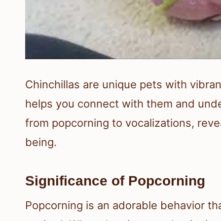
Chinchillas are unique pets with vibran
helps you connect with them and under
from popcorning to vocalizations, reve
being.
Significance of Popcorning
Popcorning is an adorable behavior th