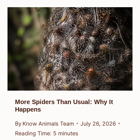
More Spiders Than Usual: Why It
Happens
By
Know Animals Team
July 26, 2026
Reading Time:
5
minutes