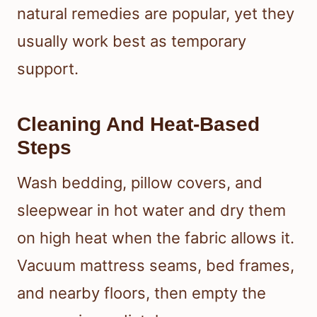
natural remedies are popular, yet they
usually work best as temporary
support.
Cleaning And Heat-Based
Steps
Wash bedding, pillow covers, and
sleepwear in hot water and dry them
on high heat when the fabric allows it.
Vacuum mattress seams, bed frames,
and nearby floors, then empty the