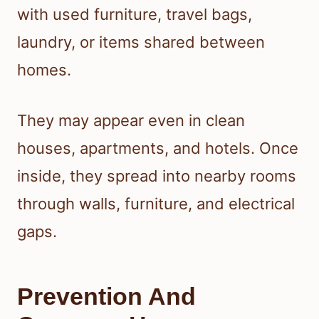
with used furniture, travel bags,
laundry, or items shared between
homes.
They may appear even in clean
houses, apartments, and hotels. Once
inside, they spread into nearby rooms
through walls, furniture, and electrical
gaps.
Prevention And