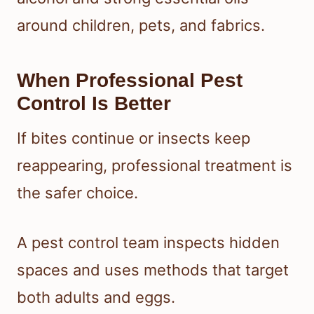
around children, pets, and fabrics.
When Professional Pest
Control Is Better
If bites continue or insects keep
reappearing, professional treatment is
the safer choice.
A pest control team inspects hidden
spaces and uses methods that target
both adults and eggs.