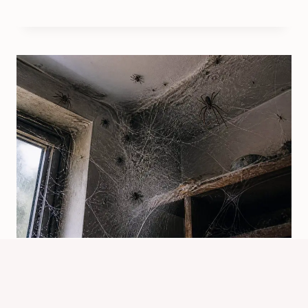
What Counts As A Spider
Infestation? Key Signs