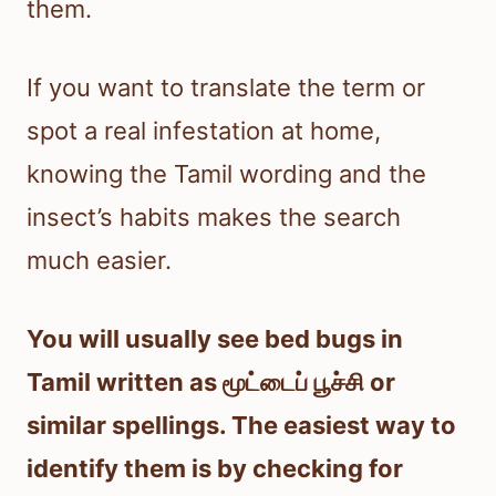
them.
If you want to translate the term or
spot a real infestation at home,
knowing the Tamil wording and the
insect’s habits makes the search
much easier.
You will usually see bed bugs in
Tamil written as மூட்டைப் பூச்சி or
similar spellings. The easiest way to
identify them is by checking for