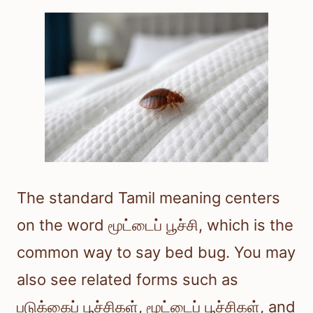
The standard Tamil meaning centers
on the word மூட்டைப் பூச்சி, which is the
common way to say bed bug. You may
also see related forms such as
படுக்கைப் பூச்சிகள், மூட்டைப் பூச்சிகள், and