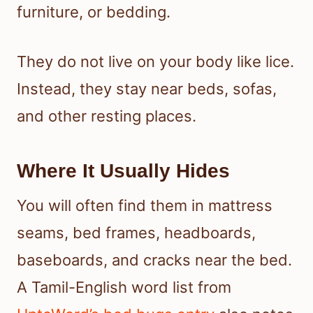
furniture, or bedding.
They do not live on your body like lice.
Instead, they stay near beds, sofas,
and other resting places.
Where It Usually Hides
You will often find them in mattress
seams, bed frames, headboards,
baseboards, and cracks near the bed.
A Tamil-English word list from