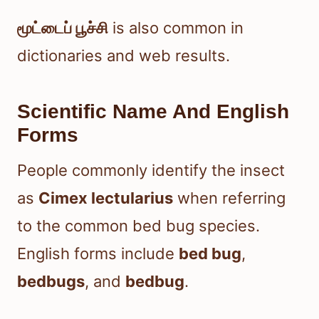
மூட்டைப் பூச்சி
is also common in
dictionaries and web results.
Scientific Name And English
Forms
People commonly identify the insect
as
Cimex lectularius
when referring
to the common bed bug species.
English forms include
bed bug
,
bedbugs
, and
bedbug
.