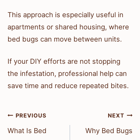
This approach is especially useful in
apartments or shared housing, where
bed bugs can move between units.
If your DIY efforts are not stopping
the infestation, professional help can
save time and reduce repeated bites.
Post
PREVIOUS
NEXT
navigation
What Is Bed
Why Bed Bugs