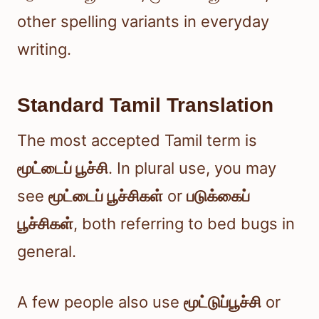
other spelling variants in everyday
writing.
Standard Tamil Translation
The most accepted Tamil term is
மூட்டைப் பூச்சி
. In plural use, you may
see
மூட்டைப் பூச்சிகள்
or
படுக்கைப்
பூச்சிகள்
, both referring to bed bugs in
general.
A few people also use
மூட்டுப்பூச்சி
or