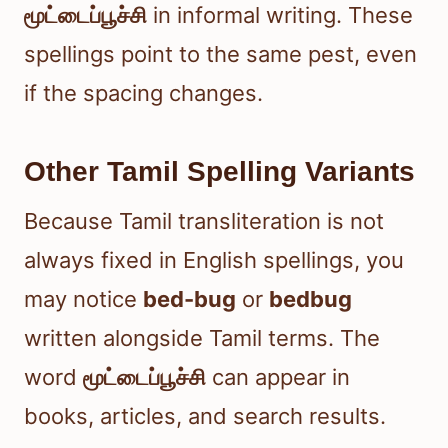
மூட்டைப்பூச்சி
in informal writing. These
spellings point to the same pest, even
if the spacing changes.
Other Tamil Spelling Variants
Because Tamil transliteration is not
always fixed in English spellings, you
may notice
bed-bug
or
bedbug
written alongside Tamil terms. The
word
மூட்டைப்பூச்சி
can appear in
books, articles, and search results.