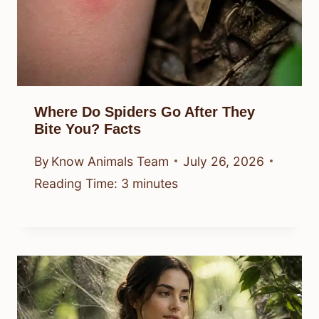
Where Do Spiders Go After They
Bite You? Facts
By
Know Animals Team
July 26, 2026
Reading Time:
3
minutes