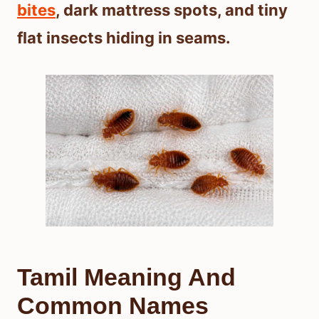
bites
, dark mattress spots, and tiny
flat insects hiding in seams.
Tamil Meaning And
Common Names