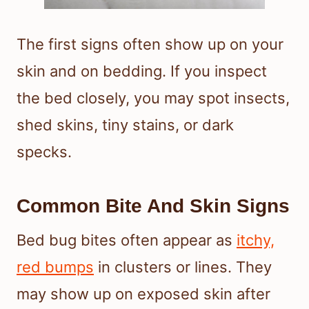
The first signs often show up on your
skin and on bedding. If you inspect
the bed closely, you may spot insects,
shed skins, tiny stains, or dark
specks.
Common Bite And Skin Signs
Bed bug bites often appear as
itchy,
red bumps
in clusters or lines. They
may show up on exposed skin after