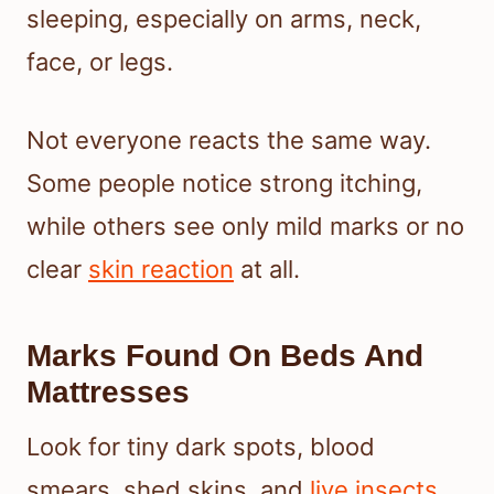
sleeping, especially on arms, neck,
face, or legs.
Not everyone reacts the same way.
Some people notice strong itching,
while others see only mild marks or no
clear
skin reaction
at all.
Marks Found On Beds And
Mattresses
Look for tiny dark spots, blood
smears, shed skins, and
live insects