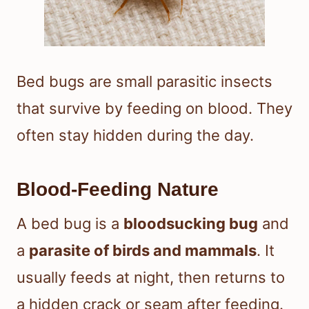
Bed bugs are small parasitic insects
that survive by feeding on blood. They
often stay hidden during the day.
Blood-Feeding Nature
A bed bug is a
bloodsucking bug
and
a
parasite of birds and mammals
. It
usually feeds at night, then returns to
a hidden crack or seam after feeding.