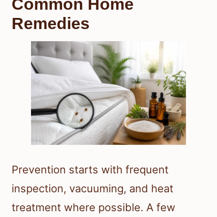
Common Home
Remedies
Prevention starts with frequent
inspection, vacuuming, and heat
treatment where possible. A few