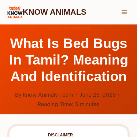
Skip
KNOW ANIMALS
to
content
UNCATEGORIZED
What Is Bed Bugs
In Tamil? Meaning
And Identification
By
Know Animals Team
June 26, 2026
Reading Time:
5
minutes
DISCLAIMER