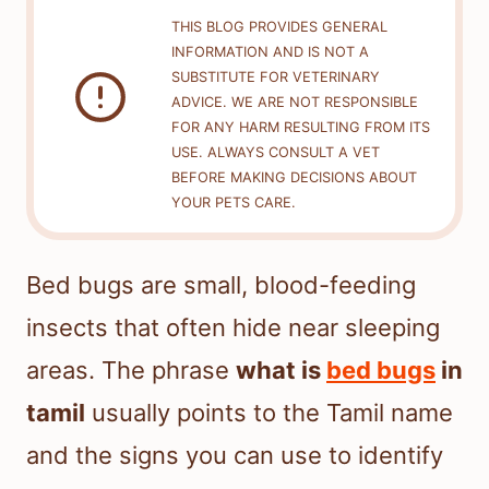
THIS BLOG PROVIDES GENERAL
INFORMATION AND IS NOT A
SUBSTITUTE FOR VETERINARY
ADVICE. WE ARE NOT RESPONSIBLE
FOR ANY HARM RESULTING FROM ITS
USE. ALWAYS CONSULT A VET
BEFORE MAKING DECISIONS ABOUT
YOUR PETS CARE.
Bed bugs are small, blood-feeding
insects that often hide near sleeping
areas. The phrase
what is
bed bugs
in
tamil
usually points to the Tamil name
and the signs you can use to identify