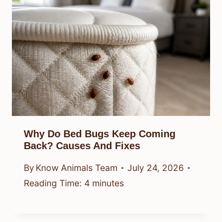
Why Do Bed Bugs Keep Coming
Back? Causes And Fixes
By
Know Animals Team
July 24, 2026
Reading Time:
4
minutes