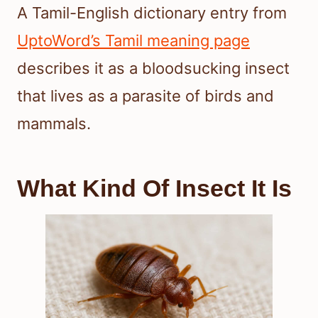
A Tamil-English dictionary entry from
UptoWord’s Tamil meaning page
describes it as a bloodsucking insect
that lives as a parasite of birds and
mammals.
What Kind Of Insect It Is