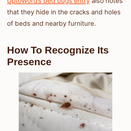
UptoWord’s bed bugs entry
also notes
that they hide in the cracks and holes
of beds and nearby furniture.
How To Recognize Its
Presence