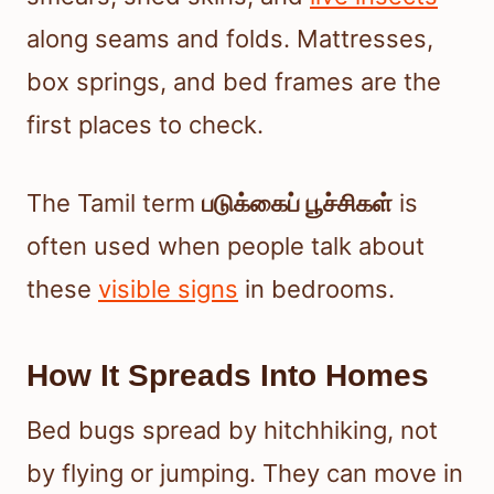
along seams and folds. Mattresses,
box springs, and bed frames are the
first places to check.
The Tamil term
படுக்கைப் பூச்சிகள்
is
often used when people talk about
these
visible signs
in bedrooms.
How It Spreads Into Homes
Bed bugs spread by hitchhiking, not
by flying or jumping. They can move in