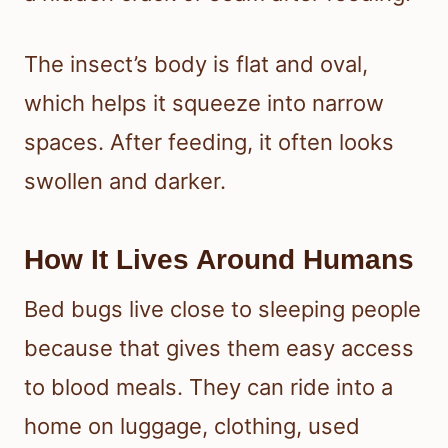
The insect’s body is flat and oval,
which helps it squeeze into narrow
spaces. After feeding, it often looks
swollen and darker.
How It Lives Around Humans
Bed bugs live close to sleeping people
because that gives them easy access
to blood meals. They can ride into a
home on luggage, clothing, used