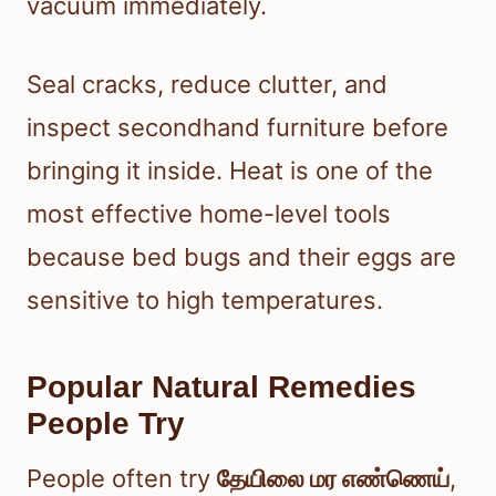
vacuum immediately.
Seal cracks, reduce clutter, and
inspect secondhand furniture before
bringing it inside. Heat is one of the
most effective home-level tools
because bed bugs and their eggs are
sensitive to high temperatures.
Popular Natural Remedies
People Try
People often try
தேயிலை மர எண்ணெய்
,