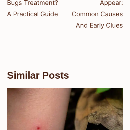
Bugs Treatment?
Appear:
A Practical Guide
Common Causes
And Early Clues
Similar Posts