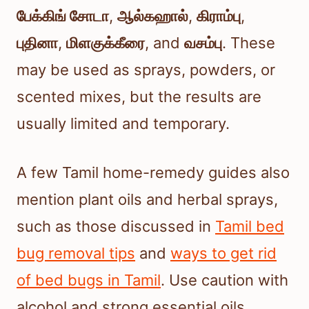
பேக்கிங் சோடா
,
ஆல்கஹால்
,
கிராம்பு
,
புதினா
,
மிளகுக்கீரை
, and
வசம்பு
. These
may be used as sprays, powders, or
scented mixes, but the results are
usually limited and temporary.
A few Tamil home-remedy guides also
mention plant oils and herbal sprays,
such as those discussed in
Tamil bed
bug removal tips
and
ways to get rid
of bed bugs in Tamil
. Use caution with
alcohol and strong essential oils