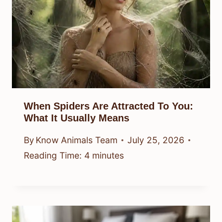
When Spiders Are Attracted To You:
What It Usually Means
By
Know Animals Team
July 25, 2026
Reading Time:
4
minutes