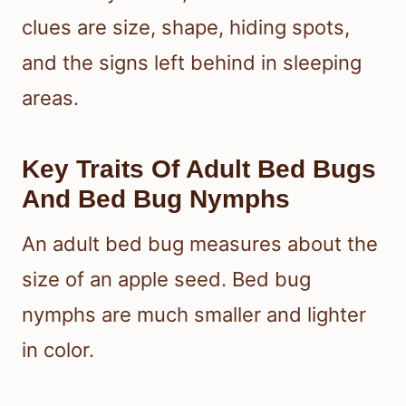
clues are size, shape, hiding spots,
and the signs left behind in sleeping
areas.
Key Traits Of Adult Bed Bugs
And Bed Bug Nymphs
An adult bed bug measures about the
size of an apple seed. Bed bug
nymphs are much smaller and lighter
in color.