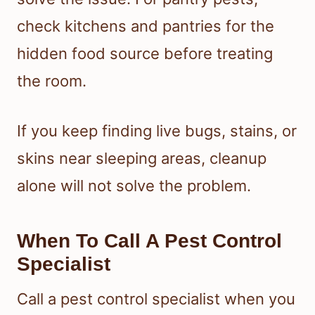
check kitchens and pantries for the
hidden food source before treating
the room.
If you keep finding live bugs, stains, or
skins near sleeping areas, cleanup
alone will not solve the problem.
When To Call A Pest Control
Specialist
Call a pest control specialist when you