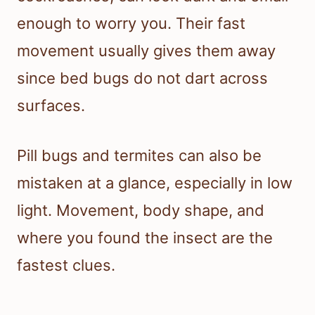
enough to worry you. Their fast
movement usually gives them away
since bed bugs do not dart across
surfaces.
Pill bugs and termites can also be
mistaken at a glance, especially in low
light. Movement, body shape, and
where you found the insect are the
fastest clues.