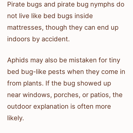
Pirate bugs and pirate bug nymphs do
not live like bed bugs inside
mattresses, though they can end up
indoors by accident.
Aphids may also be mistaken for tiny
bed bug-like pests when they come in
from plants. If the bug showed up
near windows, porches, or patios, the
outdoor explanation is often more
likely.