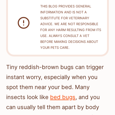
THIS BLOG PROVIDES GENERAL
INFORMATION AND IS NOT A
SUBSTITUTE FOR VETERINARY
ADVICE. WE ARE NOT RESPONSIBLE
FOR ANY HARM RESULTING FROM ITS
USE. ALWAYS CONSULT A VET
BEFORE MAKING DECISIONS ABOUT
YOUR PETS CARE.
Tiny reddish-brown bugs can trigger
instant worry, especially when you
spot them near your bed. Many
insects look like
bed bugs
, and you
can usually tell them apart by body