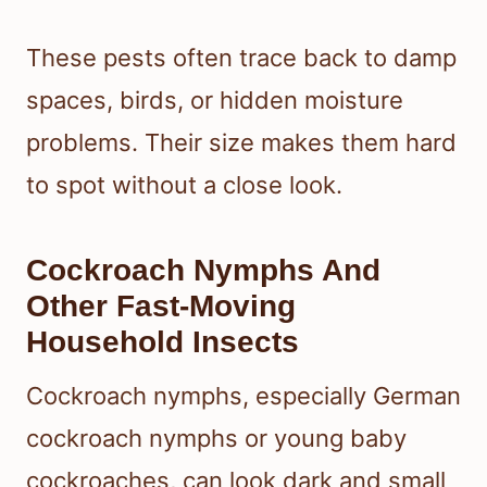
These pests often trace back to damp
spaces, birds, or hidden moisture
problems. Their size makes them hard
to spot without a close look.
Cockroach Nymphs And
Other Fast-Moving
Household Insects
Cockroach nymphs, especially German
cockroach nymphs or young baby
cockroaches, can look dark and small