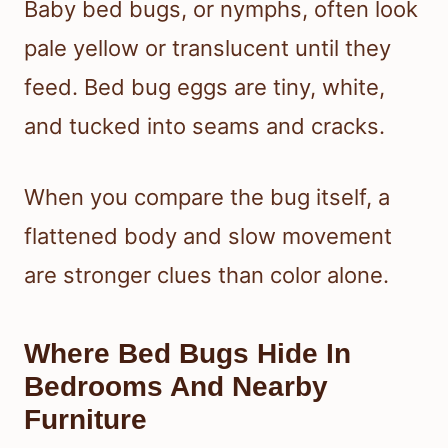
Baby bed bugs, or nymphs, often look
pale yellow or translucent until they
feed. Bed bug eggs are tiny, white,
and tucked into seams and cracks.
When you compare the bug itself, a
flattened body and slow movement
are stronger clues than color alone.
Where Bed Bugs Hide In
Bedrooms And Nearby
Furniture