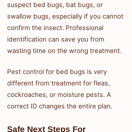
suspect bed bugs, bat bugs, or
swallow bugs, especially if you cannot
confirm the insect. Professional
identification can save you from
wasting time on the wrong treatment.
Pest control for bed bugs is very
different from treatment for fleas,
cockroaches, or moisture pests. A
correct ID changes the entire plan.
Safe Next Steps For