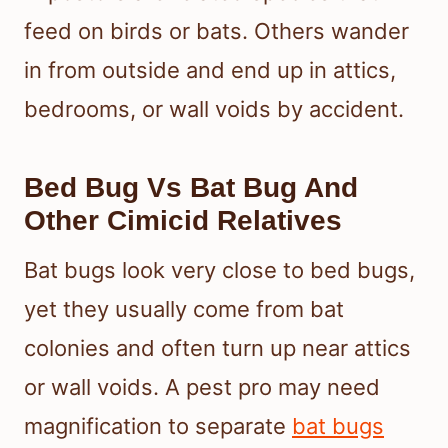
feed on birds or bats. Others wander
in from outside and end up in attics,
bedrooms, or wall voids by accident.
Bed Bug Vs Bat Bug And
Other Cimicid Relatives
Bat bugs look very close to bed bugs,
yet they usually come from bat
colonies and often turn up near attics
or wall voids. A pest pro may need
magnification to separate
bat bugs