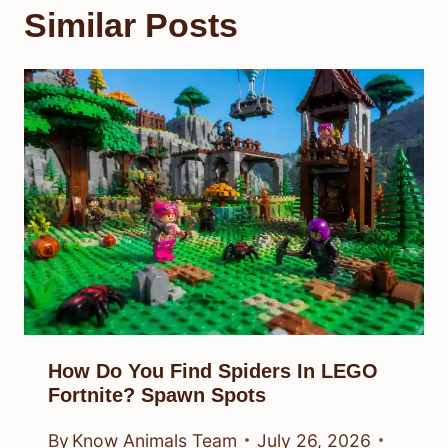
Similar Posts
How Do You Find Spiders In LEGO
Fortnite? Spawn Spots
By
Know Animals Team
July 26, 2026