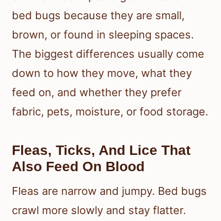
bed bugs because they are small,
brown, or found in sleeping spaces.
The biggest differences usually come
down to how they move, what they
feed on, and whether they prefer
fabric, pets, moisture, or food storage.
Fleas, Ticks, And Lice That
Also Feed On Blood
Fleas are narrow and jumpy. Bed bugs
crawl more slowly and stay flatter.