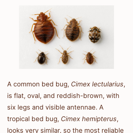
A common bed bug,
Cimex lectularius
,
is flat, oval, and reddish-brown, with
six legs and visible antennae. A
tropical bed bug,
Cimex hemipterus
,
looks very similar, so the most reliable