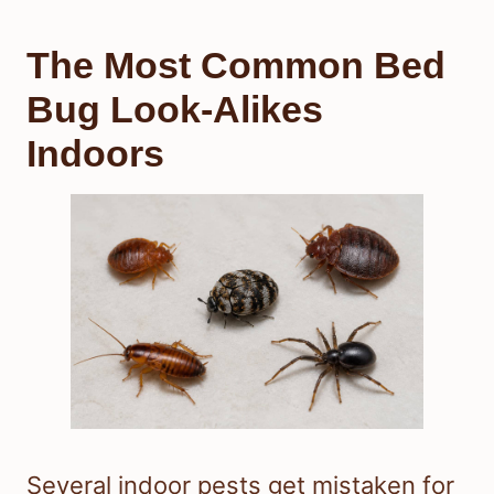
The Most Common Bed
Bug Look-Alikes
Indoors
Several indoor pests get mistaken for