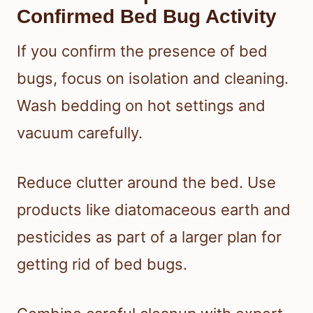
Confirmed Bed Bug Activity
If you confirm the presence of bed
bugs, focus on isolation and cleaning.
Wash bedding on hot settings and
vacuum carefully.
Reduce clutter around the bed. Use
products like diatomaceous earth and
pesticides as part of a larger plan for
getting rid of bed bugs.