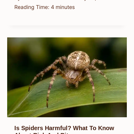
Reading Time:
4
minutes
Is Spiders Harmful? What To Know