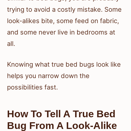
trying to avoid a costly mistake. Some
look-alikes bite, some feed on fabric,
and some never live in bedrooms at
all.
Knowing what true bed bugs look like
helps you narrow down the
possibilities fast.
How To Tell A True Bed
Bug From A Look-Alike