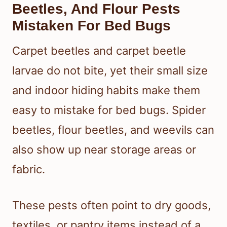
Beetles, And Flour Pests
Mistaken For Bed Bugs
Carpet beetles and carpet beetle
larvae do not bite, yet their small size
and indoor hiding habits make them
easy to mistake for bed bugs. Spider
beetles, flour beetles, and weevils can
also show up near storage areas or
fabric.
These pests often point to dry goods,
textiles, or pantry items instead of a