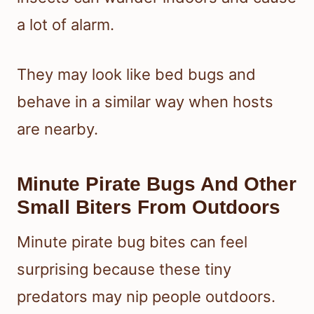
a lot of alarm.
They may look like bed bugs and
behave in a similar way when hosts
are nearby.
Minute Pirate Bugs And Other
Small Biters From Outdoors
Minute pirate bug bites can feel
surprising because these tiny
predators may nip people outdoors.