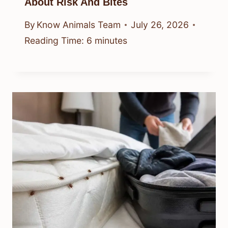
About Risk And Bites
By
Know Animals Team
July 26, 2026
Reading Time:
6
minutes