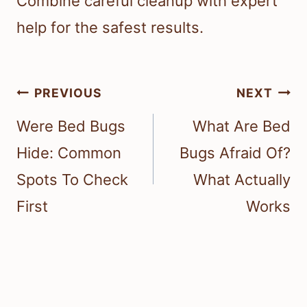
Combine careful cleanup with expert
help for the safest results.
Post
PREVIOUS
NEXT
navigation
Were Bed Bugs
What Are Bed
Hide: Common
Bugs Afraid Of?
Spots To Check
What Actually
First
Works