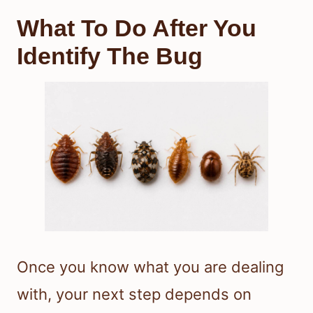
What To Do After You
Identify The Bug
Once you know what you are dealing
with, your next step depends on