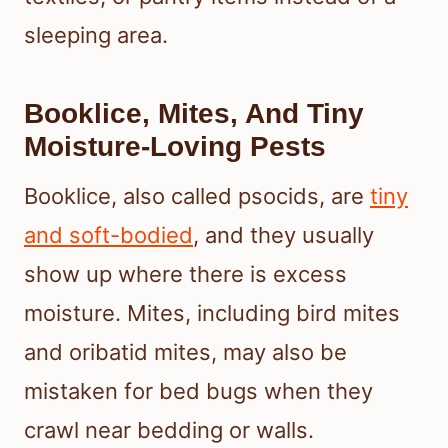
sleeping area.
Booklice, Mites, And Tiny
Moisture-Loving Pests
Booklice, also called psocids, are
tiny
and soft-bodied
, and they usually
show up where there is excess
moisture. Mites, including bird mites
and oribatid mites, may also be
mistaken for bed bugs when they
crawl near bedding or walls.