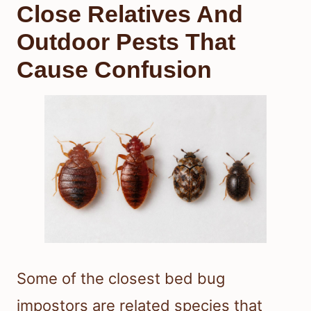
Close Relatives And
Outdoor Pests That
Cause Confusion
Some of the closest bed bug
impostors are related species that