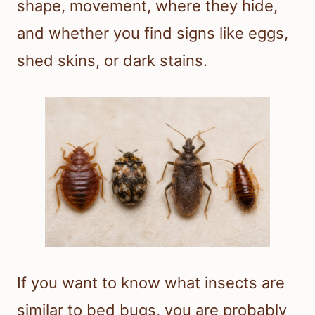
shape, movement, where they hide,
and whether you find signs like eggs,
shed skins, or dark stains.
If you want to know what insects are
similar to bed bugs, you are probably