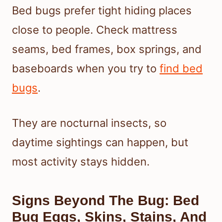
Bed bugs prefer tight hiding places
close to people. Check mattress
seams, bed frames, box springs, and
baseboards when you try to
find bed
bugs
.
They are nocturnal insects, so
daytime sightings can happen, but
most activity stays hidden.
Signs Beyond The Bug: Bed
Bug Eggs, Skins, Stains, And