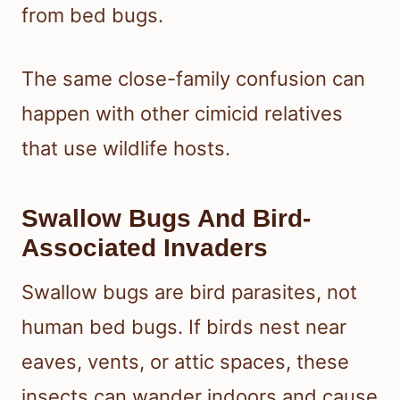
from bed bugs.
The same close-family confusion can
happen with other cimicid relatives
that use wildlife hosts.
Swallow Bugs And Bird-
Associated Invaders
Swallow bugs are bird parasites, not
human bed bugs. If birds nest near
eaves, vents, or attic spaces, these
insects can wander indoors and cause