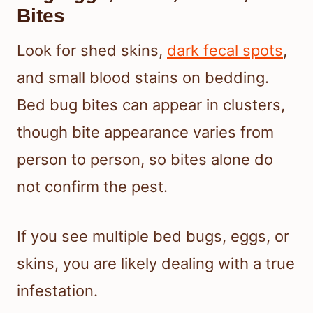
Bites
Look for shed skins,
dark fecal spots
,
and small blood stains on bedding.
Bed bug bites can appear in clusters,
though bite appearance varies from
person to person, so bites alone do
not confirm the pest.
If you see multiple bed bugs, eggs, or
skins, you are likely dealing with a true
infestation.