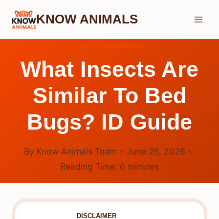
Skip
KNOW ANIMALS
to
content
UNCATEGORIZED
What Insects Are
Similar To Bed
Bugs? ID Guide
By
Know Animals Team
June 26, 2026
Reading Time:
6
minutes
DISCLAIMER