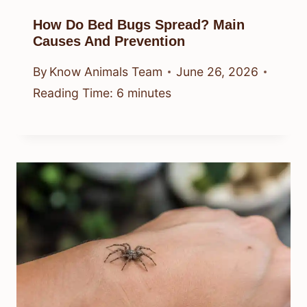
How Do Bed Bugs Spread? Main
Causes And Prevention
By
Know Animals Team
June 26, 2026
Reading Time:
6
minutes