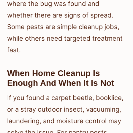
where the bug was found and
whether there are signs of spread.
Some pests are simple cleanup jobs,
while others need targeted treatment
fast.
When Home Cleanup Is
Enough And When It Is Not
If you found a carpet beetle, booklice,
or a stray outdoor insect, vacuuming,
laundering, and moisture control may
solve the issue. For pantry pests,