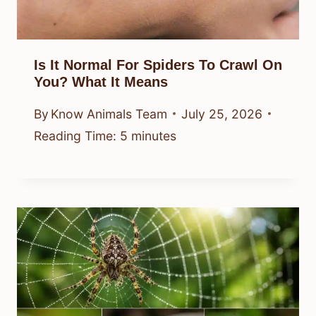
Is It Normal For Spiders To Crawl On
You? What It Means
By
Know Animals Team
July 25, 2026
Reading Time:
5
minutes