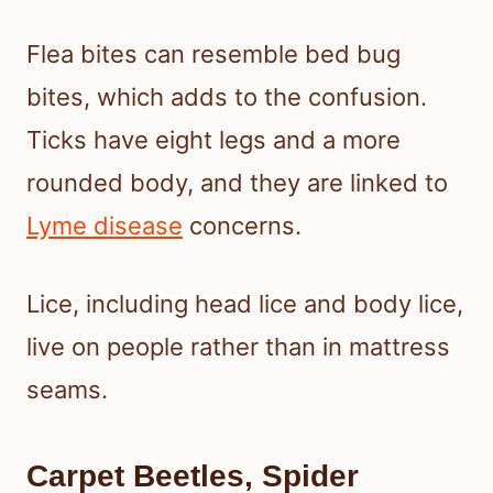
Flea bites can resemble bed bug
bites, which adds to the confusion.
Ticks have eight legs and a more
rounded body, and they are linked to
Lyme disease
concerns.
Lice, including head lice and body lice,
live on people rather than in mattress
seams.
Carpet Beetles, Spider