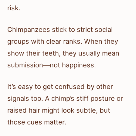
risk.
Chimpanzees stick to strict social
groups with clear ranks. When they
show their teeth, they usually mean
submission—not happiness.
It’s easy to get confused by other
signals too. A chimp’s stiff posture or
raised hair might look subtle, but
those cues matter.