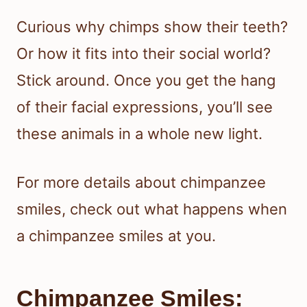
Curious why chimps show their teeth?
Or how it fits into their social world?
Stick around. Once you get the hang
of their facial expressions, you’ll see
these animals in a whole new light.
For more details about chimpanzee
smiles, check out what happens when
a chimpanzee smiles at you.
Chimpanzee Smiles: