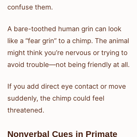
confuse them.
A bare-toothed human grin can look
like a “fear grin” to a chimp. The animal
might think you’re nervous or trying to
avoid trouble—not being friendly at all.
If you add direct eye contact or move
suddenly, the chimp could feel
threatened.
Nonverbal Cues in Primate