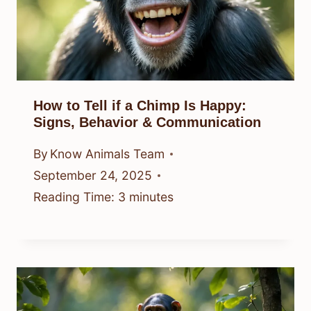
How to Tell if a Chimp Is Happy:
Signs, Behavior & Communication
By
Know Animals Team
September 24, 2025
Reading Time:
3
minutes