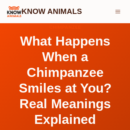
Skip
KNOW ANIMALS
to
content
CHIMPANZEE
What Happens
When a
Chimpanzee
Smiles at You?
Real Meanings
Explained