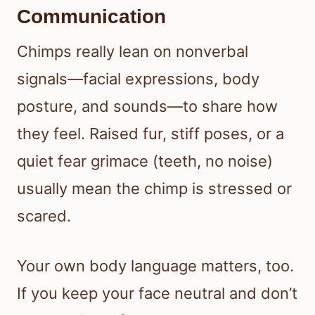
Communication
Chimps really lean on nonverbal
signals—facial expressions, body
posture, and sounds—to share how
they feel. Raised fur, stiff poses, or a
quiet fear grimace (teeth, no noise)
usually mean the chimp is stressed or
scared.
Your own body language matters, too.
If you keep your face neutral and don’t