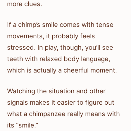
more clues.
If a chimp’s smile comes with tense
movements, it probably feels
stressed. In play, though, you’ll see
teeth with relaxed body language,
which is actually a cheerful moment.
Watching the situation and other
signals makes it easier to figure out
what a chimpanzee really means with
its “smile.”