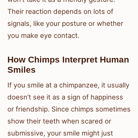
Their reaction depends on lots of
signals, like your posture or whether
you make eye contact.
How Chimps Interpret Human
Smiles
If you smile at a chimpanzee, it usually
doesn’t see it as a sign of happiness
or friendship. Since chimps sometimes
show their teeth when scared or
submissive, your smile might just