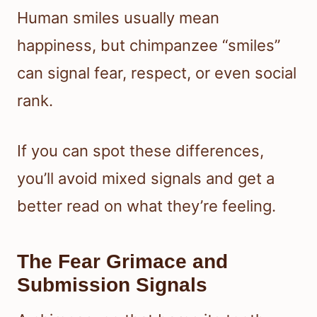
Human smiles usually mean
happiness, but chimpanzee “smiles”
can signal fear, respect, or even social
rank.
If you can spot these differences,
you’ll avoid mixed signals and get a
better read on what they’re feeling.
The Fear Grimace and
Submission Signals