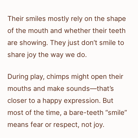
Their smiles mostly rely on the shape
of the mouth and whether their teeth
are showing. They just don’t smile to
share joy the way we do.
During play, chimps might open their
mouths and make sounds—that’s
closer to a happy expression. But
most of the time, a bare-teeth “smile”
means fear or respect, not joy.