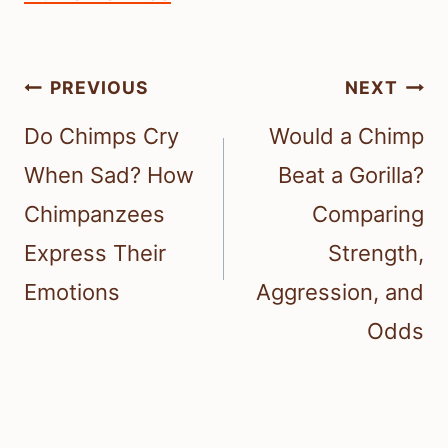
Post
PREVIOUS
NEXT
navigation
Do Chimps Cry
Would a Chimp
When Sad? How
Beat a Gorilla?
Chimpanzees
Comparing
Express Their
Strength,
Emotions
Aggression, and
Odds