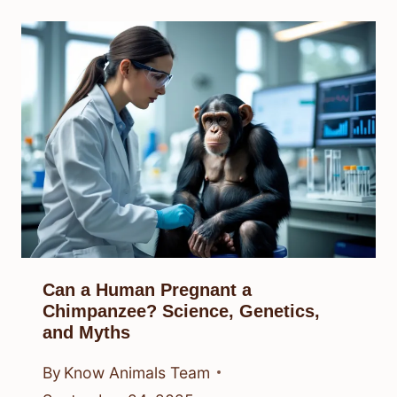
Can a Human Pregnant a
Chimpanzee? Science, Genetics,
and Myths
By
Know Animals Team