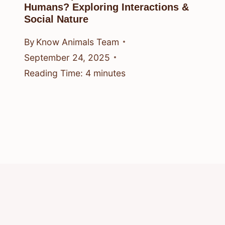
Humans? Exploring Interactions &
Social Nature
By
Know Animals Team
September 24, 2025
Reading Time:
4
minutes