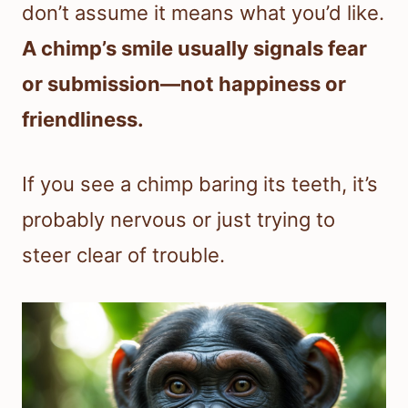
don’t assume it means what you’d like.
A chimp’s smile usually signals fear
or submission—not happiness or
friendliness.
If you see a chimp baring its teeth, it’s
probably nervous or just trying to
steer clear of trouble.