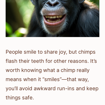
People smile to share joy, but chimps
flash their teeth for other reasons. It’s
worth knowing what a chimp really
means when it “smiles”—that way,
you’ll avoid awkward run-ins and keep
things safe.