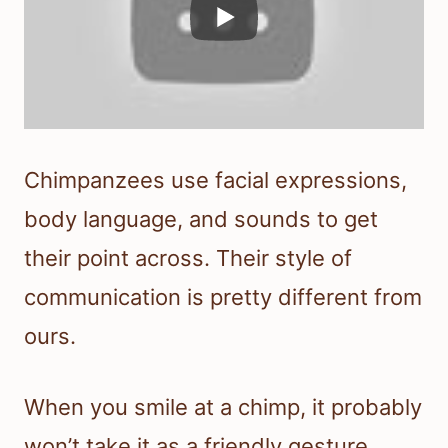
Chimpanzees use facial expressions,
body language, and sounds to get
their point across. Their style of
communication is pretty different from
ours.
When you smile at a chimp, it probably
won’t take it as a friendly gesture.