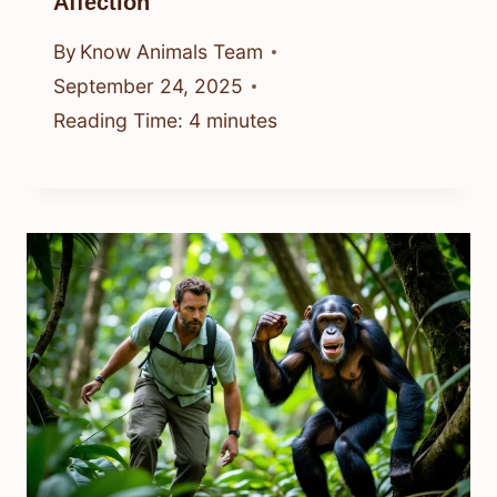
Affection
By
Know Animals Team
September 24, 2025
Reading Time:
4
minutes