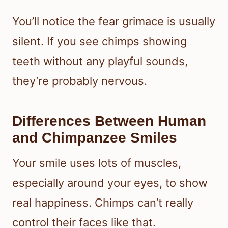
You’ll notice the fear grimace is usually
silent. If you see chimps showing
teeth without any playful sounds,
they’re probably nervous.
Differences Between Human
and Chimpanzee Smiles
Your smile uses lots of muscles,
especially around your eyes, to show
real happiness. Chimps can’t really
control their faces like that.