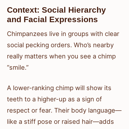
Context: Social Hierarchy
and Facial Expressions
Chimpanzees live in groups with clear
social pecking orders. Who’s nearby
really matters when you see a chimp
“smile.”
A lower-ranking chimp will show its
teeth to a higher-up as a sign of
respect or fear. Their body language—
like a stiff pose or raised hair—adds