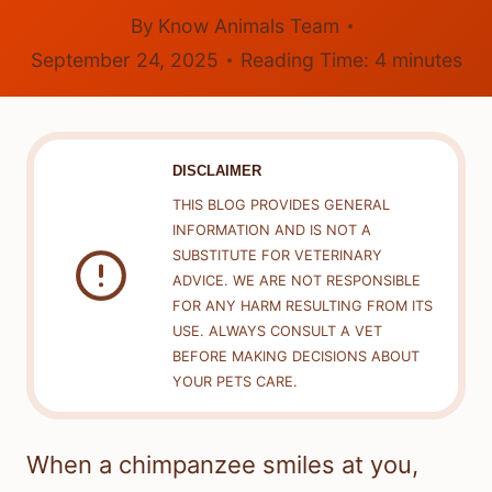
By
Know Animals Team
September 24, 2025
Reading Time:
4
minutes
DISCLAIMER
THIS BLOG PROVIDES GENERAL
INFORMATION AND IS NOT A
SUBSTITUTE FOR VETERINARY
ADVICE. WE ARE NOT RESPONSIBLE
FOR ANY HARM RESULTING FROM ITS
USE. ALWAYS CONSULT A VET
BEFORE MAKING DECISIONS ABOUT
YOUR PETS CARE.
When a chimpanzee smiles at you,