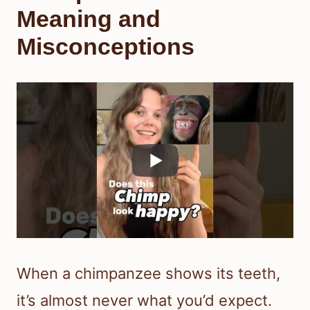
Meaning and
Misconceptions
When a chimpanzee shows its teeth,
it’s almost never what you’d expect.