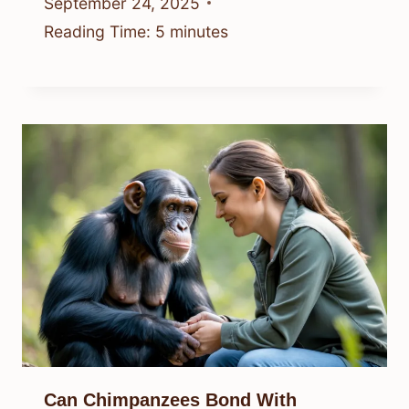
September 24, 2025
Reading Time:
5
minutes
Can Chimpanzees Bond With