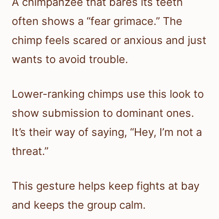
A chimpanzee that bares its teeth
often shows a “fear grimace.” The
chimp feels scared or anxious and just
wants to avoid trouble.
Lower-ranking chimps use this look to
show submission to dominant ones.
It’s their way of saying, “Hey, I’m not a
threat.”
This gesture helps keep fights at bay
and keeps the group calm.