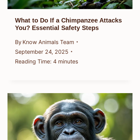
What to Do If a Chimpanzee Attacks
You? Essential Safety Steps
By
Know Animals Team
September 24, 2025
Reading Time:
4
minutes