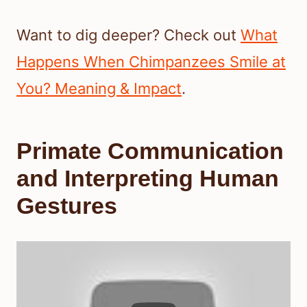
Want to dig deeper? Check out
What
Happens When Chimpanzees Smile at
You? Meaning & Impact
.
Primate Communication
and Interpreting Human
Gestures