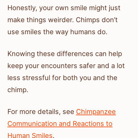
Honestly, your own smile might just
make things weirder. Chimps don’t
use smiles the way humans do.
Knowing these differences can help
keep your encounters safer and a lot
less stressful for both you and the
chimp.
For more details, see
Chimpanzee
Communication and Reactions to
Human Smiles
.