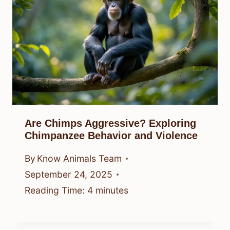
Are Chimps Aggressive? Exploring
Chimpanzee Behavior and Violence
By
Know Animals Team
September 24, 2025
Reading Time:
4
minutes