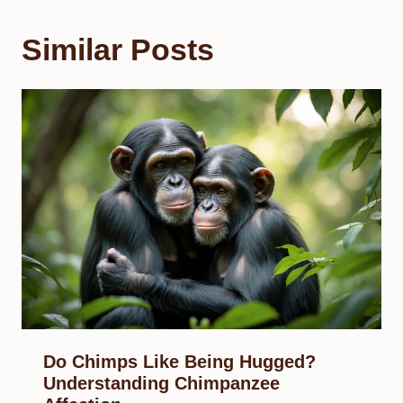
Similar Posts
Do Chimps Like Being Hugged?
Understanding Chimpanzee