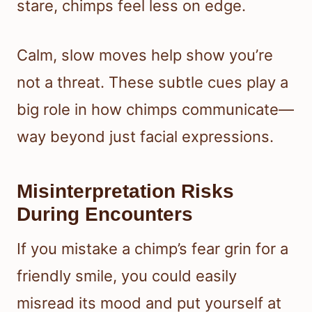
stare, chimps feel less on edge.
Calm, slow moves help show you’re
not a threat. These subtle cues play a
big role in how chimps communicate—
way beyond just facial expressions.
Misinterpretation Risks
During Encounters
If you mistake a chimp’s fear grin for a
friendly smile, you could easily
misread its mood and put yourself at