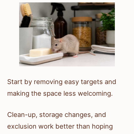
Start by removing easy targets and
making the space less welcoming.
Clean-up, storage changes, and
exclusion work better than hoping