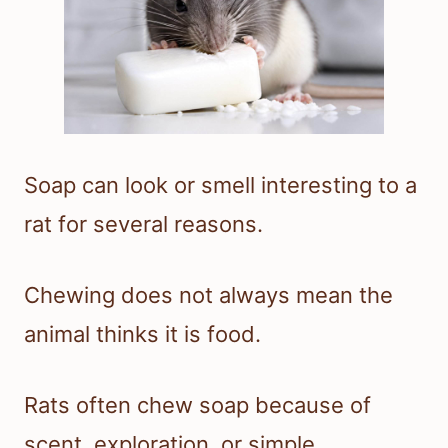
Soap can look or smell interesting to a
rat for several reasons.
Chewing does not always mean the
animal thinks it is food.
Rats often chew soap because of
scent, exploration, or simple