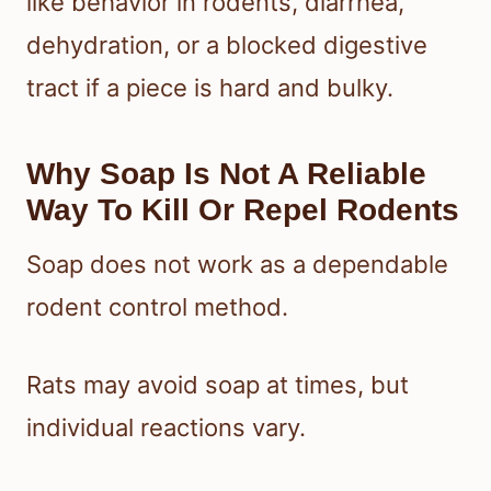
like behavior in rodents, diarrhea,
dehydration, or a blocked digestive
tract if a piece is hard and bulky.
Why Soap Is Not A Reliable
Way To Kill Or Repel Rodents
Soap does not work as a dependable
rodent control method.
Rats may avoid soap at times, but
individual reactions vary.