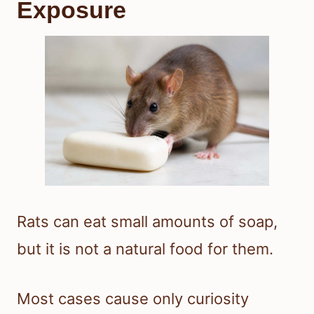
Exposure
Rats can eat small amounts of soap,
but it is not a natural food for them.
Most cases cause only curiosity