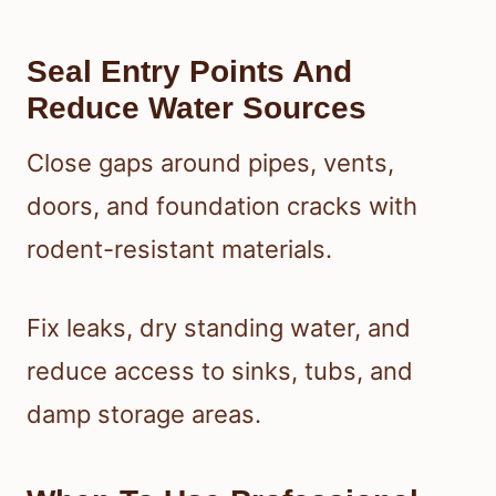
Seal Entry Points And
Reduce Water Sources
Close gaps around pipes, vents,
doors, and foundation cracks with
rodent-resistant materials.
Fix leaks, dry standing water, and
reduce access to sinks, tubs, and
damp storage areas.