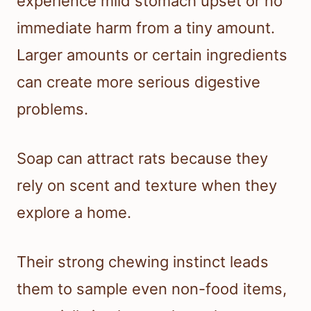
experience mild stomach upset or no
immediate harm from a tiny amount.
Larger amounts or certain ingredients
can create more serious digestive
problems.
Soap can attract rats because they
rely on scent and texture when they
explore a home.
Their strong chewing instinct leads
them to sample even non-food items,