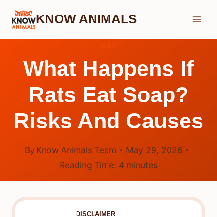
Skip
KNOW ANIMALS
to
content
RAT
What Happens If
Rats Eat Soap?
Risks And Causes
By
Know Animals Team
May 29, 2026
Reading Time:
4
minutes
DISCLAIMER