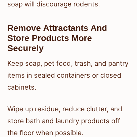
soap will discourage rodents.
Remove Attractants And
Store Products More
Securely
Keep soap, pet food, trash, and pantry
items in sealed containers or closed
cabinets.
Wipe up residue, reduce clutter, and
store bath and laundry products off
the floor when possible.