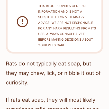
THIS BLOG PROVIDES GENERAL
INFORMATION AND IS NOT A
SUBSTITUTE FOR VETERINARY
ADVICE. WE ARE NOT RESPONSIBLE
FOR ANY HARM RESULTING FROM ITS
USE. ALWAYS CONSULT A VET
BEFORE MAKING DECISIONS ABOUT
YOUR PETS CARE.
Rats do not typically eat soap, but
they may chew, lick, or nibble it out of
curiosity.
If rats eat soap, they will most likely