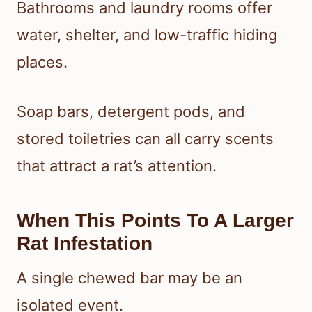
Bathrooms and laundry rooms offer
water, shelter, and low-traffic hiding
places.
Soap bars, detergent pods, and
stored toiletries can all carry scents
that attract a rat’s attention.
When This Points To A Larger
Rat Infestation
A single chewed bar may be an
isolated event.