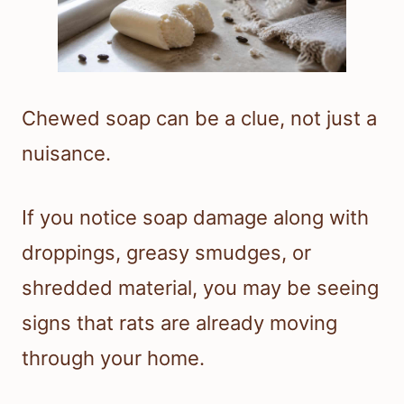
Chewed soap can be a clue, not just a
nuisance.
If you notice soap damage along with
droppings, greasy smudges, or
shredded material, you may be seeing
signs that rats are already moving
through your home.