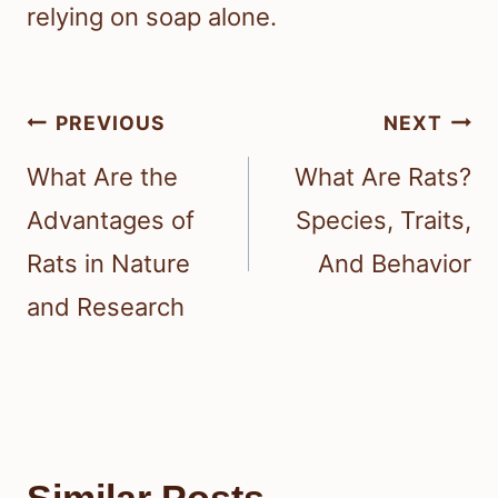
relying on soap alone.
Post
PREVIOUS
NEXT
navigation
What Are the
What Are Rats?
Advantages of
Species, Traits,
Rats in Nature
And Behavior
and Research
Similar Posts