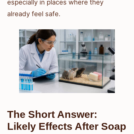
especially in places where they
already feel safe.
The Short Answer:
Likely Effects After Soap