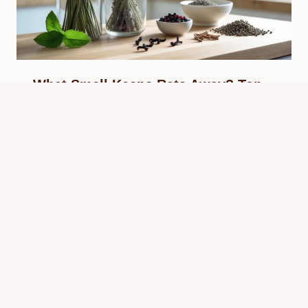
What Smell Keeps Rats Away? Top
Scents That Repel Rats Naturally
By
Know Animals Team
October 1, 2025
Reading Time:
5
minutes