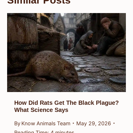
How Did Rats Get The Black Plague?
What Science Says
By
Know Animals Team
May 29, 2026
Reading Time:
4
minutes