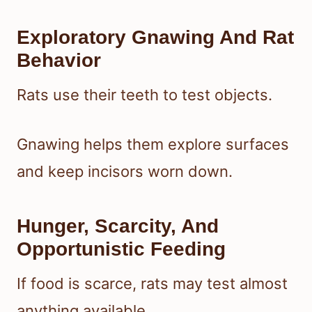
Exploratory Gnawing And Rat
Behavior
Rats use their teeth to test objects.
Gnawing helps them explore surfaces
and keep incisors worn down.
Hunger, Scarcity, And
Opportunistic Feeding
If food is scarce, rats may test almost
anything available.