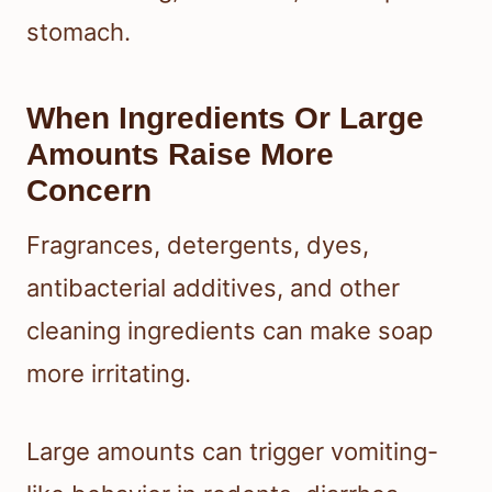
stomach.
When Ingredients Or Large
Amounts Raise More
Concern
Fragrances, detergents, dyes,
antibacterial additives, and other
cleaning ingredients can make soap
more irritating.
Large amounts can trigger vomiting-