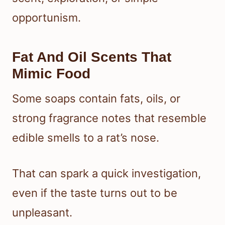
opportunism.
Fat And Oil Scents That
Mimic Food
Some soaps contain fats, oils, or
strong fragrance notes that resemble
edible smells to a rat’s nose.
That can spark a quick investigation,
even if the taste turns out to be
unpleasant.