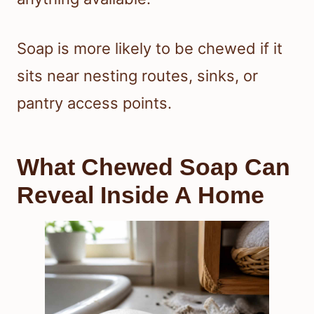
Soap is more likely to be chewed if it
sits near nesting routes, sinks, or
pantry access points.
What Chewed Soap Can
Reveal Inside A Home