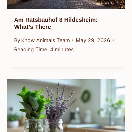
Am Ratsbauhof 8 Hildesheim:
What’s There
By
Know Animals Team
May 29, 2026
Reading Time:
4
minutes