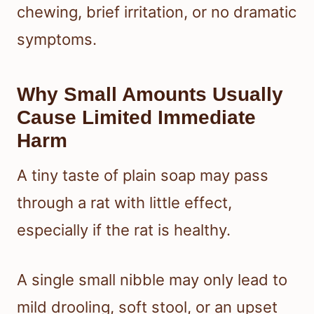
chewing, brief irritation, or no dramatic
symptoms.
Why Small Amounts Usually
Cause Limited Immediate
Harm
A tiny taste of plain soap may pass
through a rat with little effect,
especially if the rat is healthy.
A single small nibble may only lead to
mild drooling, soft stool, or an upset