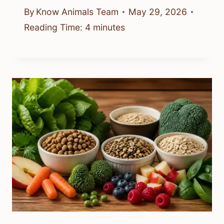
By
Know Animals Team
May 29, 2026
Reading Time:
4
minutes