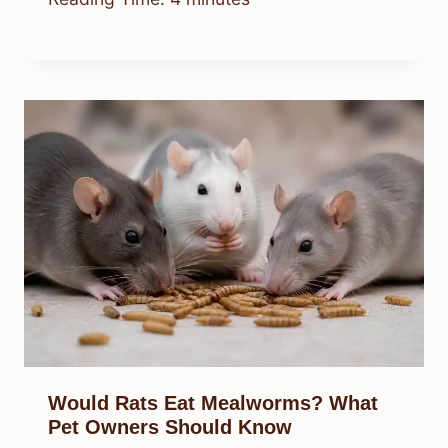
Would Rats Eat Mealworms? What
Pet Owners Should Know