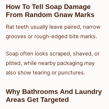
How To Tell Soap Damage
From Random Gnaw Marks
Rat teeth usually leave paired, narrow
grooves or rough-edged bite marks.
Soap often looks scraped, shaved, or
pitted, while nearby packaging may
also show tearing or punctures.
Why Bathrooms And Laundry
Areas Get Targeted