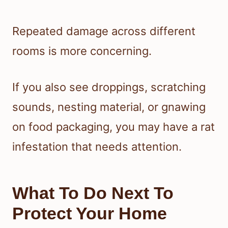
Repeated damage across different
rooms is more concerning.
If you also see droppings, scratching
sounds, nesting material, or gnawing
on food packaging, you may have a rat
infestation that needs attention.
What To Do Next To
Protect Your Home