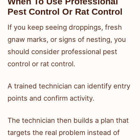
When To Use Professional
Pest Control Or Rat Control
If you keep seeing droppings, fresh
gnaw marks, or signs of nesting, you
should consider professional pest
control or rat control.
A trained technician can identify entry
points and confirm activity.
The technician then builds a plan that
targets the real problem instead of