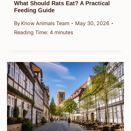
What Should Rats Eat? A Practical
Feeding Guide
By
Know Animals Team
May 30, 2026
Reading Time:
4
minutes