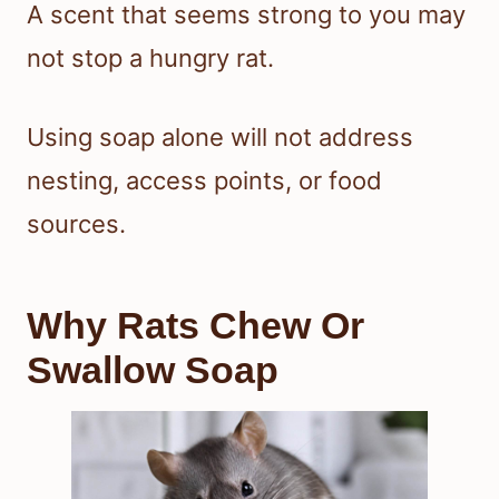
A scent that seems strong to you may
not stop a hungry rat.
Using soap alone will not address
nesting, access points, or food
sources.
Why Rats Chew Or
Swallow Soap