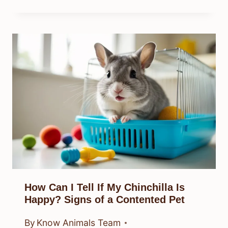
How Can I Tell If My Chinchilla Is
Happy? Signs of a Contented Pet
By
Know Animals Team