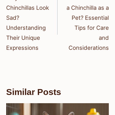
Chinchillas Look
a Chinchilla as a
Sad?
Pet? Essential
Understanding
Tips for Care
Their Unique
and
Expressions
Considerations
Similar Posts