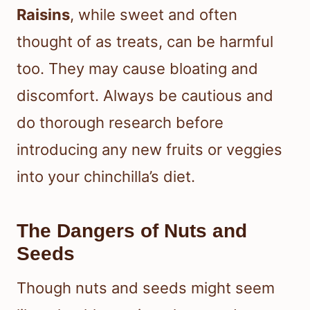
Raisins
, while sweet and often
thought of as treats, can be harmful
too. They may cause bloating and
discomfort. Always be cautious and
do thorough research before
introducing any new fruits or veggies
into your chinchilla’s diet.
The Dangers of Nuts and
Seeds
Though nuts and seeds might seem