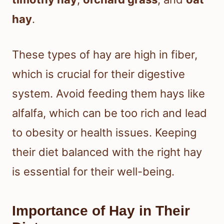
hay
.
These types of hay are high in fiber,
which is crucial for their digestive
system. Avoid feeding them hays like
alfalfa, which can be too rich and lead
to obesity or health issues. Keeping
their diet balanced with the right hay
is essential for their well-being.
Importance of Hay in Their