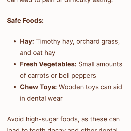
Safe Foods:
Hay:
Timothy hay, orchard grass,
and oat hay
Fresh Vegetables:
Small amounts
of carrots or bell peppers
Chew Toys:
Wooden toys can aid
in dental wear
Avoid high-sugar foods, as these can
lead to tooth decay and other dental