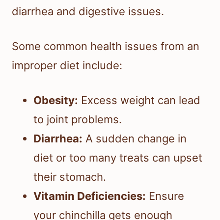
diarrhea and digestive issues.
Some common health issues from an
improper diet include:
Obesity:
Excess weight can lead
to joint problems.
Diarrhea:
A sudden change in
diet or too many treats can upset
their stomach.
Vitamin Deficiencies:
Ensure
your chinchilla gets enough