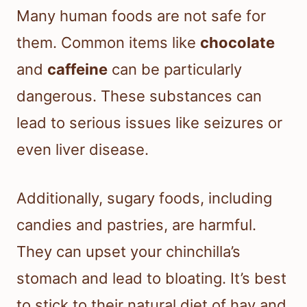
Many human foods are not safe for
them. Common items like
chocolate
and
caffeine
can be particularly
dangerous. These substances can
lead to serious issues like seizures or
even liver disease.
Additionally, sugary foods, including
candies and pastries, are harmful.
They can upset your chinchilla’s
stomach and lead to bloating. It’s best
to stick to their natural diet of hay and