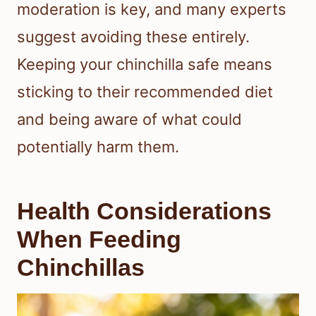
moderation is key, and many experts
suggest avoiding these entirely.
Keeping your chinchilla safe means
sticking to their recommended diet
and being aware of what could
potentially harm them.
Health Considerations
When Feeding
Chinchillas