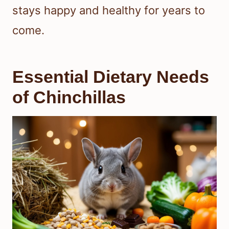
stays happy and healthy for years to
come.
Essential Dietary Needs
of Chinchillas