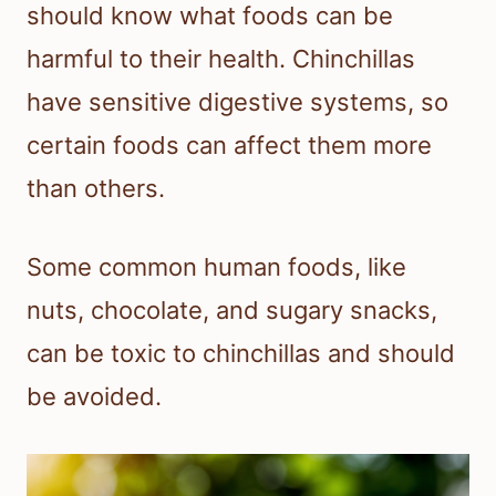
should know what foods can be
harmful to their health. Chinchillas
have sensitive digestive systems, so
certain foods can affect them more
than others.
Some common human foods, like
nuts, chocolate, and sugary snacks,
can be toxic to chinchillas and should
be avoided.