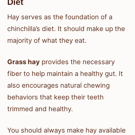
Diet
Hay serves as the foundation of a
chinchilla’s diet. It should make up the
majority of what they eat.
Grass hay
provides the necessary
fiber to help maintain a healthy gut. It
also encourages natural chewing
behaviors that keep their teeth
trimmed and healthy.
You should always make hay available