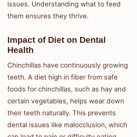
issues. Understanding what to feed
them ensures they thrive.
Impact of Diet on Dental
Health
Chinchillas have continuously growing
teeth. A diet high in fiber from safe
foods for chinchillas, such as hay and
certain vegetables, helps wear down
their teeth naturally. This prevents
dental issues like malocclusion, which
can lead to pain or difficulty eating.