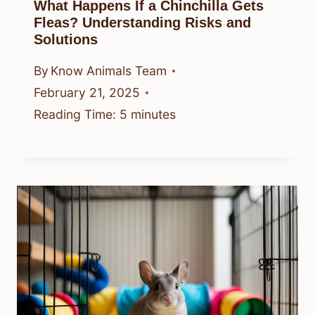
What Happens If a Chinchilla Gets
Fleas? Understanding Risks and
Solutions
By
Know Animals Team
February 21, 2025
Reading Time:
5
minutes