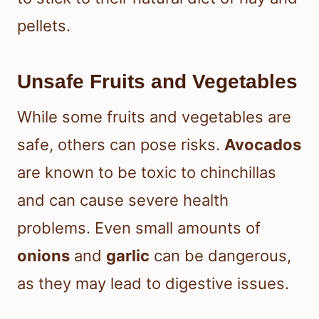
pellets.
Unsafe Fruits and Vegetables
While some fruits and vegetables are
safe, others can pose risks.
Avocados
are known to be toxic to chinchillas
and can cause severe health
problems. Even small amounts of
onions
and
garlic
can be dangerous,
as they may lead to digestive issues.