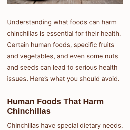
Understanding what foods can harm
chinchillas is essential for their health.
Certain human foods, specific fruits
and vegetables, and even some nuts
and seeds can lead to serious health
issues. Here’s what you should avoid.
Human Foods That Harm
Chinchillas
Chinchillas have special dietary needs.