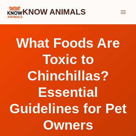
Skip
KNOW ANIMALS
to
content
CHINCHILLA
What Foods Are
Toxic to
Chinchillas?
Essential
Guidelines for Pet
Owners