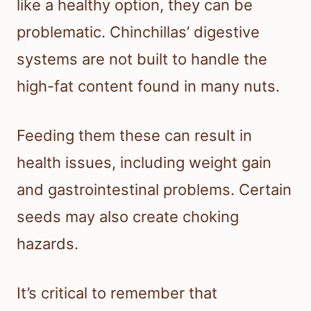
like a healthy option, they can be
problematic. Chinchillas’ digestive
systems are not built to handle the
high-fat content found in many nuts.
Feeding them these can result in
health issues, including weight gain
and gastrointestinal problems. Certain
seeds may also create choking
hazards.
It’s critical to remember that