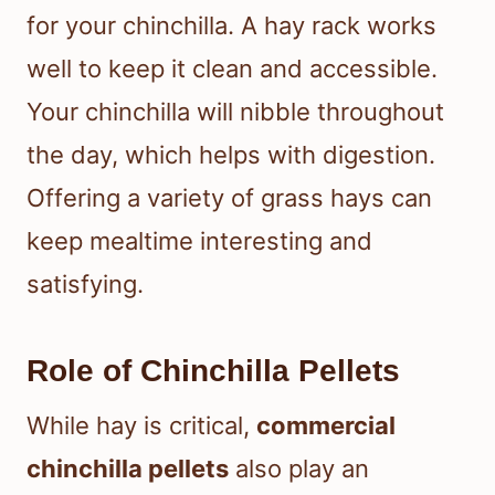
for your chinchilla. A hay rack works
well to keep it clean and accessible.
Your chinchilla will nibble throughout
the day, which helps with digestion.
Offering a variety of grass hays can
keep mealtime interesting and
satisfying.
Role of Chinchilla Pellets
While hay is critical,
commercial
chinchilla pellets
also play an