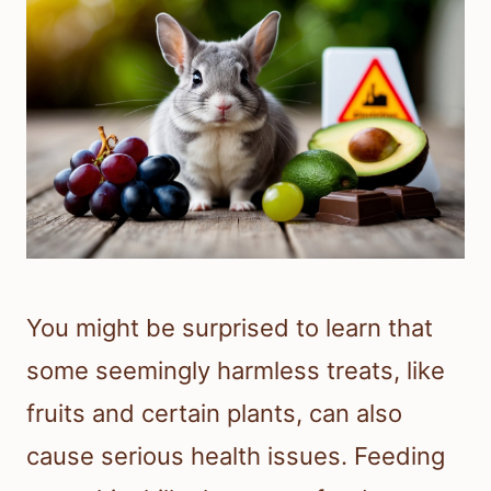
You might be surprised to learn that
some seemingly harmless treats, like
fruits and certain plants, can also
cause serious health issues. Feeding