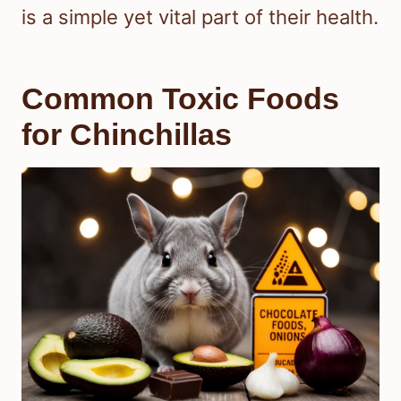
is a simple yet vital part of their health.
Common Toxic Foods
for Chinchillas