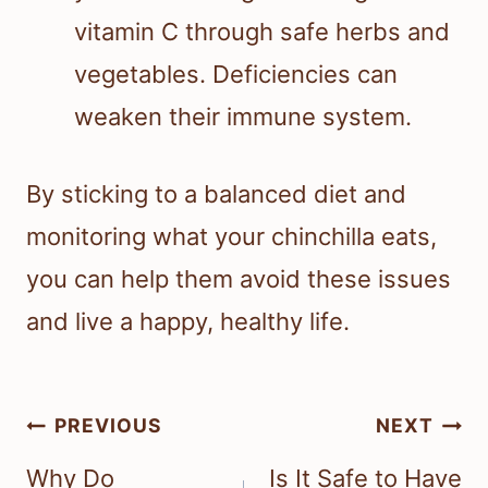
vitamin C through safe herbs and
vegetables. Deficiencies can
weaken their immune system.
By sticking to a balanced diet and
monitoring what your chinchilla eats,
you can help them avoid these issues
and live a happy, healthy life.
Post
PREVIOUS
NEXT
navigation
Why Do
Is It Safe to Have