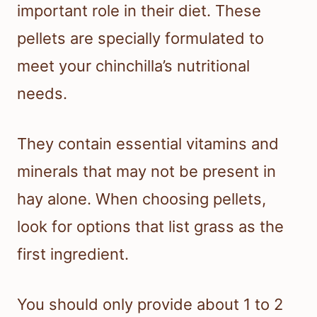
important role in their diet. These
pellets are specially formulated to
meet your chinchilla’s nutritional
needs.
They contain essential vitamins and
minerals that may not be present in
hay alone. When choosing pellets,
look for options that list grass as the
first ingredient.
You should only provide about 1 to 2