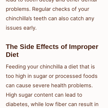
problems. Regular checks of your
chinchilla’s teeth can also catch any
issues early.
The Side Effects of Improper
Diet
Feeding your chinchilla a diet that is
too high in sugar or processed foods
can cause severe health problems.
High sugar content can lead to
diabetes, while low fiber can result in