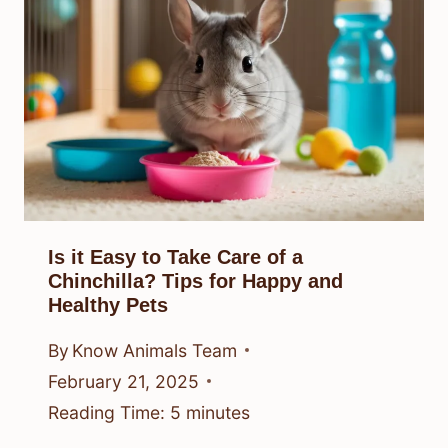
Is it Easy to Take Care of a
Chinchilla? Tips for Happy and
Healthy Pets
By
Know Animals Team
February 21, 2025
Reading Time:
5
minutes