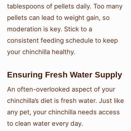
tablespoons of pellets daily. Too many
pellets can lead to weight gain, so
moderation is key. Stick to a
consistent feeding schedule to keep
your chinchilla healthy.
Ensuring Fresh Water Supply
An often-overlooked aspect of your
chinchilla’s diet is fresh water. Just like
any pet, your chinchilla needs access
to clean water every day.