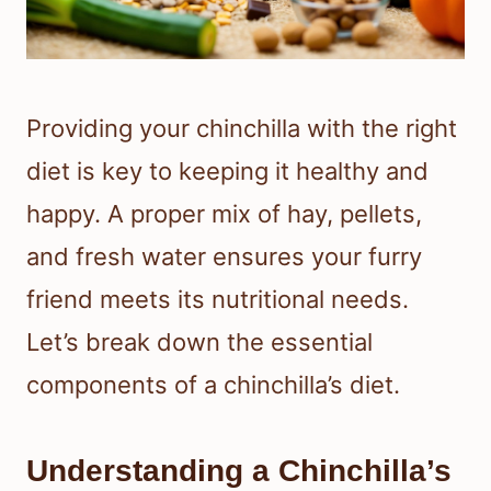
Providing your chinchilla with the right
diet is key to keeping it healthy and
happy. A proper mix of hay, pellets,
and fresh water ensures your furry
friend meets its nutritional needs.
Let’s break down the essential
components of a chinchilla’s diet.
Understanding a Chinchilla’s