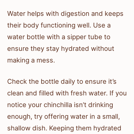
Water helps with digestion and keeps
their body functioning well. Use a
water bottle with a sipper tube to
ensure they stay hydrated without
making a mess.
Check the bottle daily to ensure it’s
clean and filled with fresh water. If you
notice your chinchilla isn’t drinking
enough, try offering water in a small,
shallow dish. Keeping them hydrated