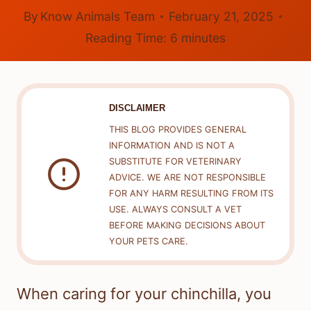
By
Know Animals Team
February 21, 2025
Reading Time:
6
minutes
DISCLAIMER
THIS BLOG PROVIDES GENERAL
INFORMATION AND IS NOT A
SUBSTITUTE FOR VETERINARY
ADVICE. WE ARE NOT RESPONSIBLE
FOR ANY HARM RESULTING FROM ITS
USE. ALWAYS CONSULT A VET
BEFORE MAKING DECISIONS ABOUT
YOUR PETS CARE.
When caring for your chinchilla, you