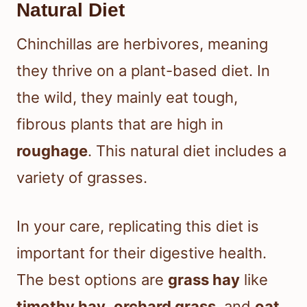
Natural Diet
Chinchillas are herbivores, meaning
they thrive on a plant-based diet. In
the wild, they mainly eat tough,
fibrous plants that are high in
roughage
. This natural diet includes a
variety of grasses.
In your care, replicating this diet is
important for their digestive health.
The best options are
grass hay
like
timothy hay
,
orchard grass
, and
oat