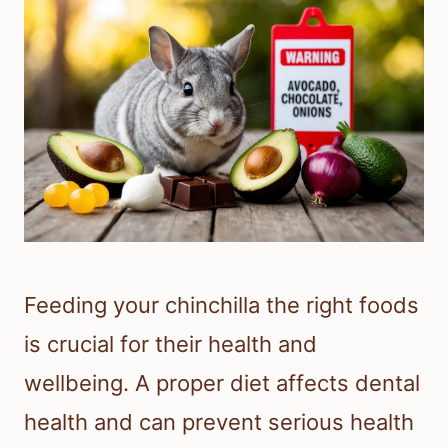
Feeding your chinchilla the right foods
is crucial for their health and
wellbeing. A proper diet affects dental
health and can prevent serious health