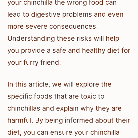
your chinchilla the wrong food can
lead to digestive problems and even
more severe consequences.
Understanding these risks will help
you provide a safe and healthy diet for
your furry friend.
In this article, we will explore the
specific foods that are toxic to
chinchillas and explain why they are
harmful. By being informed about their
diet, you can ensure your chinchilla