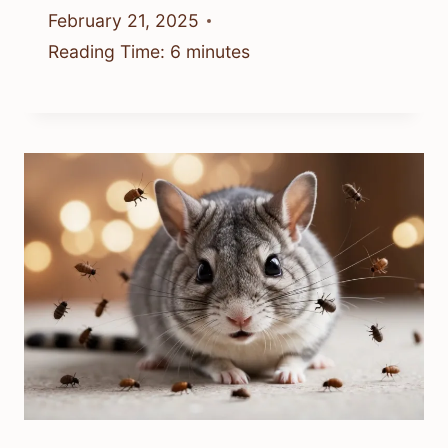
February 21, 2025
Reading Time:
6
minutes