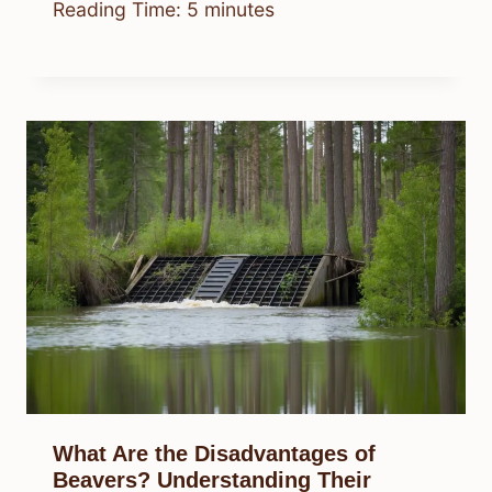
Reading Time:
5
minutes
What Are the Disadvantages of
Beavers? Understanding Their