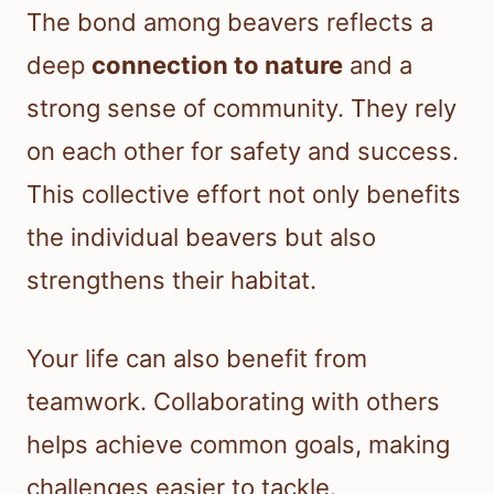
The bond among beavers reflects a
deep
connection to nature
and a
strong sense of community. They rely
on each other for safety and success.
This collective effort not only benefits
the individual beavers but also
strengthens their habitat.
Your life can also benefit from
teamwork. Collaborating with others
helps achieve common goals, making
challenges easier to tackle.