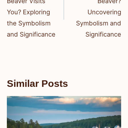
Beaver Visits
Beaver?
You? Exploring
Uncovering
the Symbolism
Symbolism and
and Significance
Significance
Similar Posts