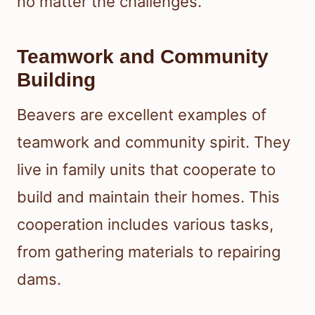
no matter the challenges.
Teamwork and Community
Building
Beavers are excellent examples of
teamwork and community spirit. They
live in family units that cooperate to
build and maintain their homes. This
cooperation includes various tasks,
from gathering materials to repairing
dams.