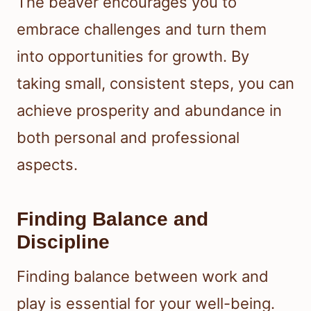
The beaver encourages you to
embrace challenges and turn them
into opportunities for growth. By
taking small, consistent steps, you can
achieve prosperity and abundance in
both personal and professional
aspects.
Finding Balance and
Discipline
Finding balance between work and
play is essential for your well-being.