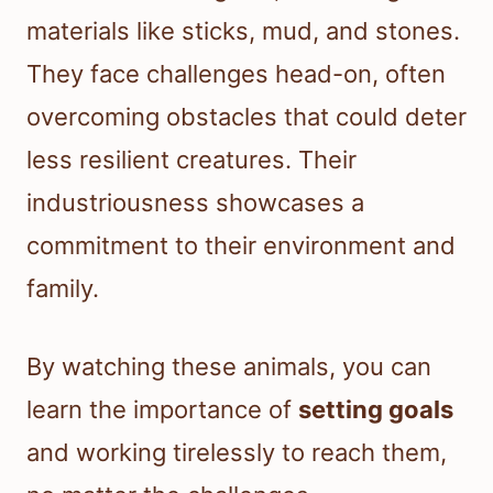
materials like sticks, mud, and stones.
They face challenges head-on, often
overcoming obstacles that could deter
less resilient creatures. Their
industriousness showcases a
commitment to their environment and
family.
By watching these animals, you can
learn the importance of
setting goals
and working tirelessly to reach them,