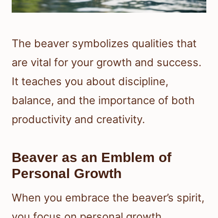
The beaver symbolizes qualities that
are vital for your growth and success.
It teaches you about discipline,
balance, and the importance of both
productivity and creativity.
Beaver as an Emblem of
Personal Growth
When you embrace the beaver’s spirit,
you focus on personal growth.