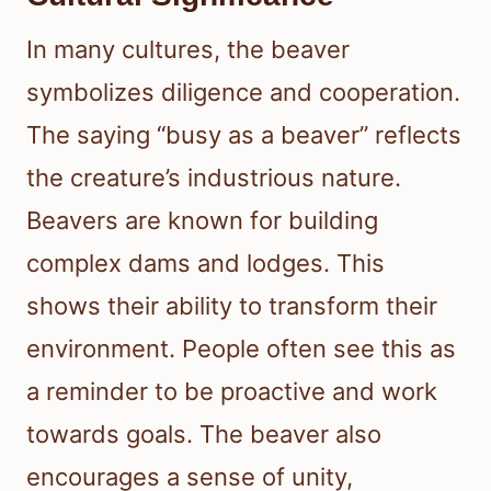
In many cultures, the beaver
symbolizes diligence and cooperation.
The saying “busy as a beaver” reflects
the creature’s industrious nature.
Beavers are known for building
complex dams and lodges. This
shows their ability to transform their
environment. People often see this as
a reminder to be proactive and work
towards goals. The beaver also
encourages a sense of unity,