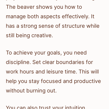
The beaver shows you how to
manage both aspects effectively. It
has a strong sense of structure while
still being creative.
To achieve your goals, you need
discipline. Set clear boundaries for
work hours and leisure time. This will
help you stay focused and productive
without burning out.
You can also trust your intuition.