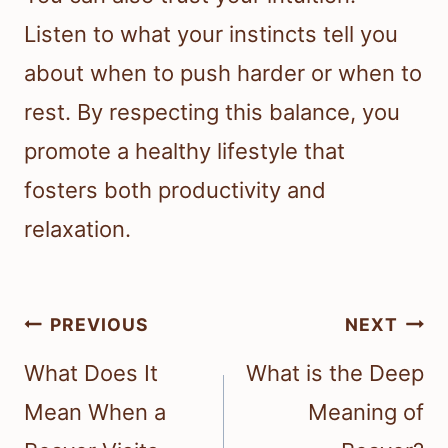
Listen to what your instincts tell you
about when to push harder or when to
rest. By respecting this balance, you
promote a healthy lifestyle that
fosters both productivity and
relaxation.
Post
PREVIOUS
NEXT
navigation
What Does It
What is the Deep
Mean When a
Meaning of