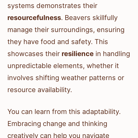
systems demonstrates their
resourcefulness
. Beavers skillfully
manage their surroundings, ensuring
they have food and safety. This
showcases their
resilience
in handling
unpredictable elements, whether it
involves shifting weather patterns or
resource availability.
You can learn from this adaptability.
Embracing change and thinking
creatively can help you navigate