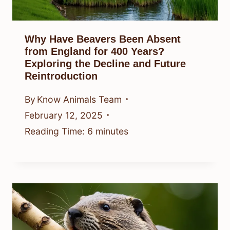
Why Have Beavers Been Absent
from England for 400 Years?
Exploring the Decline and Future
Reintroduction
By
Know Animals Team
February 12, 2025
Reading Time:
6
minutes