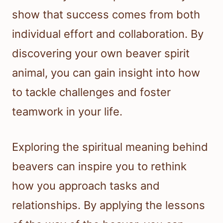
show that success comes from both
individual effort and collaboration. By
discovering your own beaver spirit
animal, you can gain insight into how
to tackle challenges and foster
teamwork in your life.
Exploring the spiritual meaning behind
beavers can inspire you to rethink
how you approach tasks and
relationships. By applying the lessons