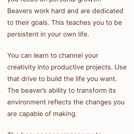
Beavers work hard and are dedicated
to their goals. This teaches you to be
persistent in your own life.
You can learn to channel your
creativity into productive projects. Use
that drive to build the life you want.
The beaver’s ability to transform its
environment reflects the changes you
are capable of making.