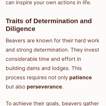
can inspire your own actions in life.
Traits of Determination and
Diligence
Beavers are known for their hard work
and strong determination. They invest
considerable time and effort in
building dams and lodges. This
process requires not only
patience
but also
perseverance
.
To achieve their goals, beavers gather