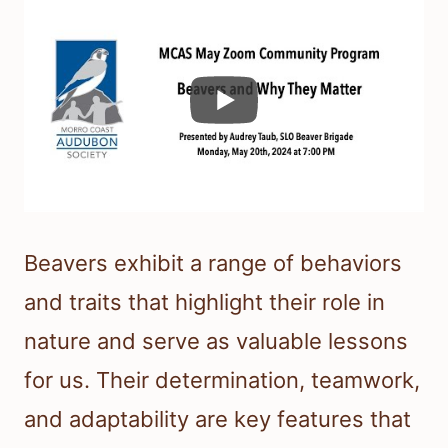
Beavers exhibit a range of behaviors
and traits that highlight their role in
nature and serve as valuable lessons
for us. Their determination, teamwork,
and adaptability are key features that