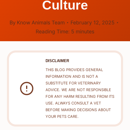
Culture
By
Know Animals Team
February 12, 2025
Reading Time:
5
minutes
DISCLAIMER
THIS BLOG PROVIDES GENERAL
INFORMATION AND IS NOT A
SUBSTITUTE FOR VETERINARY
ADVICE. WE ARE NOT RESPONSIBLE
FOR ANY HARM RESULTING FROM ITS
USE. ALWAYS CONSULT A VET
BEFORE MAKING DECISIONS ABOUT
YOUR PETS CARE.