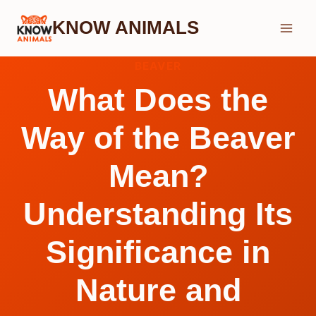
Skip
KNOW ANIMALS
to
content
BEAVER
What Does the
Way of the Beaver
Mean?
Understanding Its
Significance in
Nature and