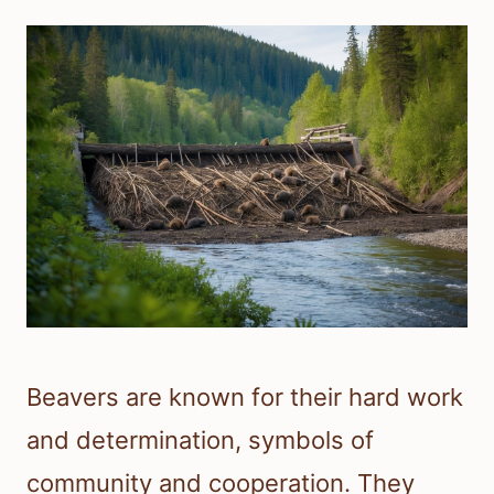
Beavers are known for their hard work
and determination, symbols of
community and cooperation. They