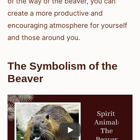
of the way of the beaver, you can
create a more productive and
encouraging atmosphere for yourself
and those around you.
The Symbolism of the
Beaver