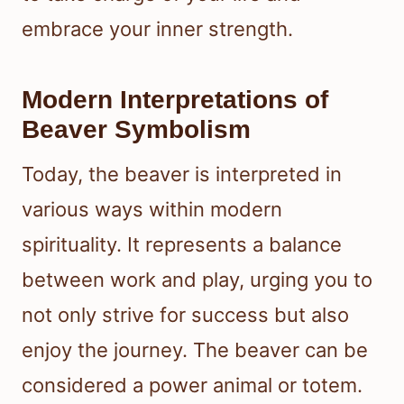
embrace your inner strength.
Modern Interpretations of
Beaver Symbolism
Today, the beaver is interpreted in
various ways within modern
spirituality. It represents a balance
between work and play, urging you to
not only strive for success but also
enjoy the journey. The beaver can be
considered a power animal or totem.