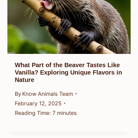
What Part of the Beaver Tastes Like
Vanilla? Exploring Unique Flavors in
Nature
By
Know Animals Team
February 12, 2025
Reading Time:
7
minutes