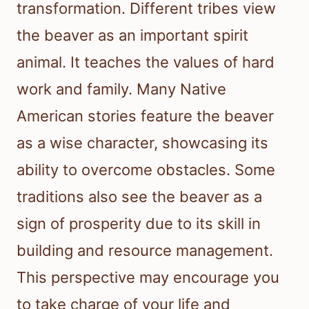
transformation. Different tribes view
the beaver as an important spirit
animal. It teaches the values of hard
work and family. Many Native
American stories feature the beaver
as a wise character, showcasing its
ability to overcome obstacles. Some
traditions also see the beaver as a
sign of prosperity due to its skill in
building and resource management.
This perspective may encourage you
to take charge of your life and