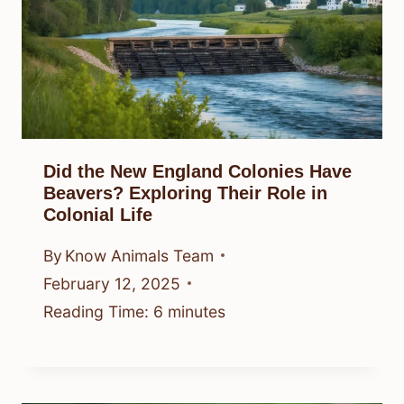
Did the New England Colonies Have
Beavers? Exploring Their Role in
Colonial Life
By
Know Animals Team
February 12, 2025
Reading Time:
6
minutes