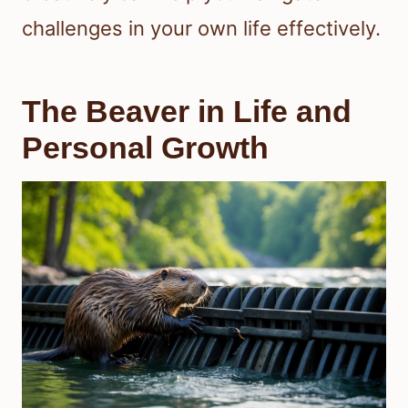
challenges in your own life effectively.
The Beaver in Life and
Personal Growth