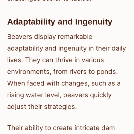
Adaptability and Ingenuity
Beavers display remarkable
adaptability and ingenuity in their daily
lives. They can thrive in various
environments, from rivers to ponds.
When faced with changes, such as a
rising water level, beavers quickly
adjust their strategies.
Their ability to create intricate dam