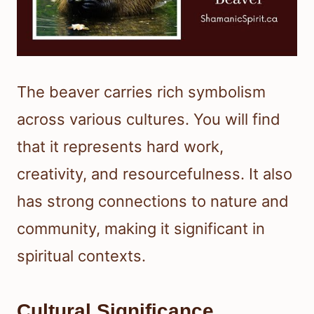
The beaver carries rich symbolism
across various cultures. You will find
that it represents hard work,
creativity, and resourcefulness. It also
has strong connections to nature and
community, making it significant in
spiritual contexts.
Cultural Significance