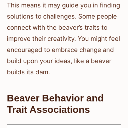
This means it may guide you in finding
solutions to challenges. Some people
connect with the beaver’s traits to
improve their creativity. You might feel
encouraged to embrace change and
build upon your ideas, like a beaver
builds its dam.
Beaver Behavior and
Trait Associations