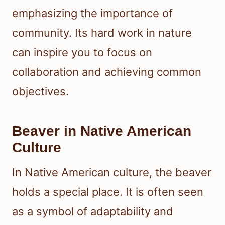
emphasizing the importance of
community. Its hard work in nature
can inspire you to focus on
collaboration and achieving common
objectives.
Beaver in Native American
Culture
In Native American culture, the beaver
holds a special place. It is often seen
as a symbol of adaptability and