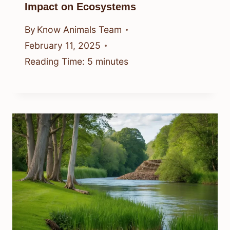
Impact on Ecosystems
By
Know Animals Team
February 11, 2025
Reading Time:
5
minutes