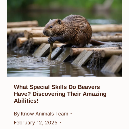
What Special Skills Do Beavers
Have? Discovering Their Amazing
Abilities!
By
Know Animals Team
February 12, 2025