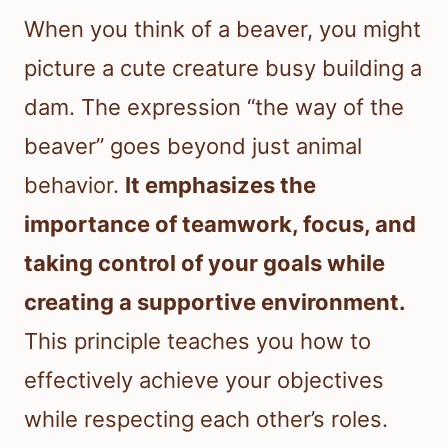
When you think of a beaver, you might
picture a cute creature busy building a
dam. The expression “the way of the
beaver” goes beyond just animal
behavior.
It emphasizes the
importance of teamwork, focus, and
taking control of your goals while
creating a supportive environment.
This principle teaches you how to
effectively achieve your objectives
while respecting each other’s roles.